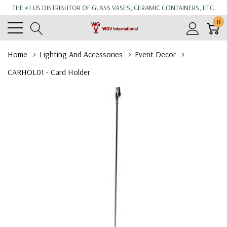
THE #1 US DISTRIBUTOR OF GLASS VASES, CERAMIC CONTAINERS, ETC.
0
Home
Lighting And Accessories
Event Decor
CARHOL01 - Card Holder