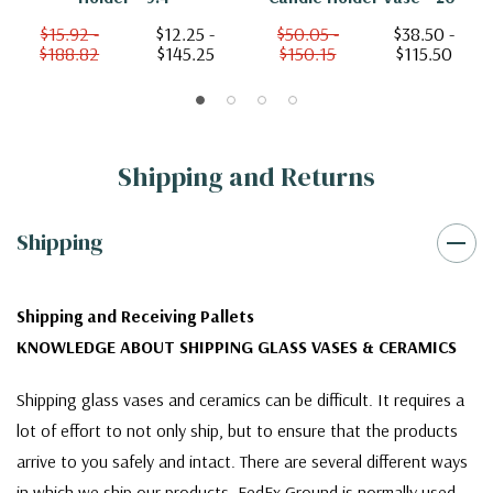
$15.92 -
$12.25 -
$50.05 -
$38.50 -
$188.82
$145.25
$150.15
$115.50
Shipping and Returns
Shipping
Shipping and Receiving Pallets
KNOWLEDGE ABOUT SHIPPING GLASS VASES & CERAMICS
Shipping glass vases and ceramics can be difficult. It requires a
lot of effort to not only ship, but to ensure that the products
arrive to you safely and intact. There are several different ways
in which we ship our products. FedEx Ground is normally used