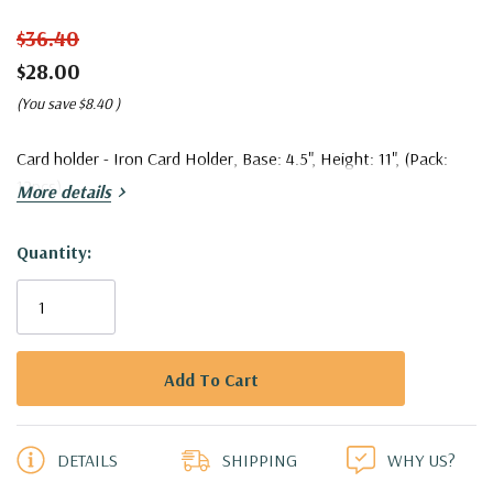
$36.40
$28.00
(You save
$8.40
)
Card holder - Iron Card Holder, Base: 4.5", Height: 11", (Pack:
12pcs)
More details
Quantity:
Current
Stock:
5 customers are viewing this product
DETAILS
SHIPPING
WHY US?