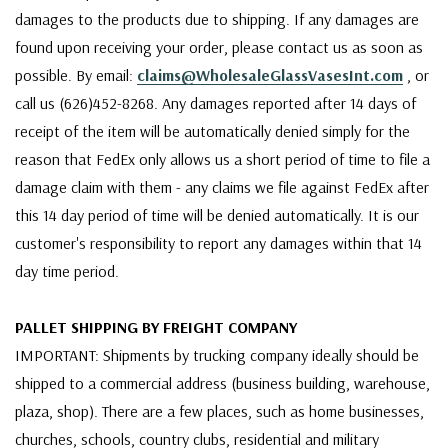
damages to the products due to shipping. If any damages are
found upon receiving your order, please contact us as soon as
possible. By email:
claims@WholesaleGlassVasesInt.com
, or
call us (626)452-8268. Any damages reported after 14 days of
receipt of the item will be automatically denied simply for the
reason that FedEx only allows us a short period of time to file a
damage claim with them - any claims we file against FedEx after
this 14 day period of time will be denied automatically. It is our
customer's responsibility to report any damages within that 14
day time period.
PALLET SHIPPING BY FREIGHT COMPANY
IMPORTANT: Shipments by trucking company ideally should be
shipped to a commercial address (business building, warehouse,
plaza, shop). There are a few places, such as home businesses,
churches, schools, country clubs, residential and military