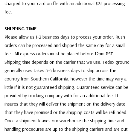
charged to your card on file with an additional $25 processing
fee.
SHIPPING TIME
Please allow us 1-2 business days to process your order. Rush
orders can be processed and shipped the same day for a small
fee. All express orders must be placed before 12pm PST.
Shipping time depends on the carrier that we use. Fedex ground
generally uses takes 5-6 business days to ship across the
country from Southern California, however the time may vary a
little if it is not guaranteed shipping. Guaranteed service can be
provided by trucking company with for an additional fee. It
insures that they will deliver the shipment on the delivery date
that they have promised or the shipping costs will be refunded.
Once a shipment leaves our warehouse the shipping time and
handling procedures are up to the shipping carriers and are out