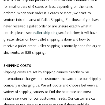
for small orders of 6 cases or less, depending on the items
ordered. When your order is 7 cases or more, we start to
venture into the area of Pallet Shipping. For those of you have
never received a pallet order or are unsure exactly what it
entails, please see
Pallet Shipping
section below, it will have
greater detail on how pallet shipping is done and how to
receive a pallet order. Pallet shipping is normally done for larger
shipments, or B2B shipping.
SHIPPING COSTS
Shipping costs are set by shipping carriers directly. WGV
International charges our customers the same rate our shipping
company is charging us. We will quote and choose between a
variety of shipping carriers to find the best rate and most
reliable services for our customers needs. Our customers can
choose to use their own carrier to ship if they would like,