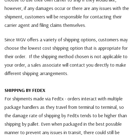
however, if any damages occur or there are any issues with the
shipment, customers will be responsible for contacting their
carrier agent and filing claims themselves.
Since WGV offers a variety of shipping options, customers may
choose the lowest cost shipping option that is appropriate for
their order. If the shipping method chosen is not applicable to
your order, a sales associate will contact you directly to make
different shipping arrangements.
SHIPPING BY FEDEX
For shipments made via FedEx - orders interact with multiple
package handlers as they travel from terminal to terminal, so
the damage rate of shipping by FedEx tends to be higher than
shipping by pallet. Even when packaged in the best possible
manner to prevent any issues in transit, there could still be