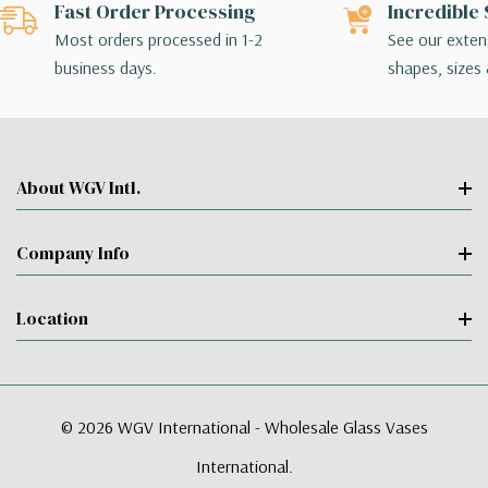
Fast Order Processing
Incredible 
Most orders processed in 1-2
See our extens
business days.
shapes, sizes 
About WGV Intl.
Company Info
Location
© 2026 WGV International - Wholesale Glass Vases
International.