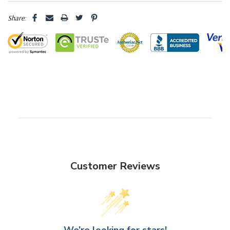
Share:
Customer Reviews
We’re looking for stars!