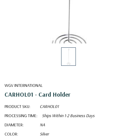
WGV INTERNATIONAL
CARHOL01 - Card Holder
PRODUCT SKU:
CARHOL01
PROCESSING TIME:
Ships Within 1-2 Business Days
DIAMETER:
NA
COLOR:
Silver