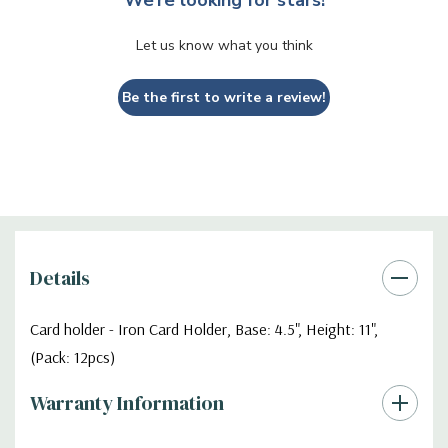
Let us know what you think
Be the first to write a review!
Details
Card holder - Iron Card Holder, Base: 4.5", Height: 11",
(Pack: 12pcs)
Warranty Information