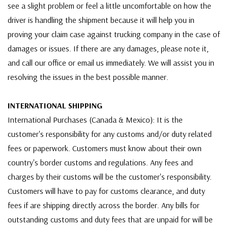
see a slight problem or feel a little uncomfortable on how the
driver is handling the shipment because it will help you in
proving your claim case against trucking company in the case of
damages or issues. If there are any damages, please note it,
and call our office or email us immediately. We will assist you in
resolving the issues in the best possible manner.
INTERNATIONAL SHIPPING
International Purchases (Canada & Mexico): It is the
customer's responsibility for any customs and/or duty related
fees or paperwork. Customers must know about their own
country's border customs and regulations. Any fees and
charges by their customs will be the customer's responsibility.
Customers will have to pay for customs clearance, and duty
fees if are shipping directly across the border. Any bills for
outstanding customs and duty fees that are unpaid for will be