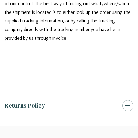
of our control. The best way of finding out what/where/when
the shipment is located is to either look up the order using the
supplied tracking information, or by calling the trucking
company directly with the tracking number you have been
provided by us through invoice.
Returns Policy