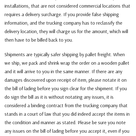
installations, that are not considered commercial locations that
requires a delivery surcharge. If you provide false shipping
information, and the trucking company has to reclassify the
delivery location, they will charge us for the amount, which will
then have to be billed back to you.
Shipments are typically safer shipping by pallet freight. When
we ship, we pack and shrink wrap the order on a wooden pallet
and it will arrive to you in the same manner. If there are any
damages discovered upon receipt of item, please notate it on
the bill of lading before you sign clear for the shipment. If you
do sign the bill as it is without notating any issues, it is
considered a binding contract from the trucking company that
stands in a court of law that you did indeed accept the items in
the condition and manner as stated. Please be sure you note
any issues on the bill of lading before you accept it, even if you