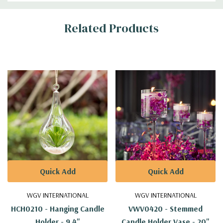
Additional
Related Products
Information
Quick Add
Quick Add
WGV INTERNATIONAL
WGV INTERNATIONAL
HCH0210 - Hanging Candle
VWV0420 - Stemmed
Holder - 9.4"
Candle Holder Vase - 20"