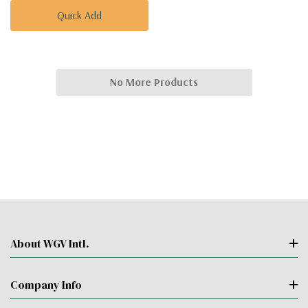
Quick Add
No More Products
About WGV Intl.
Company Info