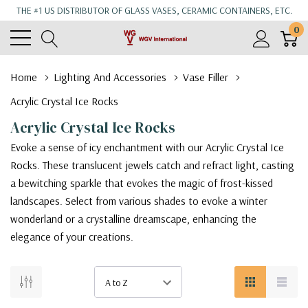
THE #1 US DISTRIBUTOR OF GLASS VASES, CERAMIC CONTAINERS, ETC.
0
Home
Lighting And Accessories
Vase Filler
Acrylic Crystal Ice Rocks
Acrylic Crystal Ice Rocks
Evoke a sense of icy enchantment with our Acrylic Crystal Ice
Rocks. These translucent jewels catch and refract light, casting
a bewitching sparkle that evokes the magic of frost-kissed
landscapes. Select from various shades to evoke a winter
wonderland or a crystalline dreamscape, enhancing the
elegance of your creations.