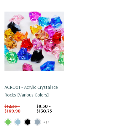
ACRO01 - Acrylic Crystal Ice
Rocks [Various Colors]
$12.35 -
$9.50 -
$169.98
$130.75
+17