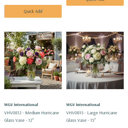
Quick Add
WGV International
WGV International
VHV0812 - Medium Hurricane
VHV0815 - Large Hurricane
Glass Vase - 12"
Glass Vase - 15"