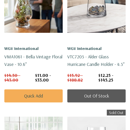
WGV International
WGV International
VMA1061 - Bella Vintage Floral
VTC7205 - Alder Glass
Vase - 10.6"
Hurricane Candle Holder - 4.5"
$14.50 -
$11.00 -
$15.92 -
$12.25 -
$43.00
$33.00
$188.82
$145.25
Quick Add
Out Of Stock
Sold Out