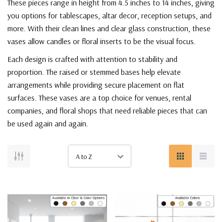
These pieces range in height from 4.5 inches to 14 inches, giving
you options for tablescapes, altar decor, reception setups, and
more. With their clean lines and clear glass construction, these
vases allow candles or floral inserts to be the visual focus.
Each design is crafted with attention to stability and
proportion. The raised or stemmed bases help elevate
arrangements while providing secure placement on flat
surfaces. These vases are a top choice for venues, rental
companies, and floral shops that need reliable pieces that can
be used again and again.