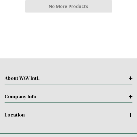
No More Products
About WGV Intl.
Company Info
Location