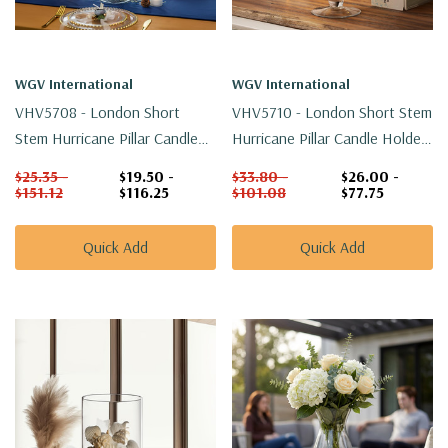
WGV International
WGV International
VHV5708 - London Short
VHV5710 - London Short Stem
Stem Hurricane Pillar Candle
Hurricane Pillar Candle Holder
Holder - 7.9"
- 9.9"
$25.35 -
$19.50 -
$33.80 -
$26.00 -
$151.12
$116.25
$101.08
$77.75
Quick Add
Quick Add