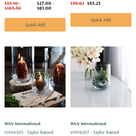
$35.10 -
$27.00 -
$58.82
$45.25
$105.30
$81.00
Quick Add
Quick Add
WGV International
WGV International
VHV4305 - Taylor Raised
VHV4307 - Taylor Raised