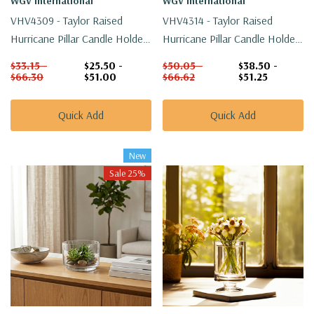
WGV International
WGV International
VHV4309 - Taylor Raised
VHV4314 - Taylor Raised
Hurricane Pillar Candle Holder
Hurricane Pillar Candle Holder
/ Vase - 9"
/ Vase - 14"
$33.15 -
$25.50 -
$50.05 -
$38.50 -
$66.30
$51.00
$66.62
$51.25
Quick Add
Quick Add
New
Sale 25%