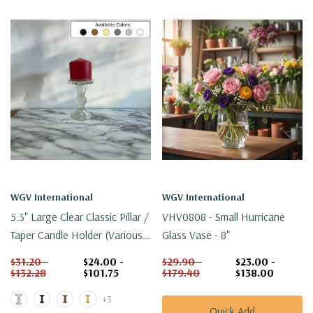
WGV International
WGV International
5.3" Large Clear Classic Pillar /
VHV0808 - Small Hurricane
Taper Candle Holder (Various
Glass Vase - 8"
Colors)
$31.20 -
$24.00 -
$29.90 -
$23.00 -
$132.28
$101.75
$179.40
$138.00
+3
Quick Add