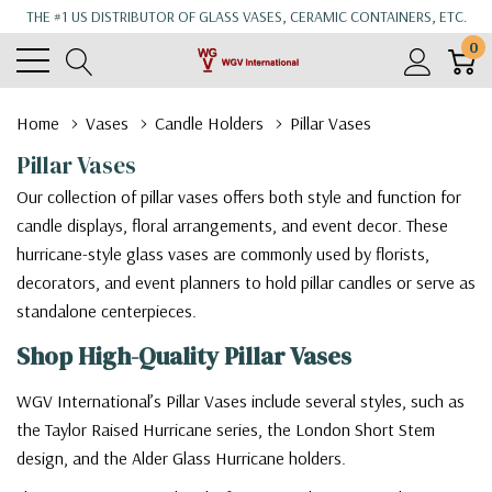
THE #1 US DISTRIBUTOR OF GLASS VASES, CERAMIC CONTAINERS, ETC.
0
Home
Vases
Candle Holders
Pillar Vases
Pillar Vases
Our collection of pillar vases offers both style and function for
candle displays, floral arrangements, and event decor. These
hurricane-style glass vases are commonly used by florists,
decorators, and event planners to hold pillar candles or serve as
standalone centerpieces.
Shop High-Quality Pillar Vases
WGV International’s Pillar Vases include several styles, such as
the Taylor Raised Hurricane series, the London Short Stem
design, and the Alder Glass Hurricane holders.