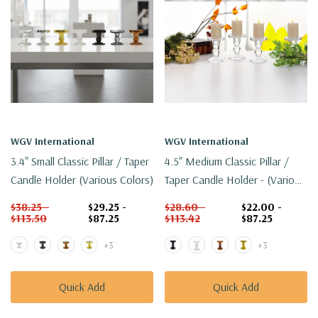
WGV International
WGV International
3.4" Small Classic Pillar / Taper
4.5" Medium Classic Pillar /
Candle Holder (Various Colors)
Taper Candle Holder - (Various
Colors)
$38.25 -
$29.25 -
$28.60 -
$22.00 -
$113.50
$87.25
$113.42
$87.25
+3
+3
Quick Add
Quick Add