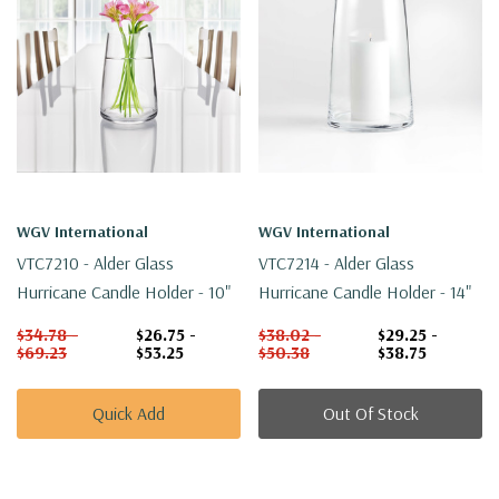
WGV International
WGV International
VTC7210 - Alder Glass
VTC7214 - Alder Glass
Hurricane Candle Holder - 10"
Hurricane Candle Holder - 14"
$34.78 -
$26.75 -
$38.02 -
$29.25 -
$69.23
$53.25
$50.38
$38.75
Quick Add
Out Of Stock