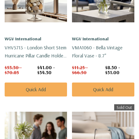
WGV International
WGV International
VHV5713 - London Short Stem
VMA1060 - Bella Vintage
Hurricane Pillar Candle Holder
Floral Vase - 8.7"
- 13.5"
$53.30 -
$41.00 -
$11.25 -
$8.50 -
$70.85
$54.50
$66.50
$51.00
Quick Add
Quick Add
Sold Out