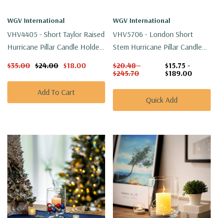
WGV International
WGV International
VHV4405 - Short Taylor Raised
VHV5706 - London Short
Hurricane Pillar Candle Holder
Stem Hurricane Pillar Candle
/ Vase - 5" (4 Pcs/case)
Holder - 5.9"
$35.00
$24.00
$18.00
$20.48 -
$15.75 -
$245.70
$189.00
Add To Cart
Quick Add