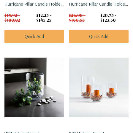
Hurricane Pillar Candle Holder
Hurricane Pillar Candle Holder
/ Vase - 4.7"
/ Vase - 6.6"
$15.92 -
$12.25 -
$26.98 -
$20.75 -
$188.82
$145.25
$160.55
$123.50
Quick Add
Quick Add