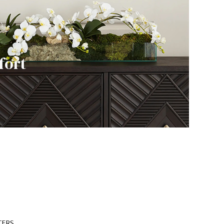
fort
TERS