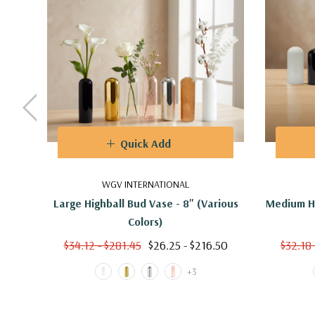
Quick Add
WGV INTERNATIONAL
Large Highball Bud Vase - 8" (Various
Medium Hi
Colors)
$34.12 - $281.45
$26.25 - $216.50
$32.18 
+3