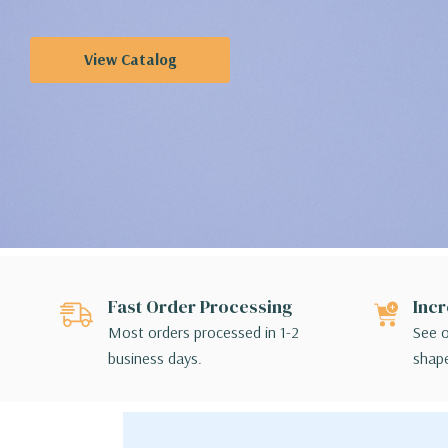
View Catalog
Fast Order Processing
Incr
Most orders processed in 1-2
See o
business days.
shape