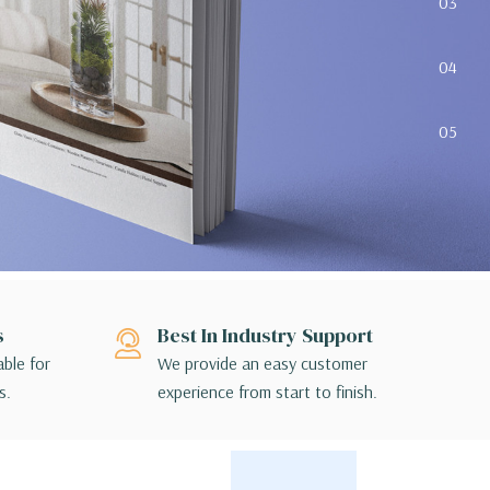
03
04
05
s
Best In Industry Support
able for
We provide an easy customer
s.
experience from start to finish.