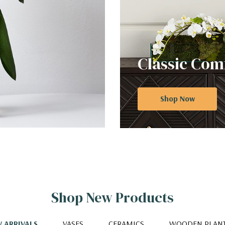
Classic Com
Shop Now
Shop New Products
 ARRIVALS
VASES
CERAMICS
WOODEN PLAN