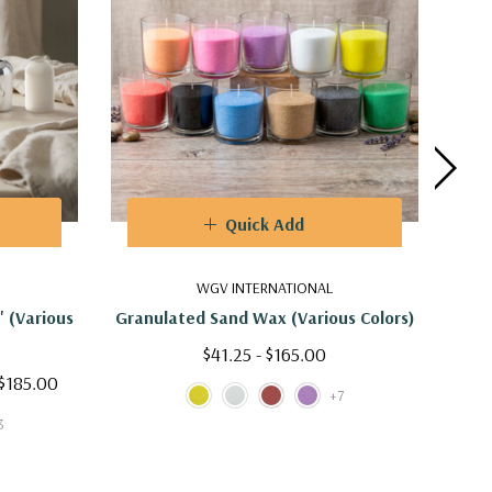
Quick Add
WGV INTERNATIONAL
" (Various
Granulated Sand Wax (Various Colors)
VDM0
$41.25 - $165.00
 $185.00
$6
+7
3