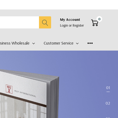
0
My Account
Login
or
Register
siness Wholesale
Customer Service
01
02