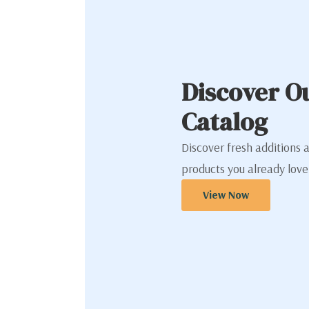
Discover O
Catalog
Discover fresh additions 
products you already love
View Now