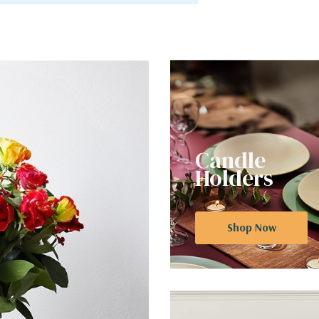
Candle
Holders
Shop Now