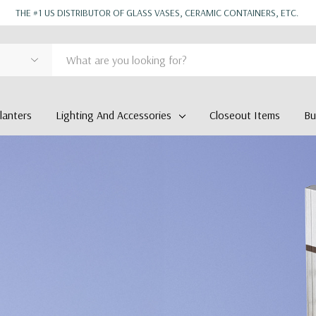
THE #1 US DISTRIBUTOR OF GLASS VASES, CERAMIC CONTAINERS, ETC.
anters
Lighting And Accessories
Closeout Items
Bu