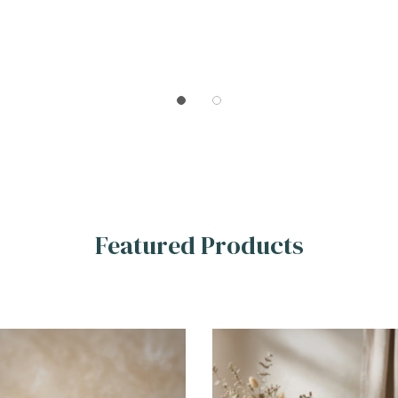
Featured Products