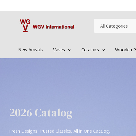
All
Search
Categories
New Arrivals
Vases
Ceramics
Wooden Pl
2026 Catalog
Fresh Designs. Trusted Classics. All in One Catalog.