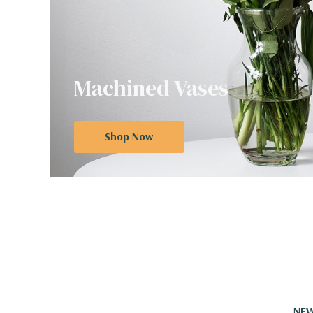
Machined Vases
Shop Now
NEW