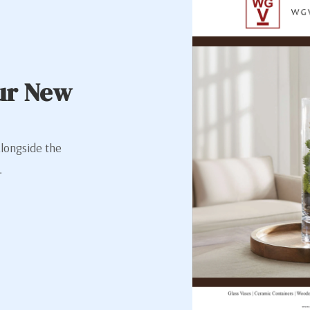
ur New
alongside the
.