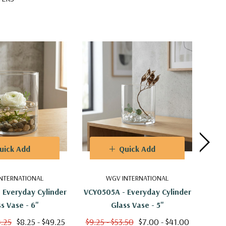
uick Add
Quick Add
NTERNATIONAL
WGV INTERNATIONAL
 Everyday Cylinder
VCY0505A - Everyday Cylinder
VCY0
s Vase - 6"
Glass Vase - 5"
4.25
$8.25 - $49.25
$9.25 - $53.50
$7.00 - $41.00
$6.2