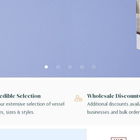
edible Selection
Wholesale Discount
ur extensive selection of vessel
Additional discounts avail
s, sizes & styles.
businesses and bulk order