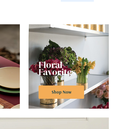
Floral
Favorites
Shop Now