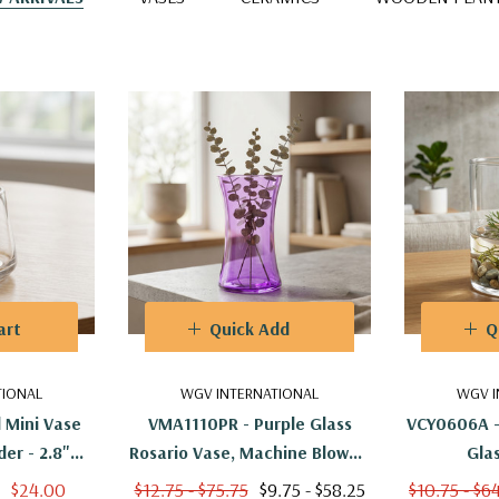
art
Quick Add
Q
TIONAL
WGV INTERNATIONAL
WGV I
 Mini Vase
VMA1110PR - Purple Glass
VCY0606A -
er - 2.8"
Rosario Vase, Machine Blown -
Glas
)
8"
$24.00
$12.75 - $75.75
$9.75 - $58.25
$10.75 - $6