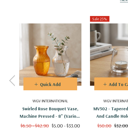
Sale 25%
Quick Add
Add To C
WGV INTERNATIONAL
WGV INTERNA
Swirled Rose Bouquet Vase,
MV502 - Tapered
Machine Pressed - 8" (Various
And Candle Hold
Colors)
(24pcs
$6.50 - $42.90
$5.00 - $33.00
$50.00
$32.00