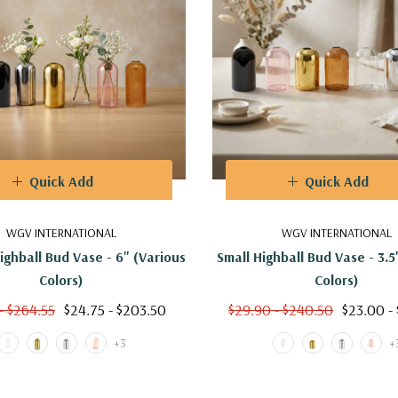
Quick Add
Quick Add
WGV INTERNATIONAL
WGV INTERNATIONAL
ghball Bud Vase - 6" (Various
Small Highball Bud Vase - 3.5
Colors)
Colors)
- $264.55
$24.75 - $203.50
$29.90 - $240.50
$23.00 -
+3
+