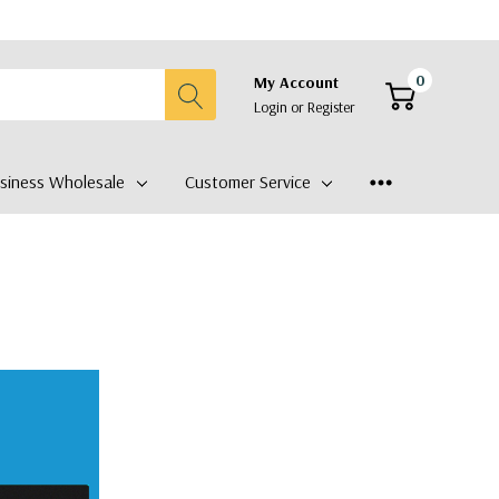
0
My Account
Login
or
Register
siness Wholesale
Customer Service