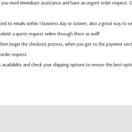
l if you need immediate assistance and have an urgent order request.
ond to emails within 1 business day or sooner; also a great way to s
 submit a quote request online through there as well!
 then begin the checkout process, when you get to the payment secti
order request.
ck availability and check your shipping options to ensure the best opti