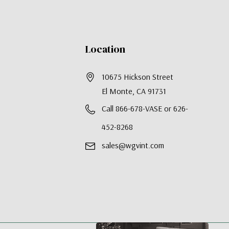
Location
10675 Hickson Street
El Monte, CA 91731
Call 866-678-VASE or 626-
452-8268
sales@wgvint.com