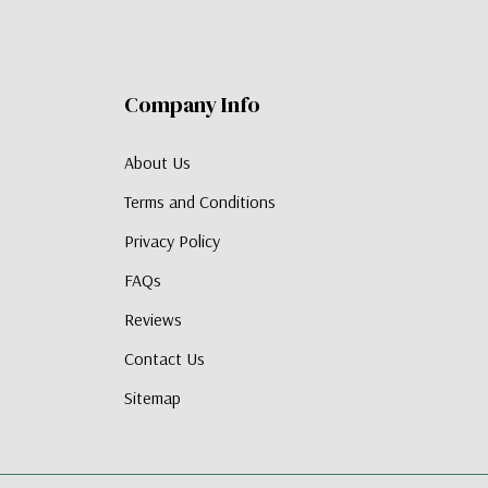
Company Info
About Us
Terms and Conditions
Privacy Policy
FAQs
Reviews
Contact Us
Sitemap