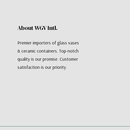
About WGV Intl.
Premier importers of glass vases
& ceramic containers. Top-notch
quality is our promise. Customer
satisfaction is our priority.