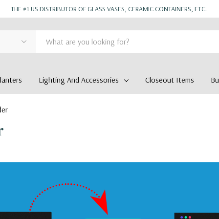
THE #1 US DISTRIBUTOR OF GLASS VASES, CERAMIC CONTAINERS, ETC.
anters
Lighting And Accessories
Closeout Items
Bu
der
r