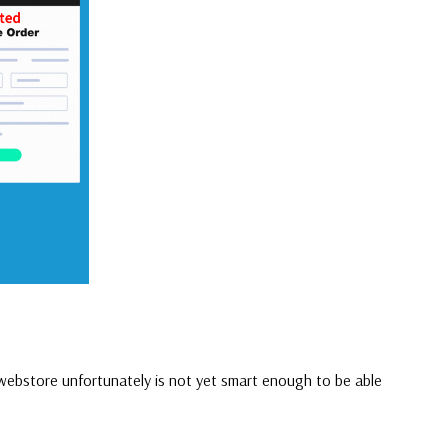
 webstore unfortunately is not yet smart enough to be able