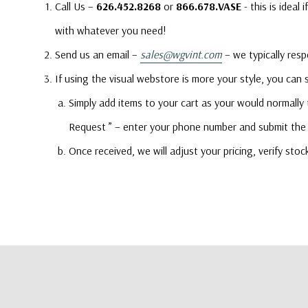
Call Us –
626.452.8268
or
866.678.VASE
- this is idea
with whatever you need!
Send us an email –
sales@wgvint.com
– we typically resp
If using the visual webstore is more your style, you can
Simply add items to your cart as your would normally
Request ” – enter your phone number and submit the 
Once received, we will adjust your pricing, verify sto