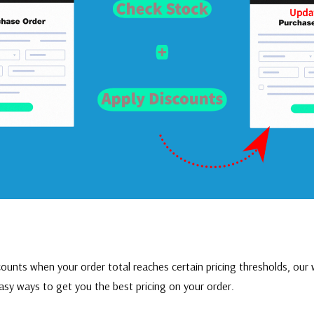
ounts when your order total reaches certain pricing thresholds, ou
r
asy ways to get you the best pricing on your order.