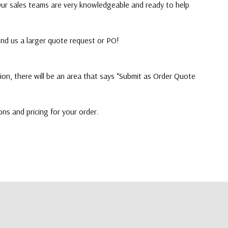
 Our sales teams are very knowledgeable and ready to help
end us a larger quote request or PO!
on, there will be an area that says “Submit as Order Quote
ons and pricing for your order.