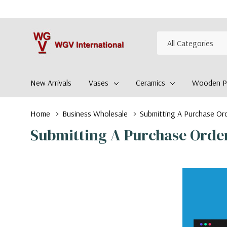
All
Search
Categories
New Arrivals
Vases
Ceramics
Wooden Pl
Home
Business Wholesale
Submitting A Purchase Or
Submitting A Purchase Orde