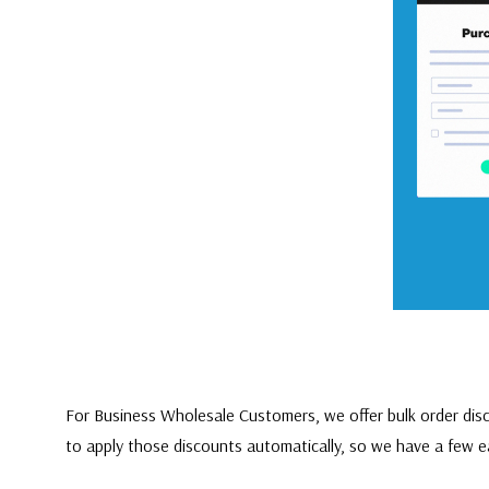
For Business Wholesale Customers, we offer bulk order disc
to apply those discounts automatically, so we have a few e