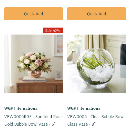
Quick Add
Quick Add
Sale 42%
WGV International
WGV International
VBW0006RGS - Speckled Rose
VBW0008 - Clear Bubble Bowl
Gold Bubble Bowl Vase - 6"
Glass Vase - 8"