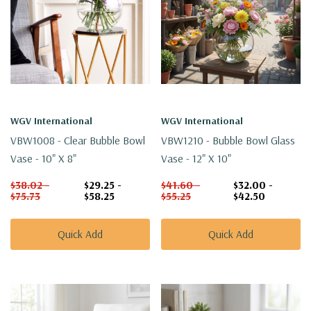
WGV International
WGV International
VBW1008 - Clear Bubble Bowl
VBW1210 - Bubble Bowl Glass
Vase - 10" X 8"
Vase - 12" X 10"
$38.02 -
$29.25 -
$41.60 -
$32.00 -
$75.73
$58.25
$55.25
$42.50
Quick Add
Quick Add