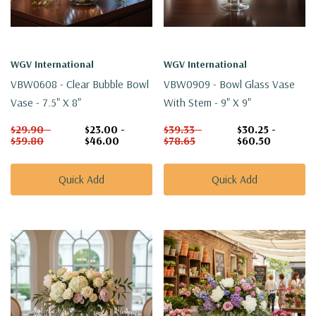
WGV International
WGV International
VBW0608 - Clear Bubble Bowl
VBW0909 - Bowl Glass Vase
Vase - 7.5" X 8"
With Stem - 9" X 9"
$29.90 -
$23.00 -
$39.33 -
$30.25 -
$59.80
$46.00
$78.65
$60.50
Quick Add
Quick Add