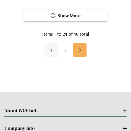
Show More
Items
1
to
24
of
46
total
1
2
About WGV Intl.
Company Info