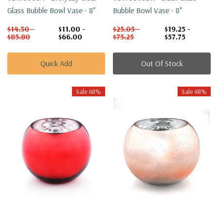
Glass Bubble Bowl Vase - 8"
Bubble Bowl Vase - 8"
$14.30 -
$11.00 -
$25.05 -
$19.25 -
$85.80
$66.00
$75.25
$57.75
Quick Add
Out Of Stock
Sale 48%
Sale 48%