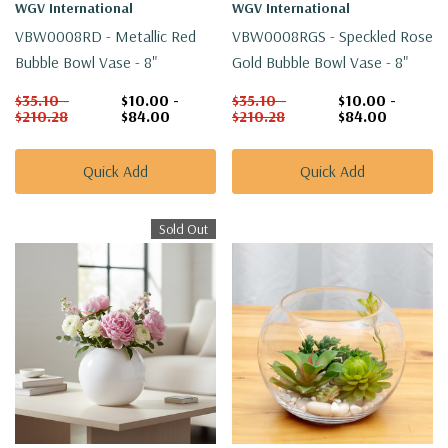
WGV International
WGV International
VBW0008RD - Metallic Red
VBW0008RGS - Speckled Rose
Bubble Bowl Vase - 8"
Gold Bubble Bowl Vase - 8"
$35.10 -
$10.00 -
$35.10 -
$10.00 -
$210.28
$84.00
$210.28
$84.00
Quick Add
Quick Add
Sold Out