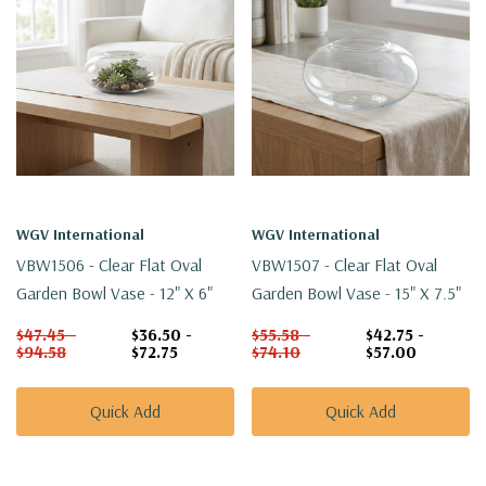
WGV International
WGV International
VBW1506 - Clear Flat Oval
VBW1507 - Clear Flat Oval
Garden Bowl Vase - 12" X 6"
Garden Bowl Vase - 15" X 7.5"
$47.45 -
$36.50 -
$55.58 -
$42.75 -
$94.58
$72.75
$74.10
$57.00
Quick Add
Quick Add