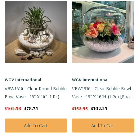
WGV International
WGV International
VBW1614 - Clear Round Bubble
VBW1916 - Clear Bubble Bowl
Bowl Vase - 16" X 14" (1 Pc)
Vase - 19" X 16"H (1 Pc) [Foam
[Foam Packed]
Packed]
$102.38
$78.75
$132.93
$102.25
Add To Cart
Add To Cart