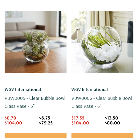
WGV International
WGV International
VBW0005 - Clear Bubble Bowl
VBW0006 - Clear Bubble Bowl
Glass Vase - 5"
Glass Vase - 6"
$8.78 -
$6.75 -
$17.55 -
$13.50 -
$104.00
$79.25
$104.00
$80.00