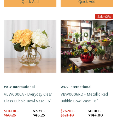
Quick Add
Quick Add
Sale 42%
WGV International
WGV International
VBW0006A - Everyday Clear
VBW0006RD - Metallic Red
Glass Bubble Bowl Vase - 6"
Bubble Bowl Vase - 6"
$10.08 -
$7.75 -
$26.98 -
$8.00 -
$60.25
$46.25
$321.10
$144.00