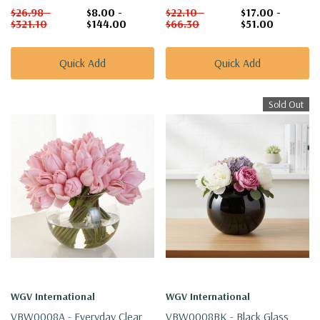
$26.98 -
$8.00 -
$22.10 -
$17.00 -
$321.10
$144.00
$66.30
$51.00
Quick Add
Quick Add
Sold Out
WGV International
WGV International
VBW0008A - Everyday Clear
VBW0008BK - Black Glass