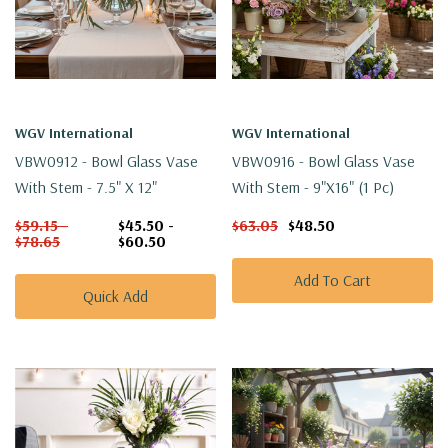
WGV International
WGV International
VBW0912 - Bowl Glass Vase
VBW0916 - Bowl Glass Vase
With Stem - 7.5" X 12"
With Stem - 9"x16" (1 Pc)
$59.15 -
$45.50 -
$63.05
$48.50
$78.65
$60.50
Add To Cart
Quick Add