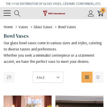
THE #1 US DISTRIBUTOR OF GLASS VASES, CERAMIC CONTAINERS, ETC.
0
Home
Vases
Glass Vases
Bowl Vases
Bowl Vases
Our glass bowl vases come in various sizes and styles, catering
to diverse tastes and preferences.
Whether you seek a minimalist centerpiece or a statement
accent, we have the perfect vase to meet your desires.