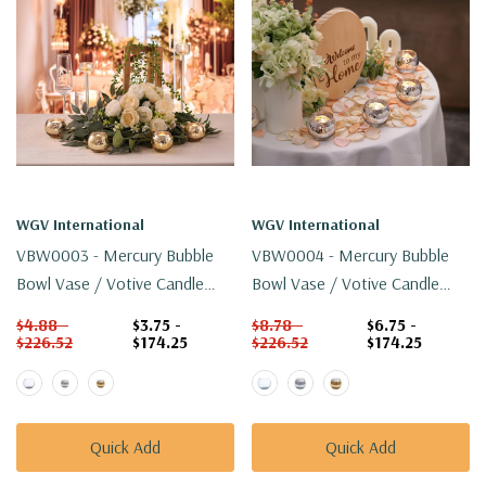
WGV International
WGV International
VBW0003 - Mercury Bubble
VBW0004 - Mercury Bubble
Bowl Vase / Votive Candle
Bowl Vase / Votive Candle
Holder - 3" (Various Colors)
Holder - 4" (Various Colors)
$4.88 -
$3.75 -
$8.78 -
$6.75 -
$226.52
$174.25
$226.52
$174.25
Quick Add
Quick Add