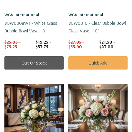
WGV International
WGV International
VBW0008WT - White Glass
VBW0010 - Clear Bubble Bowl
Bubble Bowl Vase - 8"
Glass Vase - 10"
$25.05 -
$19.25 -
$27.95 -
$21.50 -
$75.25
$57.75
$55.90
$43.00
Out Of Stock
Quick Add