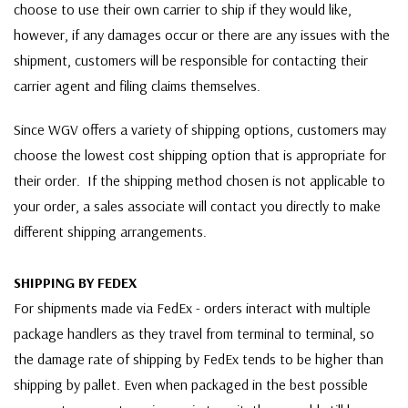
choose to use their own carrier to ship if they would like,
however, if any damages occur or there are any issues with the
shipment, customers will be responsible for contacting their
carrier agent and filing claims themselves.
Since WGV offers a variety of shipping options, customers may
choose the lowest cost shipping option that is appropriate for
their order. If the shipping method chosen is not applicable to
your order, a sales associate will contact you directly to make
different shipping arrangements.
SHIPPING BY FEDEX
For shipments made via FedEx - orders interact with multiple
package handlers as they travel from terminal to terminal, so
the damage rate of shipping by FedEx tends to be higher than
shipping by pallet. Even when packaged in the best possible