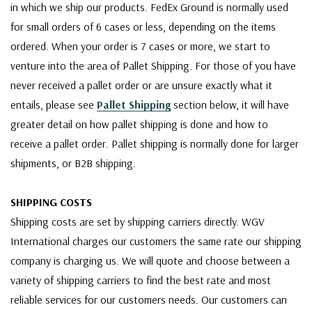
in which we ship our products. FedEx Ground is normally used
for small orders of 6 cases or less, depending on the items
ordered. When your order is 7 cases or more, we start to
venture into the area of Pallet Shipping. For those of you have
never received a pallet order or are unsure exactly what it
entails, please see
Pallet Shipping
section below, it will have
greater detail on how pallet shipping is done and how to
receive a pallet order. Pallet shipping is normally done for larger
shipments, or B2B shipping.
SHIPPING COSTS
Shipping costs are set by shipping carriers directly. WGV
International charges our customers the same rate our shipping
company is charging us. We will quote and choose between a
variety of shipping carriers to find the best rate and most
reliable services for our customers needs. Our customers can