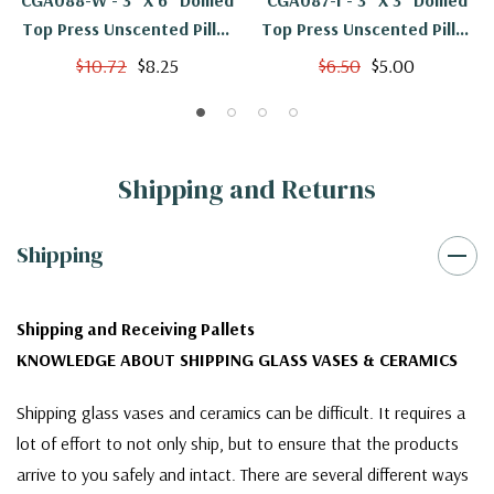
CGA088-W - 3" X 6" Domed
CGA087-I - 3" X 3" Domed
Top Press Unscented Pillar
Top Press Unscented Pillar
Candle - White
Candle - Ivory
$10.72
$8.25
$6.50
$5.00
Shipping and Returns
Shipping
Shipping and Receiving Pallets
KNOWLEDGE ABOUT SHIPPING GLASS VASES & CERAMICS
Shipping glass vases and ceramics can be difficult. It requires a
lot of effort to not only ship, but to ensure that the products
arrive to you safely and intact. There are several different ways