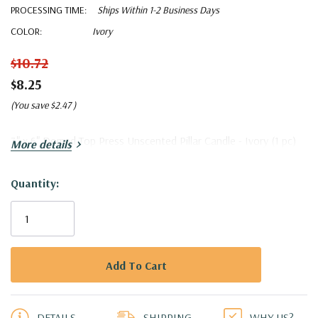
PROCESSING TIME:
Ships Within 1-2 Business Days
COLOR:
Ivory
$10.72
$8.25
(You save
$2.47
)
3" x 6" Domed Top Press Unscented Pillar Candle - Ivory (1 pc)
More details
Quantity:
Current
Stock:
5 customers are viewing this product
DETAILS
SHIPPING
WHY US?