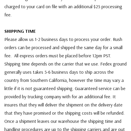
charged to your card on file with an additional $25 processing
fee.
SHIPPING TIME
Please allow us 1-2 business days to process your order. Rush
orders can be processed and shipped the same day for a small
fee. All express orders must be placed before 12pm PST.
Shipping time depends on the carrier that we use. Fedex ground
generally uses takes 5-6 business days to ship across the
country from Southern California, however the time may vary a
little if it is not guaranteed shipping. Guaranteed service can be
provided by trucking company with for an additional fee. It
insures that they will deliver the shipment on the delivery date
that they have promised or the shipping costs will be refunded.
Once a shipment leaves our warehouse the shipping time and
handling procedures are up to the shipping carriers and are out