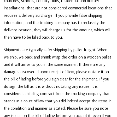
churches, schools, country clubs, residential and military
installations, that are not considered commercial locations that
requires a delivery surcharge. If you provide false shipping
information, and the trucking company has to reclassify the
delivery location, they will charge us for the amount, which will
then have to be billed back to you.
Shipments are typically safer shipping by pallet freight. When
we ship, we pack and shrink wrap the order on a wooden pallet
and it will arrive to you in the same manner. If there are any
damages discovered upon receipt of item, please notate it on
the bill of lading before you sign clear for the shipment. If you
do sign the bill as it is without notating any issues, it is
considered a binding contract from the trucking company that
stands in a court of law that you did indeed accept the items in
the condition and manner as stated. Please be sure you note
any issues on the bill of lading before you accept it, even if you