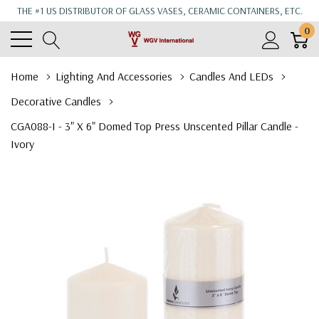
THE #1 US DISTRIBUTOR OF GLASS VASES, CERAMIC CONTAINERS, ETC.
0
Home
Lighting And Accessories
Candles And LEDs
Decorative Candles
CGA088-I - 3" X 6" Domed Top Press Unscented Pillar Candle -
Ivory