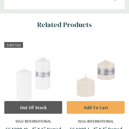
Additional
Related Products
Information
Sold Out
Out Of Stock
Add To Cart
WGV INTERNATIONAL
WGV INTERNATIONAL