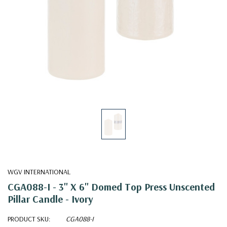
WGV INTERNATIONAL
CGA088-I - 3" X 6" Domed Top Press Unscented
Pillar Candle - Ivory
PRODUCT SKU:
CGA088-I