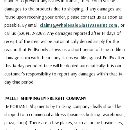
manner to prevent any issues in transit, there could still be
damages to the products due to shipping. If any damages are
found upon receiving your order, please contact us as soon as
possible. By email:
claims@WholesaleGlassVasesInt.com
, or
call us (626)452-8268. Any damages reported after 14 days of
receipt of the item will be automatically denied simply for the
reason that FedEx only allows us a short period of time to file a
damage claim with them - any claims we file against FedEx after
this 14 day period of time will be denied automatically. It is our
customer's responsibility to report any damages within that 14
day time period.
PALLET SHIPPING BY FREIGHT COMPANY
IMPORTANT: Shipments by trucking company ideally should be
shipped to a commercial address (business building, warehouse,
plaza, shop). There are a few places, such as home businesses,