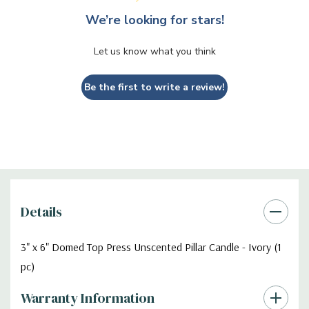
We’re looking for stars!
Let us know what you think
Be the first to write a review!
Details
3" x 6" Domed Top Press Unscented Pillar Candle - Ivory (1
pc)
Warranty Information