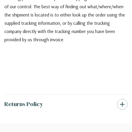
of our control. The best way of finding out what/where/when
the shipment is located is to either look up the order using the
supplied tracking information, or by calling the trucking
company directly with the tracking number you have been
provided by us through invoice.
Returns Policy