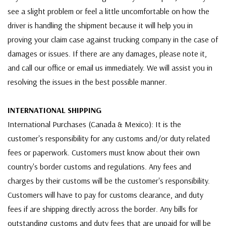
see a slight problem or feel a little uncomfortable on how the
driver is handling the shipment because it will help you in
proving your claim case against trucking company in the case of
damages or issues. If there are any damages, please note it,
and call our office or email us immediately. We will assist you in
resolving the issues in the best possible manner.
INTERNATIONAL SHIPPING
International Purchases (Canada & Mexico): It is the
customer's responsibility for any customs and/or duty related
fees or paperwork. Customers must know about their own
country's border customs and regulations. Any fees and
charges by their customs will be the customer's responsibility.
Customers will have to pay for customs clearance, and duty
fees if are shipping directly across the border. Any bills for
outstanding customs and duty fees that are unpaid for will be