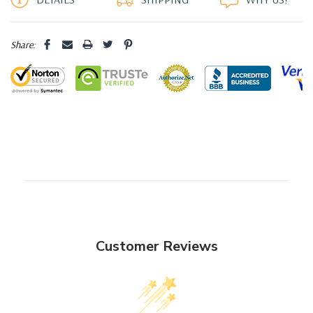
Share:
Customer Reviews