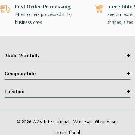
Fast Order Processing
Incredible 
Most orders processed in 1-2
See our extens
business days.
shapes, sizes 
About WGV Intl.
Company Info
Location
© 2026 WGV International - Wholesale Glass Vases
International.