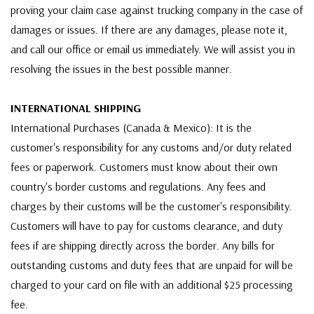
proving your claim case against trucking company in the case of
damages or issues. If there are any damages, please note it,
and call our office or email us immediately. We will assist you in
resolving the issues in the best possible manner.
INTERNATIONAL SHIPPING
International Purchases (Canada & Mexico): It is the
customer's responsibility for any customs and/or duty related
fees or paperwork. Customers must know about their own
country's border customs and regulations. Any fees and
charges by their customs will be the customer's responsibility.
Customers will have to pay for customs clearance, and duty
fees if are shipping directly across the border. Any bills for
outstanding customs and duty fees that are unpaid for will be
charged to your card on file with an additional $25 processing
fee.