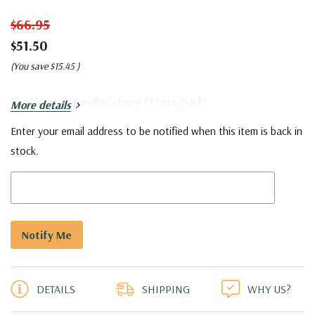
$66.95
$51.50
(You save
$15.45
)
1" x 2" Votive Candles - Ivory (72 pcs/pack)
More details
Enter your email address to be notified when this item is back in
Current
stock.
Stock:
5 customers are viewing this product
DETAILS
SHIPPING
WHY US?