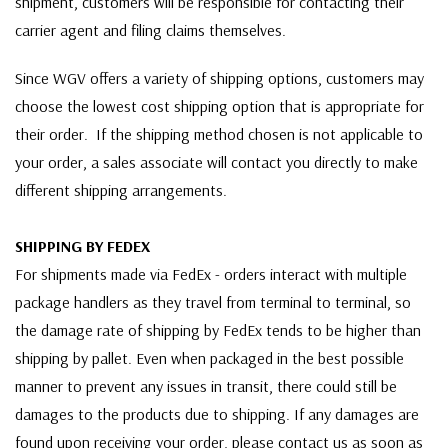
shipment, customers will be responsible for contacting their
carrier agent and filing claims themselves.
Since WGV offers a variety of shipping options, customers may
choose the lowest cost shipping option that is appropriate for
their order. If the shipping method chosen is not applicable to
your order, a sales associate will contact you directly to make
different shipping arrangements.
SHIPPING BY FEDEX
For shipments made via FedEx - orders interact with multiple
package handlers as they travel from terminal to terminal, so
the damage rate of shipping by FedEx tends to be higher than
shipping by pallet. Even when packaged in the best possible
manner to prevent any issues in transit, there could still be
damages to the products due to shipping. If any damages are
found upon receiving your order, please contact us as soon as