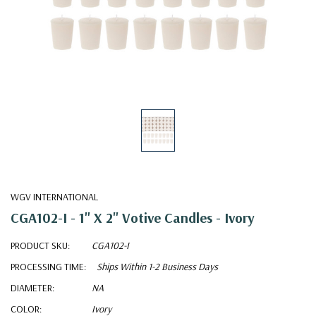
WGV INTERNATIONAL
CGA102-I - 1" X 2" Votive Candles - Ivory
PRODUCT SKU:
CGA102-I
PROCESSING TIME:
Ships Within 1-2 Business Days
DIAMETER:
NA
COLOR:
Ivory