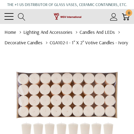
THE #1 US DISTRIBUTOR OF GLASS VASES, CERAMIC CONTAINERS, ETC.
0
Home
Lighting And Accessories
Candles And LEDs
Decorative Candles
CGA102-I - 1" X 2" Votive Candles - Ivory