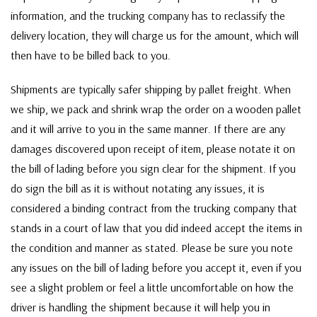
information, and the trucking company has to reclassify the
delivery location, they will charge us for the amount, which will
then have to be billed back to you.
Shipments are typically safer shipping by pallet freight. When
we ship, we pack and shrink wrap the order on a wooden pallet
and it will arrive to you in the same manner. If there are any
damages discovered upon receipt of item, please notate it on
the bill of lading before you sign clear for the shipment. If you
do sign the bill as it is without notating any issues, it is
considered a binding contract from the trucking company that
stands in a court of law that you did indeed accept the items in
the condition and manner as stated. Please be sure you note
any issues on the bill of lading before you accept it, even if you
see a slight problem or feel a little uncomfortable on how the
driver is handling the shipment because it will help you in