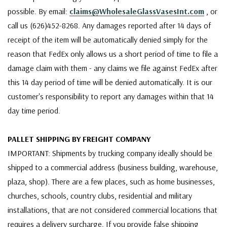
possible. By email:
claims@WholesaleGlassVasesInt.com
, or
call us (626)452-8268. Any damages reported after 14 days of
receipt of the item will be automatically denied simply for the
reason that FedEx only allows us a short period of time to file a
damage claim with them - any claims we file against FedEx after
this 14 day period of time will be denied automatically. It is our
customer's responsibility to report any damages within that 14
day time period.
PALLET SHIPPING BY FREIGHT COMPANY
IMPORTANT: Shipments by trucking company ideally should be
shipped to a commercial address (business building, warehouse,
plaza, shop). There are a few places, such as home businesses,
churches, schools, country clubs, residential and military
installations, that are not considered commercial locations that
requires a delivery surcharge. If you provide false shipping