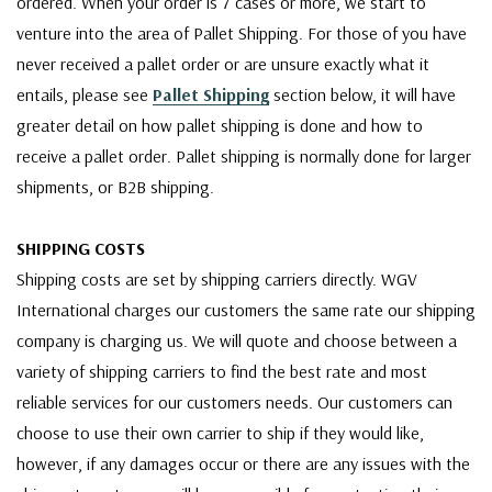
ordered. When your order is 7 cases or more, we start to
venture into the area of Pallet Shipping. For those of you have
never received a pallet order or are unsure exactly what it
entails, please see
Pallet Shipping
section below, it will have
greater detail on how pallet shipping is done and how to
receive a pallet order. Pallet shipping is normally done for larger
shipments, or B2B shipping.
SHIPPING COSTS
Shipping costs are set by shipping carriers directly. WGV
International charges our customers the same rate our shipping
company is charging us. We will quote and choose between a
variety of shipping carriers to find the best rate and most
reliable services for our customers needs. Our customers can
choose to use their own carrier to ship if they would like,
however, if any damages occur or there are any issues with the