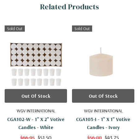
Related Products
Information
Sold Out
Sold Out
Out Of Stock
Out Of Stock
WGV INTERNATIONAL
WGV INTERNATIONAL
CGA102-W - 1" X 2" Votive
CGA103-I - 1" X 1" Votive
Candles - White
Candles - Ivory
$66.95
$51.50
$56.88
$43.75