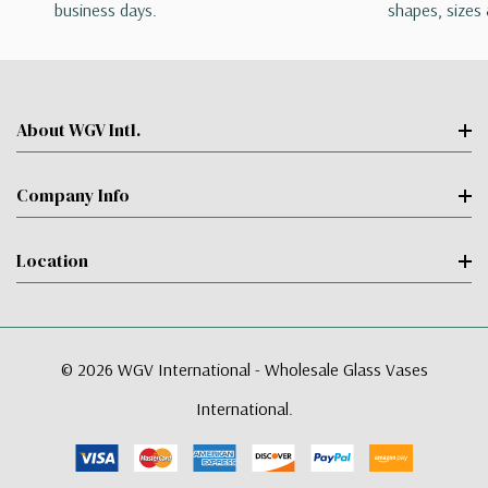
business days.
shapes, sizes 
About WGV Intl.
Company Info
Location
© 2026 WGV International - Wholesale Glass Vases
International.