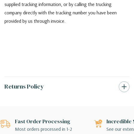
supplied tracking information, or by calling the trucking
company directly with the tracking number you have been
provided by us through invoice.
Returns Policy
Fast Order Processing
Incredible 
Most orders processed in 1-2
See our extens