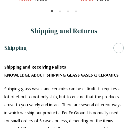
Shipping and Returns
Shipping
Shipping and Receiving Pallets
KNOWLEDGE ABOUT SHIPPING GLASS VASES & CERAMICS
Shipping glass vases and ceramics can be difficult. It requires a
lot of effort to not only ship, but to ensure that the products
arrive to you safely and intact. There are several different ways
in which we ship our products. FedEx Ground is normally used
for small orders of 6 cases or less, depending on the items