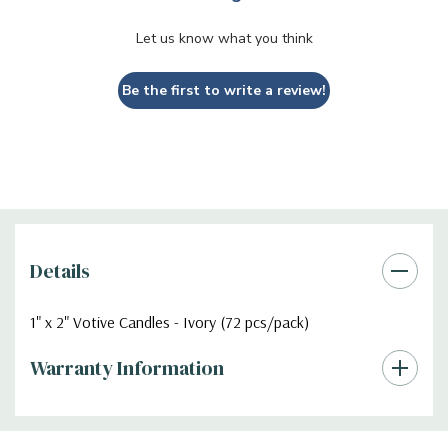
Let us know what you think
Be the first to write a review!
Details
1" x 2" Votive Candles - Ivory (72 pcs/pack)
Warranty Information
Additional