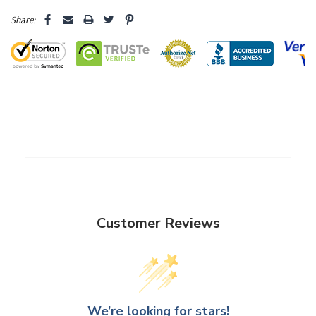
Share:
Customer Reviews
We’re looking for stars!