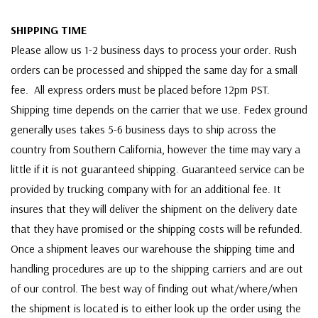
SHIPPING TIME
Please allow us 1-2 business days to process your order. Rush
orders can be processed and shipped the same day for a small
fee. All express orders must be placed before 12pm PST.
Shipping time depends on the carrier that we use. Fedex ground
generally uses takes 5-6 business days to ship across the
country from Southern California, however the time may vary a
little if it is not guaranteed shipping. Guaranteed service can be
provided by trucking company with for an additional fee. It
insures that they will deliver the shipment on the delivery date
that they have promised or the shipping costs will be refunded.
Once a shipment leaves our warehouse the shipping time and
handling procedures are up to the shipping carriers and are out
of our control. The best way of finding out what/where/when
the shipment is located is to either look up the order using the