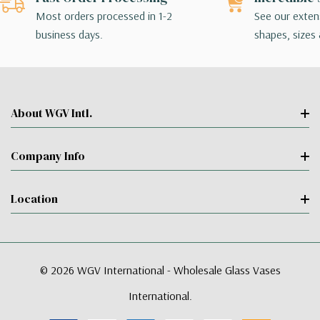
Most orders processed in 1-2
See our extens
business days.
shapes, sizes 
About WGV Intl.
Company Info
Location
© 2026 WGV International - Wholesale Glass Vases
International.