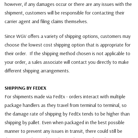
however, if any damages occur or there are any issues with the
shipment, customers will be responsible for contacting their
carrier agent and filing claims themselves.
Since WGV offers a variety of shipping options, customers may
choose the lowest cost shipping option that is appropriate for
their order. If the shipping method chosen is not applicable to
your order, a sales associate will contact you directly to make
different shipping arrangements.
SHIPPING BY FEDEX
For shipments made via FedEx - orders interact with multiple
package handlers as they travel from terminal to terminal, so
the damage rate of shipping by FedEx tends to be higher than
shipping by pallet. Even when packaged in the best possible
manner to prevent any issues in transit, there could still be