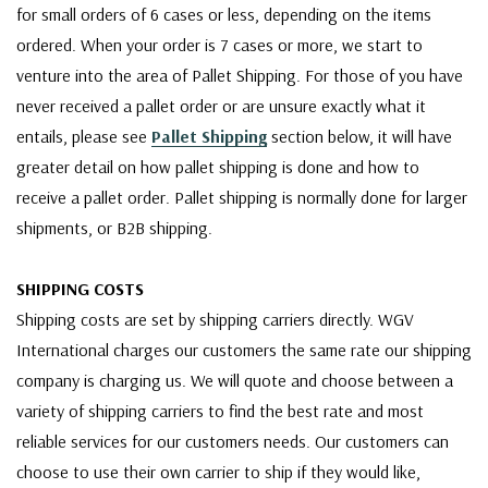
for small orders of 6 cases or less, depending on the items
ordered. When your order is 7 cases or more, we start to
venture into the area of Pallet Shipping. For those of you have
never received a pallet order or are unsure exactly what it
entails, please see
Pallet Shipping
section below, it will have
greater detail on how pallet shipping is done and how to
receive a pallet order. Pallet shipping is normally done for larger
shipments, or B2B shipping.
SHIPPING COSTS
Shipping costs are set by shipping carriers directly. WGV
International charges our customers the same rate our shipping
company is charging us. We will quote and choose between a
variety of shipping carriers to find the best rate and most
reliable services for our customers needs. Our customers can
choose to use their own carrier to ship if they would like,