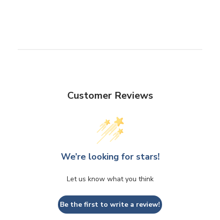
Customer Reviews
We’re looking for stars!
Let us know what you think
Be the first to write a review!