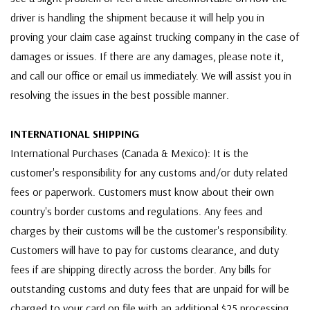
driver is handling the shipment because it will help you in
proving your claim case against trucking company in the case of
damages or issues. If there are any damages, please note it,
and call our office or email us immediately. We will assist you in
resolving the issues in the best possible manner.
INTERNATIONAL SHIPPING
International Purchases (Canada & Mexico): It is the
customer's responsibility for any customs and/or duty related
fees or paperwork. Customers must know about their own
country's border customs and regulations. Any fees and
charges by their customs will be the customer's responsibility.
Customers will have to pay for customs clearance, and duty
fees if are shipping directly across the border. Any bills for
outstanding customs and duty fees that are unpaid for will be
charged to your card on file with an additional $25 processing