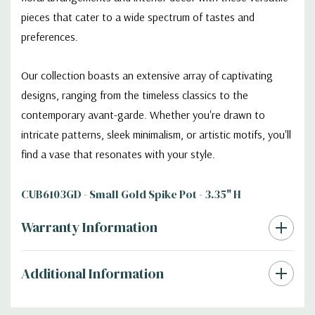
pieces that cater to a wide spectrum of tastes and
preferences.
Our collection boasts an extensive array of captivating
designs, ranging from the timeless classics to the
contemporary avant-garde. Whether you're drawn to
intricate patterns, sleek minimalism, or artistic motifs, you'll
find a vase that resonates with your style.
CUB6103GD - Small Gold Spike Pot - 3.35" H
Warranty Information
Additional Information