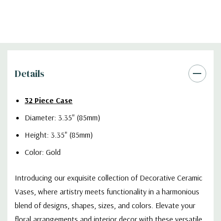
Details
32 Piece Case
Diameter: 3.35" (85mm)
Height: 3.35" (85mm)
Color: Gold
Introducing our exquisite collection of Decorative Ceramic
Vases, where artistry meets functionality in a harmonious
blend of designs, shapes, sizes, and colors. Elevate your
floral arrangements and interior decor with these versatile