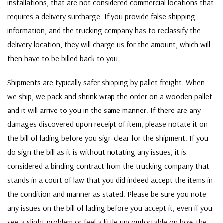
installations, that are not considered commercial locations that
requires a delivery surcharge. If you provide false shipping
information, and the trucking company has to reclassify the
delivery location, they will charge us for the amount, which will
then have to be billed back to you.
Shipments are typically safer shipping by pallet freight. When
we ship, we pack and shrink wrap the order on a wooden pallet
and it will arrive to you in the same manner. If there are any
damages discovered upon receipt of item, please notate it on
the bill of lading before you sign clear for the shipment. If you
do sign the bill as it is without notating any issues, it is
considered a binding contract from the trucking company that
stands in a court of law that you did indeed accept the items in
the condition and manner as stated. Please be sure you note
any issues on the bill of lading before you accept it, even if you
see a slight problem or feel a little uncomfortable on how the