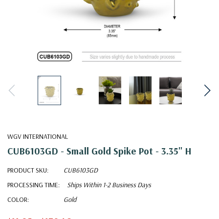
WGV INTERNATIONAL
CUB6103GD - Small Gold Spike Pot - 3.35" H
PRODUCT SKU:
CUB6103GD
PROCESSING TIME:
Ships Within 1-2 Business Days
COLOR:
Gold