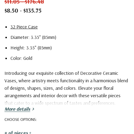
$11.05 - $176.48
$8.50 - $135.75
32 Piece Case
Diameter: 3.35" (85mm)
Height: 3.35" (85mm)
Color: Gold
Introducing our exquisite collection of Decorative Ceramic
Vases, where artistry meets functionality in a harmonious blend
of designs, shapes, sizes, and colors. Elevate your floral
arrangements and interior decor with these versatile pieces
that cater to a wide spectrum of tastes and preferences.
More details
Our collection boasts an extensive array of captivating designs,
CHOOSE OPTIONS:
ranging from the timeless classics to the contemporary avant-
# of pieces
*