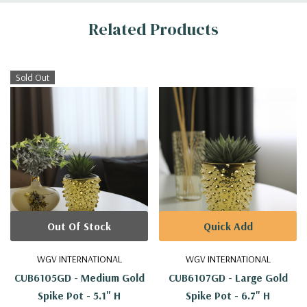
Related Products
Sold Out
Out Of Stock
Quick Add
WGV INTERNATIONAL
WGV INTERNATIONAL
CUB6105GD - Medium Gold
CUB6107GD - Large Gold
Spike Pot - 5.1" H
Spike Pot - 6.7" H