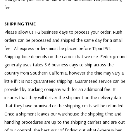
fee.
SHIPPING TIME
Please allow us 1-2 business days to process your order. Rush
orders can be processed and shipped the same day for a small
fee. All express orders must be placed before 12pm PST.
Shipping time depends on the carrier that we use. Fedex ground
generally uses takes 5-6 business days to ship across the
country from Southern California, however the time may vary a
little if it is not guaranteed shipping. Guaranteed service can be
provided by trucking company with for an additional fee. It
insures that they will deliver the shipment on the delivery date
that they have promised or the shipping costs will be refunded.
Once a shipment leaves our warehouse the shipping time and
handling procedures are up to the shipping carriers and are out
of our control. The best way of finding out what/where/when