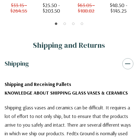
$33.15 -
$25.50 -
$63.05 -
$48.50 -
$264.55
$203.50
$188.82
$145.25
Shipping and Returns
Shipping
Shipping and Receiving Pallets
KNOWLEDGE ABOUT SHIPPING GLASS VASES & CERAMICS
Shipping glass vases and ceramics can be difficult. It requires a
lot of effort to not only ship, but to ensure that the products
arrive to you safely and intact. There are several different ways
in which we ship our products. FedEx Ground is normally used