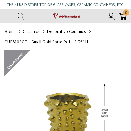
THE #1 US DISTRIBUTOR OF GLASS VASES, CERAMIC CONTAINERS, ETC.
0
Home
Ceramics
Decorative Ceramics
CUB6103GD - Small Gold Spike Pot - 3.35" H