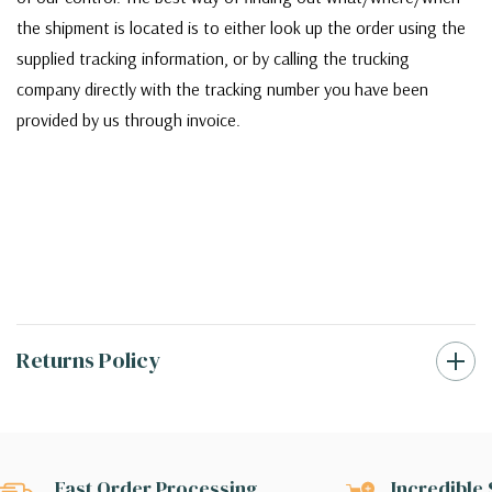
the shipment is located is to either look up the order using the
supplied tracking information, or by calling the trucking
company directly with the tracking number you have been
provided by us through invoice.
Returns Policy
Fast Order Processing
Incredible 