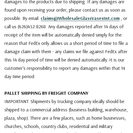
damages to the products due to shipping. If any damages are
found upon receiving your order, please contact us as soon as
possible. By email:
claims@WholesaleGlassVasesInt.com
, or
call us (626)452-8268. Any damages reported after 14 days of
receipt of the item will be automatically denied simply for the
reason that FedEx only allows us a short period of time to file a
damage claim with them - any claims we file against FedEx after
this 14 day period of time will be denied automatically. It is our
customer's responsibility to report any damages within that 14
day time period.
PALLET SHIPPING BY FREIGHT COMPANY
IMPORTANT: Shipments by trucking company ideally should be
shipped to a commercial address (business building, warehouse,
plaza, shop). There are a few places, such as home businesses,
churches, schools, country clubs, residential and military