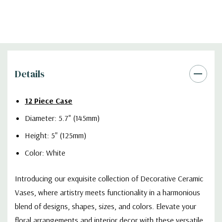
Details
12 Piece Case
Diameter: 5.7" (145mm)
Height: 5" (125mm)
Color: White
Introducing our exquisite collection of Decorative Ceramic
Vases, where artistry meets functionality in a harmonious
blend of designs, shapes, sizes, and colors. Elevate your
floral arrangements and interior decor with these versatile