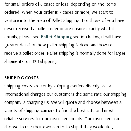
for small orders of 6 cases or less, depending on the items
ordered. When your order is 7 cases or more, we start to
venture into the area of Pallet Shipping. For those of you have
never received a pallet order or are unsure exactly what it
entails, please see
Pallet Shipping
section below, it will have
greater detail on how pallet shipping is done and how to
receive a pallet order. Pallet shipping is normally done for larger
shipments, or B2B shipping.
SHIPPING COSTS
Shipping costs are set by shipping carriers directly. WGV
International charges our customers the same rate our shipping
company is charging us. We will quote and choose between a
variety of shipping carriers to find the best rate and most
reliable services for our customers needs. Our customers can
choose to use their own carrier to ship if they would like,