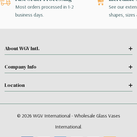
Most orders processed in 1-2
See our extens
business days.
shapes, sizes 
About WGV Intl.
Company Info
Location
© 2026 WGV International - Wholesale Glass Vases
International.