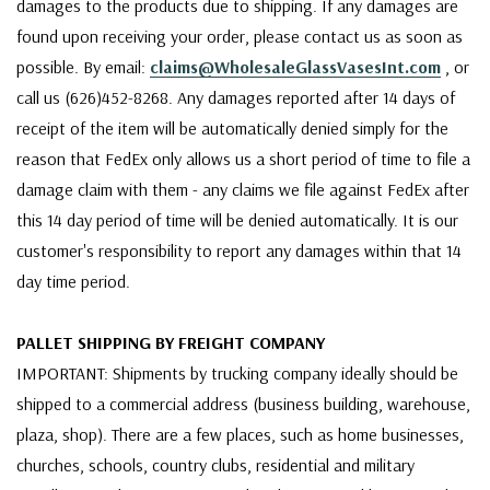
damages to the products due to shipping. If any damages are
found upon receiving your order, please contact us as soon as
possible. By email:
claims@WholesaleGlassVasesInt.com
, or
call us (626)452-8268. Any damages reported after 14 days of
receipt of the item will be automatically denied simply for the
reason that FedEx only allows us a short period of time to file a
damage claim with them - any claims we file against FedEx after
this 14 day period of time will be denied automatically. It is our
customer's responsibility to report any damages within that 14
day time period.
PALLET SHIPPING BY FREIGHT COMPANY
IMPORTANT: Shipments by trucking company ideally should be
shipped to a commercial address (business building, warehouse,
plaza, shop). There are a few places, such as home businesses,
churches, schools, country clubs, residential and military