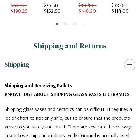
$33.15 -
$25.50 -
$49.40 -
$38.00 -
$198.25
$152.50
$148.20
$114.00
Shipping and Returns
Shipping
Shipping and Receiving Pallets
KNOWLEDGE ABOUT SHIPPING GLASS VASES & CERAMICS
Shipping glass vases and ceramics can be difficult. It requires a
lot of effort to not only ship, but to ensure that the products
arrive to you safely and intact. There are several different ways
in which we ship our products. FedEx Ground is normally used