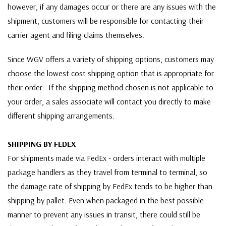
however, if any damages occur or there are any issues with the
shipment, customers will be responsible for contacting their
carrier agent and filing claims themselves.
Since WGV offers a variety of shipping options, customers may
choose the lowest cost shipping option that is appropriate for
their order. If the shipping method chosen is not applicable to
your order, a sales associate will contact you directly to make
different shipping arrangements.
SHIPPING BY FEDEX
For shipments made via FedEx - orders interact with multiple
package handlers as they travel from terminal to terminal, so
the damage rate of shipping by FedEx tends to be higher than
shipping by pallet. Even when packaged in the best possible
manner to prevent any issues in transit, there could still be