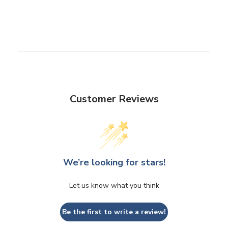
Customer Reviews
We’re looking for stars!
Let us know what you think
Be the first to write a review!