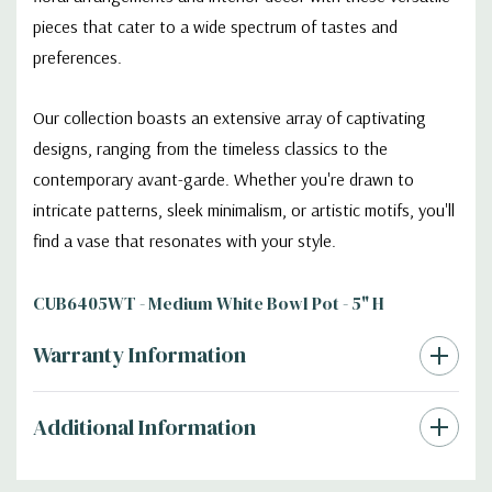
pieces that cater to a wide spectrum of tastes and
preferences.
Our collection boasts an extensive array of captivating
designs, ranging from the timeless classics to the
contemporary avant-garde. Whether you're drawn to
intricate patterns, sleek minimalism, or artistic motifs, you'll
find a vase that resonates with your style.
CUB6405WT - Medium White Bowl Pot - 5" H
Warranty Information
Additional Information