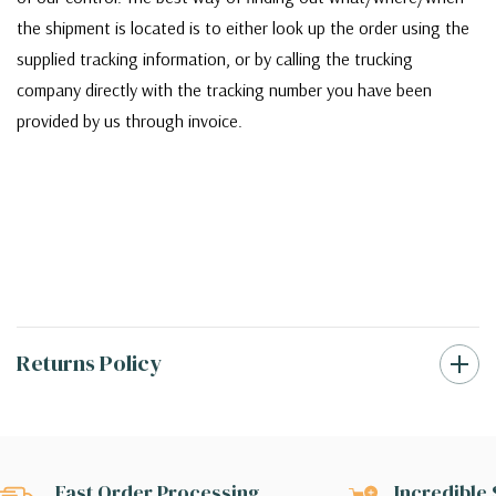
the shipment is located is to either look up the order using the
supplied tracking information, or by calling the trucking
company directly with the tracking number you have been
provided by us through invoice.
Returns Policy
Fast Order Processing
Incredible 