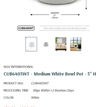
WGV INTERNATIONAL
CUB6405WT - Medium White Bowl Pot - 5" H
PRODUCT SKU:
CUB6405WT
PROCESSING TIME:
Ships Within 1-2 Business Days
COLOR:
White