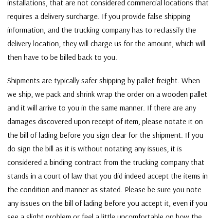
installations, that are not considered commercial locations that
requires a delivery surcharge. If you provide false shipping
information, and the trucking company has to reclassify the
delivery location, they will charge us for the amount, which will
then have to be billed back to you.
Shipments are typically safer shipping by pallet freight. When
we ship, we pack and shrink wrap the order on a wooden pallet
and it will arrive to you in the same manner. If there are any
damages discovered upon receipt of item, please notate it on
the bill of lading before you sign clear for the shipment. If you
do sign the bill as it is without notating any issues, it is
considered a binding contract from the trucking company that
stands in a court of law that you did indeed accept the items in
the condition and manner as stated. Please be sure you note
any issues on the bill of lading before you accept it, even if you
see a slight problem or feel a little uncomfortable on how the