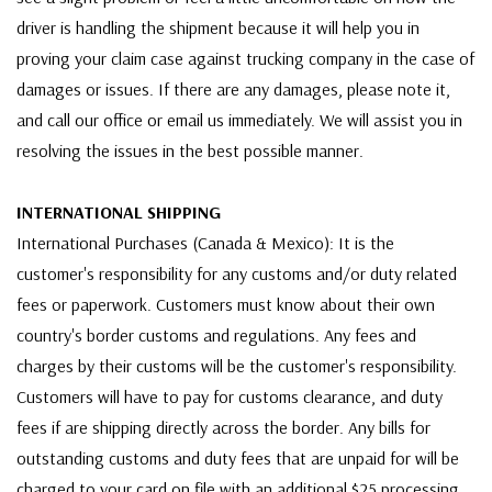
driver is handling the shipment because it will help you in
proving your claim case against trucking company in the case of
damages or issues. If there are any damages, please note it,
and call our office or email us immediately. We will assist you in
resolving the issues in the best possible manner.
INTERNATIONAL SHIPPING
International Purchases (Canada & Mexico): It is the
customer's responsibility for any customs and/or duty related
fees or paperwork. Customers must know about their own
country's border customs and regulations. Any fees and
charges by their customs will be the customer's responsibility.
Customers will have to pay for customs clearance, and duty
fees if are shipping directly across the border. Any bills for
outstanding customs and duty fees that are unpaid for will be
charged to your card on file with an additional $25 processing