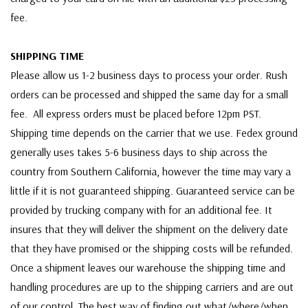
fee.
SHIPPING TIME
Please allow us 1-2 business days to process your order. Rush
orders can be processed and shipped the same day for a small
fee. All express orders must be placed before 12pm PST.
Shipping time depends on the carrier that we use. Fedex ground
generally uses takes 5-6 business days to ship across the
country from Southern California, however the time may vary a
little if it is not guaranteed shipping. Guaranteed service can be
provided by trucking company with for an additional fee. It
insures that they will deliver the shipment on the delivery date
that they have promised or the shipping costs will be refunded.
Once a shipment leaves our warehouse the shipping time and
handling procedures are up to the shipping carriers and are out
of our control. The best way of finding out what/where/when