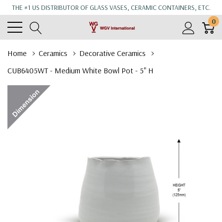
THE #1 US DISTRIBUTOR OF GLASS VASES, CERAMIC CONTAINERS, ETC.
0
Home
Ceramics
Decorative Ceramics
CUB6405WT - Medium White Bowl Pot - 5" H