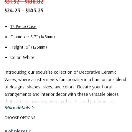
$31.52 - $188.82
$24.25 - $145.25
12 Piece Case
Diameter: 5.7" (145mm)
Height: 5" (125mm)
Color: White
Introducing our exquisite collection of Decorative Ceramic
Vases, where artistry meets functionality in a harmonious blend
of designs, shapes, sizes, and colors. Elevate your floral
arrangements and interior decor with these versatile pieces
that cater to a wide spectrum of tastes and preferences.
More details
Our collection boasts an extensive array of captivating designs,
CHOOSE OPTIONS:
ranging from the timeless classics to the contemporary avant-
# of pieces
*