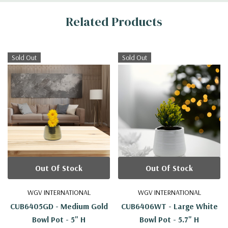
Related Products
Sold Out
Sold Out
Out Of Stock
Out Of Stock
WGV INTERNATIONAL
WGV INTERNATIONAL
CUB6405GD - Medium Gold
CUB6406WT - Large White
Bowl Pot - 5" H
Bowl Pot - 5.7" H