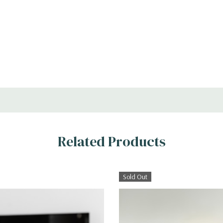
Related Products
Sold Out