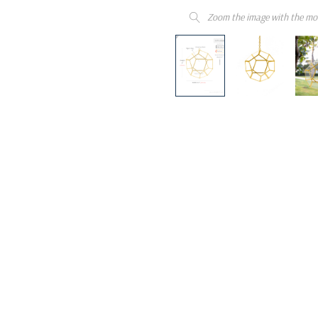
Zoom the image with the mo