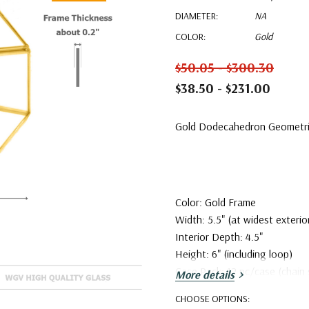
DIAMETER:
NA
COLOR:
Gold
$50.05 - $300.30
$38.50 - $231.00
Gold Dodecahedron Geometric
Color: Gold Frame
Width: 5.5" (at widest exterio
Interior Depth: 4.5"
Height: 6" (including loop)
Case Pack: 12 pc/case (chain 
More details
CHOOSE OPTIONS: