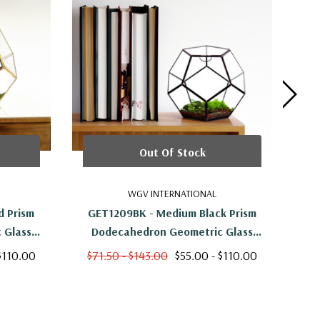
Out Of Stock
WGV INTERNATIONAL
 Prism
GET1209BK - Medium Black Prism
GET
 Glass
Dodecahedron Geometric Glass
Ge
Terrarium - 7.5"H
$110.00
$71.50 - $143.00
$55.00 - $110.00
$5