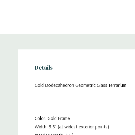
Details
Gold Dodecahedron Geometric Glass Terrarium
Color: Gold Frame
Width: 5.5" (at widest exterior points)