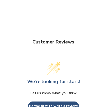
Customer Reviews
We’re looking for stars!
Let us know what you think
Be the first to write a review!