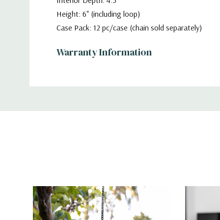
Interior Depth: 4.5"
Height: 6" (including loop)
Case Pack: 12 pc/case (chain sold separately)
Warranty Information
Additional
Information