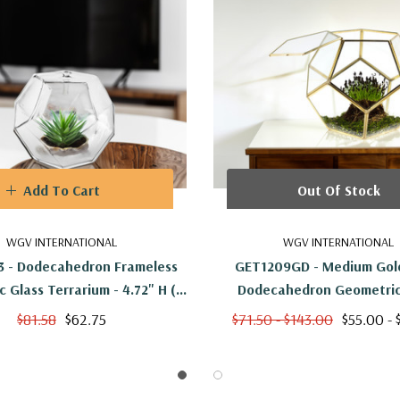
Add To Cart
Out Of Stock
WGV INTERNATIONAL
WGV INTERNATIONAL
 - Dodecahedron Frameless
GET1209GD - Medium Gold
 Glass Terrarium - 4.72" H (6
Dodecahedron Geometric
Pcs)
Terrarium - 7.5"H
$81.58
$62.75
$71.50 - $143.00
$55.00 - 