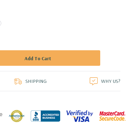
duct
SHIPPING
WHY US?