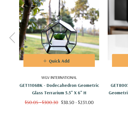
Quick Add
WGV INTERNATIONAL
GET1106BK - Dodecahedron Geometric
GET8003
Glass Terrarium 5.5" X 6" H
Geometric
$50.05 - $300.30
$38.50 - $231.00