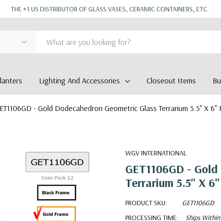
THE #1 US DISTRIBUTOR OF GLASS VASES, CERAMIC CONTAINERS, ETC.
anters
Lighting And Accessories
Closeout Items
Bu
ET1106GD - Gold Dodecahedron Geometric Glass Terrarium 5.5" X 6"
WGV INTERNATIONAL
GET1106GD - Gold 
Terrarium 5.5" X 6"
PRODUCT SKU:
GET1106GD
PROCESSING TIME:
Ships Within