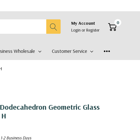
0
My Account
Login
or
Register
siness Wholesale
Customer Service
 H
Dodecahedron Geometric Glass
 H
 1-2 Business Days