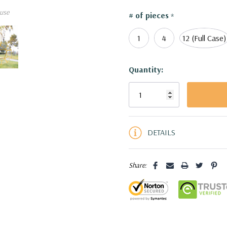
use
# of pieces
*
1
4
12 (Full Case)
Current
Quantity:
Stock:
5 customers are viewing this pro
DETAILS
Share: