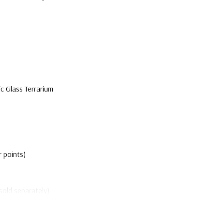
 Glass Terrarium
r points)
sold separately)