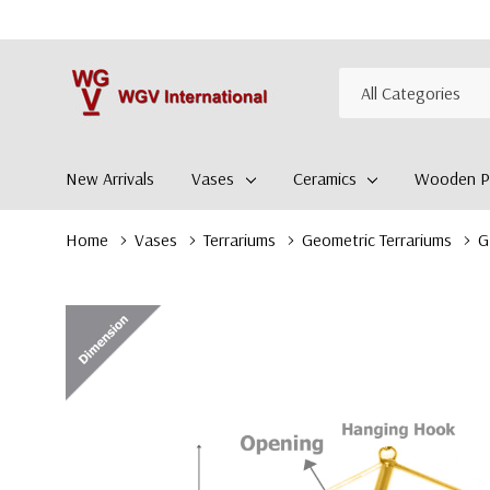
All
Search
Categories
New Arrivals
Vases
Ceramics
Wooden Pl
Home
Vases
Terrariums
Geometric Terrariums
G