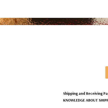
Shipping and Receiving Pa
KNOWLEDGE ABOUT SHIPP