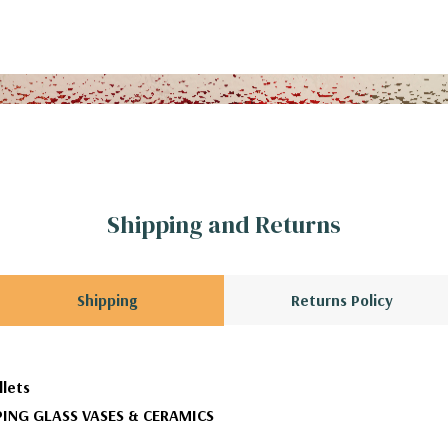
Shipping and Returns
Shipping
Returns Policy
llets
ING GLASS VASES & CERAMICS