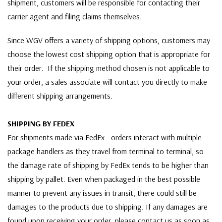
shipment, customers will be responsible for contacting their
carrier agent and filing claims themselves.
Since WGV offers a variety of shipping options, customers may
choose the lowest cost shipping option that is appropriate for
their order. If the shipping method chosen is not applicable to
your order, a sales associate will contact you directly to make
different shipping arrangements.
SHIPPING BY FEDEX
For shipments made via FedEx - orders interact with multiple
package handlers as they travel from terminal to terminal, so
the damage rate of shipping by FedEx tends to be higher than
shipping by pallet. Even when packaged in the best possible
manner to prevent any issues in transit, there could still be
damages to the products due to shipping. If any damages are
found upon receiving your order, please contact us as soon as