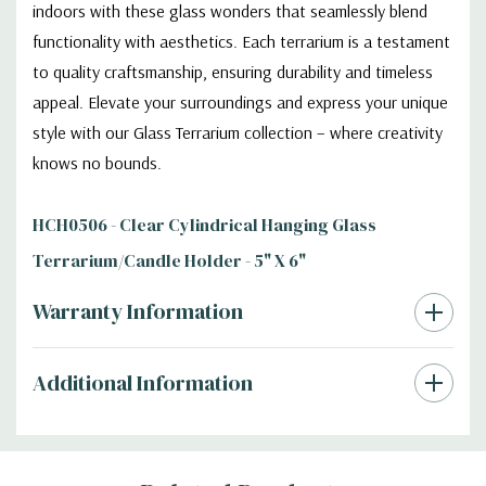
indoors with these glass wonders that seamlessly blend
functionality with aesthetics. Each terrarium is a testament
to quality craftsmanship, ensuring durability and timeless
appeal. Elevate your surroundings and express your unique
style with our Glass Terrarium collection – where creativity
knows no bounds.
HCH0506 - Clear Cylindrical Hanging Glass
Terrarium/Candle Holder - 5" X 6"
Warranty Information
Additional Information