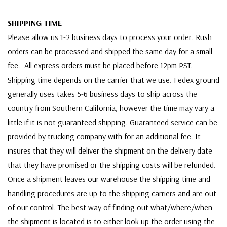
SHIPPING TIME
Please allow us 1-2 business days to process your order. Rush
orders can be processed and shipped the same day for a small
fee. All express orders must be placed before 12pm PST.
Shipping time depends on the carrier that we use. Fedex ground
generally uses takes 5-6 business days to ship across the
country from Southern California, however the time may vary a
little if it is not guaranteed shipping. Guaranteed service can be
provided by trucking company with for an additional fee. It
insures that they will deliver the shipment on the delivery date
that they have promised or the shipping costs will be refunded.
Once a shipment leaves our warehouse the shipping time and
handling procedures are up to the shipping carriers and are out
of our control. The best way of finding out what/where/when
the shipment is located is to either look up the order using the