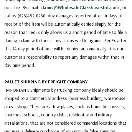
possible. By email:
claims@WholesaleGlassVasesInt.com
, or
call us (626)452-8268. Any damages reported after 14 days of
receipt of the item will be automatically denied simply for the
reason that FedEx only allows us a short period of time to file a
damage claim with them - any claims we file against FedEx after
this 14 day period of time will be denied automatically. It is our
customer's responsibility to report any damages within that 14
day time period.
PALLET SHIPPING BY FREIGHT COMPANY
IMPORTANT: Shipments by trucking company ideally should be
shipped to a commercial address (business building, warehouse,
plaza, shop). There are a few places, such as home businesses,
churches, schools, country clubs, residential and military
installations, that are not considered commercial locations that
requires a delivery surcharge. If you provide false shipping