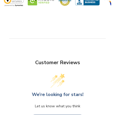
Customer Reviews
We’re looking for stars!
Let us know what you think