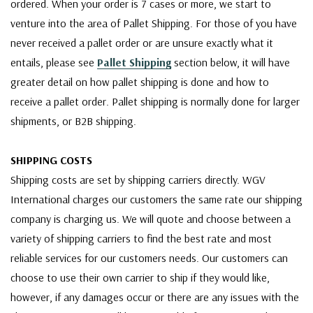
ordered. When your order is 7 cases or more, we start to
venture into the area of Pallet Shipping. For those of you have
never received a pallet order or are unsure exactly what it
entails, please see
Pallet Shipping
section below, it will have
greater detail on how pallet shipping is done and how to
receive a pallet order. Pallet shipping is normally done for larger
shipments, or B2B shipping.
SHIPPING COSTS
Shipping costs are set by shipping carriers directly. WGV
International charges our customers the same rate our shipping
company is charging us. We will quote and choose between a
variety of shipping carriers to find the best rate and most
reliable services for our customers needs. Our customers can
choose to use their own carrier to ship if they would like,
however, if any damages occur or there are any issues with the