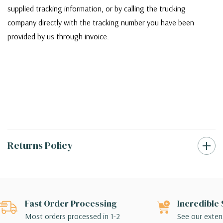
supplied tracking information, or by calling the trucking
company directly with the tracking number you have been
provided by us through invoice.
Returns Policy
Fast Order Processing
Incredible 
Most orders processed in 1-2
See our extens