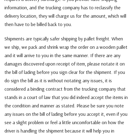
information, and the trucking company has to reclassify the
delivery location, they will charge us for the amount, which will
then have to be billed back to you.
Shipments are typically safer shipping by pallet freight. When
we ship, we pack and shrink wrap the order on a wooden pallet
and it will arrive to you in the same manner. If there are any
damages discovered upon receipt of item, please notate it on
the bill of lading before you sign clear for the shipment. If you
do sign the bill as it is without notating any issues, it is
considered a binding contract from the trucking company that
stands in a court of law that you did indeed accept the items in
the condition and manner as stated. Please be sure you note
any issues on the bill of lading before you accept it, even if you
see a slight problem or feel a little uncomfortable on how the
driver is handling the shipment because it will help you in