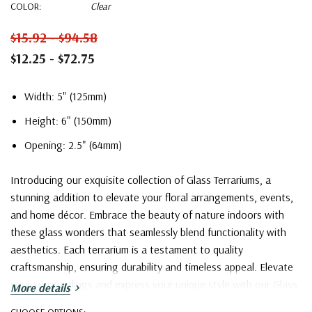
COLOR:
Clear
$15.92 - $94.58
$12.25 - $72.75
Width: 5" (125mm)
Height: 6" (150mm)
Opening: 2.5" (64mm)
Introducing our exquisite collection of Glass Terrariums, a
stunning addition to elevate your floral arrangements, events,
and home décor. Embrace the beauty of nature indoors with
these glass wonders that seamlessly blend functionality with
aesthetics. Each terrarium is a testament to quality
craftsmanship, ensuring durability and timeless appeal. Elevate
your surroundings and express your unique style with our Glass
More details
Terrarium collection – where creativity knows no bounds.
CHOOSE OPTIONS: