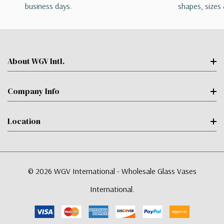
business days.
shapes, sizes 
About WGV Intl.
Company Info
Location
© 2026 WGV International - Wholesale Glass Vases
International.