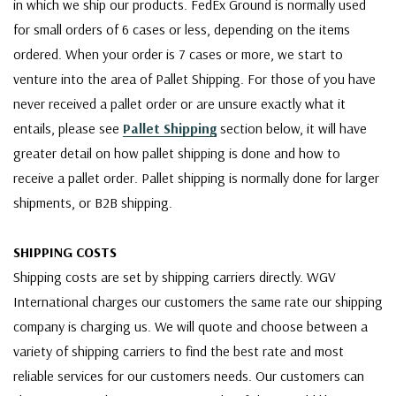
in which we ship our products. FedEx Ground is normally used
for small orders of 6 cases or less, depending on the items
ordered. When your order is 7 cases or more, we start to
venture into the area of Pallet Shipping. For those of you have
never received a pallet order or are unsure exactly what it
entails, please see
Pallet Shipping
section below, it will have
greater detail on how pallet shipping is done and how to
receive a pallet order. Pallet shipping is normally done for larger
shipments, or B2B shipping.
SHIPPING COSTS
Shipping costs are set by shipping carriers directly. WGV
International charges our customers the same rate our shipping
company is charging us. We will quote and choose between a
variety of shipping carriers to find the best rate and most
reliable services for our customers needs. Our customers can