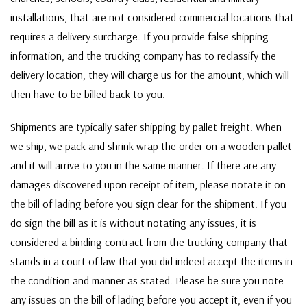
installations, that are not considered commercial locations that
requires a delivery surcharge. If you provide false shipping
information, and the trucking company has to reclassify the
delivery location, they will charge us for the amount, which will
then have to be billed back to you.
Shipments are typically safer shipping by pallet freight. When
we ship, we pack and shrink wrap the order on a wooden pallet
and it will arrive to you in the same manner. If there are any
damages discovered upon receipt of item, please notate it on
the bill of lading before you sign clear for the shipment. If you
do sign the bill as it is without notating any issues, it is
considered a binding contract from the trucking company that
stands in a court of law that you did indeed accept the items in
the condition and manner as stated. Please be sure you note
any issues on the bill of lading before you accept it, even if you