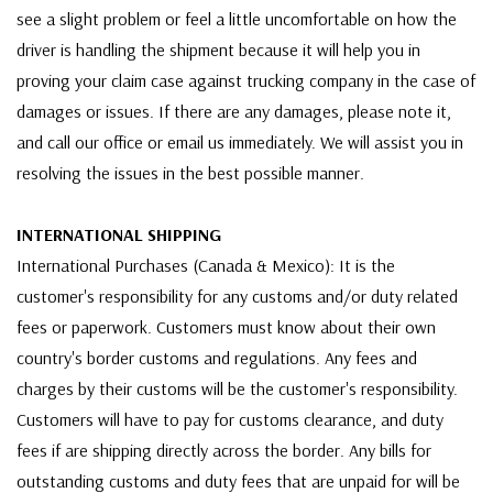
see a slight problem or feel a little uncomfortable on how the
driver is handling the shipment because it will help you in
proving your claim case against trucking company in the case of
damages or issues. If there are any damages, please note it,
and call our office or email us immediately. We will assist you in
resolving the issues in the best possible manner.
INTERNATIONAL SHIPPING
International Purchases (Canada & Mexico): It is the
customer's responsibility for any customs and/or duty related
fees or paperwork. Customers must know about their own
country's border customs and regulations. Any fees and
charges by their customs will be the customer's responsibility.
Customers will have to pay for customs clearance, and duty
fees if are shipping directly across the border. Any bills for
outstanding customs and duty fees that are unpaid for will be