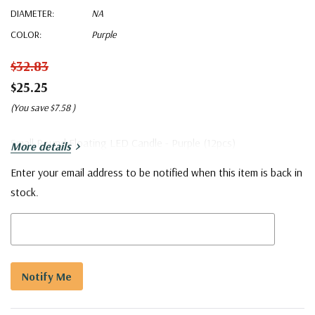
DIAMETER:
NA
COLOR:
Purple
$32.83
$25.25
(You save
$7.58
)
Small Round Floating LED Candle - Purple (12pcs)
More details
Enter your email address to be notified when this item is back in
Current
stock.
Stock:
5 customers are viewing this product