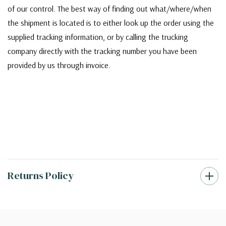
of our control. The best way of finding out what/where/when
the shipment is located is to either look up the order using the
supplied tracking information, or by calling the trucking
company directly with the tracking number you have been
provided by us through invoice.
Returns Policy