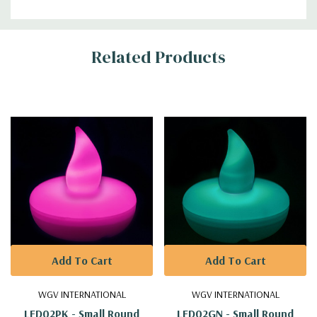
Additional
Related Products
Information
Add To Cart
Add To Cart
WGV INTERNATIONAL
WGV INTERNATIONAL
LED02PK - Small Round
LED02GN - Small Round