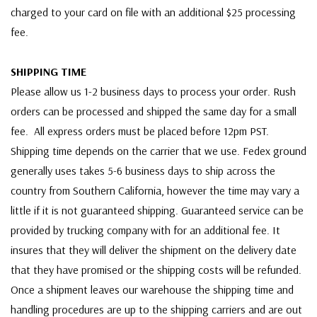
charged to your card on file with an additional $25 processing
fee.
SHIPPING TIME
Please allow us 1-2 business days to process your order. Rush
orders can be processed and shipped the same day for a small
fee. All express orders must be placed before 12pm PST.
Shipping time depends on the carrier that we use. Fedex ground
generally uses takes 5-6 business days to ship across the
country from Southern California, however the time may vary a
little if it is not guaranteed shipping. Guaranteed service can be
provided by trucking company with for an additional fee. It
insures that they will deliver the shipment on the delivery date
that they have promised or the shipping costs will be refunded.
Once a shipment leaves our warehouse the shipping time and
handling procedures are up to the shipping carriers and are out