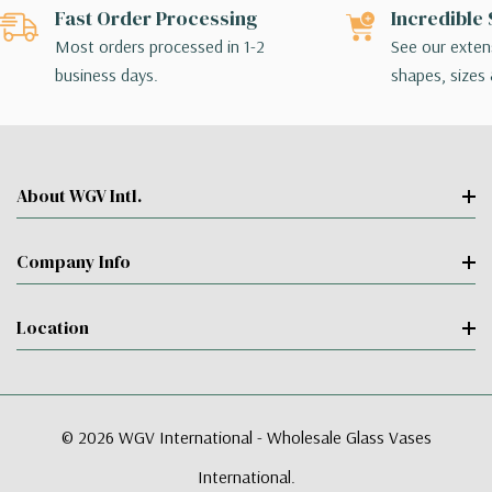
Fast Order Processing
Incredible 
Most orders processed in 1-2
See our extens
business days.
shapes, sizes 
About WGV Intl.
Company Info
Location
© 2026 WGV International - Wholesale Glass Vases
International.