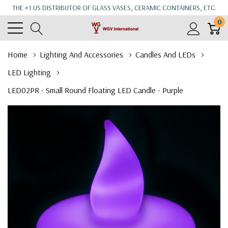
THE #1 US DISTRIBUTOR OF GLASS VASES, CERAMIC CONTAINERS, ETC.
0
Home
Lighting And Accessories
Candles And LEDs
LED Lighting
LED02PR - Small Round Floating LED Candle - Purple