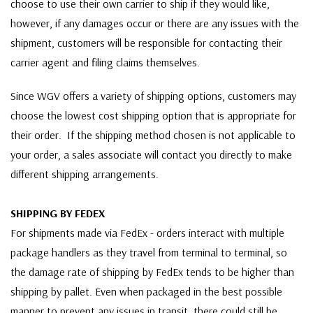
choose to use their own carrier to ship if they would like,
however, if any damages occur or there are any issues with the
shipment, customers will be responsible for contacting their
carrier agent and filing claims themselves.
Since WGV offers a variety of shipping options, customers may
choose the lowest cost shipping option that is appropriate for
their order. If the shipping method chosen is not applicable to
your order, a sales associate will contact you directly to make
different shipping arrangements.
SHIPPING BY FEDEX
For shipments made via FedEx - orders interact with multiple
package handlers as they travel from terminal to terminal, so
the damage rate of shipping by FedEx tends to be higher than
shipping by pallet. Even when packaged in the best possible
manner to prevent any issues in transit, there could still be