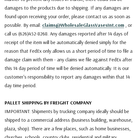
damages to the products due to shipping. If any damages are
found upon receiving your order, please contact us as soon as
possible. By email:
claims@WholesaleGlassVasesInt.com
, or
call us (626)452-8268. Any damages reported after 14 days of
receipt of the item will be automatically denied simply for the
reason that FedEx only allows us a short period of time to file a
damage claim with them - any claims we file against FedEx after
this 14 day period of time will be denied automatically. It is our
customer's responsibility to report any damages within that 14
day time period.
PALLET SHIPPING BY FREIGHT COMPANY
IMPORTANT: Shipments by trucking company ideally should be
shipped to a commercial address (business building, warehouse,
plaza, shop). There are a few places, such as home businesses,
churches, schools, country clubs, residential and military