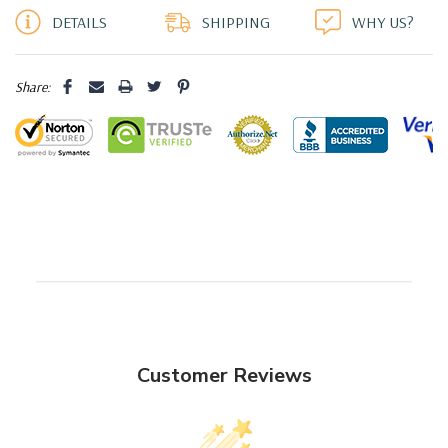
DETAILS
SHIPPING
WHY US?
Share:
Customer Reviews