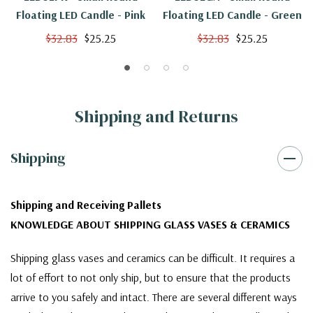
Floating LED Candle - Pink
Floating LED Candle - Green
$32.83
$25.25
$32.83
$25.25
Shipping and Returns
Shipping
Shipping and Receiving Pallets
KNOWLEDGE ABOUT SHIPPING GLASS VASES & CERAMICS
Shipping glass vases and ceramics can be difficult. It requires a
lot of effort to not only ship, but to ensure that the products
arrive to you safely and intact. There are several different ways