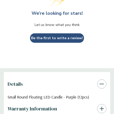
We’re looking for stars!
Let us know what you think
Be the first to write a review!
Details
Small Round Floating LED Candle - Purple (12pcs)
Warranty Information