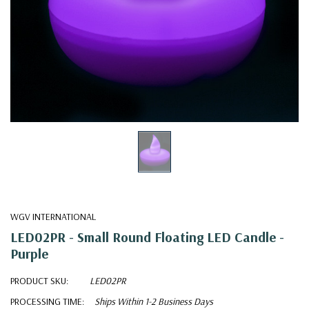
WGV INTERNATIONAL
LED02PR - Small Round Floating LED Candle -
Purple
PRODUCT SKU:
LED02PR
PROCESSING TIME:
Ships Within 1-2 Business Days