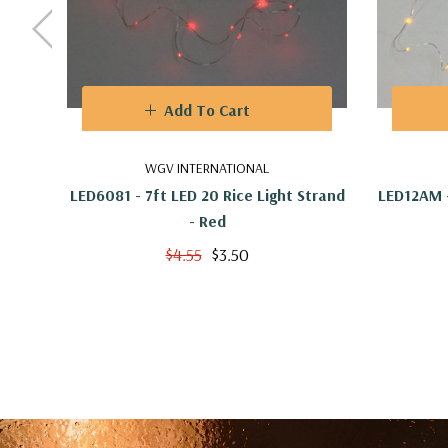
Add To Cart
WGV INTERNATIONAL
LED6081 - 7ft LED 20 Rice Light Strand
LED12AM -
- Red
$4.55
$3.50