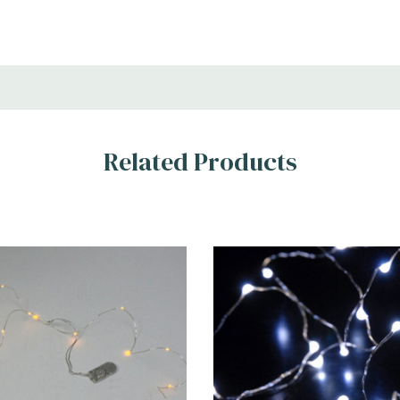
Related Products