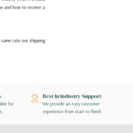
one and how to receive a
e same rate our shipping
the best rate and most
ip if they would like,
nsible for contacting their
ption that is appropriate
s
Best In Industry Support
ill contact you directly to
able for
We provide an easy customer
s.
experience from start to finish.
 terminal to terminal, so the