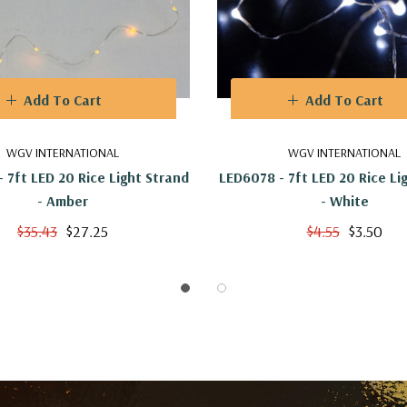
Add To Cart
Add To Cart
WGV INTERNATIONAL
WGV INTERNATIONAL
 7ft LED 20 Rice Light Strand
LED6078 - 7ft LED 20 Rice Li
- Amber
- White
$35.43
$27.25
$4.55
$3.50