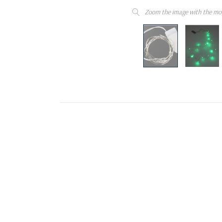
Zoom the image with the mo