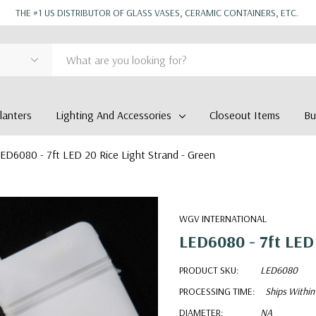
THE #1 US DISTRIBUTOR OF GLASS VASES, CERAMIC CONTAINERS, ETC.
anters
Lighting And Accessories
Closeout Items
Bu
ED6080 - 7ft LED 20 Rice Light Strand - Green
WGV INTERNATIONAL
LED6080 - 7ft LED 
PRODUCT SKU:
LED6080
PROCESSING TIME:
Ships Within
DIAMETER:
NA