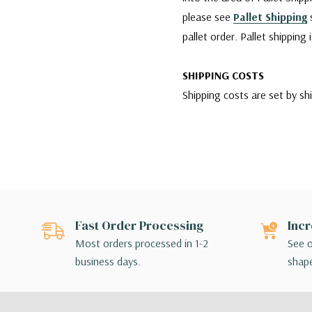
please see
Pallet Shipping
s
pallet order. Pallet shipping
SHIPPING COSTS
Shipping costs are set by sh
company is charging us. We w
reliable services for our cu
however, if any damages occu
carrier agent and filing clai
Since WGV offers a variety 
Fast Order Processing
Incr
for their order. If the shipp
Most orders processed in 1-2
See o
make different shipping arr
business days.
shape
SHIPPING BY FEDEX
For shipments made via FedEx