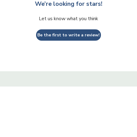
We’re looking for stars!
Let us know what you think
Be the first to write a review!