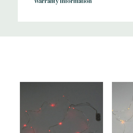
Warranty Information
Additional
Information