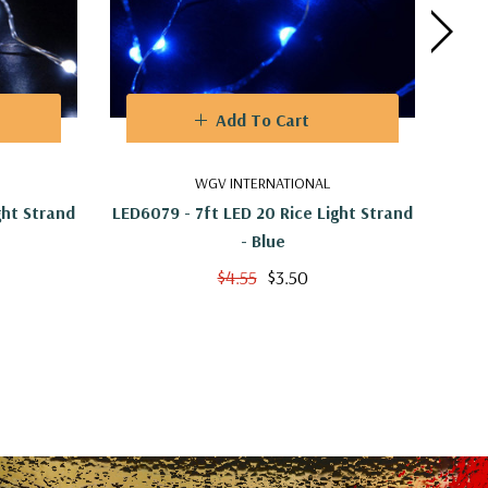
Add To Cart
WGV INTERNATIONAL
ght Strand
LED6079 - 7ft LED 20 Rice Light Strand
LED6
- Blue
$4.55
$3.50