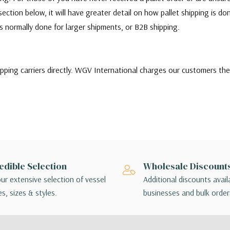
ection below, it will have greater detail on how pallet shipping is d
 is normally done for larger shipments, or B2B shipping.
ipping carriers directly. WGV International charges our customers th
ill quote and choose between a variety of shipping carriers to find 
stomers needs. Our customers can choose to use their own carrier to sh
r or there are any issues with the shipment, customers will be respo
ms themselves.
of shipping options, customers may choose the lowest cost shipping o
edible Selection
Wholesale Discount
ing method chosen is not applicable to your order, a sales associate w
ur extensive selection of vessel
Additional discounts avail
angements.
s, sizes & styles.
businesses and bulk order
 - orders interact with multiple package handlers as they travel from