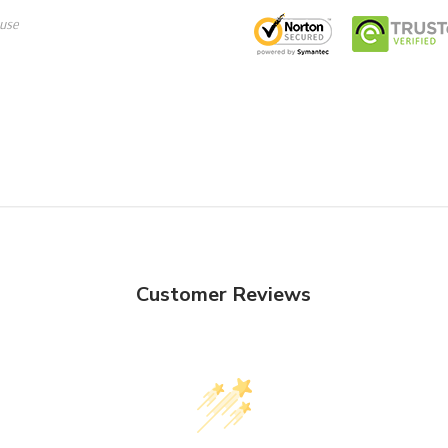
use
Customer Reviews