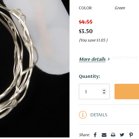
COLOR:
Green
$4.55
$3.50
(You save
$1.05
)
7ft LED 20 Rice Light Strand -
More details
Quantity:
Current
Stock:
5 customers are viewing this pro
DETAILS
Share: