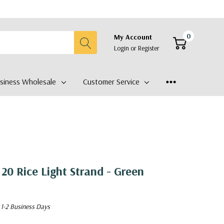
0
My Account
Login
or
Register
siness Wholesale
Customer Service
20 Rice Light Strand - Green
 1-2 Business Days