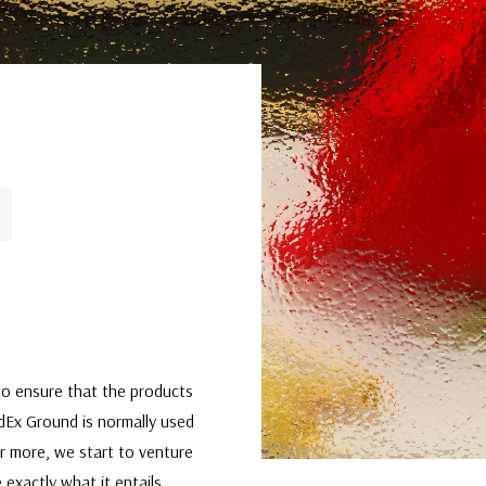
t to ensure that the products
edEx Ground is normally used
or more, we start to venture
 exactly what it entails,