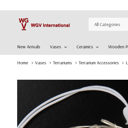
All
Search
Categories
New Arrivals
Vases
Ceramics
Wooden Pl
Home
Vases
Terrariums
Terrarium Accessories
L