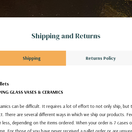
Shipping and Returns
Shipping
Returns Policy
llets
ING GLASS VASES & CERAMICS
mics can be difficult. It requires a lot of effort to not only ship, bu
act. There are several different ways in which we ship our products. F
or less, depending on the items ordered. When your order is 7 cases 
ing. For those of you have never received a pallet order or are unsure