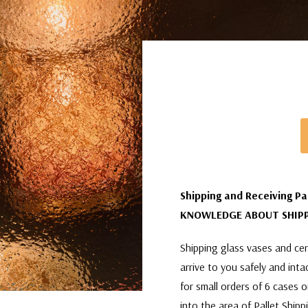
Shipping and Receiving Pa
KNOWLEDGE ABOUT SHIPP
Shipping glass vases and cera
arrive to you safely and int
for small orders of 6 cases 
into the area of Pallet Shipp