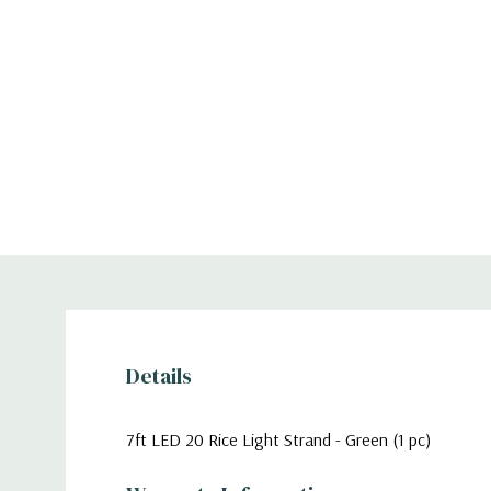
Details
7ft LED 20 Rice Light Strand - Green (1 pc)