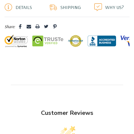
DETAILS
SHIPPING
WHY US?
Share:
Customer Reviews