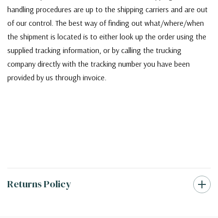
handling procedures are up to the shipping carriers and are out
of our control. The best way of finding out what/where/when
the shipment is located is to either look up the order using the
supplied tracking information, or by calling the trucking
company directly with the tracking number you have been
provided by us through invoice.
Returns Policy