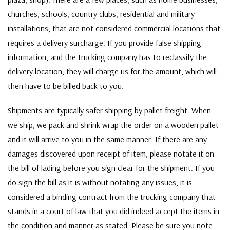
churches, schools, country clubs, residential and military
installations, that are not considered commercial locations that
requires a delivery surcharge. If you provide false shipping
information, and the trucking company has to reclassify the
delivery location, they will charge us for the amount, which will
then have to be billed back to you.
Shipments are typically safer shipping by pallet freight. When
we ship, we pack and shrink wrap the order on a wooden pallet
and it will arrive to you in the same manner. If there are any
damages discovered upon receipt of item, please notate it on
the bill of lading before you sign clear for the shipment. If you
do sign the bill as it is without notating any issues, it is
considered a binding contract from the trucking company that
stands in a court of law that you did indeed accept the items in
the condition and manner as stated. Please be sure you note