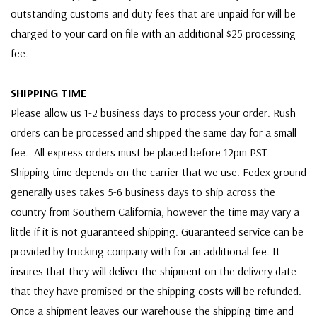
outstanding customs and duty fees that are unpaid for will be
charged to your card on file with an additional $25 processing
fee.
SHIPPING TIME
Please allow us 1-2 business days to process your order. Rush
orders can be processed and shipped the same day for a small
fee. All express orders must be placed before 12pm PST.
Shipping time depends on the carrier that we use. Fedex ground
generally uses takes 5-6 business days to ship across the
country from Southern California, however the time may vary a
little if it is not guaranteed shipping. Guaranteed service can be
provided by trucking company with for an additional fee. It
insures that they will deliver the shipment on the delivery date
that they have promised or the shipping costs will be refunded.
Once a shipment leaves our warehouse the shipping time and