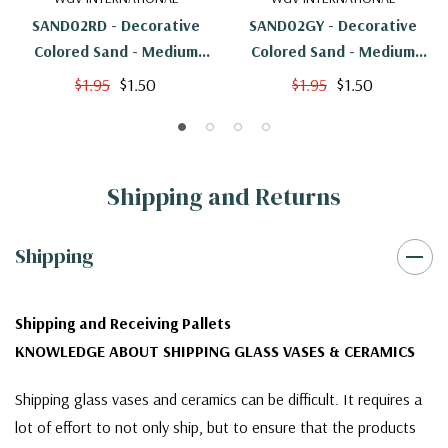
SAND02RD - Decorative
SAND02GY - Decorative
Colored Sand - Medium
Colored Sand - Medium
Grain, Red
Grain, Grey
$1.95
$1.50
$1.95
$1.50
Shipping and Returns
Shipping
Shipping and Receiving Pallets
KNOWLEDGE ABOUT SHIPPING GLASS VASES & CERAMICS
Shipping glass vases and ceramics can be difficult. It requires a
lot of effort to not only ship, but to ensure that the products