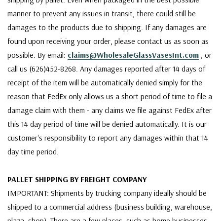
manner to prevent any issues in transit, there could still be
damages to the products due to shipping. If any damages are
found upon receiving your order, please contact us as soon as
possible. By email:
claims@WholesaleGlassVasesInt.com
, or
call us (626)452-8268. Any damages reported after 14 days of
receipt of the item will be automatically denied simply for the
reason that FedEx only allows us a short period of time to file a
damage claim with them - any claims we file against FedEx after
this 14 day period of time will be denied automatically. It is our
customer's responsibility to report any damages within that 14
day time period.
PALLET SHIPPING BY FREIGHT COMPANY
IMPORTANT: Shipments by trucking company ideally should be
shipped to a commercial address (business building, warehouse,
plaza, shop). There are a few places, such as home businesses,