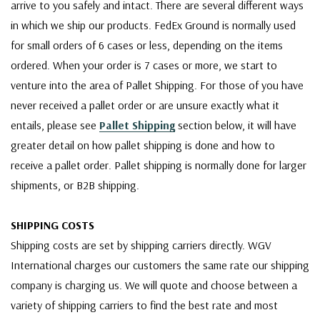
arrive to you safely and intact. There are several different ways
in which we ship our products. FedEx Ground is normally used
for small orders of 6 cases or less, depending on the items
ordered. When your order is 7 cases or more, we start to
venture into the area of Pallet Shipping. For those of you have
never received a pallet order or are unsure exactly what it
entails, please see
Pallet Shipping
section below, it will have
greater detail on how pallet shipping is done and how to
receive a pallet order. Pallet shipping is normally done for larger
shipments, or B2B shipping.
SHIPPING COSTS
Shipping costs are set by shipping carriers directly. WGV
International charges our customers the same rate our shipping
company is charging us. We will quote and choose between a
variety of shipping carriers to find the best rate and most