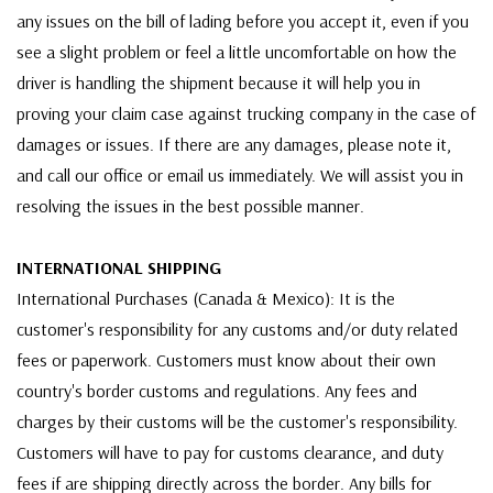
any issues on the bill of lading before you accept it, even if you
see a slight problem or feel a little uncomfortable on how the
driver is handling the shipment because it will help you in
proving your claim case against trucking company in the case of
damages or issues. If there are any damages, please note it,
and call our office or email us immediately. We will assist you in
resolving the issues in the best possible manner.
INTERNATIONAL SHIPPING
International Purchases (Canada & Mexico): It is the
customer's responsibility for any customs and/or duty related
fees or paperwork. Customers must know about their own
country's border customs and regulations. Any fees and
charges by their customs will be the customer's responsibility.
Customers will have to pay for customs clearance, and duty
fees if are shipping directly across the border. Any bills for