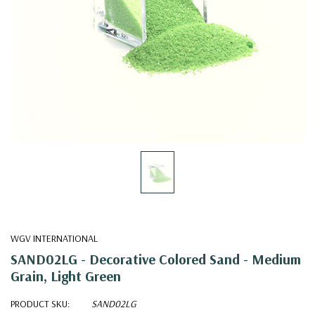
WGV INTERNATIONAL
SAND02LG - Decorative Colored Sand - Medium
Grain, Light Green
PRODUCT SKU:
SAND02LG