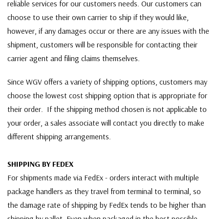
reliable services for our customers needs. Our customers can
choose to use their own carrier to ship if they would like,
however, if any damages occur or there are any issues with the
shipment, customers will be responsible for contacting their
carrier agent and filing claims themselves.
Since WGV offers a variety of shipping options, customers may
choose the lowest cost shipping option that is appropriate for
their order. If the shipping method chosen is not applicable to
your order, a sales associate will contact you directly to make
different shipping arrangements.
SHIPPING BY FEDEX
For shipments made via FedEx - orders interact with multiple
package handlers as they travel from terminal to terminal, so
the damage rate of shipping by FedEx tends to be higher than
shipping by pallet. Even when packaged in the best possible