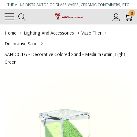
THE #1 US DISTRIBUTOR OF GLASS VASES, CERAMIC CONTAINERS, ETC.
0
Home
Lighting And Accessories
Vase Filler
Decorative Sand
SAND02LG - Decorative Colored Sand - Medium Grain, Light
Green