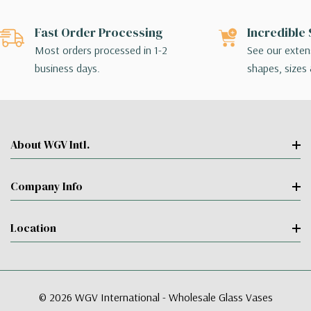
Fast Order Processing
Incredible 
Most orders processed in 1-2
See our extens
business days.
shapes, sizes 
About WGV Intl.
Company Info
Location
© 2026 WGV International - Wholesale Glass Vases