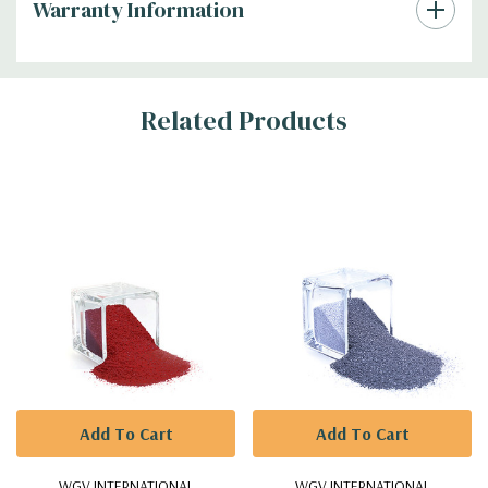
Warranty Information
Additional
Related Products
Information
Add To Cart
Add To Cart
WGV INTERNATIONAL
WGV INTERNATIONAL