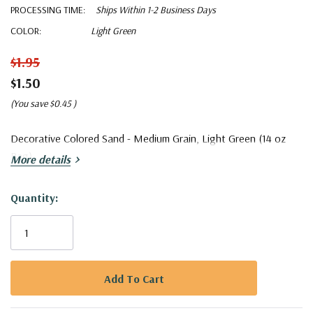
PROCESSING TIME:
Ships Within 1-2 Business Days
COLOR:
Light Green
$1.95
$1.50
(You save
$0.45
)
Decorative Colored Sand - Medium Grain, Light Green (14 oz
Bag)
More details
Quantity:
Current
Stock:
5 customers are viewing this product