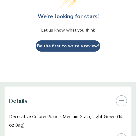
We’re looking for stars!
Let us know what you think
Be the first to write a review!
Details
Decorative Colored Sand - Medium Grain, Light Green (14
oz Bag)