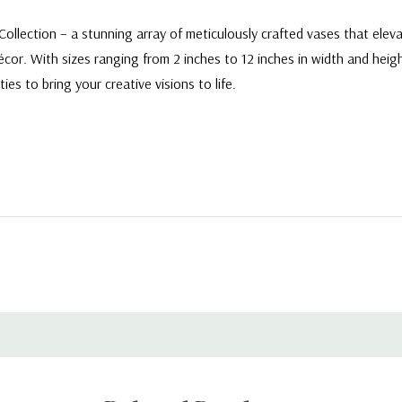
ollection – a stunning array of meticulously crafted vases that elev
r. With sizes ranging from 2 inches to 12 inches in width and height
ies to bring your creative visions to life.