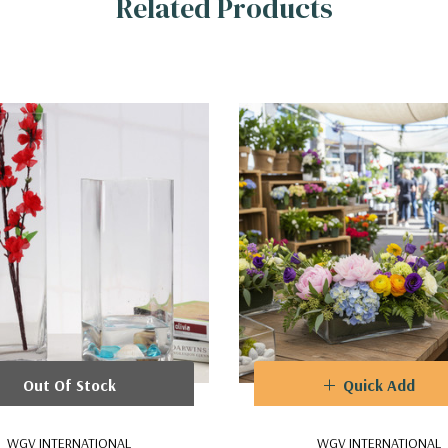
Related Products
Out Of Stock
Quick Add
WGV INTERNATIONAL
WGV INTERNATIONAL