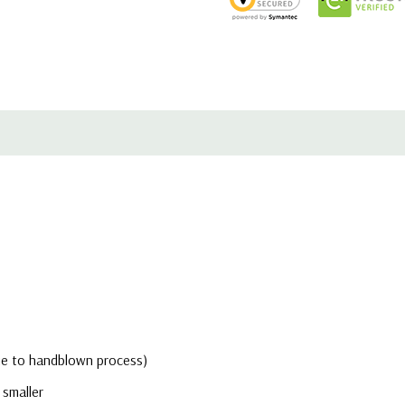
due to handblown process)
 smaller