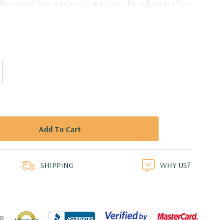
hts varying from 4 inches to 28 inches, this collection offers
bilities to bring your creative visions to life.
ck Vase - 4" X 16"
duct
SHIPPING
WHY US?