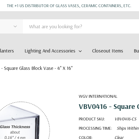
THE #1 US DISTRIBUTOR OF GLASS VASES, CERAMIC CONTAINERS, ETC.
anters
Lighting And Accessories
Closeout Items
Bu
- Square Glass Block Vase - 4" X 16"
WGV INTERNATIONAL
VBV0416 - Square G
PRODUCT SKU:
VBV0416-CS
PROCESSING TIME:
Ships Within
COLOR:
Clear