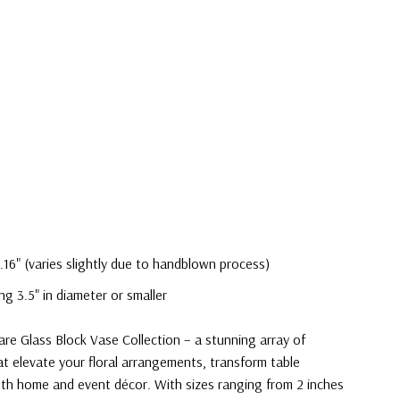
.16" (varies slightly due to handblown process)
ng 3.5" in diameter or smaller
are Glass Block Vase Collection – a stunning array of
at elevate your floral arrangements, transform table
th home and event décor. With sizes ranging from 2 inches