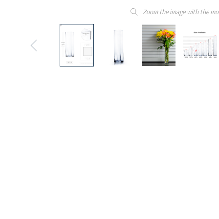
Zoom the image with the mo