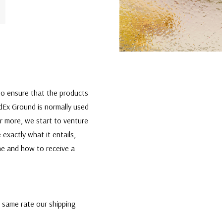
t to ensure that the products
edEx Ground is normally used
or more, we start to venture
 exactly what it entails,
one and how to receive a
e same rate our shipping
the best rate and most