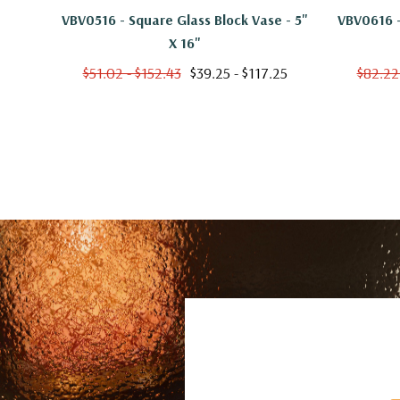
VBV0516 - Square Glass Block Vase - 5"
VBV0616 -
X 16"
$51.02 - $152.43
$39.25 - $117.25
$82.22