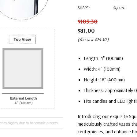
SHAPE:
Square
$105.30
$81.00
(You save
$24.30
)
Length: 4" (100mm)
Width: 4" (100mm)
Height: 16" (400mm)
Thickness: approximately 0
Fits candles and LED lighti
Introducing our exquisite Squ
meticulously crafted vases th
centerpieces, and enhance bo