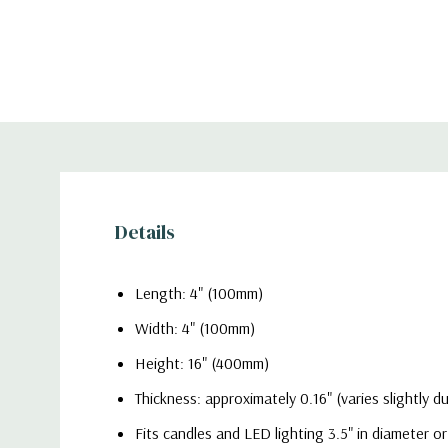
Details
Length: 4" (100mm)
Width: 4" (100mm)
Height: 16" (400mm)
Thickness: approximately 0.16" (varies slightly 
Fits candles and LED lighting 3.5" in diameter or