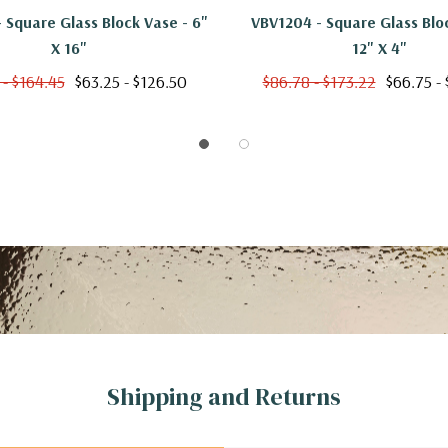
 Square Glass Block Vase - 6"
VBV1204 - Square Glass Blo
X 16"
12" X 4"
 - $164.45
$63.25 - $126.50
$86.78 - $173.22
$66.75 - 
Shipping and Returns