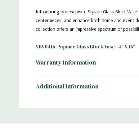
Introducing our exquisite Square Glass Block Vase C
centerpieces, and enhance both home and event déco
collection offers an impressive spectrum of possibilit
VBV0416 - Square Glass Block Vase - 4" X 16"
Warranty Information
Additional Information