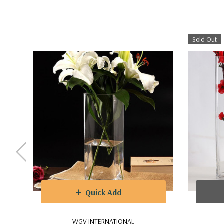
Sold Out
Quick Add
WGV INTERNATIONAL