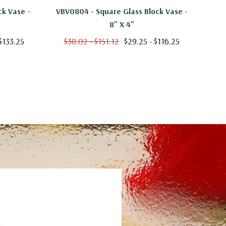
ck Vase -
VBV0804 - Square Glass Block Vase -
VBV
8" X 4"
$133.25
$38.02 - $151.12
$29.25 - $116.25
$