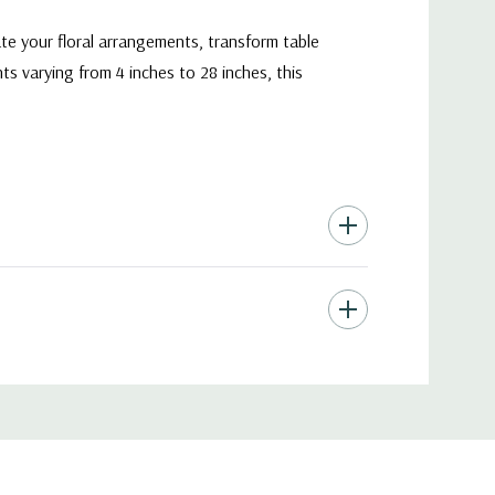
ate your floral arrangements, transform table
s varying from 4 inches to 28 inches, this