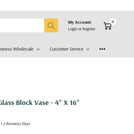
0
My Account
Login
or
Register
siness Wholesale
Customer Service
lass Block Vase - 4" X 16"
 1-2 Business Days