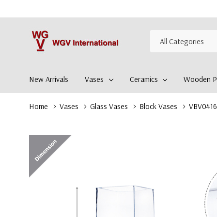
All
Search
Categories
New Arrivals
Vases
Ceramics
Wooden Pl
Home
Vases
Glass Vases
Block Vases
VBV0416 