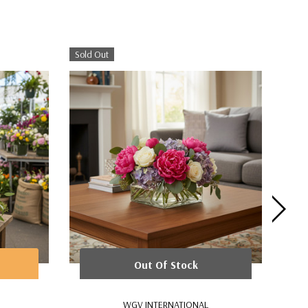
Sold Out
Out Of Stock
WGV INTERNATIONAL