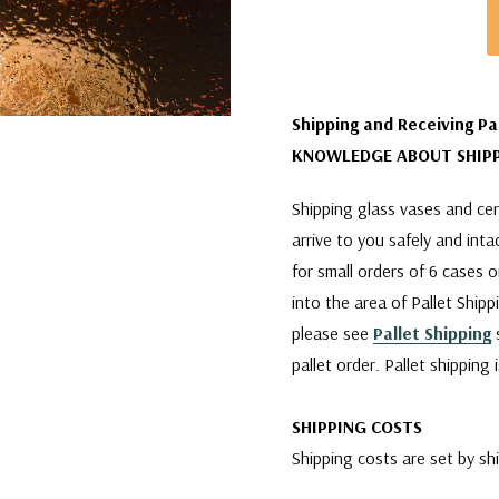
Shipping and Receiving Pa
KNOWLEDGE ABOUT SHIPP
Shipping glass vases and cera
arrive to you safely and int
for small orders of 6 cases 
into the area of Pallet Shipp
please see
Pallet Shipping
s
pallet order. Pallet shipping
SHIPPING COSTS
Shipping costs are set by sh
company is charging us. We w