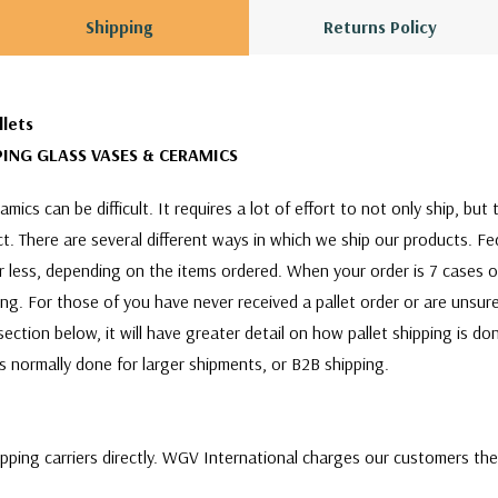
Shipping
Returns Policy
llets
ING GLASS VASES & CERAMICS
mics can be difficult. It requires a lot of effort to not only ship, bu
act. There are several different ways in which we ship our products. F
or less, depending on the items ordered. When your order is 7 cases 
ing. For those of you have never received a pallet order or are unsure
ection below, it will have greater detail on how pallet shipping is d
 is normally done for larger shipments, or B2B shipping.
ipping carriers directly. WGV International charges our customers th
ill quote and choose between a variety of shipping carriers to find 