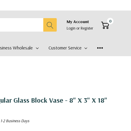
0
My Account
Login
or
Register
siness Wholesale
Customer Service
lar Glass Block Vase - 8" X 3" X 18"
 1-2 Business Days