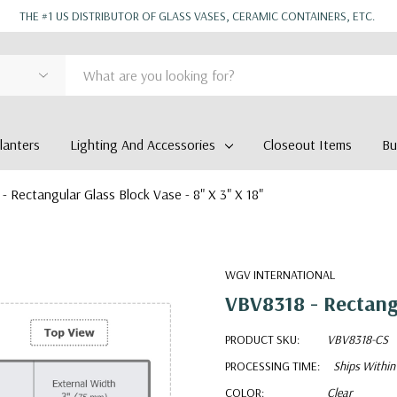
THE #1 US DISTRIBUTOR OF GLASS VASES, CERAMIC CONTAINERS, ETC.
anters
Lighting And Accessories
Closeout Items
Bu
- Rectangular Glass Block Vase - 8" X 3" X 18"
WGV INTERNATIONAL
VBV8318 - Rectangu
PRODUCT SKU:
VBV8318-CS
PROCESSING TIME:
Ships Within
COLOR:
Clear