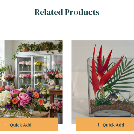
Related Products
Quick Add
Quick Add