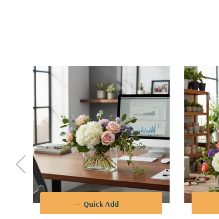
Quick Add