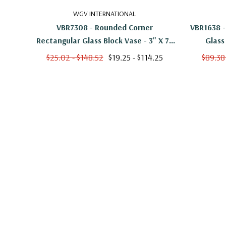
WGV INTERNATIONAL
VBR7308 - Rounded Corner
VBR1638 -
Rectangular Glass Block Vase - 3" X 7"
Glass
X 8"
$25.02 - $148.52
$19.25 - $114.25
$89.38