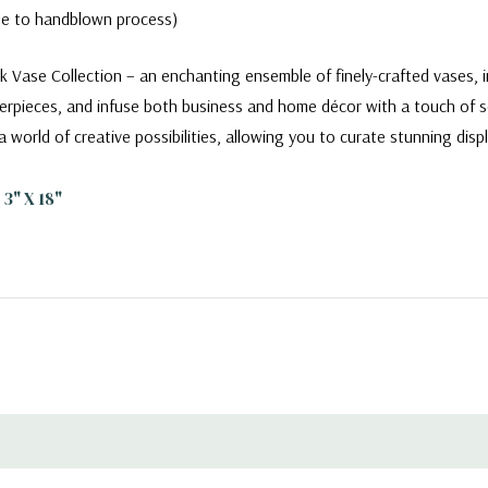
due to handblown process)
k Vase Collection – an enchanting ensemble of finely-crafted vases, i
erpieces, and infuse both business and home décor with a touch of so
a world of creative possibilities, allowing you to curate stunning dis
3" X 18"