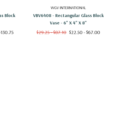
WGV INTERNATIONAL
ss Block
VBV6408 - Rectangular Glass Block
VB
Vase - 6" X 4" X 8"
$130.75
$29.25 - $87.10
$22.50 - $67.00
$