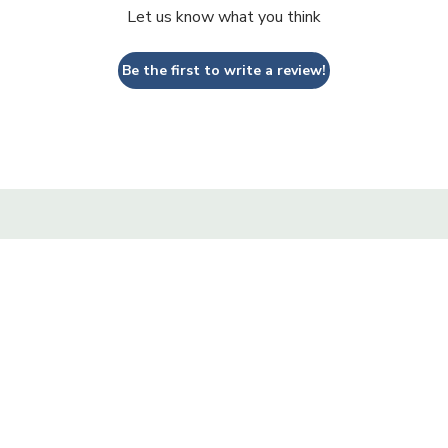
Let us know what you think
Be the first to write a review!