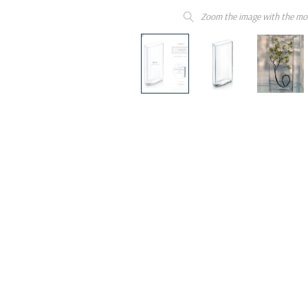
Zoom the image with the mo