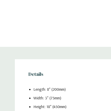
Details
Length: 8" (200mm)
Width: 3" (75mm)
Height: 18" (450mm)