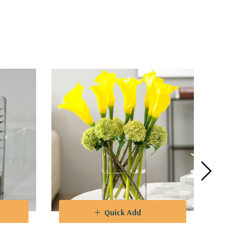
Quick Add