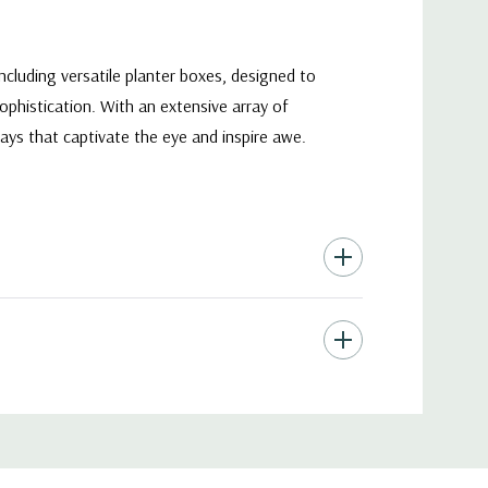
ncluding versatile planter boxes, designed to
phistication. With an extensive array of
plays that captivate the eye and inspire awe.