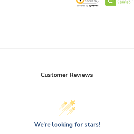
Customer Reviews
We’re looking for stars!