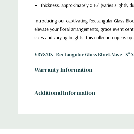
Thickness: approximately 0.16" (varies slightly 
Introducing our captivating Rectangular Glass Bloc
elevate your floral arrangements, grace event cent
sizes and varying heights, this collection opens up 
VBV8318 - Rectangular Glass Block Vase - 8" X 
Warranty Information
Additional Information