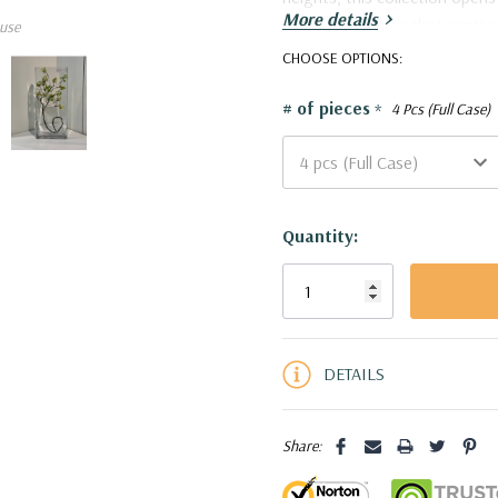
More details
stunning displays that captiv
use
VBV8318 - Rectangular Glas
CHOOSE OPTIONS:
# of pieces
*
4 Pcs (Full Case)
Current
Quantity:
Stock:
5 customers are viewing this pro
DETAILS
Share: