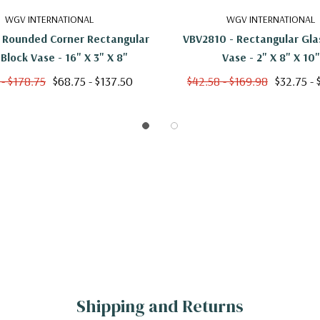
WGV INTERNATIONAL
WGV INTERNATIONAL
 Rounded Corner Rectangular
VBV2810 - Rectangular Gla
 Block Vase - 16" X 3" X 8"
Vase - 2" X 8" X 10"
 - $178.75
$68.75 - $137.50
$42.58 - $169.98
$32.75 - 
Shipping and Returns