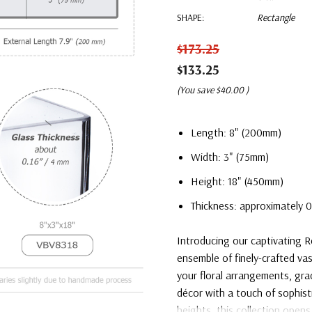
SHAPE:
Rectangle
$173.25
$133.25
(You save
$40.00
)
Length: 8" (200mm)
Width: 3" (75mm)
Height: 18" (450mm)
Thickness: approximately 0
Introducing our captivating R
ensemble of finely-crafted vas
your floral arrangements, gr
décor with a touch of sophist
heights, this collection opens