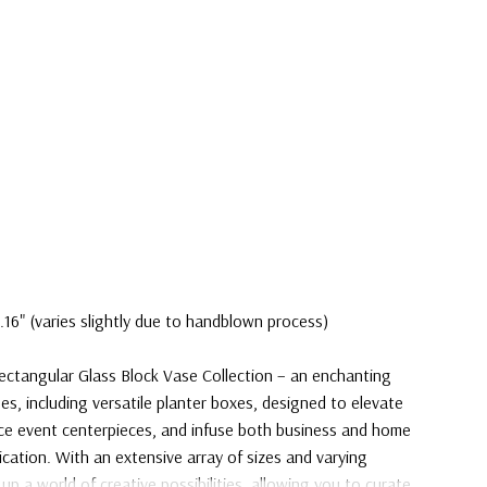
.16" (varies slightly due to handblown process)
ectangular Glass Block Vase Collection – an enchanting
es, including versatile planter boxes, designed to elevate
ace event centerpieces, and infuse both business and home
ication. With an extensive array of sizes and varying
 up a world of creative possibilities, allowing you to curate