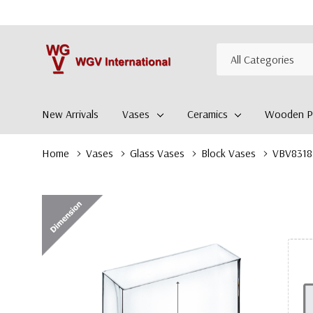
All
Search
Categories
New Arrivals
Vases
Ceramics
Wooden Pl
Home
Vases
Glass Vases
Block Vases
VBV8318 