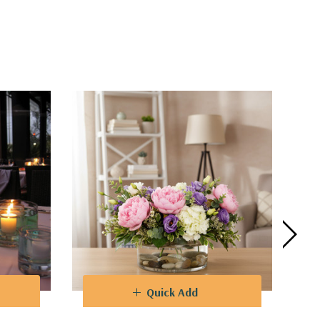
 to captivate guests at weddings, parties,
ifferent flower heights and create
integration with any decorative theme.
Quick Add