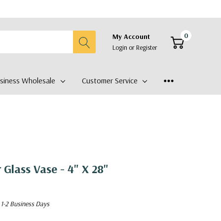
0
My Account
Login
or
Register
siness Wholesale
Customer Service
 Glass Vase - 4" X 28"
 1-2 Business Days