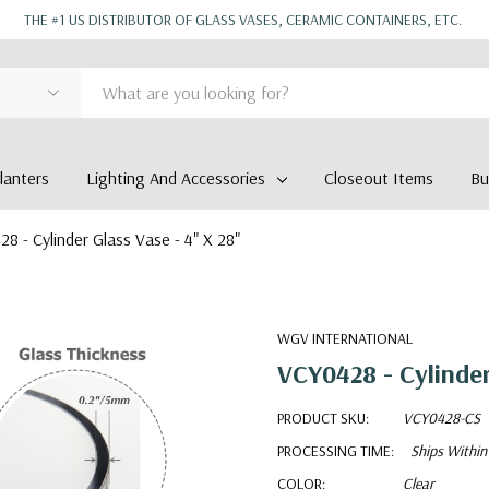
THE #1 US DISTRIBUTOR OF GLASS VASES, CERAMIC CONTAINERS, ETC.
anters
Lighting And Accessories
Closeout Items
Bu
8 - Cylinder Glass Vase - 4" X 28"
WGV INTERNATIONAL
VCY0428 - Cylinder
PRODUCT SKU:
VCY0428-CS
PROCESSING TIME:
Ships Within
COLOR:
Clear