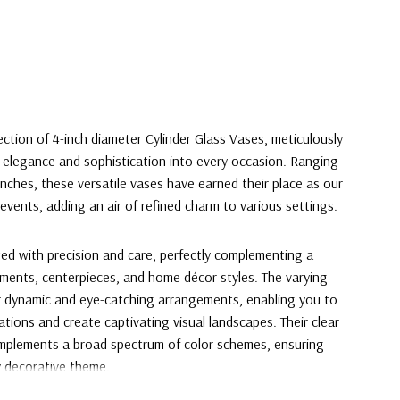
ection of 4-inch diameter Cylinder Glass Vases, meticulously
 elegance and sophistication into every occasion. Ranging
inches, these versatile vases have earned their place as our
events, adding an air of refined charm to various settings.
ted with precision and care, perfectly complementing a
gements, centerpieces, and home décor styles. The varying
or dynamic and eye-catching arrangements, enabling you to
vations and create captivating visual landscapes. Their clear
omplements a broad spectrum of color schemes, ensuring
y decorative theme.