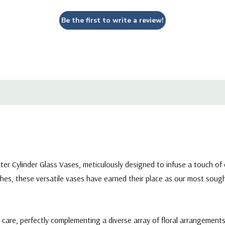
Be the first to write a review!
eter Cylinder Glass Vases, meticulously designed to infuse a touch of
hes, these versatile vases have earned their place as our most sought
d care, perfectly complementing a diverse array of floral arrangement