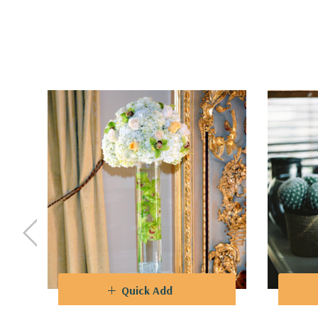
purposes. Create captivating flower arrangements t
and corporate events.
Design
- The varying heights of the vases allow fo
captivating visual landscapes. The clear glass als
VCY0428 - Cylinder Glass Vase - 4" X 28"
Quick Add