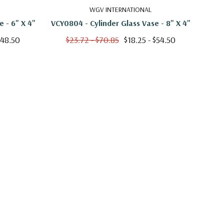
WGV INTERNATIONAL
 - 6" X 4"
VCY0804 - Cylinder Glass Vase - 8" X 4"
VCY
$48.50
$23.72 - $70.85
$18.25 - $54.50