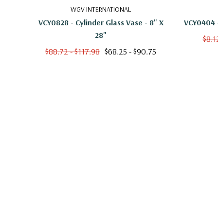
WGV INTERNATIONAL
VCY0828 - Cylinder Glass Vase - 8" X
VCY0404 -
28"
$8.1
$88.72 - $117.98
$68.25 - $90.75