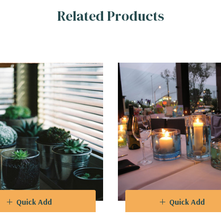
Related Products
hat breathe life into any room, or use them as striking centerpieces
r dynamic and eye-catching arrangements, enabling you to play with d
o complements a broad spectrum of color schemes, ensuring seamless 
Quick Add
Quick Add