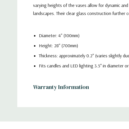
varying heights of the vases allow for dynamic and 
landscapes. Their clear glass construction furthe
Diameter: 4" (100mm)
Height: 28" (700mm)
Thickness: approximately 0.2" (varies slightly 
Fits candles and LED lighting 3.5" in diameter or
Warranty Information
Quality
- Each vase is meticulously crafted from hig
displays. The sleek and timeless cylinder shape off
Additional
home setting or a grand event venue.
Information
Functionality
- Ideal for floral enthusiasts, profess