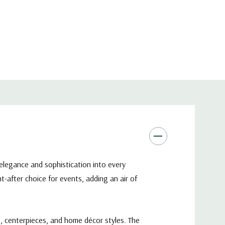
 elegance and sophistication into every
-after choice for events, adding an air of
s, centerpieces, and home décor styles. The