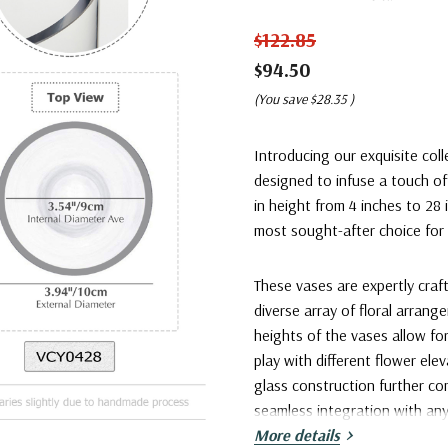
$122.85
$94.50
(You save
$28.35
)
Introducing our exquisite coll
designed to infuse a touch of
in height from 4 inches to 28 
most sought-after choice for 
These vases are expertly craf
diverse array of floral arran
heights of the vases allow f
play with different flower ele
glass construction further c
seamless integration with an
More details