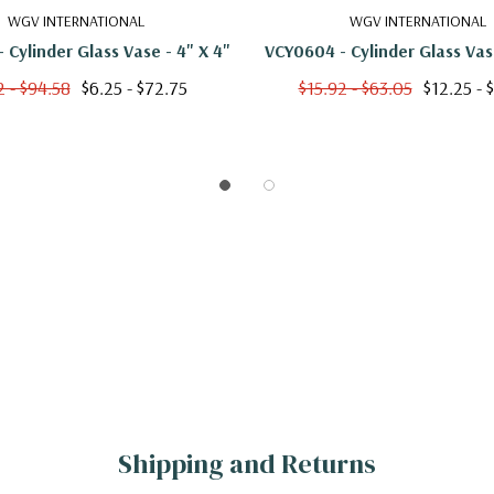
WGV INTERNATIONAL
WGV INTERNATIONAL
 Cylinder Glass Vase - 4" X 4"
VCY0604 - Cylinder Glass Vase
2 - $94.58
$6.25 - $72.75
$15.92 - $63.05
$12.25 - 
Shipping and Returns