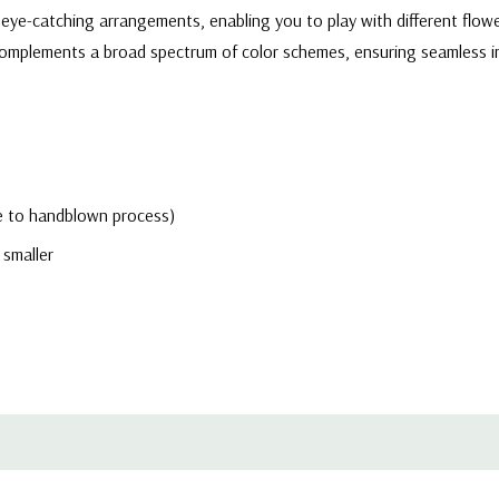
eye-catching arrangements, enabling you to play with different flowe
r complements a broad spectrum of color schemes, ensuring seamless 
due to handblown process)
 smaller
h-quality, transparent glass, allowing the natural beauty of flowers 
ers a clean and contemporary aesthetic that effortlessly enhances th
ional event planners, and interior decorators, these cylinder glass vas