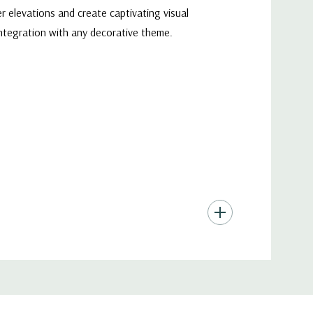
r elevations and create captivating visual
integration with any decorative theme.
to shine through and create stunning visual
e ambiance of any space, whether it's a cozy
es are a perfect choice for a myriad of