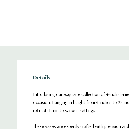
Details
Introducing our exquisite collection of 4-inch diam
occasion. Ranging in height from 4 inches to 28 inc
refined charm to various settings.
These vases are expertly crafted with precision an