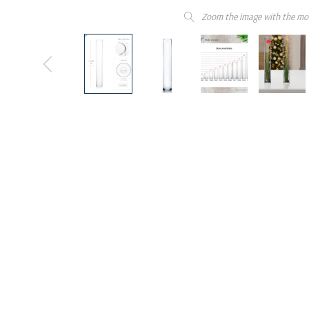
Zoom the image with the mo