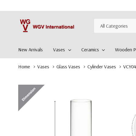
All
Search
Categories
New Arrivals
Vases
Ceramics
Wooden Pl
Home
Vases
Glass Vases
Cylinder Vases
VCY042