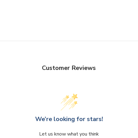
Create captivating flower arr
striking centerpieces to capt
Design
- The varying heights 
arrangements, enabling you to
visual landscapes. The clear 
ensuring seamless integratio
Customer Reviews
VCY0428 - Cylinder Glass V
We’re looking for stars!
Let us know what you think