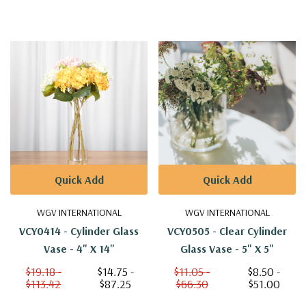
Quick Add
Quick Add
WGV INTERNATIONAL
WGV INTERNATIONAL
VCY0414 - Cylinder Glass
VCY0505 - Clear Cylinder
Vase - 4" X 14"
Glass Vase - 5" X 5"
$19.18 -
$14.75 -
$11.05 -
$8.50 -
$113.42
$87.25
$66.30
$51.00