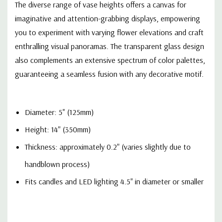
The diverse range of vase heights offers a canvas for
imaginative and attention-grabbing displays, empowering
you to experiment with varying flower elevations and craft
enthralling visual panoramas. The transparent glass design
also complements an extensive spectrum of color palettes,
guaranteeing a seamless fusion with any decorative motif.
Diameter: 5" (125mm)
Height: 14" (350mm)
Thickness: approximately 0.2" (varies slightly due to
handblown process)
Fits candles and LED lighting 4.5" in diameter or smaller