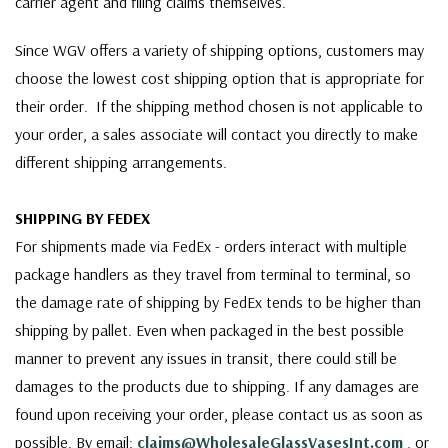
carrier agent and filing claims themselves.
Since WGV offers a variety of shipping options, customers may
choose the lowest cost shipping option that is appropriate for
their order. If the shipping method chosen is not applicable to
your order, a sales associate will contact you directly to make
different shipping arrangements.
SHIPPING BY FEDEX
For shipments made via FedEx - orders interact with multiple
package handlers as they travel from terminal to terminal, so
the damage rate of shipping by FedEx tends to be higher than
shipping by pallet. Even when packaged in the best possible
manner to prevent any issues in transit, there could still be
damages to the products due to shipping. If any damages are
found upon receiving your order, please contact us as soon as
possible. By email:
claims@WholesaleGlassVasesInt.com
, or