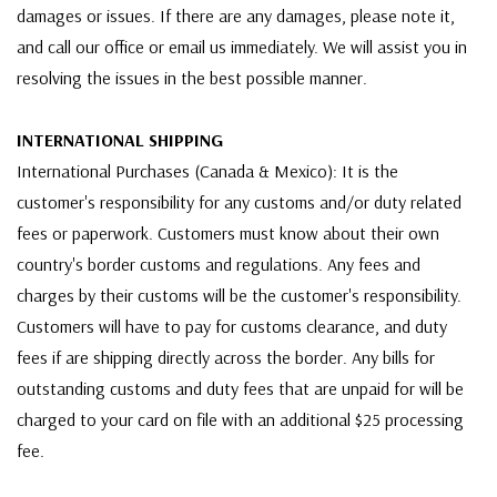
damages or issues. If there are any damages, please note it,
and call our office or email us immediately. We will assist you in
resolving the issues in the best possible manner.
INTERNATIONAL SHIPPING
International Purchases (Canada & Mexico): It is the
customer's responsibility for any customs and/or duty related
fees or paperwork. Customers must know about their own
country's border customs and regulations. Any fees and
charges by their customs will be the customer's responsibility.
Customers will have to pay for customs clearance, and duty
fees if are shipping directly across the border. Any bills for
outstanding customs and duty fees that are unpaid for will be
charged to your card on file with an additional $25 processing
fee.