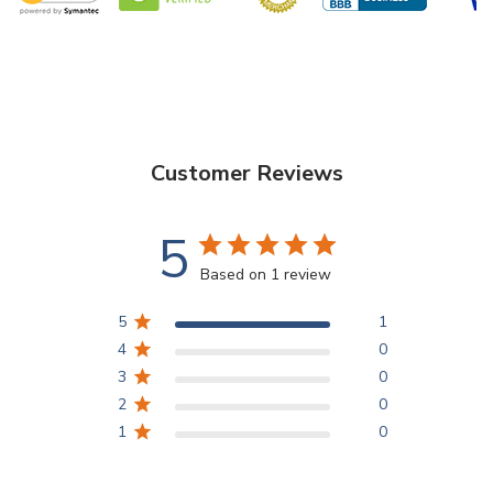
Functionality
- Ideal for floral enthusiasts, professional event
planners, and interior decorators, these cylinder glass vases are
a perfect choice for a myriad of purposes. Create captivating
flower arrangements that breathe life into any room, or use
them as striking centerpieces to captivate guests at weddings,
Customer Reviews
parties, and corporate events.
5
Design
- The varying heights of the vases allow for dynamic and
Based on 1 review
eye-catching arrangements, enabling you to play with different
flower heights and create captivating visual landscapes. The
5
1
clear glass also complements a broad spectrum of color
4
0
schemes, ensuring seamless integration with any decorative
3
0
theme.
2
0
1
0
VCY0514 - Cylinder Glass Vase - 5" X 14"