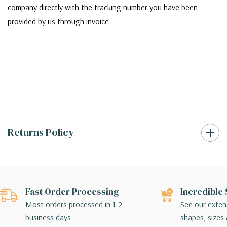
company directly with the tracking number you have been
provided by us through invoice.
Returns Policy
Fast Order Processing
Incredible 
Most orders processed in 1-2
See our extens
business days.
shapes, sizes 