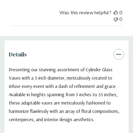
Was this review helpful?
0
0
Details
Presenting our stunning assortment of Cylinder Glass
Vases with a 5-inch diameter, meticulously created to
infuse every event with a dash of refinement and grace.
Available in heights spanning from 5 inches to 35 inches,
these adaptable vases are meticulously fashioned to
harmonize flawlessly with an array of floral compositions,
centerpieces, and interior design aesthetics.