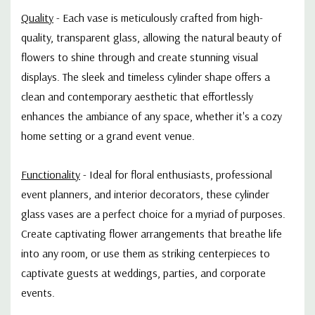
Quality
- Each vase is meticulously crafted from high-
quality, transparent glass, allowing the natural beauty of
flowers to shine through and create stunning visual
displays. The sleek and timeless cylinder shape offers a
clean and contemporary aesthetic that effortlessly
enhances the ambiance of any space, whether it's a cozy
home setting or a grand event venue.
Functionality
- Ideal for floral enthusiasts, professional
event planners, and interior decorators, these cylinder
glass vases are a perfect choice for a myriad of purposes.
Create captivating flower arrangements that breathe life
into any room, or use them as striking centerpieces to
captivate guests at weddings, parties, and corporate
events.