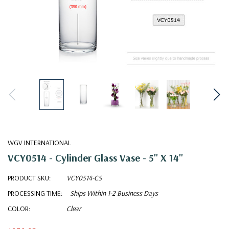
WGV INTERNATIONAL
VCY0514 - Cylinder Glass Vase - 5" X 14"
PRODUCT SKU:
VCY0514-CS
PROCESSING TIME:
Ships Within 1-2 Business Days
COLOR:
Clear