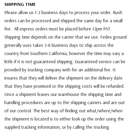
SHIPPING TIME
Please allow us 1-2 business days to process your order. Rush
orders can be processed and shipped the same day for a small
fee. All express orders must be placed before 12pm PST.
Shipping time depends on the carrier that we use. Fedex ground
generally uses takes 5-6 business days to ship across the
country from Southern California, however the time may vary a
little if it is not guaranteed shipping. Guaranteed service can be
provided by trucking company with for an additional fee. It
insures that they will deliver the shipment on the delivery date
that they have promised or the shipping costs will be refunded.
Once a shipment leaves our warehouse the shipping time and
handling procedures are up to the shipping carriers and are out
of our control. The best way of finding out what/where/when
the shipment is located is to either look up the order using the
supplied tracking information, or by calling the trucking