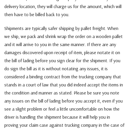
delivery location, they will charge us for the amount, which will
then have to be billed back to you.
Shipments are typically safer shipping by pallet freight. When
we ship, we pack and shrink wrap the order on a wooden pallet
and it will arrive to you in the same manner. If there are any
damages discovered upon receipt of item, please notate it on
the bill of lading before you sign clear for the shipment. If you
do sign the bill as it is without notating any issues, it is
considered a binding contract from the trucking company that
stands in a court of law that you did indeed accept the items in
the condition and manner as stated. Please be sure you note
any issues on the bill of lading before you accept it, even if you
see a slight problem or feel a little uncomfortable on how the
driver is handling the shipment because it will help you in
proving your claim case against trucking company in the case of