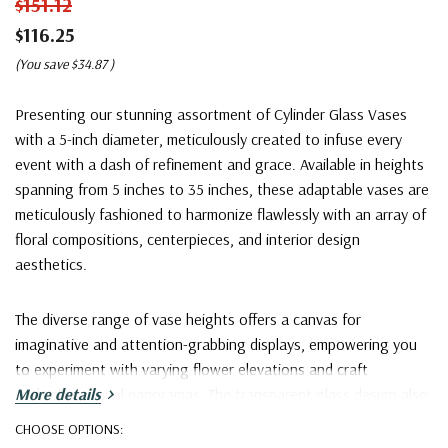
$151.12
$116.25
(You save
$34.87
)
Presenting our stunning assortment of Cylinder Glass Vases
with a 5-inch diameter, meticulously created to infuse every
event with a dash of refinement and grace. Available in heights
spanning from 5 inches to 35 inches, these adaptable vases are
meticulously fashioned to harmonize flawlessly with an array of
floral compositions, centerpieces, and interior design
aesthetics.
The diverse range of vase heights offers a canvas for
imaginative and attention-grabbing displays, empowering you
to experiment with varying flower elevations and craft
enthralling visual panoramas. The transparent glass design also
More details
complements an extensive spectrum of color palettes,
CHOOSE OPTIONS:
guaranteeing a seamless fusion with any decorative motif.