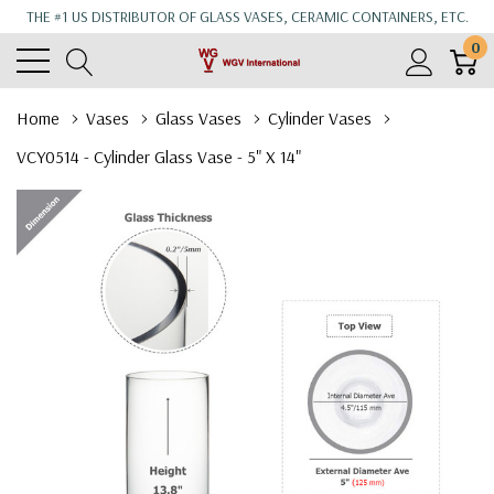
THE #1 US DISTRIBUTOR OF GLASS VASES, CERAMIC CONTAINERS, ETC.
0
Home
Vases
Glass Vases
Cylinder Vases
VCY0514 - Cylinder Glass Vase - 5" X 14"