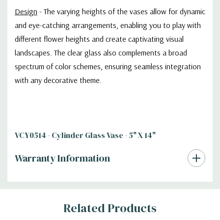
Design
- The varying heights of the vases allow for dynamic
and eye-catching arrangements, enabling you to play with
different flower heights and create captivating visual
landscapes. The clear glass also complements a broad
spectrum of color schemes, ensuring seamless integration
with any decorative theme.
VCY0514 - Cylinder Glass Vase - 5" X 14"
Warranty Information
Additional
Related Products
Information