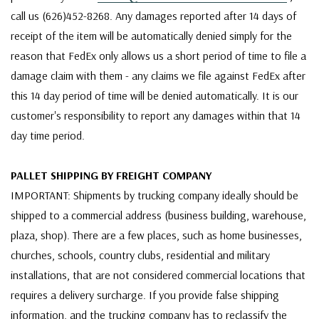
call us (626)452-8268. Any damages reported after 14 days of
receipt of the item will be automatically denied simply for the
reason that FedEx only allows us a short period of time to file a
damage claim with them - any claims we file against FedEx after
this 14 day period of time will be denied automatically. It is our
customer's responsibility to report any damages within that 14
day time period.
PALLET SHIPPING BY FREIGHT COMPANY
IMPORTANT: Shipments by trucking company ideally should be
shipped to a commercial address (business building, warehouse,
plaza, shop). There are a few places, such as home businesses,
churches, schools, country clubs, residential and military
installations, that are not considered commercial locations that
requires a delivery surcharge. If you provide false shipping
information, and the trucking company has to reclassify the