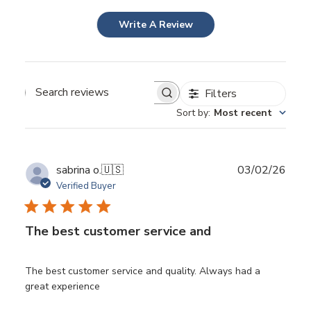
Write A Review
Filters
Search
Sort by
:
Most recent
reviews
Publ
sabrina o.
🇺🇸
03/02/26
date
Verified Buyer
The best customer service and
The best customer service and quality. Always had a
great experience