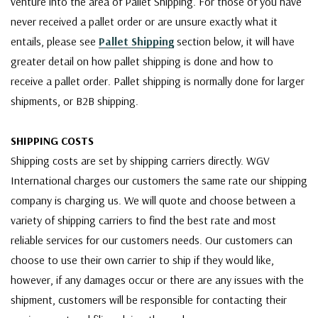
venture into the area of Pallet Shipping. For those of you have
never received a pallet order or are unsure exactly what it
entails, please see
Pallet Shipping
section below, it will have
greater detail on how pallet shipping is done and how to
receive a pallet order. Pallet shipping is normally done for larger
shipments, or B2B shipping.
SHIPPING COSTS
Shipping costs are set by shipping carriers directly. WGV
International charges our customers the same rate our shipping
company is charging us. We will quote and choose between a
variety of shipping carriers to find the best rate and most
reliable services for our customers needs. Our customers can
choose to use their own carrier to ship if they would like,
however, if any damages occur or there are any issues with the
shipment, customers will be responsible for contacting their