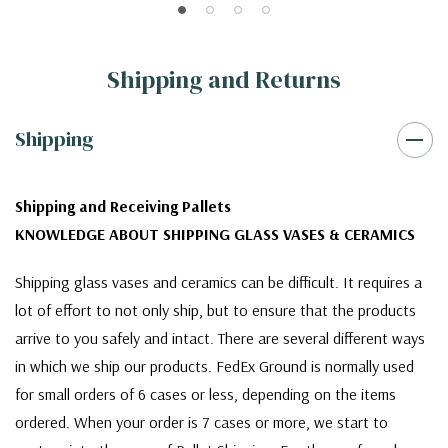
Shipping and Returns
Shipping
Shipping and Receiving Pallets
KNOWLEDGE ABOUT SHIPPING GLASS VASES & CERAMICS
Shipping glass vases and ceramics can be difficult. It requires a
lot of effort to not only ship, but to ensure that the products
arrive to you safely and intact. There are several different ways
in which we ship our products. FedEx Ground is normally used
for small orders of 6 cases or less, depending on the items
ordered. When your order is 7 cases or more, we start to