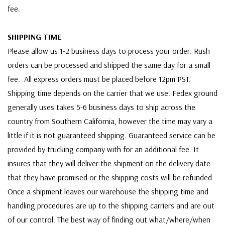
fee.
SHIPPING TIME
Please allow us 1-2 business days to process your order. Rush
orders can be processed and shipped the same day for a small
fee. All express orders must be placed before 12pm PST.
Shipping time depends on the carrier that we use. Fedex ground
generally uses takes 5-6 business days to ship across the
country from Southern California, however the time may vary a
little if it is not guaranteed shipping. Guaranteed service can be
provided by trucking company with for an additional fee. It
insures that they will deliver the shipment on the delivery date
that they have promised or the shipping costs will be refunded.
Once a shipment leaves our warehouse the shipping time and
handling procedures are up to the shipping carriers and are out
of our control. The best way of finding out what/where/when