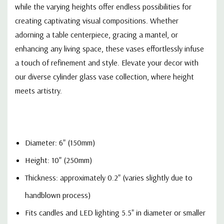
while the varying heights offer endless possibilities for
creating captivating visual compositions. Whether
adorning a table centerpiece, gracing a mantel, or
enhancing any living space, these vases effortlessly infuse
a touch of refinement and style. Elevate your decor with
our diverse cylinder glass vase collection, where height
meets artistry
.
Diameter: 6" (150mm)
Height: 10" (250mm)
Thickness: approximately 0.2" (varies slightly due to
handblown process)
Fits candles and LED lighting 5.5" in diameter or smaller