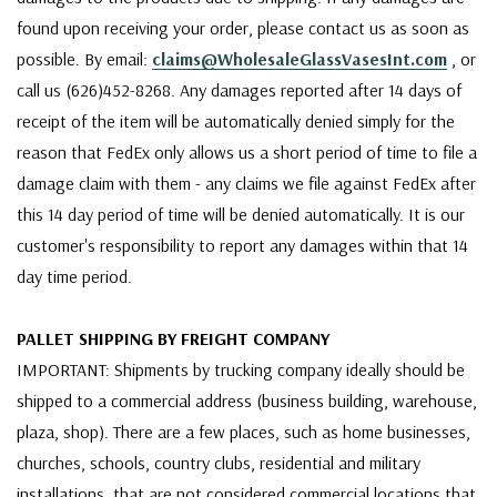
found upon receiving your order, please contact us as soon as
possible. By email:
claims@WholesaleGlassVasesInt.com
, or
call us (626)452-8268. Any damages reported after 14 days of
receipt of the item will be automatically denied simply for the
reason that FedEx only allows us a short period of time to file a
damage claim with them - any claims we file against FedEx after
this 14 day period of time will be denied automatically. It is our
customer's responsibility to report any damages within that 14
day time period.
PALLET SHIPPING BY FREIGHT COMPANY
IMPORTANT: Shipments by trucking company ideally should be
shipped to a commercial address (business building, warehouse,
plaza, shop). There are a few places, such as home businesses,
churches, schools, country clubs, residential and military
installations, that are not considered commercial locations that