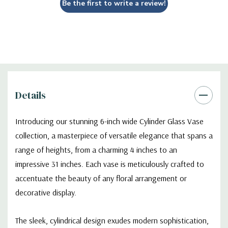
Be the first to write a review!
Details
Introducing our stunning 6-inch wide Cylinder Glass Vase
collection, a masterpiece of versatile elegance that spans a
range of heights, from a charming 4 inches to an
impressive 31 inches. Each vase is meticulously crafted to
accentuate the beauty of any floral arrangement or
decorative display.
The sleek, cylindrical design exudes modern sophistication,