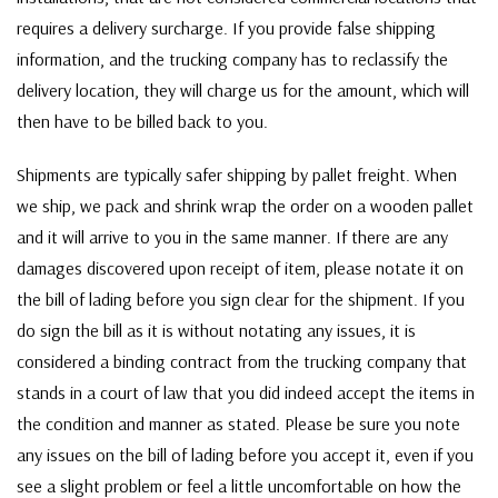
requires a delivery surcharge. If you provide false shipping
information, and the trucking company has to reclassify the
delivery location, they will charge us for the amount, which will
then have to be billed back to you.
Shipments are typically safer shipping by pallet freight. When
we ship, we pack and shrink wrap the order on a wooden pallet
and it will arrive to you in the same manner. If there are any
damages discovered upon receipt of item, please notate it on
the bill of lading before you sign clear for the shipment. If you
do sign the bill as it is without notating any issues, it is
considered a binding contract from the trucking company that
stands in a court of law that you did indeed accept the items in
the condition and manner as stated. Please be sure you note
any issues on the bill of lading before you accept it, even if you
see a slight problem or feel a little uncomfortable on how the