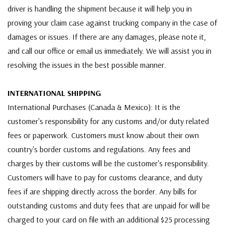
driver is handling the shipment because it will help you in
proving your claim case against trucking company in the case of
damages or issues. If there are any damages, please note it,
and call our office or email us immediately. We will assist you in
resolving the issues in the best possible manner.
INTERNATIONAL SHIPPING
International Purchases (Canada & Mexico): It is the
customer's responsibility for any customs and/or duty related
fees or paperwork. Customers must know about their own
country's border customs and regulations. Any fees and
charges by their customs will be the customer's responsibility.
Customers will have to pay for customs clearance, and duty
fees if are shipping directly across the border. Any bills for
outstanding customs and duty fees that are unpaid for will be
charged to your card on file with an additional $25 processing