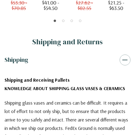
$53.30 -
$41.00 -
$27.62 -
$21.25 -
$70.85
$54.50
$82.55
$63.50
Shipping and Returns
Shipping
Shipping and Receiving Pallets
KNOWLEDGE ABOUT SHIPPING GLASS VASES & CERAMICS
Shipping glass vases and ceramics can be difficult. It requires a
lot of effort to not only ship, but to ensure that the products
arrive to you safely and intact. There are several different ways
in which we ship our products. FedEx Ground is normally used