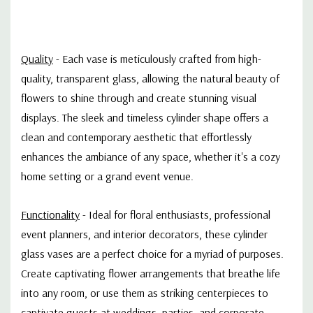
Quality
- Each vase is meticulously crafted from high-
quality, transparent glass, allowing the natural beauty of
flowers to shine through and create stunning visual
displays. The sleek and timeless cylinder shape offers a
clean and contemporary aesthetic that effortlessly
enhances the ambiance of any space, whether it's a cozy
home setting or a grand event venue.
Functionality
- Ideal for floral enthusiasts, professional
event planners, and interior decorators, these cylinder
glass vases are a perfect choice for a myriad of purposes.
Create captivating flower arrangements that breathe life
into any room, or use them as striking centerpieces to
captivate guests at weddings, parties, and corporate