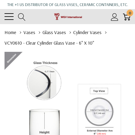
THE #1 US DISTRIBUTOR OF GLASS VASES, CERAMIC CONTAINERS, ETC.
0
Home
Vases
Glass Vases
Cylinder Vases
VCY0610 - Clear Cylinder Glass Vase - 6" X 10"