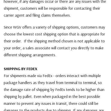
however, if any damages occur or there are any issues with the
shipment, customers will be responsible for contacting their
carrier agent and filing claims themselves.
Since WGV offers a variety of shipping options, customers may
choose the lowest cost shipping option that is appropriate for
their order. If the shipping method chosen is not applicable to
your order, a sales associate will contact you directly to make
different shipping arrangements.
SHIPPING BY FEDEX
For shipments made via FedEx - orders interact with multiple
package handlers as they travel from terminal to terminal, so
the damage rate of shipping by FedEx tends to be higher than
shipping by pallet. Even when packaged in the best possible
manner to prevent any issues in transit, there could still be
damages to the products due to shipping. If any damages are