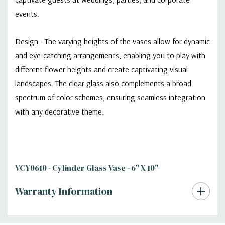
events.
Design
- The varying heights of the vases allow for dynamic
and eye-catching arrangements, enabling you to play with
different flower heights and create captivating visual
landscapes. The clear glass also complements a broad
spectrum of color schemes, ensuring seamless integration
with any decorative theme.
VCY0610 - Cylinder Glass Vase - 6" X 10"
Warranty Information
Additional