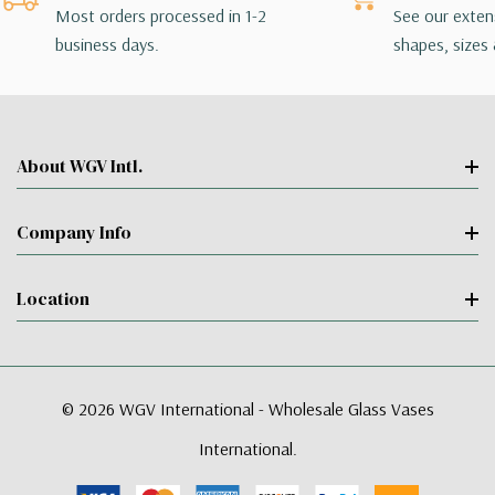
Most orders processed in 1-2
See our extens
business days.
shapes, sizes 
About WGV Intl.
Company Info
Location
© 2026 WGV International - Wholesale Glass Vases
International.