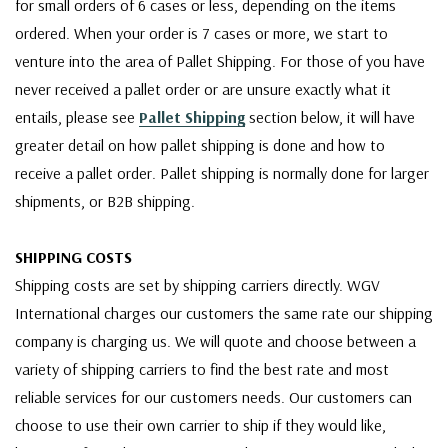
for small orders of 6 cases or less, depending on the items
ordered. When your order is 7 cases or more, we start to
venture into the area of Pallet Shipping. For those of you have
never received a pallet order or are unsure exactly what it
entails, please see
Pallet Shipping
section below, it will have
greater detail on how pallet shipping is done and how to
receive a pallet order. Pallet shipping is normally done for larger
shipments, or B2B shipping.
SHIPPING COSTS
Shipping costs are set by shipping carriers directly. WGV
International charges our customers the same rate our shipping
company is charging us. We will quote and choose between a
variety of shipping carriers to find the best rate and most
reliable services for our customers needs. Our customers can
choose to use their own carrier to ship if they would like,