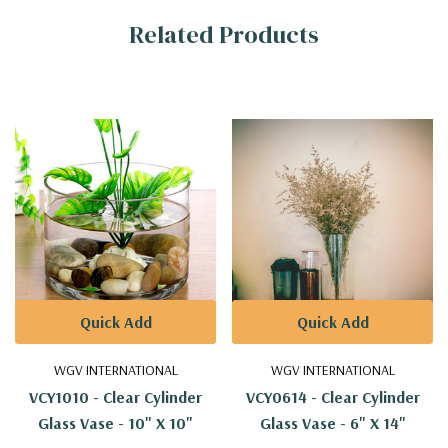
Related Products
Information
Quick Add
Quick Add
WGV INTERNATIONAL
WGV INTERNATIONAL
VCY1010 - Clear Cylinder
VCY0614 - Clear Cylinder
Glass Vase - 10" X 10"
Glass Vase - 6" X 14"