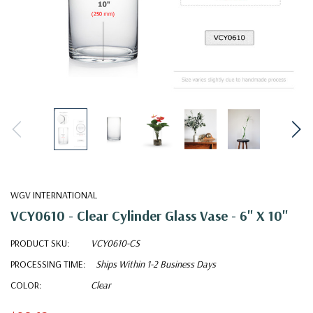
WGV INTERNATIONAL
VCY0610 - Clear Cylinder Glass Vase - 6" X 10"
PRODUCT SKU:
VCY0610-CS
PROCESSING TIME:
Ships Within 1-2 Business Days
COLOR:
Clear