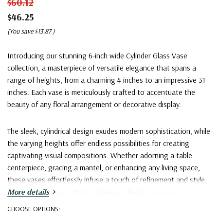
$60.12
$46.25
(You save
$13.87
)
Introducing our stunning 6-inch wide Cylinder Glass Vase
collection, a masterpiece of versatile elegance that spans a
range of heights, from a charming 4 inches to an impressive 31
inches. Each vase is meticulously crafted to accentuate the
beauty of any floral arrangement or decorative display.
The sleek, cylindrical design exudes modern sophistication, while
the varying heights offer endless possibilities for creating
captivating visual compositions. Whether adorning a table
centerpiece, gracing a mantel, or enhancing any living space,
these vases effortlessly infuse a touch of refinement and style.
Elevate your decor with our diverse cylinder glass vase
More details
collection, where height meets artistry
.
CHOOSE OPTIONS: