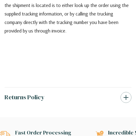
the shipment is located is to either look up the order using the
supplied tracking information, or by calling the trucking
company directly with the tracking number you have been
provided by us through invoice.
Returns Policy
Fast Order Processing
Incredible 