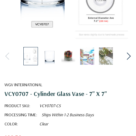
WGV INTERNATIONAL
VCY0707 - Cylinder Glass Vase - 7" X 7"
PRODUCT SKU:
VCY0707-CS
PROCESSING TIME:
Ships Within 1-2 Business Days
COLOR:
Clear