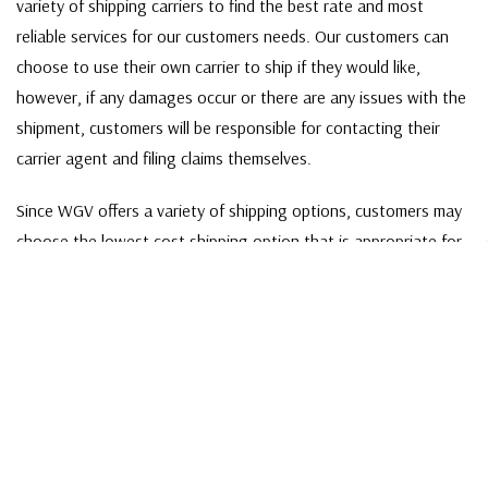
variety of shipping carriers to find the best rate and most
reliable services for our customers needs. Our customers can
choose to use their own carrier to ship if they would like,
however, if any damages occur or there are any issues with the
shipment, customers will be responsible for contacting their
carrier agent and filing claims themselves.
Since WGV offers a variety of shipping options, customers may
choose the lowest cost shipping option that is appropriate for
their order. If the shipping method chosen is not applicable to
your order, a sales associate will contact you directly to make
different shipping arrangements.
SHIPPING BY FEDEX
For shipments made via FedEx - orders interact with multiple
package handlers as they travel from terminal to terminal, so
the damage rate of shipping by FedEx tends to be higher than