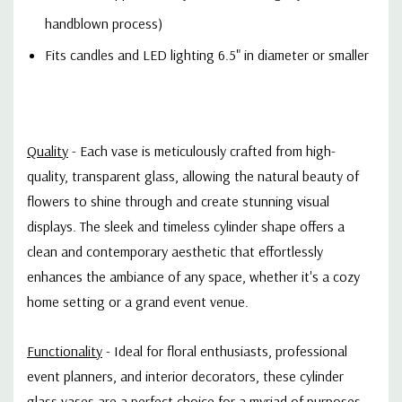
handblown process)
Fits candles and LED lighting 6.5" in diameter or smaller
Quality
- Each vase is meticulously crafted from high-
quality, transparent glass, allowing the natural beauty of
flowers to shine through and create stunning visual
displays. The sleek and timeless cylinder shape offers a
clean and contemporary aesthetic that effortlessly
enhances the ambiance of any space, whether it's a cozy
home setting or a grand event venue.
Functionality
- Ideal for floral enthusiasts, professional
event planners, and interior decorators, these cylinder
glass vases are a perfect choice for a myriad of purposes.