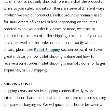
lot of effort to not only ship, but to ensure that the products
arrive to you safely and intact. There are several different ways
in which we ship our products. FedEx Ground is normally used
for small orders of 6 cases or less, depending on the items
ordered. When your order is 7 cases or more, we start to
venture into the area of Pallet Shipping. For those of you have
never received a pallet order or are unsure exactly what it
entails, please see
Pallet Shipping
section below, it will have
greater detail on how pallet shipping is done and how to
receive a pallet order. Pallet shipping is normally done for larger
shipments, or B2B shipping.
SHIPPING COSTS
Shipping costs are set by shipping carriers directly. WGV
International charges our customers the same rate our shipping
company is charging us. We will quote and choose between a