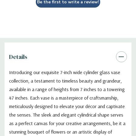
Be the first to write a review!
schemes, ensuring seamless integration with any decorative
theme.
VCY0707 - Cylinder Glass Vase - 7" X 7"
Details
Introducing our exquisite 7-inch wide cylinder glass vase
collection, a testament to timeless beauty and grandeur,
available in a range of heights from 7 inches to a towering
47 inches. Each vase is a masterpiece of craftsmanship,
meticulously designed to elevate your décor and captivate
the senses. The sleek and elegant cylindrical shape serves
as a perfect canvas for your creative arrangements, be it a
stunning bouquet of flowers or an artistic display of