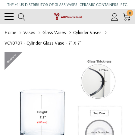
THE #1 US DISTRIBUTOR OF GLASS VASES, CERAMIC CONTAINERS, ETC.
0
Home
Vases
Glass Vases
Cylinder Vases
VCY0707 - Cylinder Glass Vase - 7" X 7"