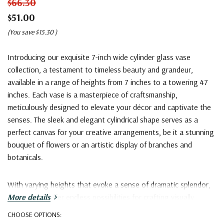
$66.30
$51.00
(You save
$15.30
)
Introducing our exquisite 7-inch wide cylinder glass vase
collection, a testament to timeless beauty and grandeur,
available in a range of heights from 7 inches to a towering 47
inches. Each vase is a masterpiece of craftsmanship,
meticulously designed to elevate your décor and captivate the
senses. The sleek and elegant cylindrical shape serves as a
perfect canvas for your creative arrangements, be it a stunning
bouquet of flowers or an artistic display of branches and
botanicals.
With varying heights that evoke a sense of dramatic splendor,
these vases offer endless possibilities for crafting visually
More details
arresting compositions that command attention. Whether
CHOOSE OPTIONS:
gracing the corner of a room, serving as a striking table