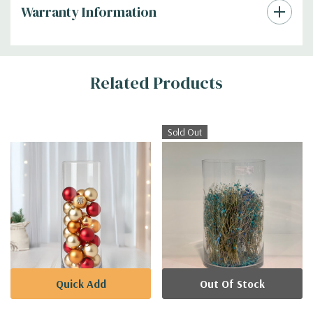
Warranty Information
Additional
Related Products
Information
Sold Out
Quick Add
Out Of Stock