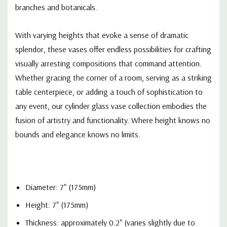
branches and botanicals.
With varying heights that evoke a sense of dramatic
splendor, these vases offer endless possibilities for crafting
visually arresting compositions that command attention.
Whether gracing the corner of a room, serving as a striking
table centerpiece, or adding a touch of sophistication to
any event, our cylinder glass vase collection embodies the
fusion of artistry and functionality. Where height knows no
bounds and elegance knows no limits.
Diameter: 7" (175mm)
Height: 7" (175mm)
Thickness: approximately 0.2" (varies slightly due to