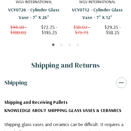
WGV INTERNATIONAL
WGV INTERNATIONAL
VCY0726 - Cylinder Glass
VCY0712 - Cylinder Glass
Vase - 7" X 26"
Vase - 7" X 12"
$94.58 -
$72.75 -
$38.02 -
$29.25 -
$188.82
$145.25
$75.73
$58.25
Shipping and Returns
Shipping
Shipping and Receiving Pallets
KNOWLEDGE ABOUT SHIPPING GLASS VASES & CERAMICS
Shipping glass vases and ceramics can be difficult. It requires a