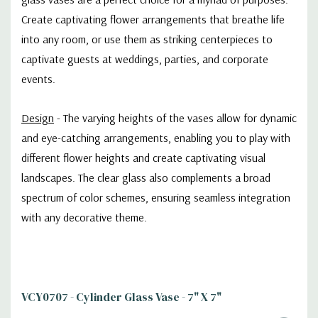
Create captivating flower arrangements that breathe life
into any room, or use them as striking centerpieces to
captivate guests at weddings, parties, and corporate
events.
Design
- The varying heights of the vases allow for dynamic
and eye-catching arrangements, enabling you to play with
different flower heights and create captivating visual
landscapes. The clear glass also complements a broad
spectrum of color schemes, ensuring seamless integration
with any decorative theme.
VCY0707 - Cylinder Glass Vase - 7" X 7"