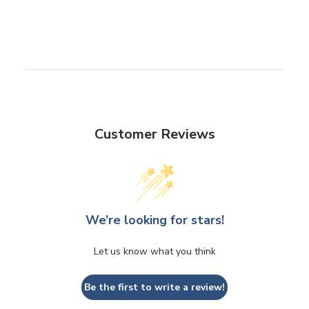
Customer Reviews
We’re looking for stars!
Let us know what you think
Be the first to write a review!