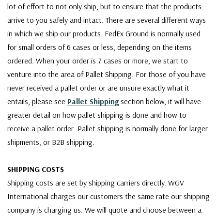
lot of effort to not only ship, but to ensure that the products
arrive to you safely and intact. There are several different ways
in which we ship our products. FedEx Ground is normally used
for small orders of 6 cases or less, depending on the items
ordered. When your order is 7 cases or more, we start to
venture into the area of Pallet Shipping. For those of you have
never received a pallet order or are unsure exactly what it
entails, please see
Pallet Shipping
section below, it will have
greater detail on how pallet shipping is done and how to
receive a pallet order. Pallet shipping is normally done for larger
shipments, or B2B shipping.
SHIPPING COSTS
Shipping costs are set by shipping carriers directly. WGV
International charges our customers the same rate our shipping
company is charging us. We will quote and choose between a