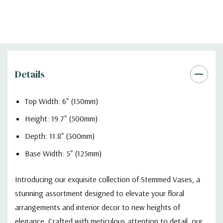
Details
Top Width: 6" (150mm)
Height: 19.7" (500mm)
Depth: 11.8" (300mm)
Base Width: 5" (125mm)
Introducing our exquisite collection of Stemmed Vases, a
stunning assortment designed to elevate your floral
arrangements and interior decor to new heights of
elegance. Crafted with meticulous attention to detail, our