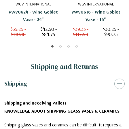
WGV INTERNATIONAL
WGV INTERNATIONAL
VWV0624 - Wine Goblet
VWV0616 - Wine Goblet
Vase - 24"
Vase - 16"
$55.25 -
$42.50 -
$39.33 -
$30.25 -
$110.18
$84.75
$117.98
$90.75
Shipping and Returns
Shipping
Shipping and Receiving Pallets
KNOWLEDGE ABOUT SHIPPING GLASS VASES & CERAMICS
Shipping glass vases and ceramics can be difficult. It requires a