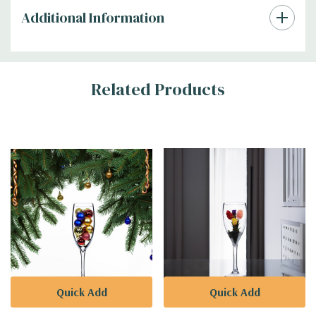
Additional Information
Related Products
Quick Add
Quick Add