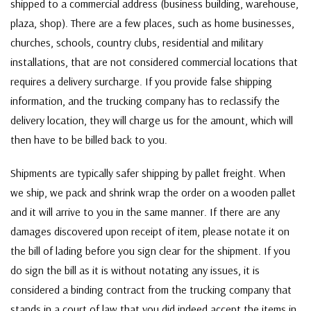
shipped to a commercial address (business building, warehouse,
plaza, shop). There are a few places, such as home businesses,
churches, schools, country clubs, residential and military
installations, that are not considered commercial locations that
requires a delivery surcharge. If you provide false shipping
information, and the trucking company has to reclassify the
delivery location, they will charge us for the amount, which will
then have to be billed back to you.
Shipments are typically safer shipping by pallet freight. When
we ship, we pack and shrink wrap the order on a wooden pallet
and it will arrive to you in the same manner. If there are any
damages discovered upon receipt of item, please notate it on
the bill of lading before you sign clear for the shipment. If you
do sign the bill as it is without notating any issues, it is
considered a binding contract from the trucking company that
stands in a court of law that you did indeed accept the items in