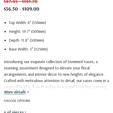
$47.45 - $141.70
$36.50 - $109.00
Top Width: 6" (150mm)
Height: 19.7" (500mm)
Depth: 11.8" (300mm)
Base Width: 5" (125mm)
Introducing our exquisite collection of Stemmed Vases, a
stunning assortment designed to elevate your floral
arrangements and interior decor to new heights of elegance.
Crafted with meticulous attention to detail, our vases come in a
range of heights from 10 inches to a grand 47 inches, catering
More details
to diverse floral compositions and decorative preferences.
CHOOSE OPTIONS:
With their elongated stems, these vases provide a graceful
# of pieces
*