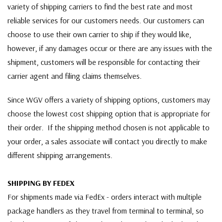
variety of shipping carriers to find the best rate and most
reliable services for our customers needs. Our customers can
choose to use their own carrier to ship if they would like,
however, if any damages occur or there are any issues with the
shipment, customers will be responsible for contacting their
carrier agent and filing claims themselves.
Since WGV offers a variety of shipping options, customers may
choose the lowest cost shipping option that is appropriate for
their order. If the shipping method chosen is not applicable to
your order, a sales associate will contact you directly to make
different shipping arrangements.
SHIPPING BY FEDEX
For shipments made via FedEx - orders interact with multiple
package handlers as they travel from terminal to terminal, so