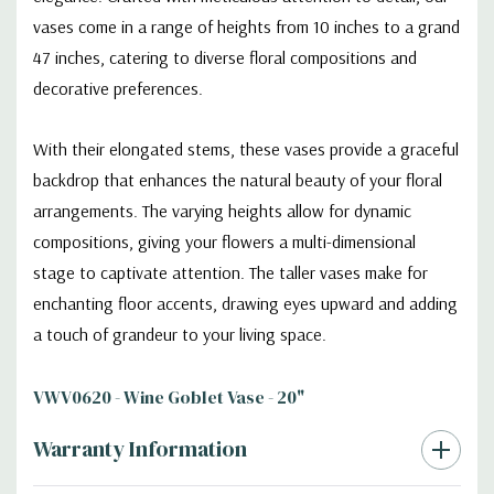
vases come in a range of heights from 10 inches to a grand
47 inches, catering to diverse floral compositions and
decorative preferences.
With their elongated stems, these vases provide a graceful
backdrop that enhances the natural beauty of your floral
arrangements. The varying heights allow for dynamic
compositions, giving your flowers a multi-dimensional
stage to captivate attention. The taller vases make for
enchanting floor accents, drawing eyes upward and adding
a touch of grandeur to your living space.
VWV0620 - Wine Goblet Vase - 20"
Warranty Information