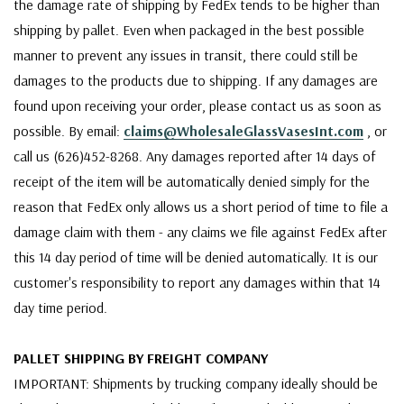
the damage rate of shipping by FedEx tends to be higher than
shipping by pallet. Even when packaged in the best possible
manner to prevent any issues in transit, there could still be
damages to the products due to shipping. If any damages are
found upon receiving your order, please contact us as soon as
possible. By email:
claims@WholesaleGlassVasesInt.com
, or
call us (626)452-8268. Any damages reported after 14 days of
receipt of the item will be automatically denied simply for the
reason that FedEx only allows us a short period of time to file a
damage claim with them - any claims we file against FedEx after
this 14 day period of time will be denied automatically. It is our
customer's responsibility to report any damages within that 14
day time period.
PALLET SHIPPING BY FREIGHT COMPANY
IMPORTANT: Shipments by trucking company ideally should be