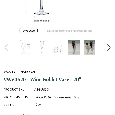
WGV INTERNATIONAL
VWV0620 - Wine Goblet Vase - 20"
PRODUCT SKU:
VWV0620
PROCESSING TIME:
Ships Within 1-2 Business Days
COLOR:
Clear