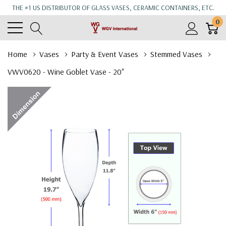
THE #1 US DISTRIBUTOR OF GLASS VASES, CERAMIC CONTAINERS, ETC.
0
Home
Vases
Party & Event Vases
Stemmed Vases
VWV0620 - Wine Goblet Vase - 20"