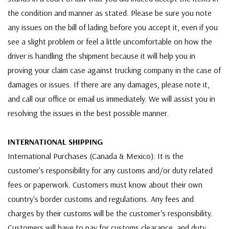
the condition and manner as stated. Please be sure you note
any issues on the bill of lading before you accept it, even if you
see a slight problem or feel a little uncomfortable on how the
driver is handling the shipment because it will help you in
proving your claim case against trucking company in the case of
damages or issues. If there are any damages, please note it,
and call our office or email us immediately. We will assist you in
resolving the issues in the best possible manner.
INTERNATIONAL SHIPPING
International Purchases (Canada & Mexico): It is the
customer's responsibility for any customs and/or duty related
fees or paperwork. Customers must know about their own
country's border customs and regulations. Any fees and
charges by their customs will be the customer's responsibility.
Customers will have to pay for customs clearance, and duty