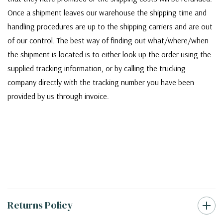
Once a shipment leaves our warehouse the shipping time and
handling procedures are up to the shipping carriers and are out
of our control. The best way of finding out what/where/when
the shipment is located is to either look up the order using the
supplied tracking information, or by calling the trucking
company directly with the tracking number you have been
provided by us through invoice.
Returns Policy