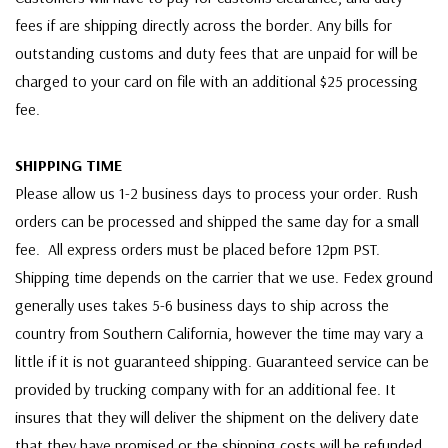
fees if are shipping directly across the border. Any bills for
outstanding customs and duty fees that are unpaid for will be
charged to your card on file with an additional $25 processing
fee.
SHIPPING TIME
Please allow us 1-2 business days to process your order. Rush
orders can be processed and shipped the same day for a small
fee. All express orders must be placed before 12pm PST.
Shipping time depends on the carrier that we use. Fedex ground
generally uses takes 5-6 business days to ship across the
country from Southern California, however the time may vary a
little if it is not guaranteed shipping. Guaranteed service can be
provided by trucking company with for an additional fee. It
insures that they will deliver the shipment on the delivery date
that they have promised or the shipping costs will be refunded.