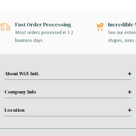
Fast Order Processing
Incredible 
Most orders processed in 1-2
See our extens
business days.
shapes, sizes 
About WGV Intl.
Company Info
Location