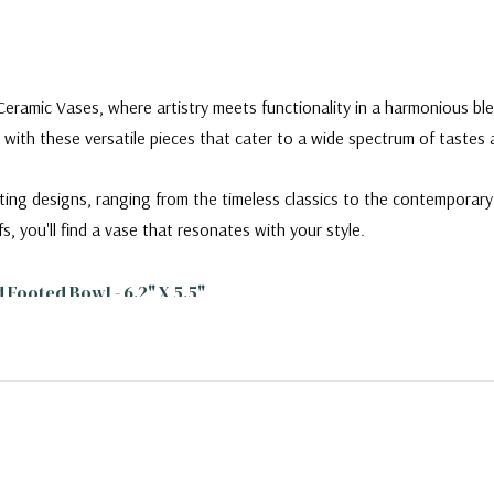
Ceramic Vases, where artistry meets functionality in a harmonious ble
 with these versatile pieces that cater to a wide spectrum of tastes
ating designs, ranging from the timeless classics to the contempora
fs, you'll find a vase that resonates with your style.
ooted Bowl - 6.2" X 5.5"