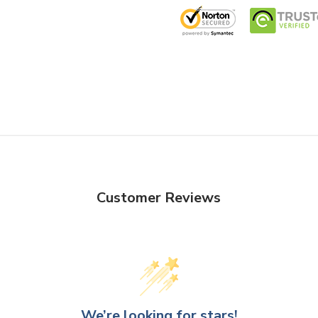
Customer Reviews
We’re looking for stars!