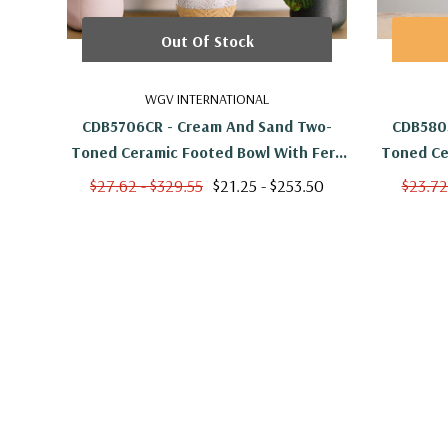
Out Of Stock
WGV INTERNATIONAL
CDB5706CR - Cream And Sand Two-
CDB580
Toned Ceramic Footed Bowl With Fern
Toned Ce
Print - 6" W X 5.5" H
Pa
$27.62 - $329.55
$21.25 - $253.50
$23.72