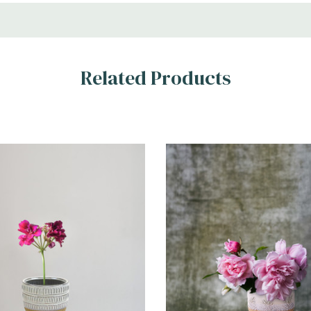
Related Products