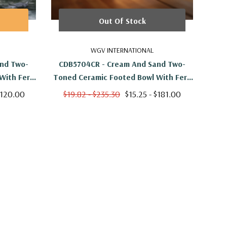
Out Of Stock
WGV INTERNATIONAL
nd Two-
CDB5704CR - Cream And Sand Two-
CFB
With Fern
Toned Ceramic Footed Bowl With Fern
 H
Print - 4.8" W X 4.7" H
$120.00
$19.82 - $235.30
$15.25 - $181.00
$