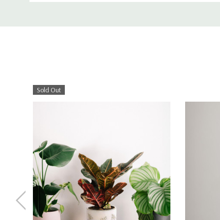
Sold Out