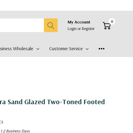
0
My Account
Login
or
Register
siness Wholesale
Customer Service
ra Sand Glazed Two-Toned Footed
CS
 1-2 Business Days