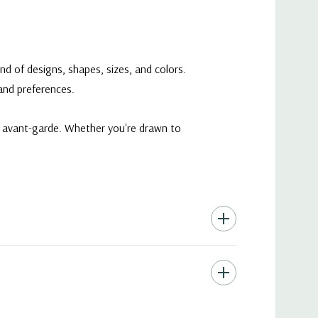
nd of designs, shapes, sizes, and colors.
 and preferences.
ry avant-garde. Whether you're drawn to