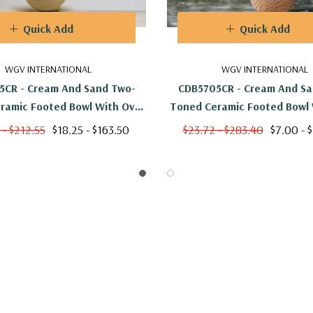
Quick Add
Quick Add
WGV INTERNATIONAL
WGV INTERNATIONAL
5CR - Cream And Sand Two-
CDB5705CR - Cream And Sa
ramic Footed Bowl With Oval
Toned Ceramic Footed Bowl 
ttern - 5.4" W X 5.1" H
Print - 5.4" W X 5.1"
 - $212.55
$18.25 - $163.50
$23.72 - $283.40
$7.00 - 