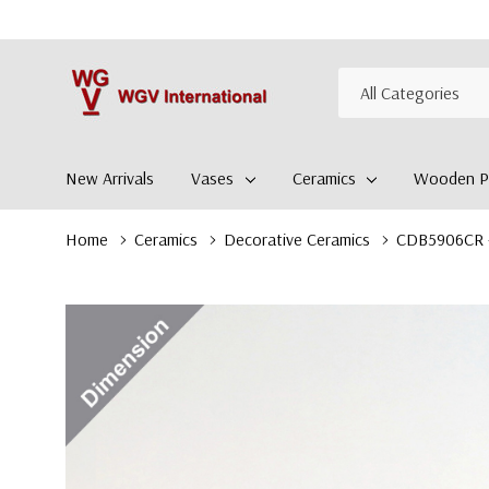
All
Search
Categories
New Arrivals
Vases
Ceramics
Wooden Pl
Home
Ceramics
Decorative Ceramics
CDB5906CR - 