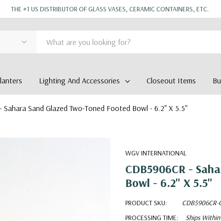
THE #1 US DISTRIBUTOR OF GLASS VASES, CERAMIC CONTAINERS, ETC.
anters
Lighting And Accessories
Closeout Items
Bu
Sahara Sand Glazed Two-Toned Footed Bowl - 6.2" X 5.5"
WGV INTERNATIONAL
CDB5906CR - Saha
Bowl - 6.2" X 5.5"
PRODUCT SKU:
CDB5906CR-
PROCESSING TIME:
Ships Within