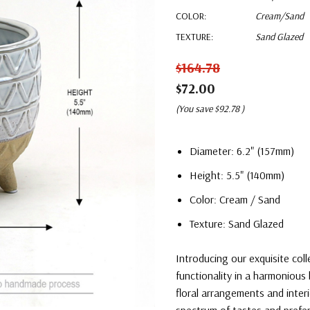
COLOR:
Cream/Sand
TEXTURE:
Sand Glazed
$164.78
$72.00
(You save
$92.78
)
Diameter: 6.2" (157mm)
Height: 5.5" (140mm)
Color: Cream / Sand
Texture: Sand Glazed
Introducing our exquisite col
functionality in a harmonious 
floral arrangements and interi