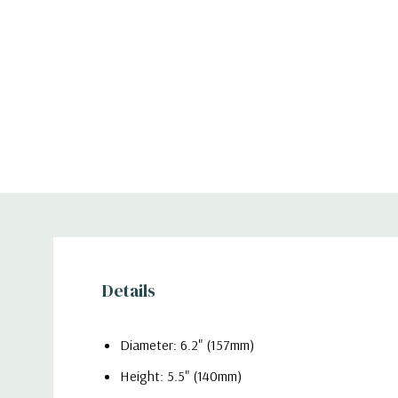
Details
Diameter: 6.2" (157mm)
Height: 5.5" (140mm)