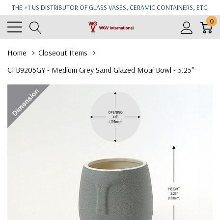
THE #1 US DISTRIBUTOR OF GLASS VASES, CERAMIC CONTAINERS, ETC.
0
Home
Closeout Items
CFB9205GY - Medium Grey Sand Glazed Moai Bowl - 5.25"