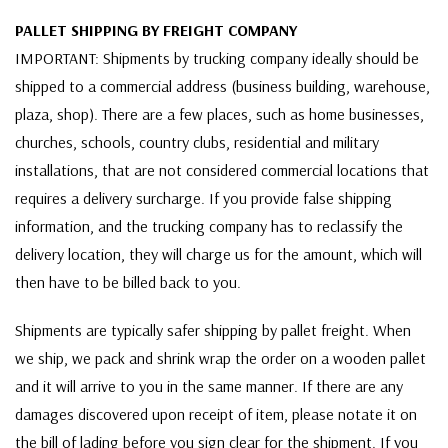
PALLET SHIPPING BY FREIGHT COMPANY
IMPORTANT: Shipments by trucking company ideally should be
shipped to a commercial address (business building, warehouse,
plaza, shop). There are a few places, such as home businesses,
churches, schools, country clubs, residential and military
installations, that are not considered commercial locations that
requires a delivery surcharge. If you provide false shipping
information, and the trucking company has to reclassify the
delivery location, they will charge us for the amount, which will
then have to be billed back to you.
Shipments are typically safer shipping by pallet freight. When
we ship, we pack and shrink wrap the order on a wooden pallet
and it will arrive to you in the same manner. If there are any
damages discovered upon receipt of item, please notate it on
the bill of lading before you sign clear for the shipment. If you