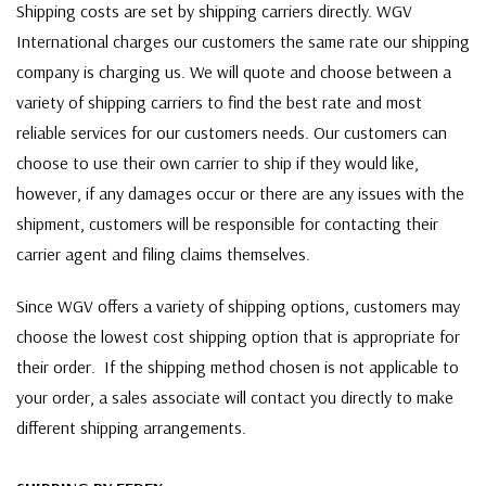
Shipping costs are set by shipping carriers directly. WGV
International charges our customers the same rate our shipping
company is charging us. We will quote and choose between a
variety of shipping carriers to find the best rate and most
reliable services for our customers needs. Our customers can
choose to use their own carrier to ship if they would like,
however, if any damages occur or there are any issues with the
shipment, customers will be responsible for contacting their
carrier agent and filing claims themselves.
Since WGV offers a variety of shipping options, customers may
choose the lowest cost shipping option that is appropriate for
their order. If the shipping method chosen is not applicable to
your order, a sales associate will contact you directly to make
different shipping arrangements.