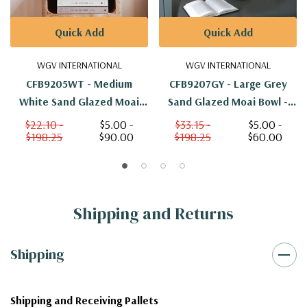
Quick Add
Quick Add
WGV INTERNATIONAL
WGV INTERNATIONAL
CFB9205WT - Medium
CFB9207GY - Large Grey
White Sand Glazed Moai
Sand Glazed Moai Bowl -
Bowl - 5.25"
6.5"
$22.10 -
$5.00 -
$33.15 -
$5.00 -
$198.25
$90.00
$198.25
$60.00
Shipping and Returns
Shipping
Shipping and Receiving Pallets