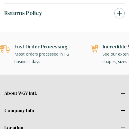
Returns Policy
Fast Order Processing
Incredible 
Most orders processed in 1-2
See our extens
business days.
shapes, sizes 
About WGV Intl.
Company Info
Location