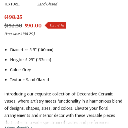
TEXTURE:
Sand Glazed
$198.25
$152.50
$90.00
Sale 41%
(You save
$108.25
)
Diameter: 5.5" (140mm)
Height: 5.25" (133mm)
Color: Grey
Texture: Sand Glazed
Introducing our exquisite collection of Decorative Ceramic
Vases, where artistry meets functionality in a harmonious blend
of designs, shapes, sizes, and colors. Elevate your floral
arrangements and interior decor with these versatile pieces
that cater to a wide spectrum of tastes and preferences.
More details