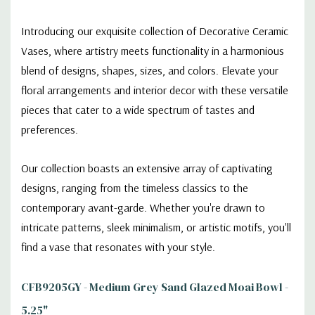
Introducing our exquisite collection of Decorative Ceramic
Vases, where artistry meets functionality in a harmonious
blend of designs, shapes, sizes, and colors. Elevate your
floral arrangements and interior decor with these versatile
pieces that cater to a wide spectrum of tastes and
preferences.
Our collection boasts an extensive array of captivating
designs, ranging from the timeless classics to the
contemporary avant-garde. Whether you're drawn to
intricate patterns, sleek minimalism, or artistic motifs, you'll
find a vase that resonates with your style.
CFB9205GY - Medium Grey Sand Glazed Moai Bowl -
5.25"