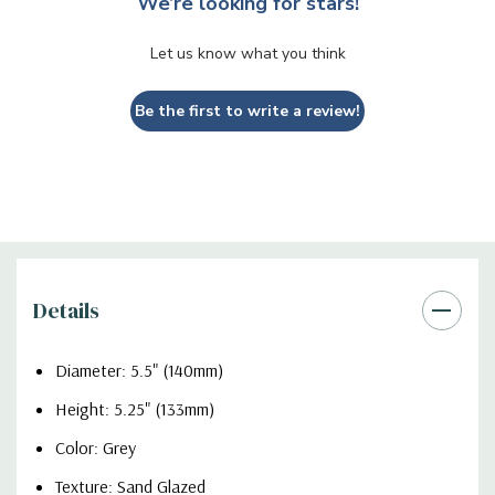
We’re looking for stars!
Let us know what you think
Be the first to write a review!
Details
Diameter: 5.5" (140mm)
Height: 5.25" (133mm)
Color: Grey
Texture: Sand Glazed