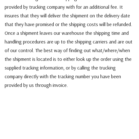
provided by trucking company with for an additional fee. It
insures that they will deliver the shipment on the delivery date
that they have promised or the shipping costs will be refunded.
Once a shipment leaves our warehouse the shipping time and
handling procedures are up to the shipping carriers and are out
of our control. The best way of finding out what/where/when
the shipment is located is to either look up the order using the
supplied tracking information, or by calling the trucking
company directly with the tracking number you have been
provided by us through invoice.