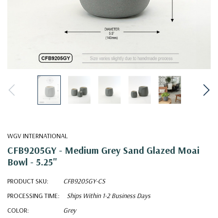
WGV INTERNATIONAL
CFB9205GY - Medium Grey Sand Glazed Moai
Bowl - 5.25"
PRODUCT SKU:
CFB9205GY-CS
PROCESSING TIME:
Ships Within 1-2 Business Days
COLOR:
Grey