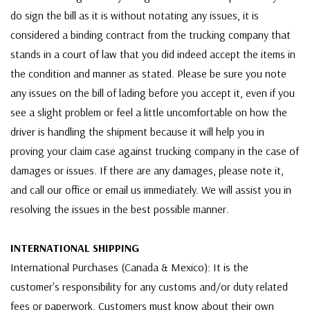
do sign the bill as it is without notating any issues, it is
considered a binding contract from the trucking company that
stands in a court of law that you did indeed accept the items in
the condition and manner as stated. Please be sure you note
any issues on the bill of lading before you accept it, even if you
see a slight problem or feel a little uncomfortable on how the
driver is handling the shipment because it will help you in
proving your claim case against trucking company in the case of
damages or issues. If there are any damages, please note it,
and call our office or email us immediately. We will assist you in
resolving the issues in the best possible manner.
INTERNATIONAL SHIPPING
International Purchases (Canada & Mexico): It is the
customer's responsibility for any customs and/or duty related
fees or paperwork. Customers must know about their own