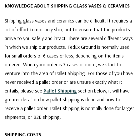
KNOWLEDGE ABOUT SHIPPING GLASS VASES & CERAMICS
Shipping glass vases and ceramics can be difficult. It requires a
lot of effort to not only ship, but to ensure that the products
arrive to you safely and intact. There are several different ways
in which we ship our products. FedEx Ground is normally used
for small orders of 6 cases or less, depending on the items
ordered. When your order is 7 cases or more, we start to
venture into the area of Pallet Shipping. For those of you have
never received a pallet order or are unsure exactly what it
entails, please see
Pallet Shipping
section below, it will have
greater detail on how pallet shipping is done and how to
receive a pallet order. Pallet shipping is normally done for larger
shipments, or B2B shipping.
SHIPPING COSTS