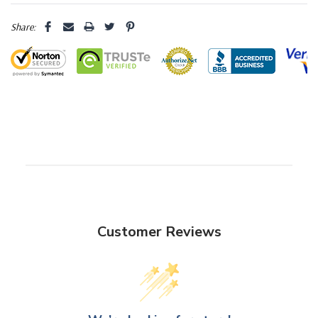
Share:
Customer Reviews