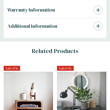
Warranty Information
Additional Information
Related Products
Sale 41%
Sale 61%