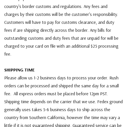
country's border customs and regulations. Any fees and
charges by their customs will be the customer's responsibility.
Customers will have to pay for customs clearance, and duty
fees if are shipping directly across the border. Any bills for
outstanding customs and duty fees that are unpaid for will be
charged to your card on file with an additional $25 processing
fee.
SHIPPING TIME
Please allow us 1-2 business days to process your order. Rush
orders can be processed and shipped the same day for a small
fee. All express orders must be placed before 12pm PST.
Shipping time depends on the carrier that we use. Fedex ground
generally uses takes 5-6 business days to ship across the
country from Southern California, however the time may vary a
little if it is not guaranteed shipping. Guaranteed service can be