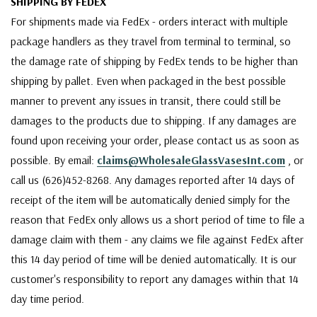
SHIPPING BY FEDEX
For shipments made via FedEx - orders interact with multiple
package handlers as they travel from terminal to terminal, so
the damage rate of shipping by FedEx tends to be higher than
shipping by pallet. Even when packaged in the best possible
manner to prevent any issues in transit, there could still be
damages to the products due to shipping. If any damages are
found upon receiving your order, please contact us as soon as
possible. By email:
claims@WholesaleGlassVasesInt.com
, or
call us (626)452-8268. Any damages reported after 14 days of
receipt of the item will be automatically denied simply for the
reason that FedEx only allows us a short period of time to file a
damage claim with them - any claims we file against FedEx after
this 14 day period of time will be denied automatically. It is our
customer's responsibility to report any damages within that 14
day time period.