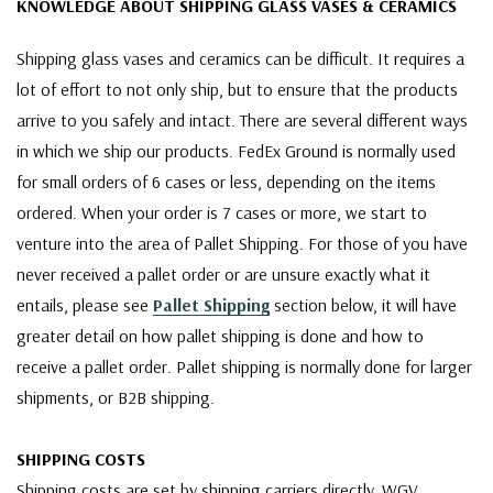
KNOWLEDGE ABOUT SHIPPING GLASS VASES & CERAMICS
Shipping glass vases and ceramics can be difficult. It requires a
lot of effort to not only ship, but to ensure that the products
arrive to you safely and intact. There are several different ways
in which we ship our products. FedEx Ground is normally used
for small orders of 6 cases or less, depending on the items
ordered. When your order is 7 cases or more, we start to
venture into the area of Pallet Shipping. For those of you have
never received a pallet order or are unsure exactly what it
entails, please see
Pallet Shipping
section below, it will have
greater detail on how pallet shipping is done and how to
receive a pallet order. Pallet shipping is normally done for larger
shipments, or B2B shipping.
SHIPPING COSTS
Shipping costs are set by shipping carriers directly. WGV