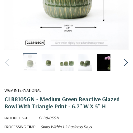
WGV INTERNATIONAL
CLB8105GN - Medium Green Reactive Glazed
Bowl With Triangle Print - 6.7" W X 5" H
PRODUCT SKU:
CLB8105GN
PROCESSING TIME:
Ships Within 1-2 Business Days