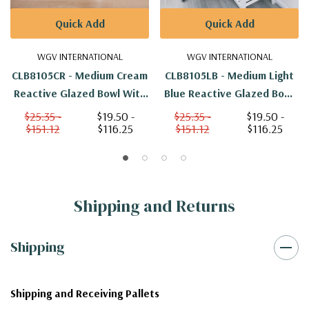
Quick Add
Quick Add
WGV INTERNATIONAL
WGV INTERNATIONAL
CLB8105CR - Medium Cream
CLB8105LB - Medium Light
Reactive Glazed Bowl With
Blue Reactive Glazed Bowl
Triangle Print - 6.7" W X 5"
With Triangle Print - 6.7" W
$25.35 -
$19.50 -
$25.35 -
$19.50 -
$151.12
$116.25
$151.12
$116.25
H
X 5" H
Shipping and Returns
Shipping
Shipping and Receiving Pallets