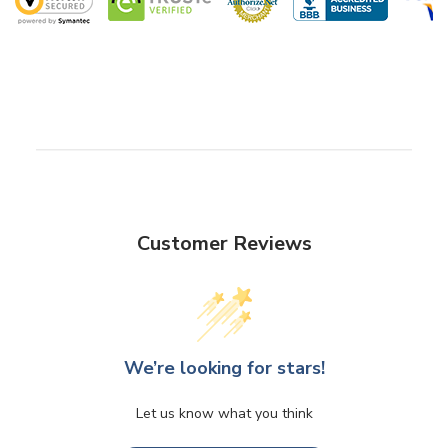
Customer Reviews
We’re looking for stars!
Let us know what you think