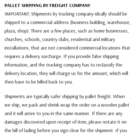
PALLET SHIPPING BY FREIGHT COMPANY
IMPORTANT: Shipments by trucking company ideally should be
shipped to a commercial address (business building, warehouse,
plaza, shop). There are a few places, such as home businesses,
churches, schools, country clubs, residential and military
installations, that are not considered commercial locations that
requires a delivery surcharge. If you provide false shipping
information, and the trucking company has to reclassify the
delivery location, they will charge us for the amount, which will
then have to be billed back to you.
Shipments are typically safer shipping by pallet freight. When
we ship, we pack and shrink wrap the order on a wooden pallet
and it will arrive to you in the same manner. If there are any
damages discovered upon receipt of item, please notate it on
the bill of lading before you sign clear for the shipment. If you