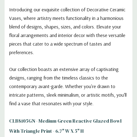
Introducing our exquisite collection of Decorative Ceramic
Vases, where artistry meets functionality in a harmonious
blend of designs, shapes, sizes, and colors. Elevate your
floral arrangements and interior decor with these versatile
pieces that cater to a wide spectrum of tastes and
preferences.
Our collection boasts an extensive array of captivating
designs, ranging from the timeless classics to the
contemporary avant-garde. Whether you're drawn to
intricate patterns, sleek minimalism, or artistic motifs, you'll
find a vase that resonates with your style.
CLB8105GN - Medium Green Reactive Glazed Bowl
With Triangle Print - 6.7" W X 5" H