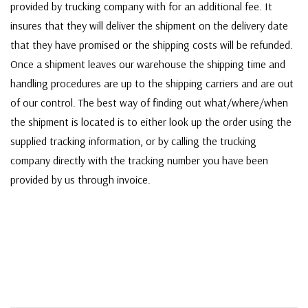
provided by trucking company with for an additional fee. It
insures that they will deliver the shipment on the delivery date
that they have promised or the shipping costs will be refunded.
Once a shipment leaves our warehouse the shipping time and
handling procedures are up to the shipping carriers and are out
of our control. The best way of finding out what/where/when
the shipment is located is to either look up the order using the
supplied tracking information, or by calling the trucking
company directly with the tracking number you have been
provided by us through invoice.