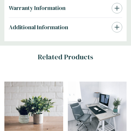
Warranty Information
Additional Information
Related Products