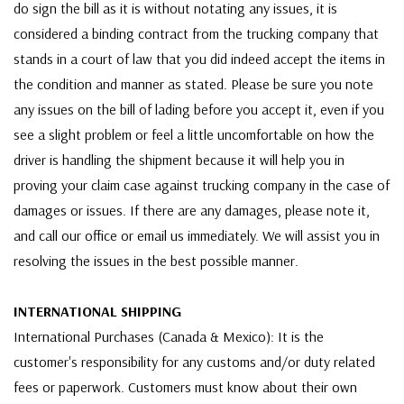
do sign the bill as it is without notating any issues, it is
considered a binding contract from the trucking company that
stands in a court of law that you did indeed accept the items in
the condition and manner as stated. Please be sure you note
any issues on the bill of lading before you accept it, even if you
see a slight problem or feel a little uncomfortable on how the
driver is handling the shipment because it will help you in
proving your claim case against trucking company in the case of
damages or issues. If there are any damages, please note it,
and call our office or email us immediately. We will assist you in
resolving the issues in the best possible manner.
INTERNATIONAL SHIPPING
International Purchases (Canada & Mexico): It is the
customer's responsibility for any customs and/or duty related
fees or paperwork. Customers must know about their own