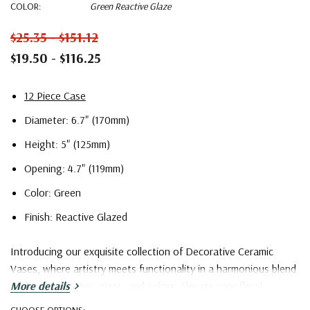
COLOR:
Green Reactive Glaze
$25.35 - $151.12
$19.50 - $116.25
12 Piece Case
Diameter: 6.7" (170mm)
Height: 5" (125mm)
Opening: 4.7" (119mm)
Color: Green
Finish: Reactive Glazed
Introducing our exquisite collection of Decorative Ceramic
Vases, where artistry meets functionality in a harmonious blend
of designs, shapes, sizes, and colors. Elevate your floral
More details
arrangements and interior decor with these versatile pieces
CHOOSE OPTIONS: