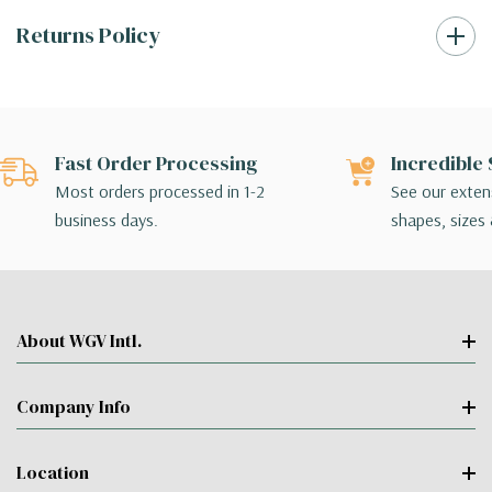
Returns Policy
Fast Order Processing
Incredible 
Most orders processed in 1-2
See our extens
business days.
shapes, sizes 
About WGV Intl.
Company Info
Location