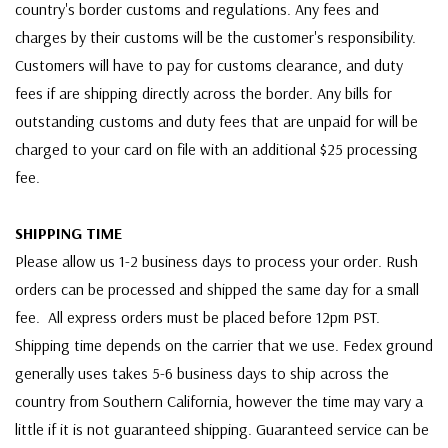
country's border customs and regulations. Any fees and
charges by their customs will be the customer's responsibility.
Customers will have to pay for customs clearance, and duty
fees if are shipping directly across the border. Any bills for
outstanding customs and duty fees that are unpaid for will be
charged to your card on file with an additional $25 processing
fee.
SHIPPING TIME
Please allow us 1-2 business days to process your order. Rush
orders can be processed and shipped the same day for a small
fee. All express orders must be placed before 12pm PST.
Shipping time depends on the carrier that we use. Fedex ground
generally uses takes 5-6 business days to ship across the
country from Southern California, however the time may vary a
little if it is not guaranteed shipping. Guaranteed service can be