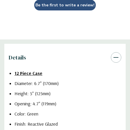
Be the first to write a review!
Details
12 Piece Case
Diameter: 6.7" (170mm)
Height: 5" (125mm)
Opening: 4.7" (119mm)
Color: Green
Finish: Reactive Glazed