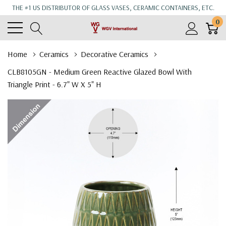
THE #1 US DISTRIBUTOR OF GLASS VASES, CERAMIC CONTAINERS, ETC.
0
Home
Ceramics
Decorative Ceramics
CLB8105GN - Medium Green Reactive Glazed Bowl With
Triangle Print - 6.7" W X 5" H