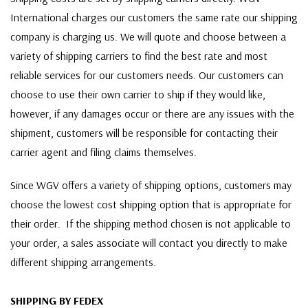
International charges our customers the same rate our shipping
company is charging us. We will quote and choose between a
variety of shipping carriers to find the best rate and most
reliable services for our customers needs. Our customers can
choose to use their own carrier to ship if they would like,
however, if any damages occur or there are any issues with the
shipment, customers will be responsible for contacting their
carrier agent and filing claims themselves.
Since WGV offers a variety of shipping options, customers may
choose the lowest cost shipping option that is appropriate for
their order. If the shipping method chosen is not applicable to
your order, a sales associate will contact you directly to make
different shipping arrangements.
SHIPPING BY FEDEX