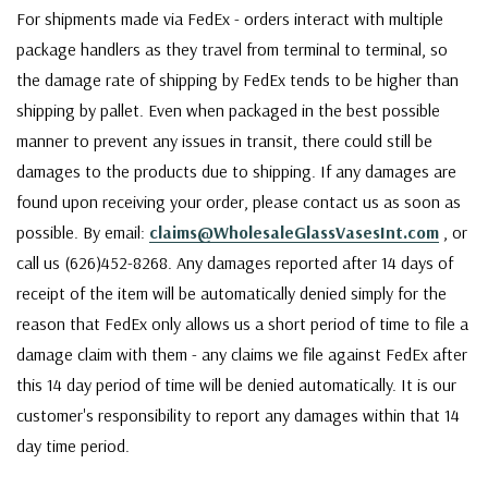
For shipments made via FedEx - orders interact with multiple
package handlers as they travel from terminal to terminal, so
the damage rate of shipping by FedEx tends to be higher than
shipping by pallet. Even when packaged in the best possible
manner to prevent any issues in transit, there could still be
damages to the products due to shipping. If any damages are
found upon receiving your order, please contact us as soon as
possible. By email:
claims@WholesaleGlassVasesInt.com
, or
call us (626)452-8268. Any damages reported after 14 days of
receipt of the item will be automatically denied simply for the
reason that FedEx only allows us a short period of time to file a
damage claim with them - any claims we file against FedEx after
this 14 day period of time will be denied automatically. It is our
customer's responsibility to report any damages within that 14
day time period.