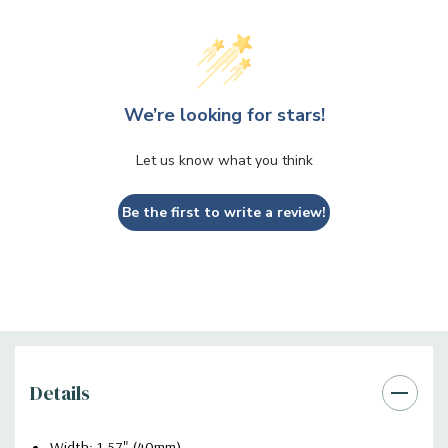
We’re looking for stars!
Let us know what you think
Be the first to write a review!
Details
Width: 1.57" (40mm)