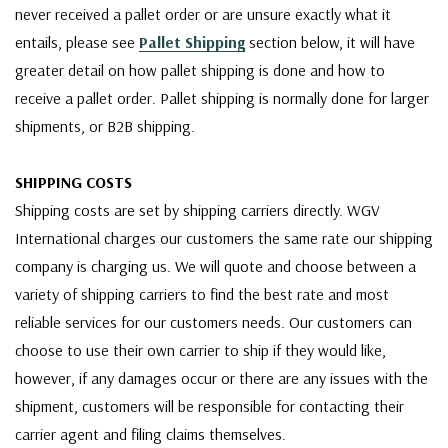
never received a pallet order or are unsure exactly what it
entails, please see
Pallet Shipping
section below, it will have
greater detail on how pallet shipping is done and how to
receive a pallet order. Pallet shipping is normally done for larger
shipments, or B2B shipping.
SHIPPING COSTS
Shipping costs are set by shipping carriers directly. WGV
International charges our customers the same rate our shipping
company is charging us. We will quote and choose between a
variety of shipping carriers to find the best rate and most
reliable services for our customers needs. Our customers can
choose to use their own carrier to ship if they would like,
however, if any damages occur or there are any issues with the
shipment, customers will be responsible for contacting their
carrier agent and filing claims themselves.