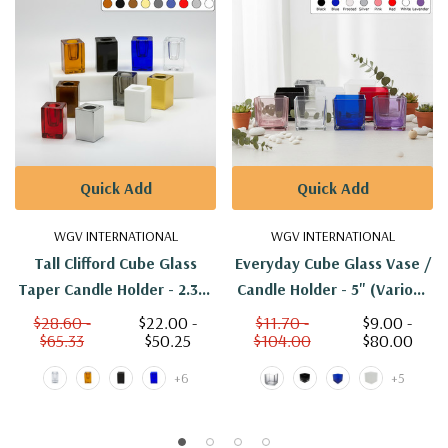
Quick Add
Quick Add
WGV INTERNATIONAL
WGV INTERNATIONAL
Tall Clifford Cube Glass
Everyday Cube Glass Vase /
Taper Candle Holder - 2.36"
Candle Holder - 5" (Various
(Various Colors)
Colors)
$28.60 -
$22.00 -
$11.70 -
$9.00 -
$65.33
$50.25
$104.00
$80.00
+6
+5