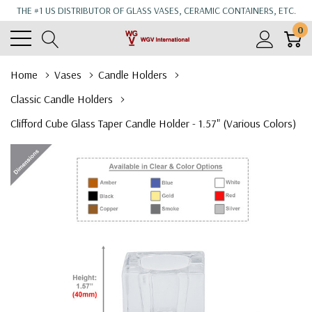
THE #1 US DISTRIBUTOR OF GLASS VASES, CERAMIC CONTAINERS, ETC.
0
Home
Vases
Candle Holders
Classic Candle Holders
Clifford Cube Glass Taper Candle Holder - 1.57" (Various Colors)