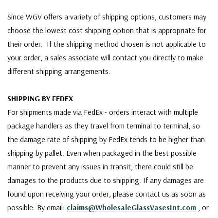
Since WGV offers a variety of shipping options, customers may
choose the lowest cost shipping option that is appropriate for
their order. If the shipping method chosen is not applicable to
your order, a sales associate will contact you directly to make
different shipping arrangements.
SHIPPING BY FEDEX
For shipments made via FedEx - orders interact with multiple
package handlers as they travel from terminal to terminal, so
the damage rate of shipping by FedEx tends to be higher than
shipping by pallet. Even when packaged in the best possible
manner to prevent any issues in transit, there could still be
damages to the products due to shipping. If any damages are
found upon receiving your order, please contact us as soon as
possible. By email:
claims@WholesaleGlassVasesInt.com
, or