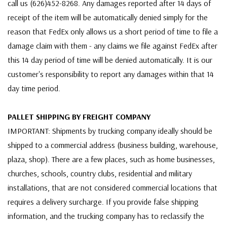
call us (626)452-8268. Any damages reported after 14 days of
receipt of the item will be automatically denied simply for the
reason that FedEx only allows us a short period of time to file a
damage claim with them - any claims we file against FedEx after
this 14 day period of time will be denied automatically. It is our
customer's responsibility to report any damages within that 14
day time period.
PALLET SHIPPING BY FREIGHT COMPANY
IMPORTANT: Shipments by trucking company ideally should be
shipped to a commercial address (business building, warehouse,
plaza, shop). There are a few places, such as home businesses,
churches, schools, country clubs, residential and military
installations, that are not considered commercial locations that
requires a delivery surcharge. If you provide false shipping
information, and the trucking company has to reclassify the