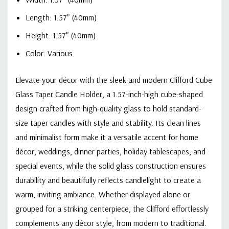
Length: 1.57" (40mm)
Height: 1.57" (40mm)
Color: Various
Elevate your décor with the sleek and modern Clifford Cube
Glass Taper Candle Holder, a 1.57-inch-high cube-shaped
design crafted from high-quality glass to hold standard-
size taper candles with style and stability. Its clean lines
and minimalist form make it a versatile accent for home
décor, weddings, dinner parties, holiday tablescapes, and
special events, while the solid glass construction ensures
durability and beautifully reflects candlelight to create a
warm, inviting ambiance. Whether displayed alone or
grouped for a striking centerpiece, the Clifford effortlessly
complements any décor style, from modern to traditional.