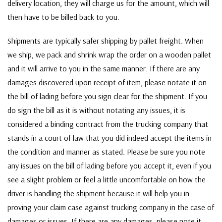
delivery location, they will charge us for the amount, which will
then have to be billed back to you.
Shipments are typically safer shipping by pallet freight. When
we ship, we pack and shrink wrap the order on a wooden pallet
and it will arrive to you in the same manner. If there are any
damages discovered upon receipt of item, please notate it on
the bill of lading before you sign clear for the shipment. If you
do sign the bill as it is without notating any issues, it is
considered a binding contract from the trucking company that
stands in a court of law that you did indeed accept the items in
the condition and manner as stated. Please be sure you note
any issues on the bill of lading before you accept it, even if you
see a slight problem or feel a little uncomfortable on how the
driver is handling the shipment because it will help you in
proving your claim case against trucking company in the case of
damages or issues. If there are any damages, please note it,