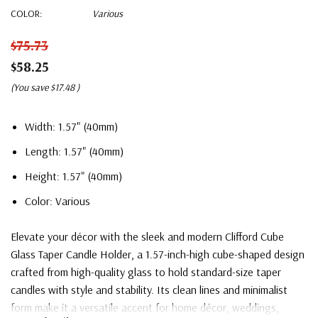
COLOR:
Various
$75.73
$58.25
(You save
$17.48
)
Width: 1.57" (40mm)
Length: 1.57" (40mm)
Height: 1.57" (40mm)
Color: Various
Elevate your décor with the sleek and modern Clifford Cube
Glass Taper Candle Holder, a 1.57-inch-high cube-shaped design
crafted from high-quality glass to hold standard-size taper
candles with style and stability. Its clean lines and minimalist
form make it a versatile accent for home décor, weddings,