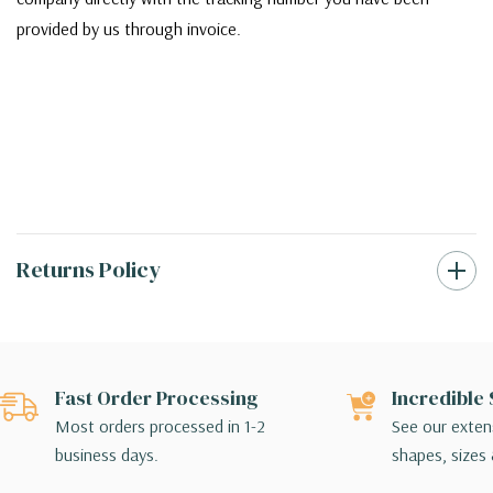
provided by us through invoice.
Returns Policy
Fast Order Processing
Incredible 
Most orders processed in 1-2
See our extens
business days.
shapes, sizes 