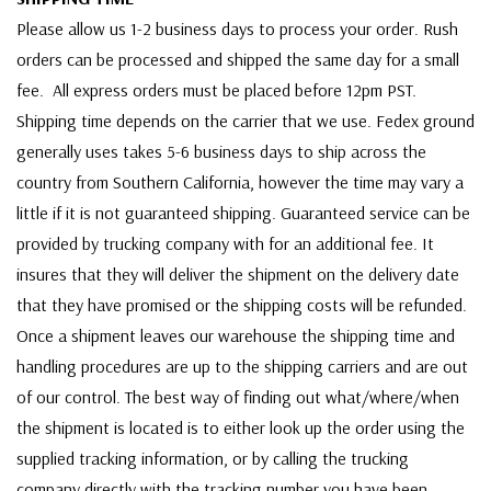
Please allow us 1-2 business days to process your order. Rush
orders can be processed and shipped the same day for a small
fee. All express orders must be placed before 12pm PST.
Shipping time depends on the carrier that we use. Fedex ground
generally uses takes 5-6 business days to ship across the
country from Southern California, however the time may vary a
little if it is not guaranteed shipping. Guaranteed service can be
provided by trucking company with for an additional fee. It
insures that they will deliver the shipment on the delivery date
that they have promised or the shipping costs will be refunded.
Once a shipment leaves our warehouse the shipping time and
handling procedures are up to the shipping carriers and are out
of our control. The best way of finding out what/where/when
the shipment is located is to either look up the order using the
supplied tracking information, or by calling the trucking
company directly with the tracking number you have been