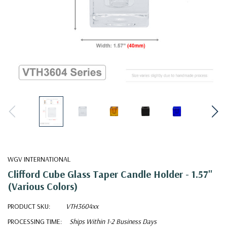
WGV INTERNATIONAL
Clifford Cube Glass Taper Candle Holder - 1.57"
(Various Colors)
PRODUCT SKU:
VTH3604xx
PROCESSING TIME:
Ships Within 1-2 Business Days