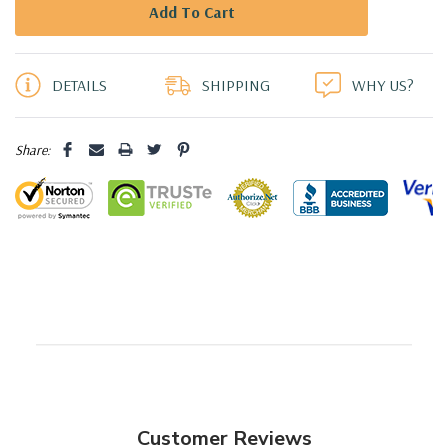
5 customers are viewing this product
DETAILS
SHIPPING
WHY US?
Share:
Customer Reviews