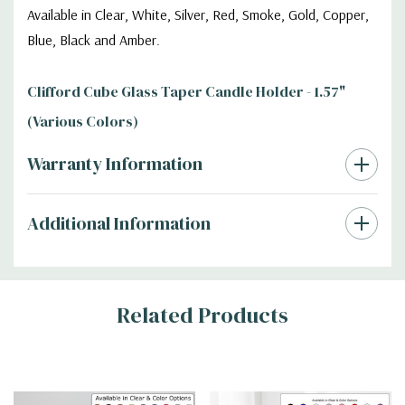
Available in Clear, White, Silver, Red, Smoke, Gold, Copper,
Blue, Black and Amber.
Clifford Cube Glass Taper Candle Holder - 1.57"
(Various Colors)
Warranty Information
Additional Information
Related Products