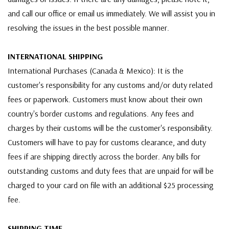
and call our office or email us immediately. We will assist you in
resolving the issues in the best possible manner.
INTERNATIONAL SHIPPING
International Purchases (Canada & Mexico): It is the
customer's responsibility for any customs and/or duty related
fees or paperwork. Customers must know about their own
country's border customs and regulations. Any fees and
charges by their customs will be the customer's responsibility.
Customers will have to pay for customs clearance, and duty
fees if are shipping directly across the border. Any bills for
outstanding customs and duty fees that are unpaid for will be
charged to your card on file with an additional $25 processing
fee.
SHIPPING TIME