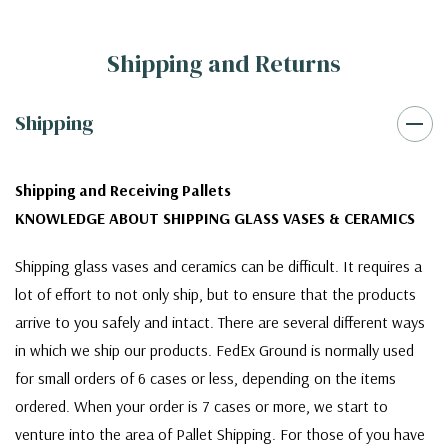
Shipping and Returns
Shipping
Shipping and Receiving Pallets
KNOWLEDGE ABOUT SHIPPING GLASS VASES & CERAMICS
Shipping glass vases and ceramics can be difficult. It requires a
lot of effort to not only ship, but to ensure that the products
arrive to you safely and intact. There are several different ways
in which we ship our products. FedEx Ground is normally used
for small orders of 6 cases or less, depending on the items
ordered. When your order is 7 cases or more, we start to
venture into the area of Pallet Shipping. For those of you have