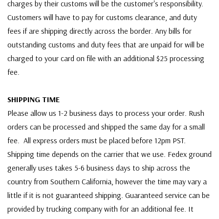
charges by their customs will be the customer's responsibility.
Customers will have to pay for customs clearance, and duty
fees if are shipping directly across the border. Any bills for
outstanding customs and duty fees that are unpaid for will be
charged to your card on file with an additional $25 processing
fee.
SHIPPING TIME
Please allow us 1-2 business days to process your order. Rush
orders can be processed and shipped the same day for a small
fee. All express orders must be placed before 12pm PST.
Shipping time depends on the carrier that we use. Fedex ground
generally uses takes 5-6 business days to ship across the
country from Southern California, however the time may vary a
little if it is not guaranteed shipping. Guaranteed service can be
provided by trucking company with for an additional fee. It