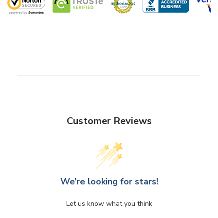
Customer Reviews
We’re looking for stars!
Let us know what you think