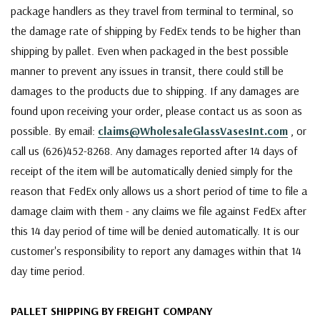
package handlers as they travel from terminal to terminal, so
the damage rate of shipping by FedEx tends to be higher than
shipping by pallet. Even when packaged in the best possible
manner to prevent any issues in transit, there could still be
damages to the products due to shipping. If any damages are
found upon receiving your order, please contact us as soon as
possible. By email:
claims@WholesaleGlassVasesInt.com
, or
call us (626)452-8268. Any damages reported after 14 days of
receipt of the item will be automatically denied simply for the
reason that FedEx only allows us a short period of time to file a
damage claim with them - any claims we file against FedEx after
this 14 day period of time will be denied automatically. It is our
customer's responsibility to report any damages within that 14
day time period.
PALLET SHIPPING BY FREIGHT COMPANY