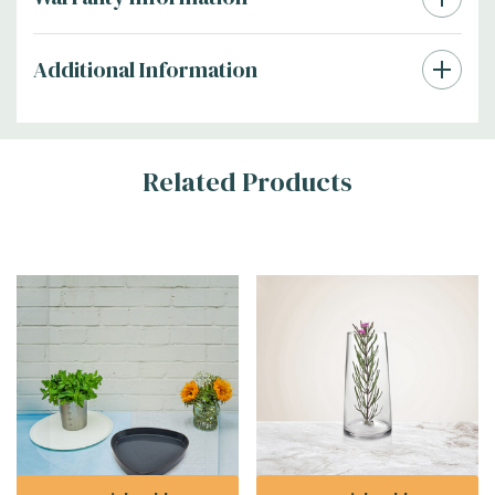
Additional Information
Related Products