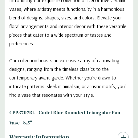
Introducing our exquisite collection of Decorative Ceramic
Vases, where artistry meets functionality in a harmonious
blend of designs, shapes, sizes, and colors. Elevate your
floral arrangements and interior decor with these versatile
pieces that cater to a wide spectrum of tastes and
preferences.
Our collection boasts an extensive array of captivating
designs, ranging from the timeless classics to the
contemporary avant-garde. Whether you're drawn to
intricate patterns, sleek minimalism, or artistic motifs, you'll
find a vase that resonates with your style.
CPP3707BL - Cadet Blue Rounded Triangular Pan
Vase - 8.5"
Warranty Information