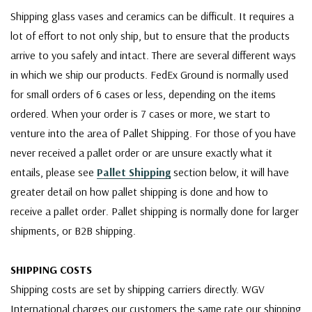
Shipping glass vases and ceramics can be difficult. It requires a
lot of effort to not only ship, but to ensure that the products
arrive to you safely and intact. There are several different ways
in which we ship our products. FedEx Ground is normally used
for small orders of 6 cases or less, depending on the items
ordered. When your order is 7 cases or more, we start to
venture into the area of Pallet Shipping. For those of you have
never received a pallet order or are unsure exactly what it
entails, please see
Pallet Shipping
section below, it will have
greater detail on how pallet shipping is done and how to
receive a pallet order. Pallet shipping is normally done for larger
shipments, or B2B shipping.
SHIPPING COSTS
Shipping costs are set by shipping carriers directly. WGV
International charges our customers the same rate our shipping