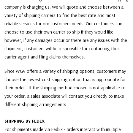
company is charging us. We will quote and choose between a
variety of shipping carriers to find the best rate and most
reliable services for our customers needs. Our customers can
choose to use their own carrier to ship if they would like,
however, if any damages occur or there are any issues with the
shipment, customers will be responsible for contacting their
carrier agent and filing claims themselves.
Since WGV offers a variety of shipping options, customers may
choose the lowest cost shipping option that is appropriate for
their order. If the shipping method chosen is not applicable to
your order, a sales associate will contact you directly to make
different shipping arrangements.
SHIPPING BY FEDEX
For shipments made via FedEx - orders interact with multiple