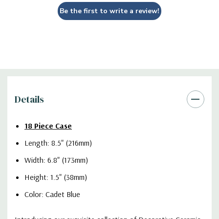
Be the first to write a review!
Details
18 Piece Case
Length: 8.5" (216mm)
Width: 6.8" (173mm)
Height: 1.5" (38mm)
Color: Cadet Blue