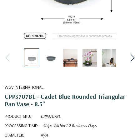
WGV INTERNATIONAL
CPP3707BL - Cadet Blue Rounded Triangular
Pan Vase - 8.5"
PRODUCT SKU:
CPP3707BL
PROCESSING TIME:
Ships Within 1-2 Business Days
DIAMETER:
N/A