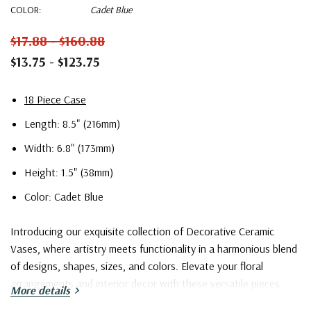
COLOR:
Cadet Blue
$17.88 - $160.88
$13.75 - $123.75
18 Piece Case
Length: 8.5" (216mm)
Width: 6.8" (173mm)
Height: 1.5" (38mm)
Color: Cadet Blue
Introducing our exquisite collection of Decorative Ceramic
Vases, where artistry meets functionality in a harmonious blend
of designs, shapes, sizes, and colors. Elevate your floral
arrangements and interior decor with these versatile pieces
More details
that cater to a wide spectrum of tastes and preferences.