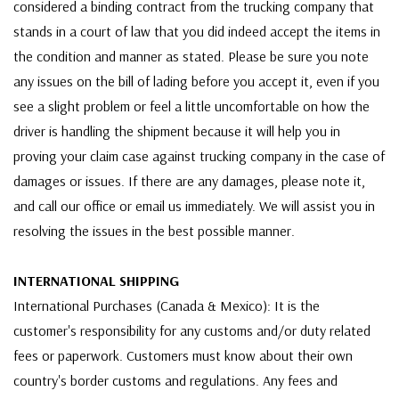
considered a binding contract from the trucking company that
stands in a court of law that you did indeed accept the items in
the condition and manner as stated. Please be sure you note
any issues on the bill of lading before you accept it, even if you
see a slight problem or feel a little uncomfortable on how the
driver is handling the shipment because it will help you in
proving your claim case against trucking company in the case of
damages or issues. If there are any damages, please note it,
and call our office or email us immediately. We will assist you in
resolving the issues in the best possible manner.
INTERNATIONAL SHIPPING
International Purchases (Canada & Mexico): It is the
customer's responsibility for any customs and/or duty related
fees or paperwork. Customers must know about their own
country's border customs and regulations. Any fees and