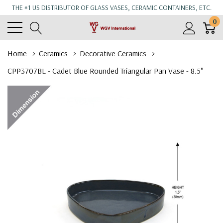
THE #1 US DISTRIBUTOR OF GLASS VASES, CERAMIC CONTAINERS, ETC.
0
Home
Ceramics
Decorative Ceramics
CPP3707BL - Cadet Blue Rounded Triangular Pan Vase - 8.5"