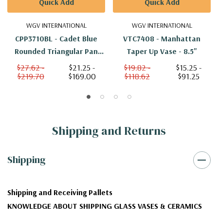
Quick Add
Quick Add
WGV INTERNATIONAL
WGV INTERNATIONAL
CPP3710BL - Cadet Blue
VTC7408 - Manhattan
Rounded Triangular Pan
Taper Up Vase - 8.5"
Vase - 10"
$27.62 -
$21.25 -
$19.82 -
$15.25 -
$219.70
$169.00
$118.62
$91.25
Shipping and Returns
Shipping
Shipping and Receiving Pallets
KNOWLEDGE ABOUT SHIPPING GLASS VASES & CERAMICS