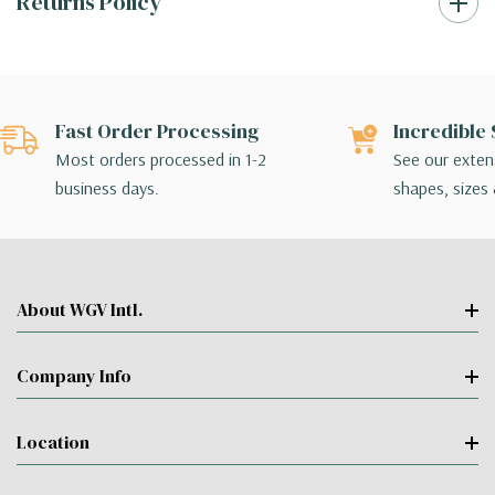
Returns Policy
Fast Order Processing
Incredible 
Most orders processed in 1-2
See our extens
business days.
shapes, sizes 
About WGV Intl.
Company Info
Location