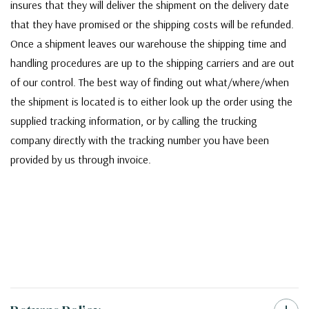
insures that they will deliver the shipment on the delivery date
that they have promised or the shipping costs will be refunded.
Once a shipment leaves our warehouse the shipping time and
handling procedures are up to the shipping carriers and are out
of our control. The best way of finding out what/where/when
the shipment is located is to either look up the order using the
supplied tracking information, or by calling the trucking
company directly with the tracking number you have been
provided by us through invoice.