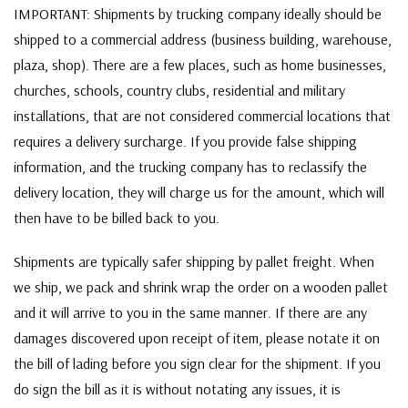
IMPORTANT: Shipments by trucking company ideally should be
shipped to a commercial address (business building, warehouse,
plaza, shop). There are a few places, such as home businesses,
churches, schools, country clubs, residential and military
installations, that are not considered commercial locations that
requires a delivery surcharge. If you provide false shipping
information, and the trucking company has to reclassify the
delivery location, they will charge us for the amount, which will
then have to be billed back to you.
Shipments are typically safer shipping by pallet freight. When
we ship, we pack and shrink wrap the order on a wooden pallet
and it will arrive to you in the same manner. If there are any
damages discovered upon receipt of item, please notate it on
the bill of lading before you sign clear for the shipment. If you
do sign the bill as it is without notating any issues, it is