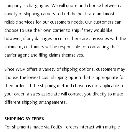
company is charging us. We will quote and choose between a
variety of shipping carriers to find the best rate and most
reliable services for our customers needs. Our customers can
choose to use their own carrier to ship if they would like,
however, if any damages occur or there are any issues with the
shipment, customers will be responsible for contacting their
carrier agent and filing claims themselves.
Since WGV offers a variety of shipping options, customers may
choose the lowest cost shipping option that is appropriate for
their order. If the shipping method chosen is not applicable to
your order, a sales associate will contact you directly to make
different shipping arrangements.
SHIPPING BY FEDEX
For shipments made via FedEx - orders interact with multiple