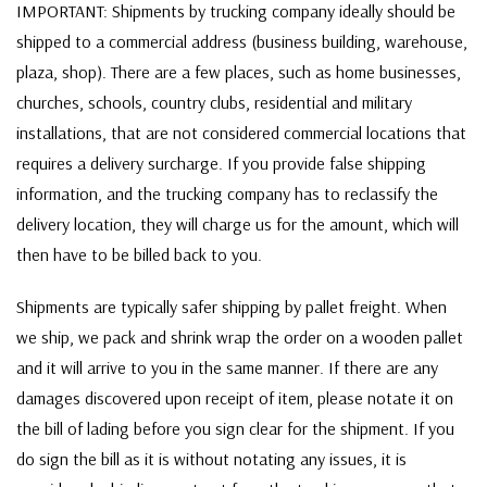
IMPORTANT: Shipments by trucking company ideally should be
shipped to a commercial address (business building, warehouse,
plaza, shop). There are a few places, such as home businesses,
churches, schools, country clubs, residential and military
installations, that are not considered commercial locations that
requires a delivery surcharge. If you provide false shipping
information, and the trucking company has to reclassify the
delivery location, they will charge us for the amount, which will
then have to be billed back to you.
Shipments are typically safer shipping by pallet freight. When
we ship, we pack and shrink wrap the order on a wooden pallet
and it will arrive to you in the same manner. If there are any
damages discovered upon receipt of item, please notate it on
the bill of lading before you sign clear for the shipment. If you
do sign the bill as it is without notating any issues, it is