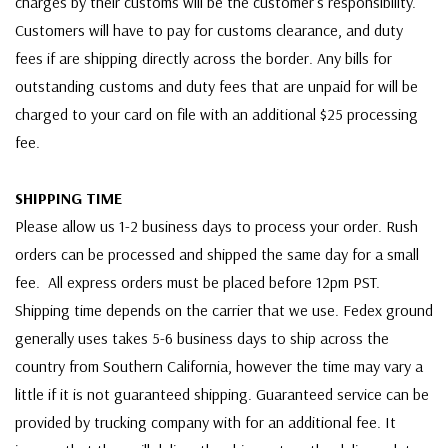
charges by their customs will be the customer's responsibility.
Customers will have to pay for customs clearance, and duty
fees if are shipping directly across the border. Any bills for
outstanding customs and duty fees that are unpaid for will be
charged to your card on file with an additional $25 processing
fee.
SHIPPING TIME
Please allow us 1-2 business days to process your order. Rush
orders can be processed and shipped the same day for a small
fee. All express orders must be placed before 12pm PST.
Shipping time depends on the carrier that we use. Fedex ground
generally uses takes 5-6 business days to ship across the
country from Southern California, however the time may vary a
little if it is not guaranteed shipping. Guaranteed service can be
provided by trucking company with for an additional fee. It