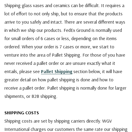
Shipping glass vases and ceramics can be difficult. It requires a
lot of effort to not only ship, but to ensure that the products
arrive to you safely and intact. There are several different ways
in which we ship our products. FedEx Ground is normally used
for small orders of 6 cases or less, depending on the items
ordered. When your order is 7 cases or more, we start to
venture into the area of Pallet Shipping. For those of you have
never received a pallet order or are unsure exactly what it
entails, please see
Pallet Shipping
section below, it will have
greater detail on how pallet shipping is done and how to
receive a pallet order. Pallet shipping is normally done for larger
shipments, or B2B shipping.
SHIPPING COSTS
Shipping costs are set by shipping carriers directly. WGV
International charges our customers the same rate our shipping