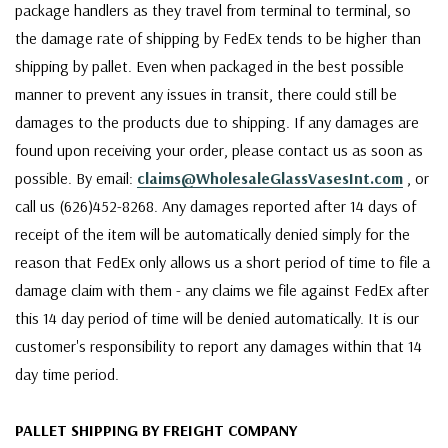
package handlers as they travel from terminal to terminal, so
the damage rate of shipping by FedEx tends to be higher than
shipping by pallet. Even when packaged in the best possible
manner to prevent any issues in transit, there could still be
damages to the products due to shipping. If any damages are
found upon receiving your order, please contact us as soon as
possible. By email:
claims@WholesaleGlassVasesInt.com
, or
call us (626)452-8268. Any damages reported after 14 days of
receipt of the item will be automatically denied simply for the
reason that FedEx only allows us a short period of time to file a
damage claim with them - any claims we file against FedEx after
this 14 day period of time will be denied automatically. It is our
customer's responsibility to report any damages within that 14
day time period.
PALLET SHIPPING BY FREIGHT COMPANY