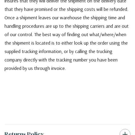
insures that they will deliver the shipment on the delivery date
that they have promised or the shipping costs will be refunded.
Once a shipment leaves our warehouse the shipping time and
handling procedures are up to the shipping carriers and are out
of our control. The best way of finding out what/where/when
the shipment is located is to either look up the order using the
supplied tracking information, or by calling the trucking
company directly with the tracking number you have been
provided by us through invoice.
Returns Policy