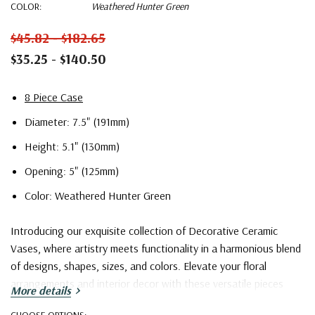
COLOR:
Weathered Hunter Green
$45.82 - $182.65
$35.25 - $140.50
8 Piece Case
Diameter: 7.5" (191mm)
Height: 5.1" (130mm)
Opening: 5" (125mm)
Color: Weathered Hunter Green
Introducing our exquisite collection of Decorative Ceramic
Vases, where artistry meets functionality in a harmonious blend
of designs, shapes, sizes, and colors. Elevate your floral
arrangements and interior decor with these versatile pieces
More details
that cater to a wide spectrum of tastes and preferences.
CHOOSE OPTIONS: