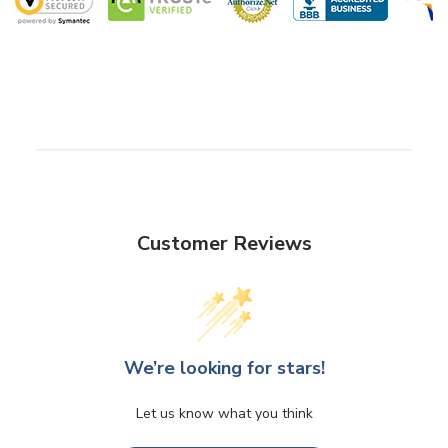
Customer Reviews
We’re looking for stars!
Let us know what you think