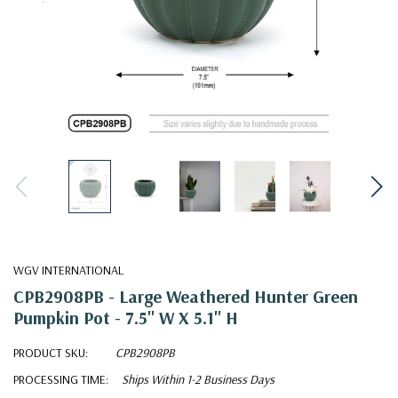
WGV INTERNATIONAL
CPB2908PB - Large Weathered Hunter Green
Pumpkin Pot - 7.5" W X 5.1" H
PRODUCT SKU:
CPB2908PB
PROCESSING TIME:
Ships Within 1-2 Business Days