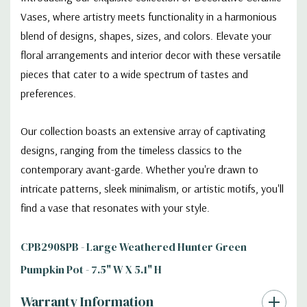
Vases, where artistry meets functionality in a harmonious
blend of designs, shapes, sizes, and colors. Elevate your
floral arrangements and interior decor with these versatile
pieces that cater to a wide spectrum of tastes and
preferences.
Our collection boasts an extensive array of captivating
designs, ranging from the timeless classics to the
contemporary avant-garde. Whether you're drawn to
intricate patterns, sleek minimalism, or artistic motifs, you'll
find a vase that resonates with your style.
CPB2908PB - Large Weathered Hunter Green
Pumpkin Pot - 7.5" W X 5.1" H
Warranty Information