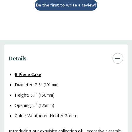
Be the first to write a review!
Details
8 Piece Case
Diameter: 7.5" (191mm)
Height: 5.1" (130mm)
Opening: 5" (125mm)
Color: Weathered Hunter Green
Introducing our exquisite collection of Decorative Ceramic