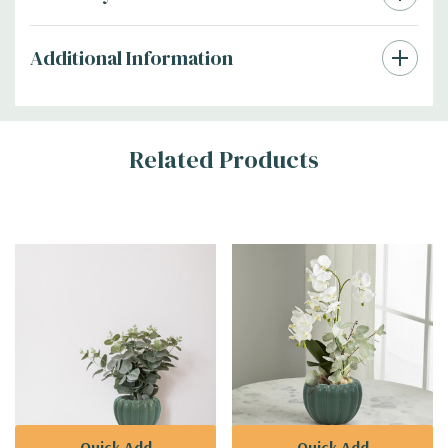
Additional Information
Related Products
Quick Add
Quick Add