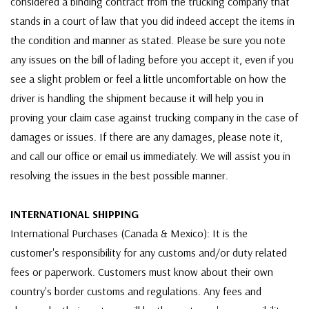
considered a binding contract from the trucking company that
stands in a court of law that you did indeed accept the items in
the condition and manner as stated. Please be sure you note
any issues on the bill of lading before you accept it, even if you
see a slight problem or feel a little uncomfortable on how the
driver is handling the shipment because it will help you in
proving your claim case against trucking company in the case of
damages or issues. If there are any damages, please note it,
and call our office or email us immediately. We will assist you in
resolving the issues in the best possible manner.
INTERNATIONAL SHIPPING
International Purchases (Canada & Mexico): It is the
customer's responsibility for any customs and/or duty related
fees or paperwork. Customers must know about their own
country's border customs and regulations. Any fees and