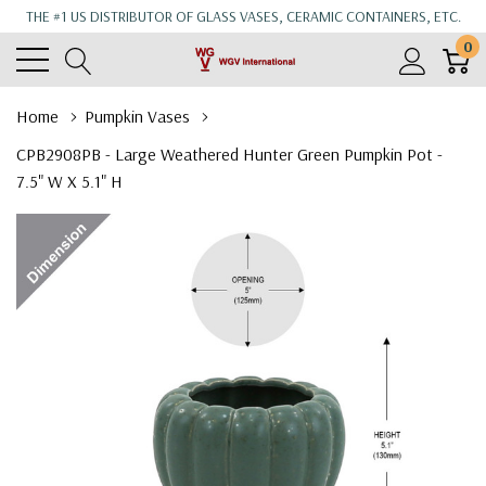
THE #1 US DISTRIBUTOR OF GLASS VASES, CERAMIC CONTAINERS, ETC.
0
Home
Pumpkin Vases
CPB2908PB - Large Weathered Hunter Green Pumpkin Pot -
7.5" W X 5.1" H