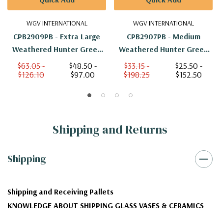
WGV INTERNATIONAL
WGV INTERNATIONAL
CPB2909PB - Extra Large
CPB2907PB - Medium
Weathered Hunter Green
Weathered Hunter Green
Pumpkin Pot - 8.7" W X 6.4"
Pumpkin Pot - 6.4" W X 4.5"
$63.05 -
$48.50 -
$33.15 -
$25.50 -
$126.10
$97.00
$198.25
$152.50
H
H
Shipping and Returns
Shipping
Shipping and Receiving Pallets
KNOWLEDGE ABOUT SHIPPING GLASS VASES & CERAMICS