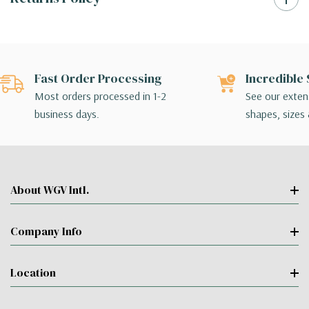
Fast Order Processing
Incredible 
Most orders processed in 1-2
See our extens
business days.
shapes, sizes 
About WGV Intl.
Company Info
Location