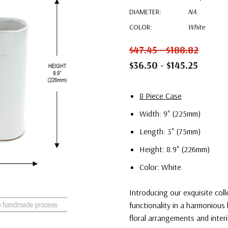
DIAMETER:
NA
COLOR:
White
$47.45 - $188.82
$36.50 - $145.25
8 Piece Case
Width: 9" (225mm)
Length: 3" (75mm)
Height: 8.9" (226mm)
Color: White
Introducing our exquisite col
functionality in a harmonious 
floral arrangements and interi