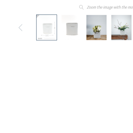
Zoom the image with the mo