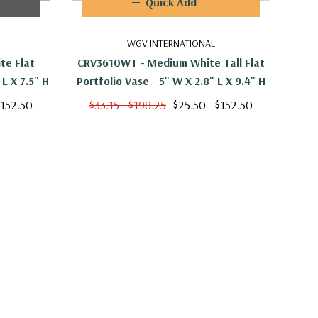
Quick Add
WGV INTERNATIONAL
te Flat
CRV3610WT - Medium White Tall Flat
CYC2
Portfolio Vase - 7.5" W X 2.9" L X 7.5" H
Portfolio Vase - 5" W X 2.8" L X 9.4" H
O
$152.50
$33.15 - $198.25
$25.50 - $152.50
$