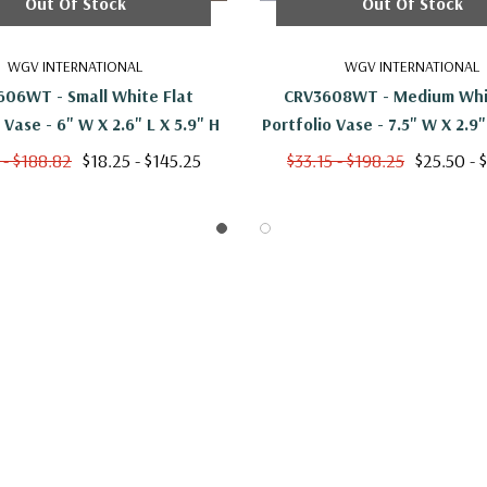
Out Of Stock
Out Of Stock
WGV INTERNATIONAL
WGV INTERNATIONAL
06WT - Small White Flat
CRV3608WT - Medium Whi
Portfolio Vase - 6" W X 2.6" L X 5.9" H
 - $188.82
$18.25 - $145.25
$33.15 - $198.25
$25.50 - 