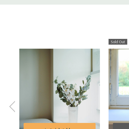
Sold Out