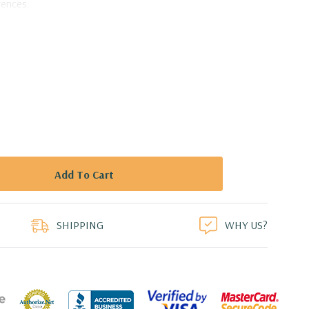
rences.
nsive array of captivating designs, ranging from the
emporary avant-garde. Whether you're drawn to intricate
artistic motifs, you'll find a vase that resonates with your
at Portfolio Vase - 9" W X 3" L X 8.9" H
duct
SHIPPING
WHY US?