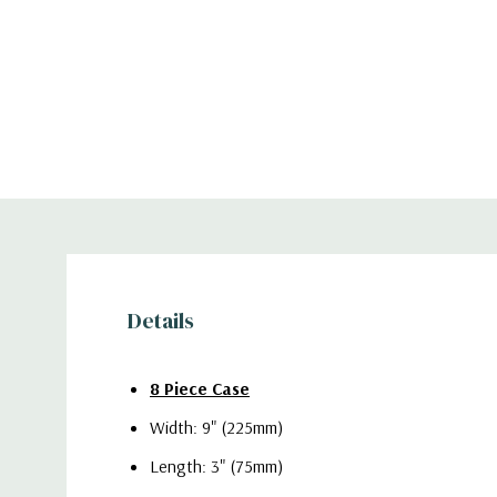
Details
8 Piece Case
Width: 9" (225mm)
Length: 3" (75mm)