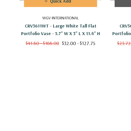
Quick Add
WGV INTERNATIONAL
CRV3611WT - Large White Tall Flat
CRV36
Portfolio Vase - 5.7" W X 3" L X 11.4" H
$41.60 - $166.08
$32.00 - $127.75
$23.72