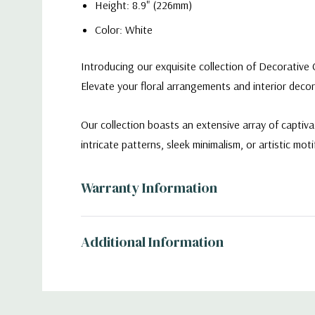
Height: 8.9" (226mm)
Color: White
Introducing our exquisite collection of Decorative 
Elevate your floral arrangements and interior decor
Our collection boasts an extensive array of captiv
intricate patterns, sleek minimalism, or artistic moti
CRV3609WT - Large White Flat Portfolio Vase -
Warranty Information
Additional Information