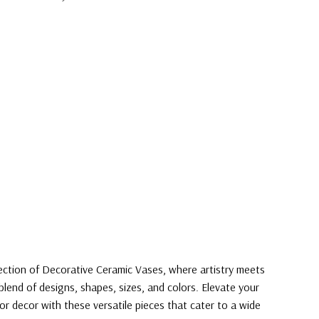
lection of Decorative Ceramic Vases, where artistry meets
blend of designs, shapes, sizes, and colors. Elevate your
or decor with these versatile pieces that cater to a wide