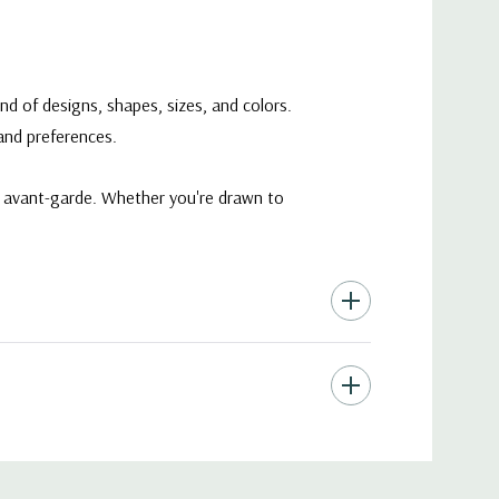
nd of designs, shapes, sizes, and colors.
 and preferences.
ry avant-garde. Whether you're drawn to