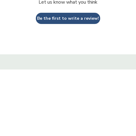
Let us know what you think
Be the first to write a review!