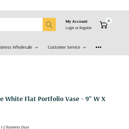
0
My Account
Login
or
Register
siness Wholesale
Customer Service
White Flat Portfolio Vase - 9" W X
 1-2 Business Days