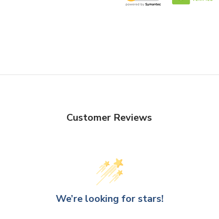
Customer Reviews
We’re looking for stars!