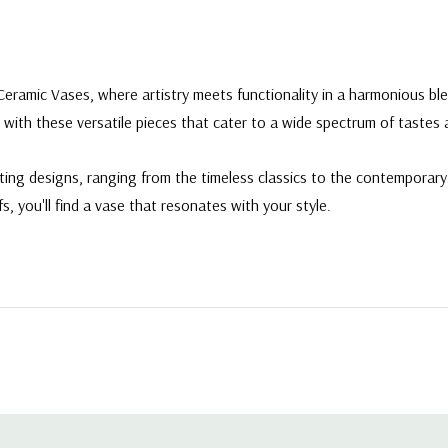
Ceramic Vases, where artistry meets functionality in a harmonious ble
 with these versatile pieces that cater to a wide spectrum of tastes
ating designs, ranging from the timeless classics to the contempora
fs, you'll find a vase that resonates with your style.
 9" W X 3" L X 8.9" H