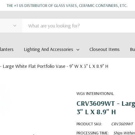
THE #1 US DISTRIBUTOR OF GLASS VASES, CERAMIC CONTAINERS, ETC.
anters
Lighting And Accessories
Closeout Items
Bu
Large White Flat Portfolio Vase - 9" W X 3" L X 8.9" H
WGV INTERNATIONAL
CRV3609WT - Large 
3" L X 8.9" H
PRODUCT SKU:
CRV3609WT
PROCESSING TIME:
Ships Within