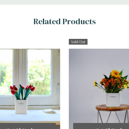
Related Products
Sold Out