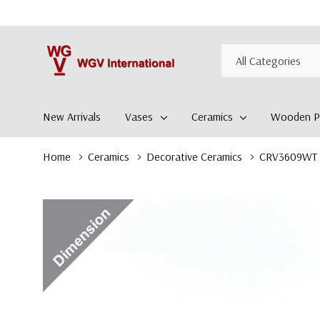
All
Search
Categories
New Arrivals
Vases
Ceramics
Wooden Pl
Home
Ceramics
Decorative Ceramics
CRV3609WT - 