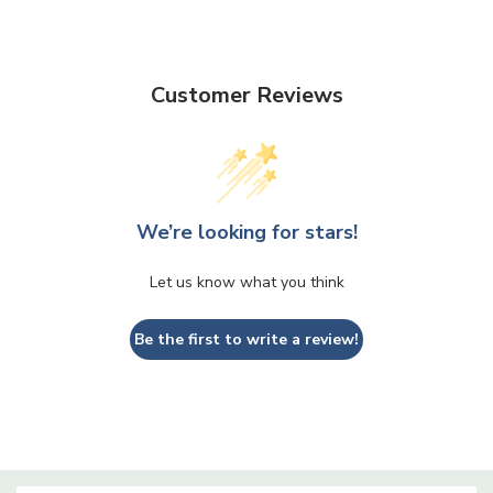
Customer Reviews
We’re looking for stars!
Let us know what you think
Be the first to write a review!