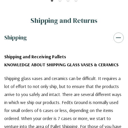
Shipping and Returns
Shipping
Shipping and Receiving Pallets
KNOWLEDGE ABOUT SHIPPING GLASS VASES & CERAMICS
Shipping glass vases and ceramics can be difficult. It requires a
lot of effort to not only ship, but to ensure that the products
arrive to you safely and intact. There are several different ways
in which we ship our products. FedEx Ground is normally used
for small orders of 6 cases or less, depending on the items
ordered. When your order is 7 cases or more, we start to
venture into the area of Pallet Shipping. For those of you have