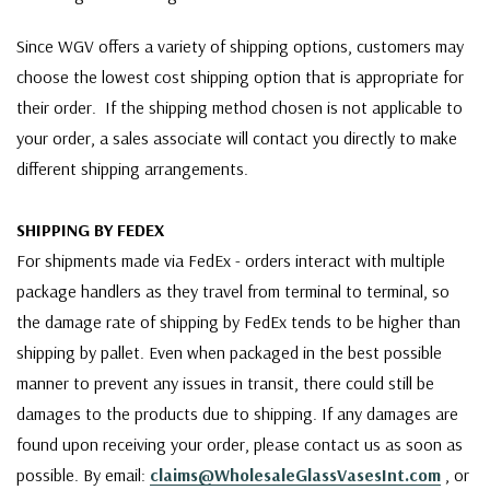
Since WGV offers a variety of shipping options, customers may
choose the lowest cost shipping option that is appropriate for
their order. If the shipping method chosen is not applicable to
your order, a sales associate will contact you directly to make
different shipping arrangements.
SHIPPING BY FEDEX
For shipments made via FedEx - orders interact with multiple
package handlers as they travel from terminal to terminal, so
the damage rate of shipping by FedEx tends to be higher than
shipping by pallet. Even when packaged in the best possible
manner to prevent any issues in transit, there could still be
damages to the products due to shipping. If any damages are
found upon receiving your order, please contact us as soon as
possible. By email:
claims@WholesaleGlassVasesInt.com
, or