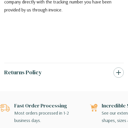
company directly with the tracking number you have been
provided by us through invoice.
Returns Policy
Fast Order Processing
Incredible 
Most orders processed in 1-2
See our extens
business days.
shapes, sizes 