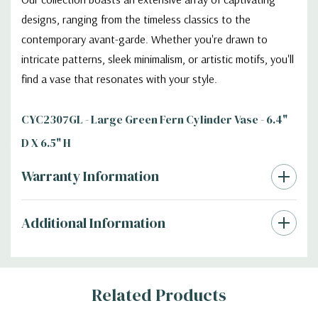
designs, ranging from the timeless classics to the
contemporary avant-garde. Whether you're drawn to
intricate patterns, sleek minimalism, or artistic motifs, you'll
find a vase that resonates with your style.
CYC2307GL - Large Green Fern Cylinder Vase - 6.4"
D X 6.5" H
Warranty Information
Additional Information
Related Products