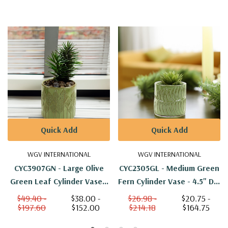
Quick Add
Quick Add
WGV INTERNATIONAL
WGV INTERNATIONAL
CYC3907GN - Large Olive
CYC2305GL - Medium Green
Green Leaf Cylinder Vase -
Fern Cylinder Vase - 4.5" D X
6.5" D X 6.5" H
4.7" H
$49.40 -
$38.00 -
$26.98 -
$20.75 -
$197.60
$152.00
$214.18
$164.75