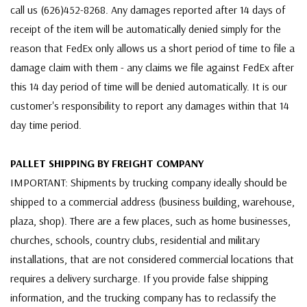
call us (626)452-8268. Any damages reported after 14 days of
receipt of the item will be automatically denied simply for the
reason that FedEx only allows us a short period of time to file a
damage claim with them - any claims we file against FedEx after
this 14 day period of time will be denied automatically. It is our
customer's responsibility to report any damages within that 14
day time period.
PALLET SHIPPING BY FREIGHT COMPANY
IMPORTANT: Shipments by trucking company ideally should be
shipped to a commercial address (business building, warehouse,
plaza, shop). There are a few places, such as home businesses,
churches, schools, country clubs, residential and military
installations, that are not considered commercial locations that
requires a delivery surcharge. If you provide false shipping
information, and the trucking company has to reclassify the