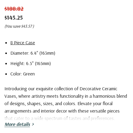
$188.82
$145.25
(You save
$43.57
)
8 Piece Case
Diameter: 6.4" (163mm)
Height: 6.5" (165mm)
Color: Green
Introducing our exquisite collection of Decorative Ceramic
Vases, where artistry meets functionality in a harmonious blend
of designs, shapes, sizes, and colors. Elevate your floral
arrangements and interior decor with these versatile pieces
that cater to a wide spectrum of tastes and preferences.
More details