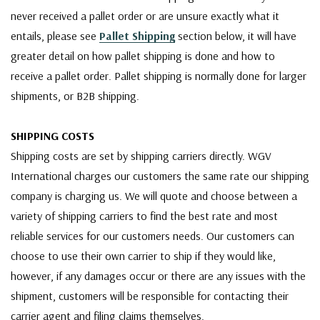
never received a pallet order or are unsure exactly what it
entails, please see
Pallet Shipping
section below, it will have
greater detail on how pallet shipping is done and how to
receive a pallet order. Pallet shipping is normally done for larger
shipments, or B2B shipping.
SHIPPING COSTS
Shipping costs are set by shipping carriers directly. WGV
International charges our customers the same rate our shipping
company is charging us. We will quote and choose between a
variety of shipping carriers to find the best rate and most
reliable services for our customers needs. Our customers can
choose to use their own carrier to ship if they would like,
however, if any damages occur or there are any issues with the
shipment, customers will be responsible for contacting their
carrier agent and filing claims themselves.