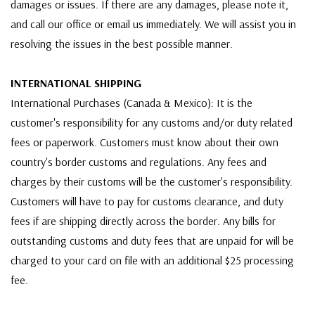
damages or issues. If there are any damages, please note it,
and call our office or email us immediately. We will assist you in
resolving the issues in the best possible manner.
INTERNATIONAL SHIPPING
International Purchases (Canada & Mexico): It is the
customer's responsibility for any customs and/or duty related
fees or paperwork. Customers must know about their own
country's border customs and regulations. Any fees and
charges by their customs will be the customer's responsibility.
Customers will have to pay for customs clearance, and duty
fees if are shipping directly across the border. Any bills for
outstanding customs and duty fees that are unpaid for will be
charged to your card on file with an additional $25 processing
fee.