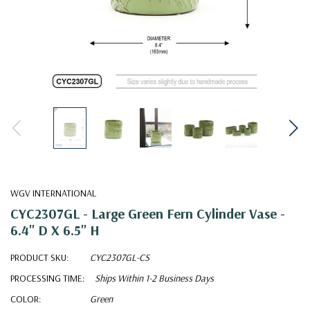
WGV INTERNATIONAL
CYC2307GL - Large Green Fern Cylinder Vase -
6.4" D X 6.5" H
PRODUCT SKU:
CYC2307GL-CS
PROCESSING TIME:
Ships Within 1-2 Business Days
COLOR:
Green