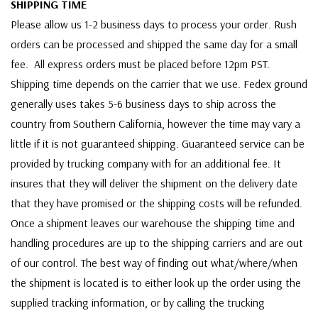
SHIPPING TIME
Please allow us 1-2 business days to process your order. Rush
orders can be processed and shipped the same day for a small
fee. All express orders must be placed before 12pm PST.
Shipping time depends on the carrier that we use. Fedex ground
generally uses takes 5-6 business days to ship across the
country from Southern California, however the time may vary a
little if it is not guaranteed shipping. Guaranteed service can be
provided by trucking company with for an additional fee. It
insures that they will deliver the shipment on the delivery date
that they have promised or the shipping costs will be refunded.
Once a shipment leaves our warehouse the shipping time and
handling procedures are up to the shipping carriers and are out
of our control. The best way of finding out what/where/when
the shipment is located is to either look up the order using the
supplied tracking information, or by calling the trucking