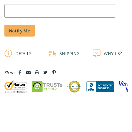
5 customers are viewing this product
DETAILS
SHIPPING
WHY US?
Share: