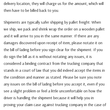
delivery location, they will charge us for the amount, which will
then have to be billed back to you.
Shipments are typically safer shipping by pallet freight. When
we ship, we pack and shrink wrap the order on a wooden pallet
and it will arrive to you in the same manner. If there are any
damages discovered upon receipt of item, please notate it on
the bill of lading before you sign clear for the shipment. If you
do sign the bill as it is without notating any issues, it is
considered a binding contract from the trucking company that
stands in a court of law that you did indeed accept the items in
the condition and manner as stated. Please be sure you note
any issues on the bill of lading before you accept it, even if you
see a slight problem or feel a little uncomfortable on how the
driver is handling the shipment because it will help you in
proving your claim case against trucking company in the case of