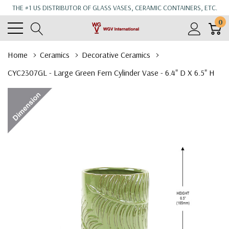
THE #1 US DISTRIBUTOR OF GLASS VASES, CERAMIC CONTAINERS, ETC.
0
Home
Ceramics
Decorative Ceramics
CYC2307GL - Large Green Fern Cylinder Vase - 6.4" D X 6.5" H