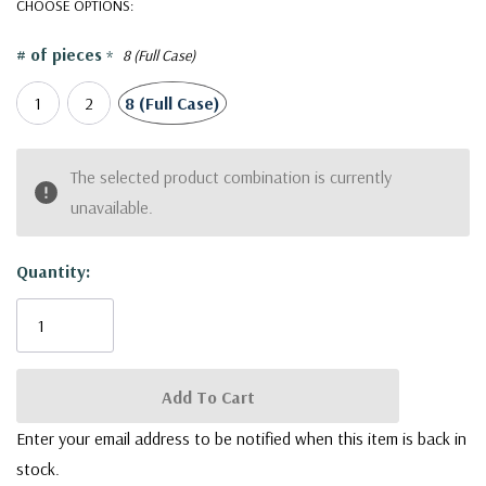
Our collection boasts an extensive array of captivating designs,
CHOOSE OPTIONS:
ranging from the timeless classics to the contemporary avant-
# of pieces
*
8 (Full Case)
garde. Whether you're drawn to intricate patterns, sleek
minimalism, or artistic motifs, you'll find a vase that resonates
1
2
8 (Full Case)
with your style.
CYC2307GL - Large Green Fern Cylinder Vase - 6.4" D X
Current
The selected product combination is currently
6.5" H
Stock:
unavailable.
Quantity:
Enter your email address to be notified when this item is back in
stock.