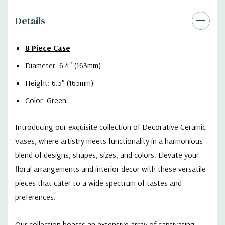
Details
8 Piece Case
Diameter: 6.4" (163mm)
Height: 6.5" (165mm)
Color: Green
Introducing our exquisite collection of Decorative Ceramic
Vases, where artistry meets functionality in a harmonious
blend of designs, shapes, sizes, and colors. Elevate your
floral arrangements and interior decor with these versatile
pieces that cater to a wide spectrum of tastes and
preferences.
Our collection boasts an extensive array of captivating