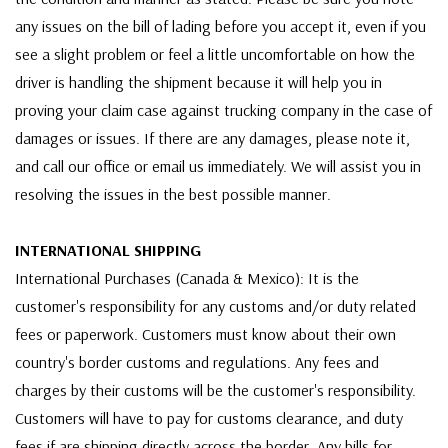
any issues on the bill of lading before you accept it, even if you
see a slight problem or feel a little uncomfortable on how the
driver is handling the shipment because it will help you in
proving your claim case against trucking company in the case of
damages or issues. If there are any damages, please note it,
and call our office or email us immediately. We will assist you in
resolving the issues in the best possible manner.
INTERNATIONAL SHIPPING
International Purchases (Canada & Mexico): It is the
customer's responsibility for any customs and/or duty related
fees or paperwork. Customers must know about their own
country's border customs and regulations. Any fees and
charges by their customs will be the customer's responsibility.
Customers will have to pay for customs clearance, and duty
fees if are shipping directly across the border. Any bills for