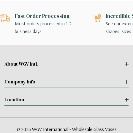
Fast Order Processing
Incredible 
Most orders processed in 1-2
See our extens
business days.
shapes, sizes 
About WGV Intl.
Company Info
Location
© 2026 WGV International - Wholesale Glass Vases