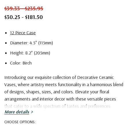
$39.33 - $235.95
$30.25 - $181.50
12 Piece Case
Diameter: 4.5" (115mm)
Height: 8.2" (205mm)
Color: Birch
Introducing our exquisite collection of Decorative Ceramic
Vases, where artistry meets functionality in a harmonious blend
of designs, shapes, sizes, and colors. Elevate your floral
arrangements and interior decor with these versatile pieces
that cater to a wide spectrum of tastes and preferences.
More details
Our collection boasts an extensive array of captivating designs,
CHOOSE OPTIONS:
ranging from the timeless classics to the contemporary avant-