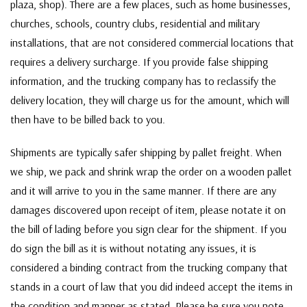
plaza, shop). There are a few places, such as home businesses,
churches, schools, country clubs, residential and military
installations, that are not considered commercial locations that
requires a delivery surcharge. If you provide false shipping
information, and the trucking company has to reclassify the
delivery location, they will charge us for the amount, which will
then have to be billed back to you.
Shipments are typically safer shipping by pallet freight. When
we ship, we pack and shrink wrap the order on a wooden pallet
and it will arrive to you in the same manner. If there are any
damages discovered upon receipt of item, please notate it on
the bill of lading before you sign clear for the shipment. If you
do sign the bill as it is without notating any issues, it is
considered a binding contract from the trucking company that
stands in a court of law that you did indeed accept the items in
the condition and manner as stated. Please be sure you note