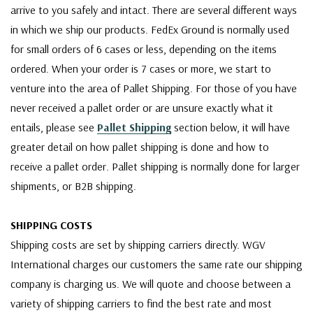
arrive to you safely and intact. There are several different ways
in which we ship our products. FedEx Ground is normally used
for small orders of 6 cases or less, depending on the items
ordered. When your order is 7 cases or more, we start to
venture into the area of Pallet Shipping. For those of you have
never received a pallet order or are unsure exactly what it
entails, please see
Pallet Shipping
section below, it will have
greater detail on how pallet shipping is done and how to
receive a pallet order. Pallet shipping is normally done for larger
shipments, or B2B shipping.
SHIPPING COSTS
Shipping costs are set by shipping carriers directly. WGV
International charges our customers the same rate our shipping
company is charging us. We will quote and choose between a
variety of shipping carriers to find the best rate and most