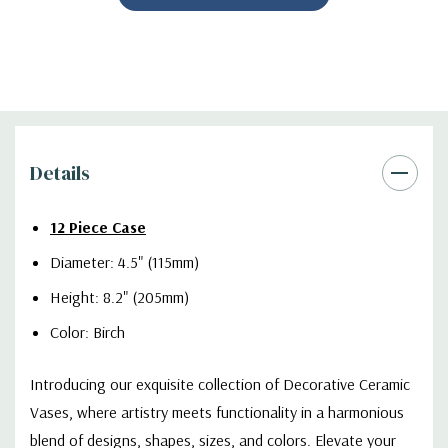
Details
12 Piece Case
Diameter: 4.5" (115mm)
Height: 8.2" (205mm)
Color: Birch
Introducing our exquisite collection of Decorative Ceramic
Vases, where artistry meets functionality in a harmonious
blend of designs, shapes, sizes, and colors. Elevate your