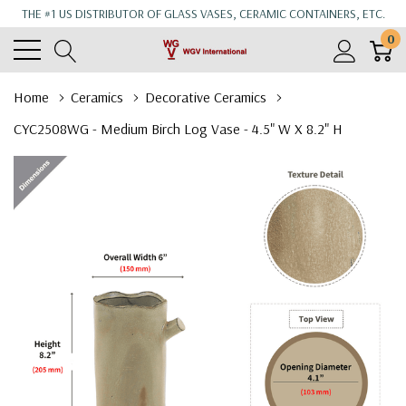
THE #1 US DISTRIBUTOR OF GLASS VASES, CERAMIC CONTAINERS, ETC.
0
Home
Ceramics
Decorative Ceramics
CYC2508WG - Medium Birch Log Vase - 4.5" W X 8.2" H