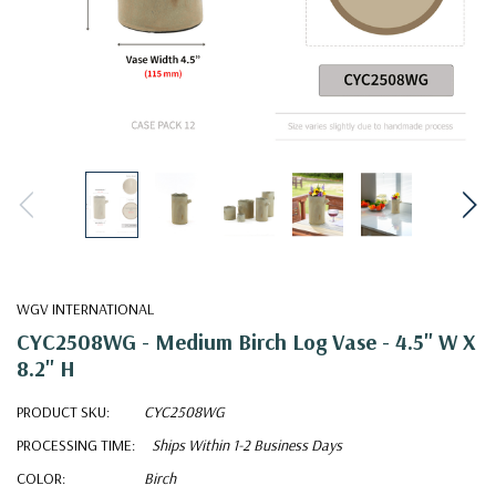
WGV INTERNATIONAL
CYC2508WG - Medium Birch Log Vase - 4.5" W X
8.2" H
PRODUCT SKU:
CYC2508WG
PROCESSING TIME:
Ships Within 1-2 Business Days
COLOR:
Birch