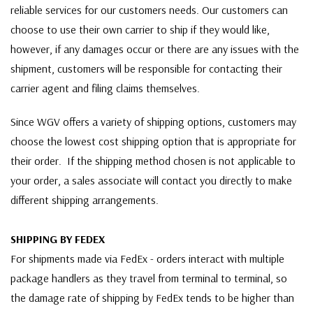
reliable services for our customers needs. Our customers can
choose to use their own carrier to ship if they would like,
however, if any damages occur or there are any issues with the
shipment, customers will be responsible for contacting their
carrier agent and filing claims themselves.
Since WGV offers a variety of shipping options, customers may
choose the lowest cost shipping option that is appropriate for
their order. If the shipping method chosen is not applicable to
your order, a sales associate will contact you directly to make
different shipping arrangements.
SHIPPING BY FEDEX
For shipments made via FedEx - orders interact with multiple
package handlers as they travel from terminal to terminal, so
the damage rate of shipping by FedEx tends to be higher than