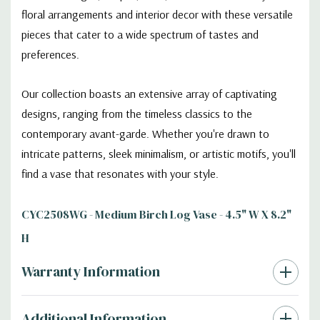
floral arrangements and interior decor with these versatile
pieces that cater to a wide spectrum of tastes and
preferences.
Our collection boasts an extensive array of captivating
designs, ranging from the timeless classics to the
contemporary avant-garde. Whether you're drawn to
intricate patterns, sleek minimalism, or artistic motifs, you'll
find a vase that resonates with your style.
CYC2508WG - Medium Birch Log Vase - 4.5" W X 8.2"
H
Warranty Information
Additional Information