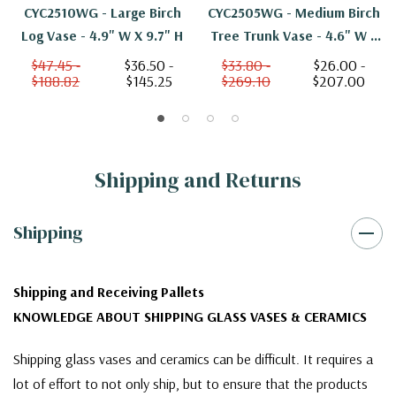
CYC2510WG - Large Birch
CYC2505WG - Medium Birch
Log Vase - 4.9" W X 9.7" H
Tree Trunk Vase - 4.6" W X
4.7" H
$47.45 -
$36.50 -
$33.80 -
$26.00 -
$188.82
$145.25
$269.10
$207.00
Shipping and Returns
Shipping
Shipping and Receiving Pallets
KNOWLEDGE ABOUT SHIPPING GLASS VASES & CERAMICS
Shipping glass vases and ceramics can be difficult. It requires a
lot of effort to not only ship, but to ensure that the products