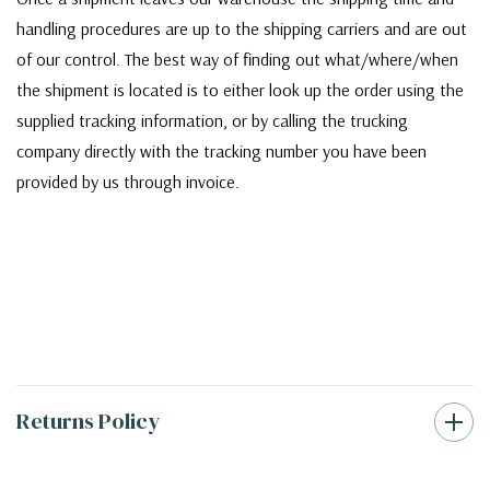
handling procedures are up to the shipping carriers and are out
of our control. The best way of finding out what/where/when
the shipment is located is to either look up the order using the
supplied tracking information, or by calling the trucking
company directly with the tracking number you have been
provided by us through invoice.
Returns Policy