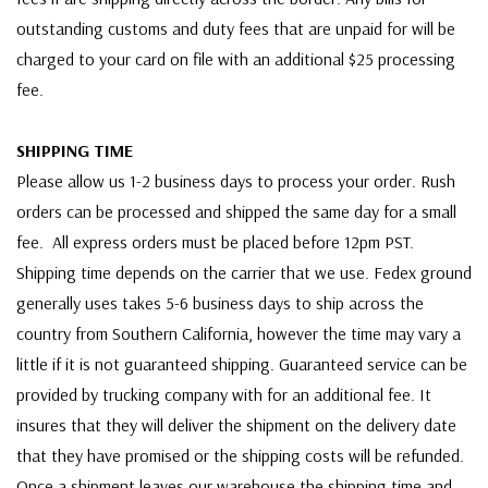
outstanding customs and duty fees that are unpaid for will be
charged to your card on file with an additional $25 processing
fee.
SHIPPING TIME
Please allow us 1-2 business days to process your order. Rush
orders can be processed and shipped the same day for a small
fee. All express orders must be placed before 12pm PST.
Shipping time depends on the carrier that we use. Fedex ground
generally uses takes 5-6 business days to ship across the
country from Southern California, however the time may vary a
little if it is not guaranteed shipping. Guaranteed service can be
provided by trucking company with for an additional fee. It
insures that they will deliver the shipment on the delivery date
that they have promised or the shipping costs will be refunded.
Once a shipment leaves our warehouse the shipping time and