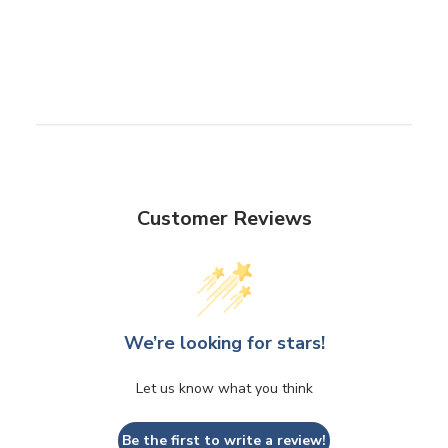
Customer Reviews
We’re looking for stars!
Let us know what you think
Be the first to write a review!