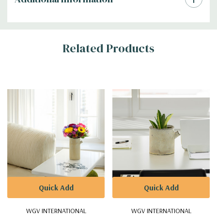
Related Products
Quick Add
Quick Add
WGV INTERNATIONAL
WGV INTERNATIONAL