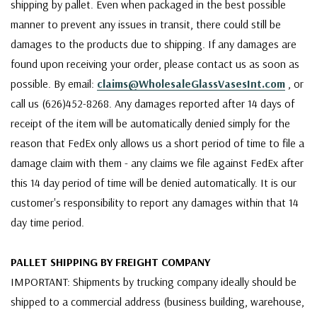
shipping by pallet. Even when packaged in the best possible
manner to prevent any issues in transit, there could still be
damages to the products due to shipping. If any damages are
found upon receiving your order, please contact us as soon as
possible. By email:
claims@WholesaleGlassVasesInt.com
, or
call us (626)452-8268. Any damages reported after 14 days of
receipt of the item will be automatically denied simply for the
reason that FedEx only allows us a short period of time to file a
damage claim with them - any claims we file against FedEx after
this 14 day period of time will be denied automatically. It is our
customer's responsibility to report any damages within that 14
day time period.
PALLET SHIPPING BY FREIGHT COMPANY
IMPORTANT: Shipments by trucking company ideally should be
shipped to a commercial address (business building, warehouse,