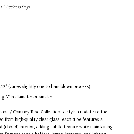
 1-2 Business Days
.12" (varies slightly due to handblown process)
ng 3" in diameter or smaller
cane / Chimney Tube Collection—a stylish update to the
ed from high-quality clear glass, each tube features a
 (ribbed) interior, adding subtle texture while maintaining