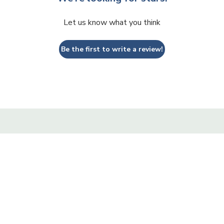
Let us know what you think
Be the first to write a review!