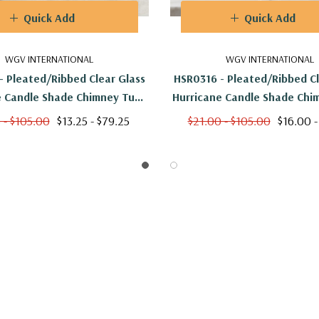
Quick Add
Quick Add
WGV INTERNATIONAL
WGV INTERNATIONAL
- Pleated/Ribbed Clear Glass
HSR0316 - Pleated/Ribbed Cl
e Candle Shade Chimney Tube
Hurricane Candle Shade Chi
No Bottom] - 3" X 12"
[No Bottom] - 3" X 1
 - $105.00
$13.25 - $79.25
$21.00 - $105.00
$16.00 -