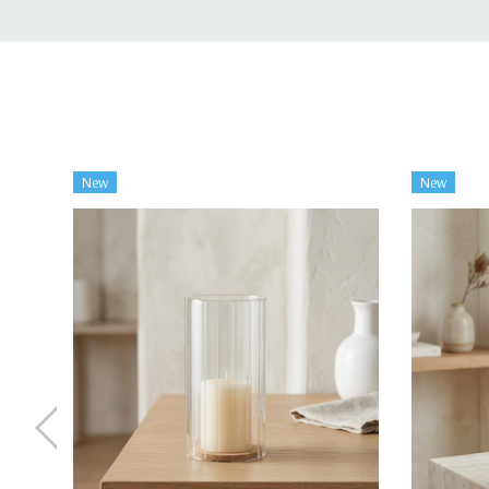
New
New