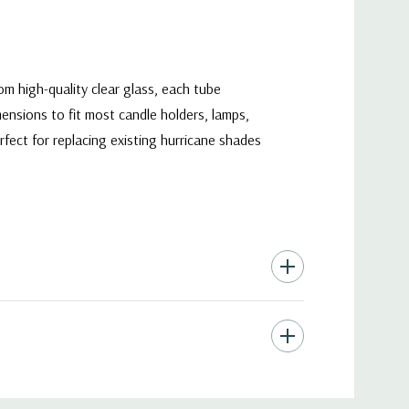
om high-quality clear glass, each tube
mensions to fit most candle holders, lamps,
erfect for replacing existing hurricane shades