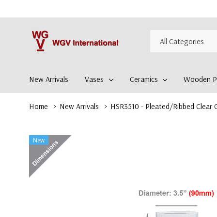
All
Search
Categories
New Arrivals
Vases
Ceramics
Wooden Pl
Home
New Arrivals
HSR3510 - Pleated/Ribbed Clear G
New