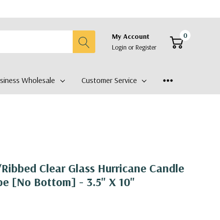
0
My Account
Login
or
Register
siness Wholesale
Customer Service
Ribbed Clear Glass Hurricane Candle
e [No Bottom] - 3.5" X 10"