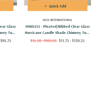
Quick Add
WGV INTERNATIONAL
ear Glass
HSR0212 - Pleated/Ribbed Clear Glass
HSR0
mney Tube
Hurricane Candle Shade Chimney Tube
Hurr
6"
[No Bottom] - 2" X 12"
 $95.75
$15.28 - $181.03
$11.75 - $139.25
$