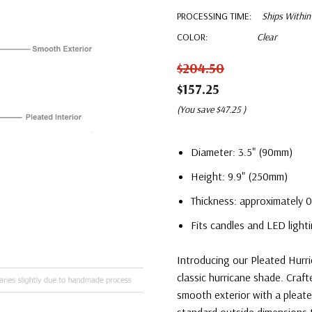
PROCESSING TIME:
Ships Within
COLOR:
Clear
$204.50
$157.25
(You save
$47.25
)
Diameter: 3.5" (90mm)
Height: 9.9" (250mm)
Thickness: approximately 0
Fits candles and LED lighti
Introducing our Pleated Hurri
classic hurricane shade. Craft
smooth exterior with a pleated