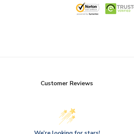
Customer Reviews
We’re looking for stars!