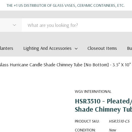
THE #1 US DISTRIBUTOR OF GLASS VASES, CERAMIC CONTAINERS, ETC.
anters
Lighting And Accessories
Closeout Items
Bu
lass Hurricane Candle Shade Chimney Tube [No Bottom] - 3.5" X 10"
WGV INTERNATIONAL
HSR3510 - Pleated/
Shade Chimney Tub
PRODUCT SKU:
HSR3510-CS
CONDITION:
New