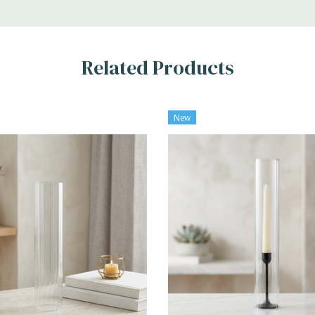
Related Products
New