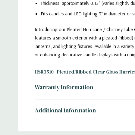
Thickness: approximately 0.12" (varies slightly 
Fits candles and LED lighting 3" in diameter or s
Introducing our Pleated Hurricane / Chimney Tube Co
features a smooth exterior with a pleated (ribbed) 
lanterns, and lighting fixtures. Available in a vari
or enhancing decorative candle displays with a uniq
HSR3510 - Pleated/Ribbed Clear Glass Hurric
Warranty Information
Additional Information