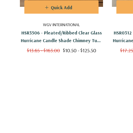
Quick Add
WGV INTERNATIONAL
HSR3506 - Pleated/Ribbed Clear Glass
HSR0312 
Hurricane Candle Shade Chimney Tube
Hurrican
[No Bottom] - 3.5" X 6"
[
$13.65 - $163.00
$10.50 - $125.50
$17.25