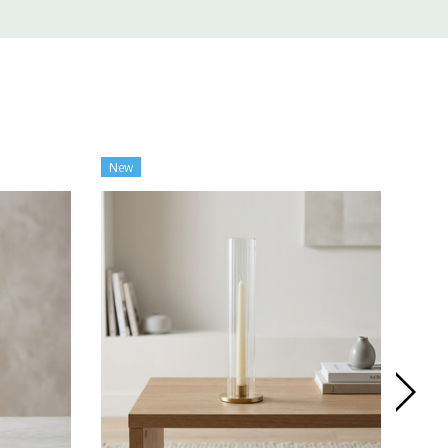
New
New