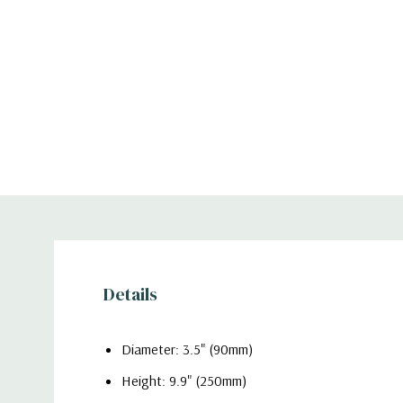
Details
Diameter: 3.5" (90mm)
Height: 9.9" (250mm)