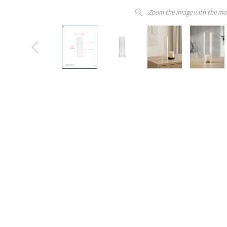
Zoom the image with the mo