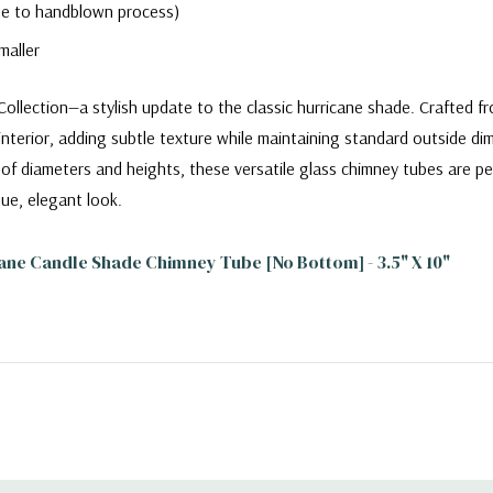
due to handblown process)
maller
llection—a stylish update to the classic hurricane shade. Crafted fr
interior, adding subtle texture while maintaining standard outside di
ety of diameters and heights, these versatile glass chimney tubes are p
ue, elegant look.
ane Candle Shade Chimney Tube [No Bottom] - 3.5" X 10"