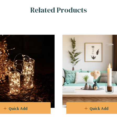
Related Products
Quick Add
Quick Add