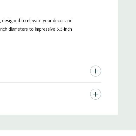
y, designed to elevate your decor and
-inch diameters to impressive 5.5-inch