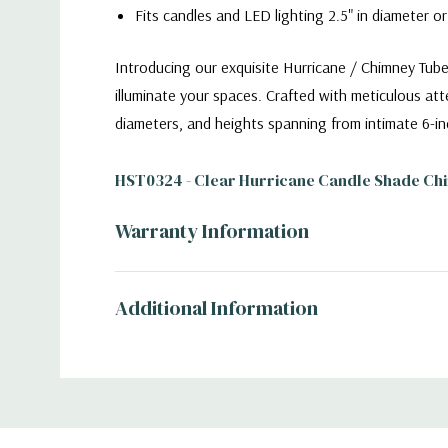
Fits candles and LED lighting 2.5" in diameter or
Introducing our exquisite Hurricane / Chimney Tube
illuminate your spaces. Crafted with meticulous atte
diameters, and heights spanning from intimate 6-in
HST0324 - Clear Hurricane Candle Shade Chi
Warranty Information
Additional Information