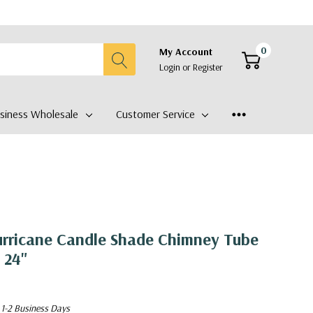
0
My Account
Login
or
Register
siness Wholesale
Customer Service
urricane Candle Shade Chimney Tube
 24"
 1-2 Business Days