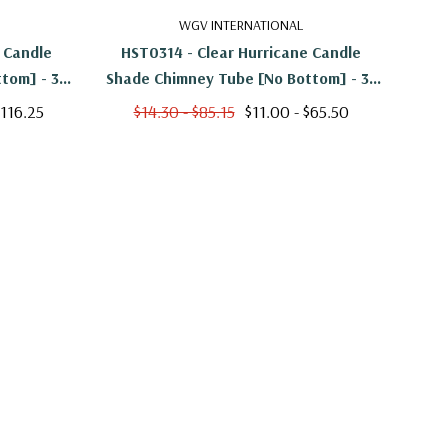
WGV INTERNATIONAL
 Candle
HST0314 - Clear Hurricane Candle
HS
tom] - 3"
Shade Chimney Tube [No Bottom] - 3"
Shad
X 14"
$116.25
$14.30 - $85.15
$11.00 - $65.50