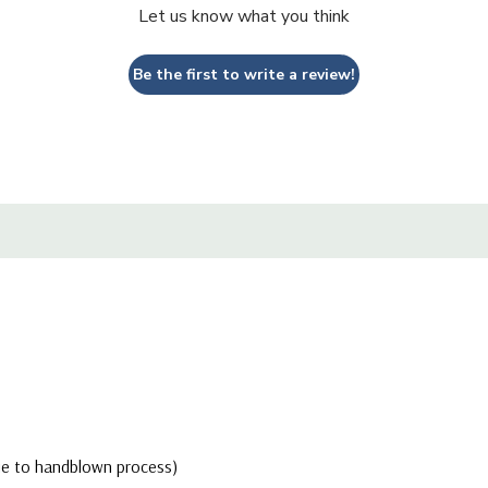
Let us know what you think
Be the first to write a review!
due to handblown process)