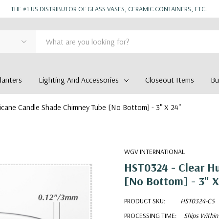
THE #1 US DISTRIBUTOR OF GLASS VASES, CERAMIC CONTAINERS, ETC.
anters
Lighting And Accessories
Closeout Items
Bu
icane Candle Shade Chimney Tube [No Bottom] - 3" X 24"
WGV INTERNATIONAL
HST0324 - Clear H
[No Bottom] - 3" X
PRODUCT SKU:
HST0324-CS
PROCESSING TIME:
Ships Within