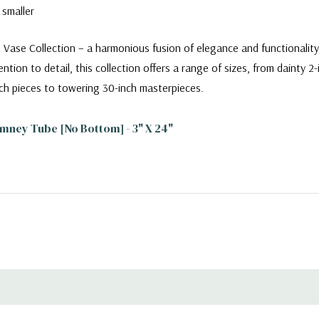
 smaller
 Vase Collection – a harmonious fusion of elegance and functionalit
ntion to detail, this collection offers a range of sizes, from dainty 2
ch pieces to towering 30-inch masterpieces.
mney Tube [No Bottom] - 3" X 24"