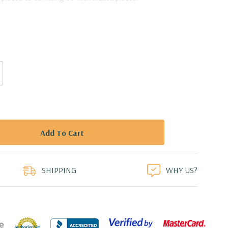
e Candle Shade Chimney Tube [No Bottom] - 3" X 24"
duct
SHIPPING
WHY US?