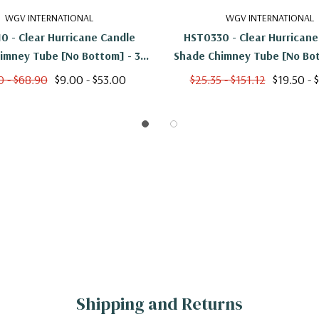
WGV INTERNATIONAL
WGV INTERNATIONAL
0 - Clear Hurricane Candle
HST0330 - Clear Hurricane
imney Tube [No Bottom] - 3"
Shade Chimney Tube [No Bot
X 10"
X 30"
0 - $68.90
$9.00 - $53.00
$25.35 - $151.12
$19.50 - 
Shipping and Returns