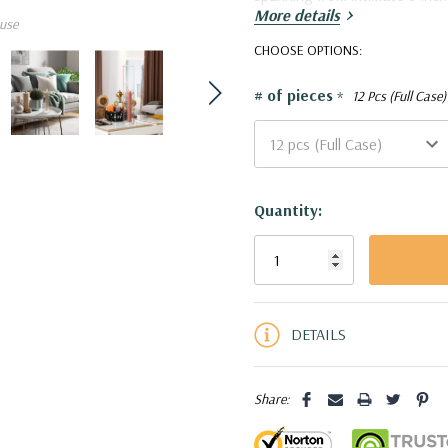
More details
use
HST0324 - Clear Hurrican
CHOOSE OPTIONS:
# of pieces
*
12 Pcs (Full Case)
Current
Quantity:
Stock:
5 customers are viewing this pro
DETAILS
Share: