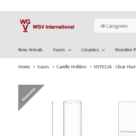
All
Search
Categories
New Arrivals
Vases
Ceramics
Wooden Pl
Home
Vases
Candle Holders
HST0324 - Clear Hurr