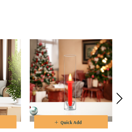
Quick Add