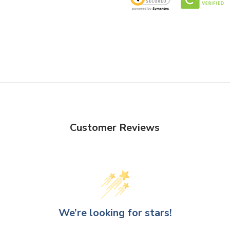
Customer Reviews
We’re looking for stars!