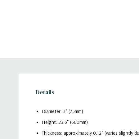
Details
Diameter: 3" (75mm)
Height: 23.6" (600mm)
Thickness: approximately 0.12" (varies slightly 