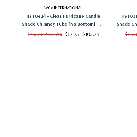
WGV INTERNATIONAL
HST0424 - Clear Hurricane Candle
HST031
Shade Chimney Tube [No Bottom] - 4"
Shade Ch
X 24"
$23.08 - $137.48
$17.75 - $105.75
$11.7