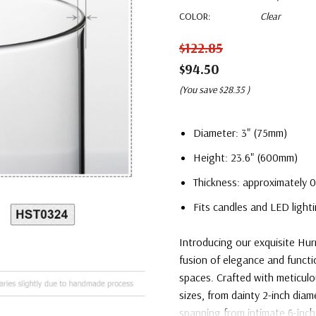
COLOR:
Clear
$122.85
$94.50
(You save
$28.35
)
Diameter: 3" (75mm)
Height: 23.6" (600mm)
Thickness: approximately 0
Fits candles and LED lighti
Introducing our exquisite Hu
fusion of elegance and functi
spaces. Crafted with meticulou
sizes, from dainty 2-inch diam
spanning from intimate 6-inch