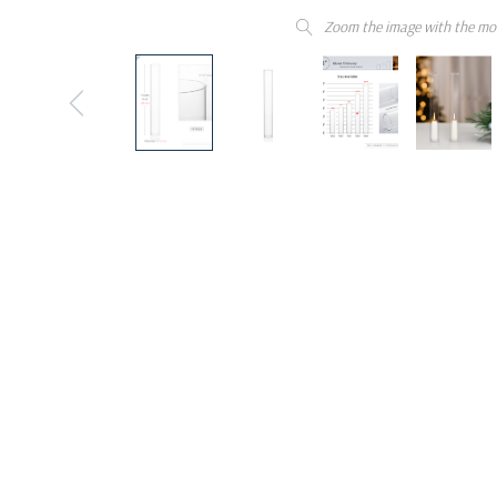
Zoom the image with the mo