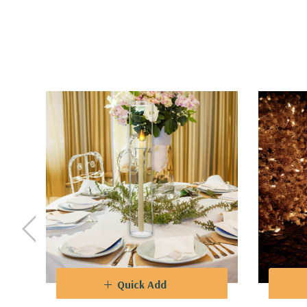
Quick Add