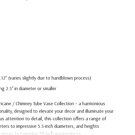
.12" (varies slightly due to handblown process)
ng 2.5" in diameter or smaller
rricane / Chimney Tube Vase Collection – a harmonious
onality, designed to elevate your decor and illuminate your
s attention to detail, this collection offers a range of
eters to impressive 5.5-inch diameters, and heights
 pieces to towering 30-inch masterpieces.