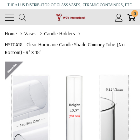
THE #1 US DISTRIBUTOR OF GLASS VASES, CERAMIC CONTAINERS, ETC.
0
Home
Vases
Candle Holders
HST0418 - Clear Hurricane Candle Shade Chimney Tube [No
Bottom] - 4" X 18"