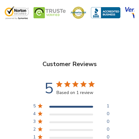
Customer Reviews
5
Based on 1 review
5
1
4
0
3
0
2
0
1
0