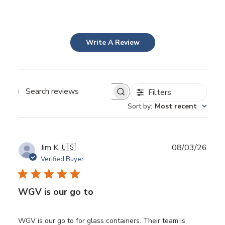
Write A Review
Filters
Search
Sort by
:
Most recent
reviews
Publ
Jim K.
🇺🇸
08/03/26
date
Verified Buyer
WGV is our go to
WGV is our go to for glass containers. Their team is