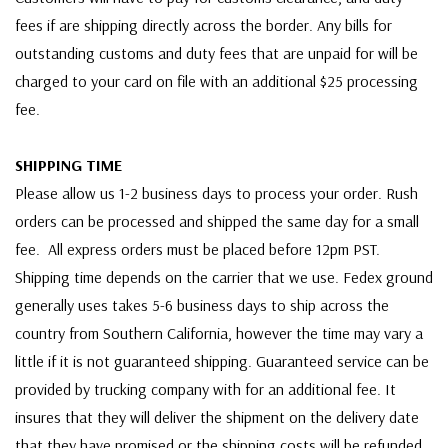
fees if are shipping directly across the border. Any bills for
outstanding customs and duty fees that are unpaid for will be
charged to your card on file with an additional $25 processing
fee.
SHIPPING TIME
Please allow us 1-2 business days to process your order. Rush
orders can be processed and shipped the same day for a small
fee. All express orders must be placed before 12pm PST.
Shipping time depends on the carrier that we use. Fedex ground
generally uses takes 5-6 business days to ship across the
country from Southern California, however the time may vary a
little if it is not guaranteed shipping. Guaranteed service can be
provided by trucking company with for an additional fee. It
insures that they will deliver the shipment on the delivery date
that they have promised or the shipping costs will be refunded.