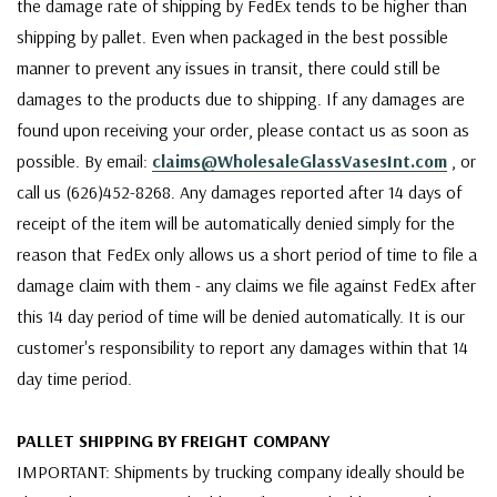
the damage rate of shipping by FedEx tends to be higher than
shipping by pallet. Even when packaged in the best possible
manner to prevent any issues in transit, there could still be
damages to the products due to shipping. If any damages are
found upon receiving your order, please contact us as soon as
possible. By email:
claims@WholesaleGlassVasesInt.com
, or
call us (626)452-8268. Any damages reported after 14 days of
receipt of the item will be automatically denied simply for the
reason that FedEx only allows us a short period of time to file a
damage claim with them - any claims we file against FedEx after
this 14 day period of time will be denied automatically. It is our
customer's responsibility to report any damages within that 14
day time period.
PALLET SHIPPING BY FREIGHT COMPANY
IMPORTANT: Shipments by trucking company ideally should be