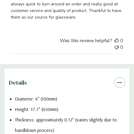
always quick to turn around an order and really good at
customer service and quality of product. Thankful to have
them as our source for glassware.
Was this review helpful?
0
0
Details
Diameter: 4" (100mm)
Height: 17.7" (450mm)
Thickness: approximately 0.12" (varies slightly due to
handblown process)