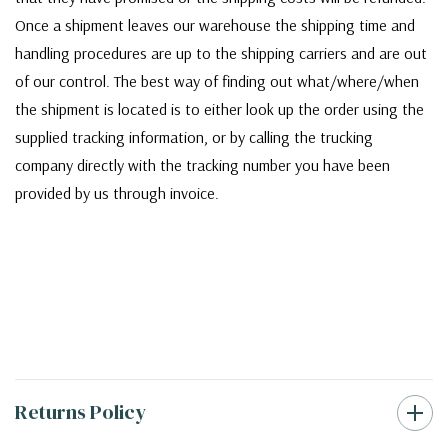
Once a shipment leaves our warehouse the shipping time and
handling procedures are up to the shipping carriers and are out
of our control. The best way of finding out what/where/when
the shipment is located is to either look up the order using the
supplied tracking information, or by calling the trucking
company directly with the tracking number you have been
provided by us through invoice.
Returns Policy