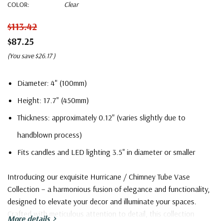
COLOR:
Clear
$113.42
$87.25
(You save
$26.17
)
Diameter: 4" (100mm)
Height: 17.7" (450mm)
Thickness: approximately 0.12" (varies slightly due to
handblown process)
Fits candles and LED lighting 3.5" in diameter or smaller
Introducing our exquisite Hurricane / Chimney Tube Vase
Collection – a harmonious fusion of elegance and functionality,
designed to elevate your decor and illuminate your spaces.
Crafted with meticulous attention to detail, this collection
More details