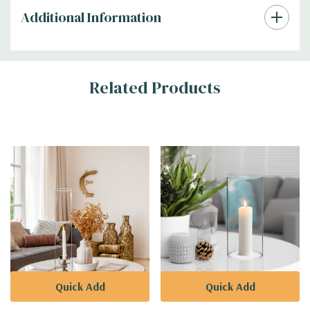
Additional Information
Related Products
Quick Add
Quick Add