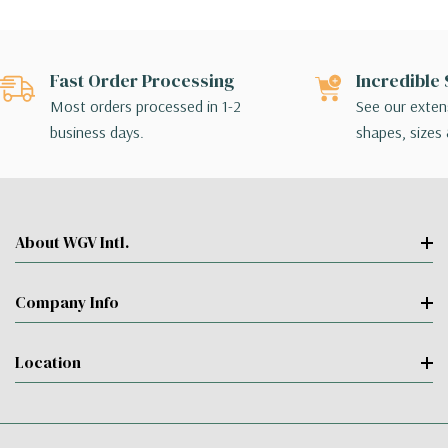
Fast Order Processing
Incredible 
Most orders processed in 1-2
See our extens
business days.
shapes, sizes 
About WGV Intl.
Company Info
Location