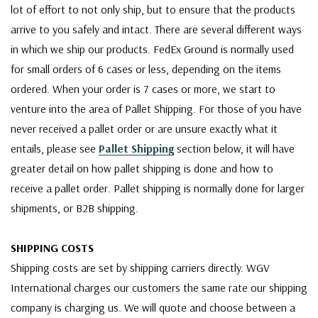
lot of effort to not only ship, but to ensure that the products
arrive to you safely and intact. There are several different ways
in which we ship our products. FedEx Ground is normally used
for small orders of 6 cases or less, depending on the items
ordered. When your order is 7 cases or more, we start to
venture into the area of Pallet Shipping. For those of you have
never received a pallet order or are unsure exactly what it
entails, please see
Pallet Shipping
section below, it will have
greater detail on how pallet shipping is done and how to
receive a pallet order. Pallet shipping is normally done for larger
shipments, or B2B shipping.
SHIPPING COSTS
Shipping costs are set by shipping carriers directly. WGV
International charges our customers the same rate our shipping
company is charging us. We will quote and choose between a