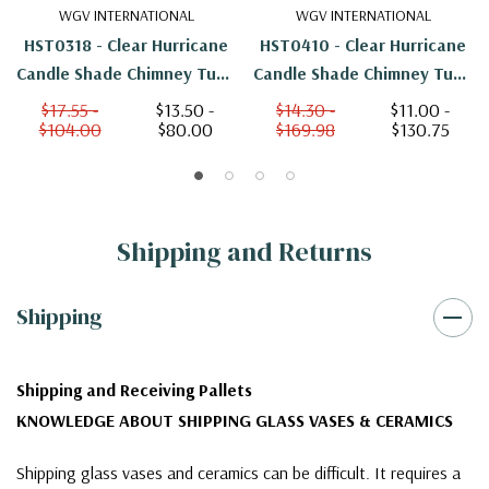
WGV INTERNATIONAL
WGV INTERNATIONAL
HST0318 - Clear Hurricane
HST0410 - Clear Hurricane
Candle Shade Chimney Tube
Candle Shade Chimney Tube
[No Bottom] - 3" X 18"
[No Bottom] - 4" X 10"
$17.55 -
$13.50 -
$14.30 -
$11.00 -
$104.00
$80.00
$169.98
$130.75
Shipping and Returns
Shipping
Shipping and Receiving Pallets
KNOWLEDGE ABOUT SHIPPING GLASS VASES & CERAMICS
Shipping glass vases and ceramics can be difficult. It requires a