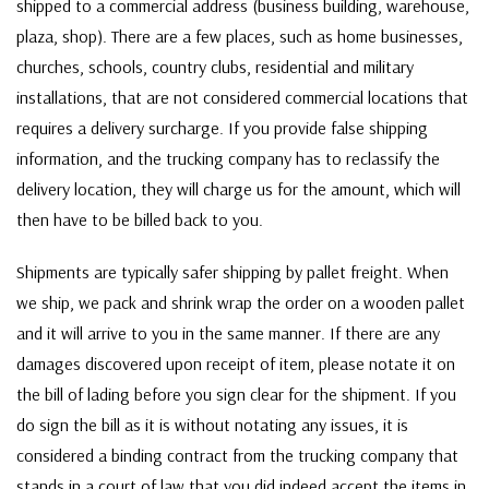
shipped to a commercial address (business building, warehouse,
plaza, shop). There are a few places, such as home businesses,
churches, schools, country clubs, residential and military
installations, that are not considered commercial locations that
requires a delivery surcharge. If you provide false shipping
information, and the trucking company has to reclassify the
delivery location, they will charge us for the amount, which will
then have to be billed back to you.
Shipments are typically safer shipping by pallet freight. When
we ship, we pack and shrink wrap the order on a wooden pallet
and it will arrive to you in the same manner. If there are any
damages discovered upon receipt of item, please notate it on
the bill of lading before you sign clear for the shipment. If you
do sign the bill as it is without notating any issues, it is
considered a binding contract from the trucking company that
stands in a court of law that you did indeed accept the items in