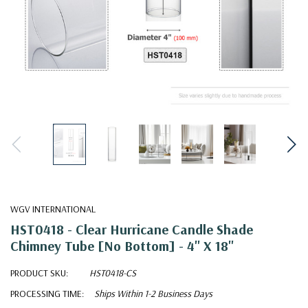
WGV INTERNATIONAL
HST0418 - Clear Hurricane Candle Shade
Chimney Tube [No Bottom] - 4" X 18"
PRODUCT SKU:
HST0418-CS
PROCESSING TIME:
Ships Within 1-2 Business Days