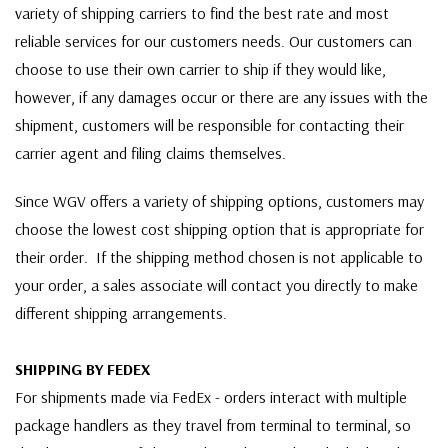
variety of shipping carriers to find the best rate and most
reliable services for our customers needs. Our customers can
choose to use their own carrier to ship if they would like,
however, if any damages occur or there are any issues with the
shipment, customers will be responsible for contacting their
carrier agent and filing claims themselves.
Since WGV offers a variety of shipping options, customers may
choose the lowest cost shipping option that is appropriate for
their order. If the shipping method chosen is not applicable to
your order, a sales associate will contact you directly to make
different shipping arrangements.
SHIPPING BY FEDEX
For shipments made via FedEx - orders interact with multiple
package handlers as they travel from terminal to terminal, so