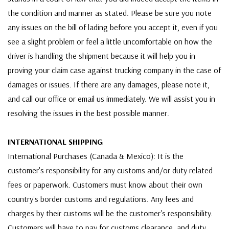
the condition and manner as stated. Please be sure you note
any issues on the bill of lading before you accept it, even if you
see a slight problem or feel a little uncomfortable on how the
driver is handling the shipment because it will help you in
proving your claim case against trucking company in the case of
damages or issues. If there are any damages, please note it,
and call our office or email us immediately. We will assist you in
resolving the issues in the best possible manner.
INTERNATIONAL SHIPPING
International Purchases (Canada & Mexico): It is the
customer's responsibility for any customs and/or duty related
fees or paperwork. Customers must know about their own
country's border customs and regulations. Any fees and
charges by their customs will be the customer's responsibility.
Customers will have to pay for customs clearance, and duty