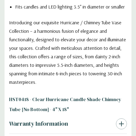
Fits candles and LED lighting 3.5" in diameter or smaller
Introducing our exquisite Hurricane / Chimney Tube Vase
Collection – a harmonious fusion of elegance and
functionality, designed to elevate your decor and illuminate
your spaces. Crafted with meticulous attention to detail,
this collection offers a range of sizes, from dainty 2-inch
diameters to impressive 5.5-inch diameters, and heights
spanning from intimate 6-inch pieces to towering 30-inch
masterpieces.
HST0418 - Clear Hurricane Candle Shade Chimney
Tube [No Bottom] - 4" X 18"
Warranty Information