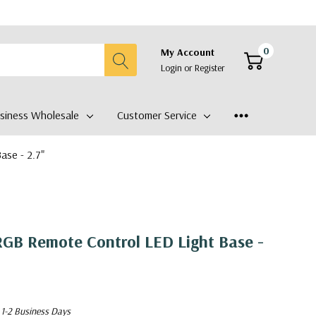
0
My Account
Login
or
Register
siness Wholesale
Customer Service
se - 2.7"
GB Remote Control LED Light Base -
 1-2 Business Days