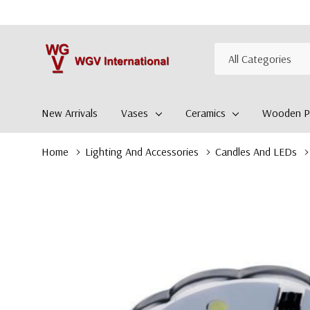
All
Search
Categories
New Arrivals
Vases
Ceramics
Wooden Pl
Home
Lighting And Accessories
Candles And LEDs