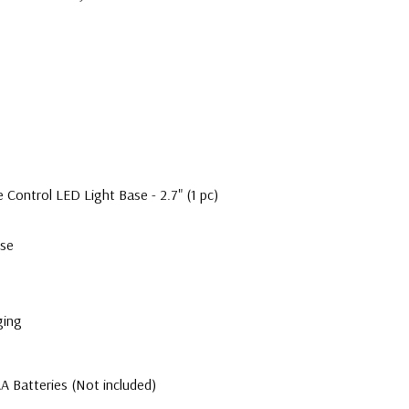
ontrol LED Light Base - 2.7" (1 pc)
ase
ging
A Batteries (Not included)