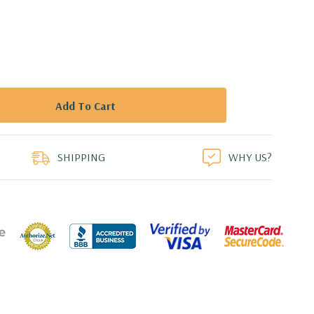
duct
SHIPPING
WHY US?