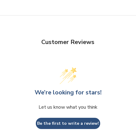
Customer Reviews
We’re looking for stars!
Let us know what you think
Be the first to write a review!