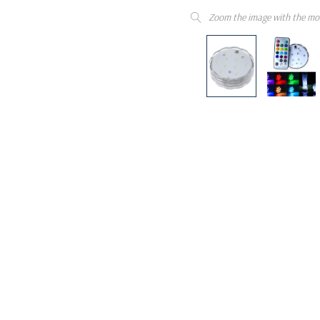
Zoom the image with the mo