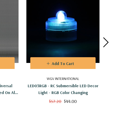
Add To Cart
WGV INTERNATIONAL
versal
LED03RGB - RC Submersible LED Decor
L
ed On All
Light - RGB Color Changing
$57.20
$44.00