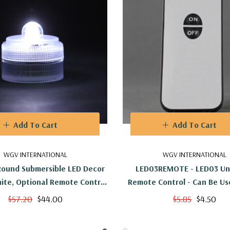
Add To Cart
Add To Cart
WGV INTERNATIONAL
WGV INTERNATIONAL
Round Submersible LED Decor
LED03REMOTE - LED03 Uni
hite, Optional Remote Control
Remote Control - Can Be Us
Available
LED03s
$57.20
$44.00
$5.85
$4.50