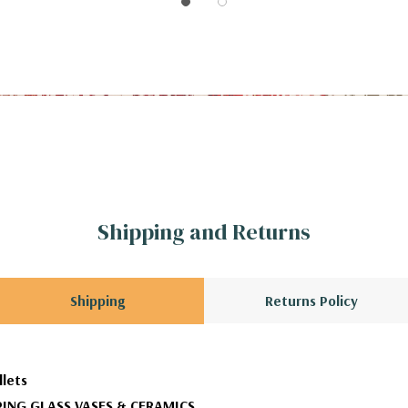
Shipping and Returns
Shipping
Returns Policy
llets
ING GLASS VASES & CERAMICS