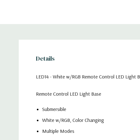
Details
LED14 - White w/RGB Remote Control LED Light Bas
Remote Control LED Light Base
Submersible
White w/RGB, Color Changing
Multiple Modes