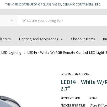
THE #1 US DISTRIBUTOR OF GLASS VASES, CERAMIC CONTAINERS, ETC.
anters
Lighting And Accessories
Closeout Items
Bu
LED Lighting
LED14 - White W/RGB Remote Control LED Light Ba
WGV INTERNATIONAL
LED14 - White W/R
2.7"
PRODUCT SKU:
LED14
PROCESSING TIME:
Ships Within