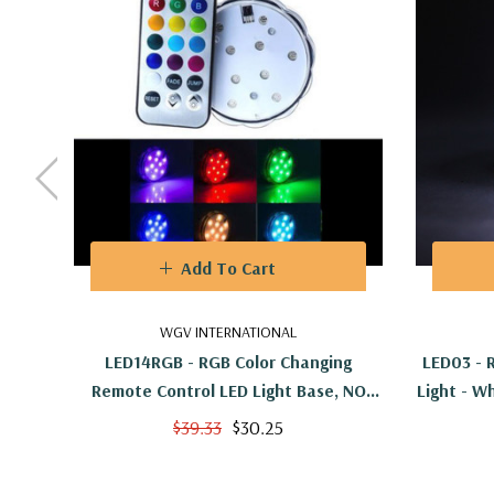
Add To Cart
WGV INTERNATIONAL
LED14RGB - RGB Color Changing
LED03 - 
Remote Control LED Light Base, NO
Light - W
WHITE - 2.7"
$39.33
$30.25