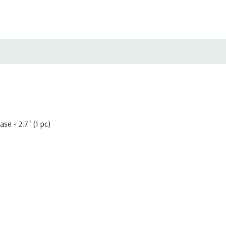
e - 2.7" (1 pc)