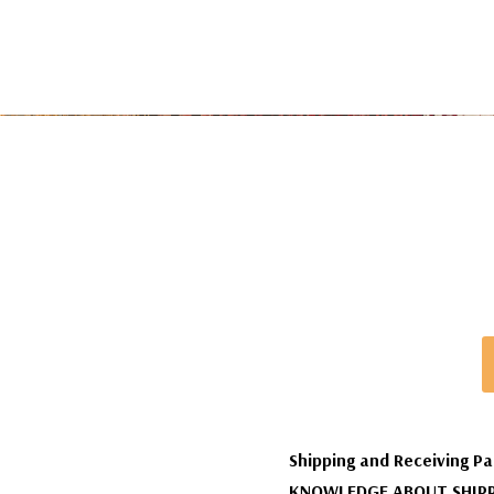
Shipping and Receiving Pa
KNOWLEDGE ABOUT SHIPP