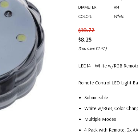
DIAMETER:
NA
COLOR:
White
$10.72
$8.25
(You save
$2.47
)
LED14 - White w/RGB Remote C
Remote Control LED Light B
Submersible
White w/RGB, Color Chan
Multiple Modes
4 Pack with Remote, 3x AA