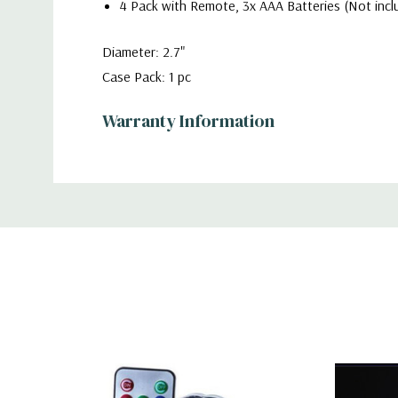
4 Pack with Remote, 3x AAA Batteries (Not incl
Diameter: 2.7"
Case Pack: 1 pc
Warranty Information
Additional
Information