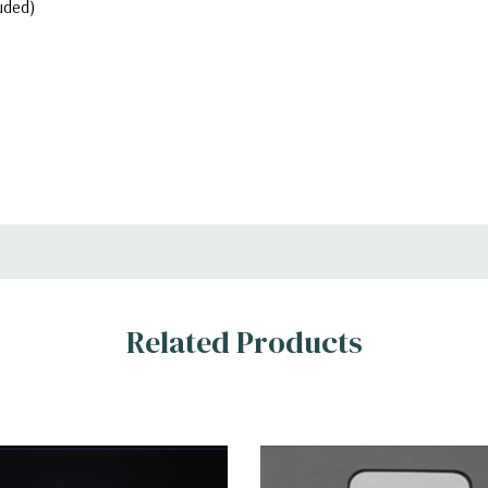
uded)
Related Products