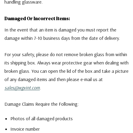
handling glassware.
Damaged Or Incorrect Items:
In the event that an item is damaged you must report the
damage within 7-10 business days from the date of delivery.
For your safety, please do not remove broken glass from within
its shipping box. Always wear protective gear when dealing with
broken glass. You can open the lid of the box and take a picture
of any damaged items and then please e-mail us at
sales@wgvint.com
.
Damage Claims Require the Following:
Photos of all damaged products
Invoice number