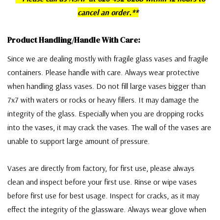
cancel an order.**
Product Handling/Handle With Care:
Since we are dealing mostly with fragile glass vases and fragile
containers. Please handle with care. Always wear protective
when handling glass vases. Do not fill large vases bigger than
7x7 with waters or rocks or heavy fillers. It may damage the
integrity of the glass. Especially when you are dropping rocks
into the vases, it may crack the vases. The wall of the vases are
unable to support large amount of pressure.
Vases are directly from factory, for first use, please always
clean and inspect before your first use. Rinse or wipe vases
before first use for best usage. Inspect for cracks, as it may
effect the integrity of the glassware. Always wear glove when