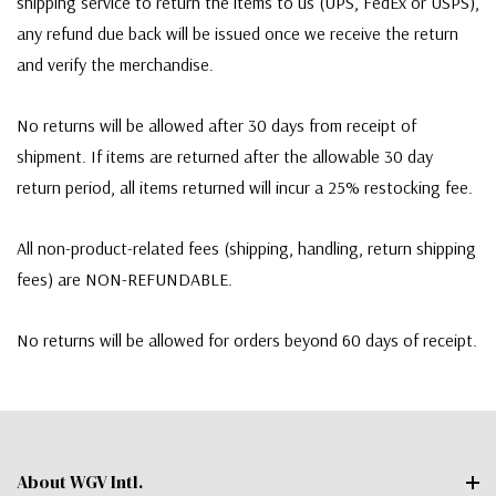
shipping service to return the items to us (UPS, FedEx or USPS),
any refund due back will be issued once we receive the return
and verify the merchandise.
No returns will be allowed after 30 days from receipt of
shipment. If items are returned after the allowable 30 day
return period, all items returned will incur a 25% restocking fee.
All non-product-related fees (shipping, handling, return shipping
fees) are NON-REFUNDABLE.
No returns will be allowed for orders beyond 60 days of receipt.
About WGV Intl.