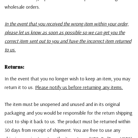
wholesale orders.
In the event that you received the wrong item within your order,
please let us know as soon as possible so we can get you the
correct item sent out to you and have the incorrect item returned
to us.
Returns:
In the event that you no longer wish to keep an item, you may
return it to us.
Please notify us before returning any items.
The item must be unopened and unused and in its original
packaging and you would be responsible for the return shipping
cost to ship it back to us. The product must be returned within
30 days from receipt of shipment. You are free to use any