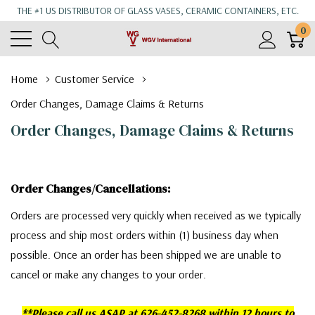
THE #1 US DISTRIBUTOR OF GLASS VASES, CERAMIC CONTAINERS, ETC.
0
Home
Customer Service
Order Changes, Damage Claims & Returns
Order Changes, Damage Claims & Returns
Order Changes/Cancellations:
Orders are processed very quickly when received as we typically
process and ship most orders within (1) business day when
possible. Once an order has been shipped we are unable to
cancel or make any changes to your order.
**Please call us ASAP at 626-452-8268 within 12 hours to