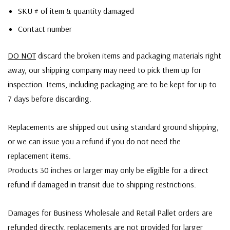
SKU # of item & quantity damaged
Contact number
DO NOT
discard the broken items and packaging materials right
away, our shipping company may need to pick them up for
inspection. Items, including packaging are to be kept for up to
7 days before discarding.
Replacements are shipped out using standard ground shipping,
or we can issue you a refund if you do not need the
replacement items.
Products 30 inches or larger may only be eligible for a direct
refund if damaged in transit due to shipping restrictions.
Damages for Business Wholesale and Retail Pallet orders are
refunded directly, replacements are not provided for larger