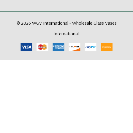
© 2026 WGV International - Wholesale Glass Vases
International.