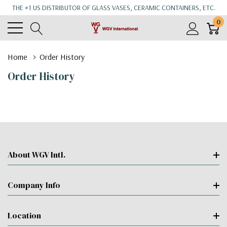
THE #1 US DISTRIBUTOR OF GLASS VASES, CERAMIC CONTAINERS, ETC.
0
Home
Order History
Order History
About WGV Intl.
Company Info
Location