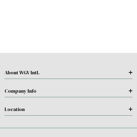
About WGV Intl.
Company Info
Location