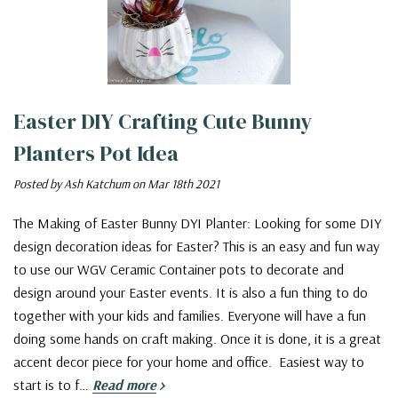
Easter DIY Crafting Cute Bunny
Planters Pot Idea
Posted by Ash Katchum on Mar 18th 2021
The Making of Easter Bunny DYI Planter: Looking for some DIY
design decoration ideas for Easter? This is an easy and fun way
to use our WGV Ceramic Container pots to decorate and
design around your Easter events. It is also a fun thing to do
together with your kids and families. Everyone will have a fun
doing some hands on craft making. Once it is done, it is a great
accent decor piece for your home and office. Easiest way to
start is to f…
Read more