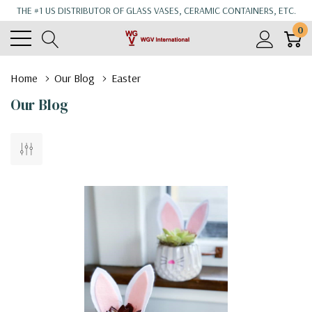
THE #1 US DISTRIBUTOR OF GLASS VASES, CERAMIC CONTAINERS, ETC.
0
Home
Our Blog
Easter
Our Blog