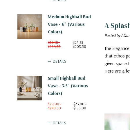
Medium Highball Bud
A Splas
Vase - 6" (Various
Colors)
Posted by Allan
$32.18 -
$24.75 -
$264.55
$203.50
The Elegance 
that ethos pe
DETAILS
given space t
Here are a fe
Small Highball Bud
Vase - 3.5" (Various
Colors)
$29.90 -
$23.00 -
$240.50
$185.00
DETAILS