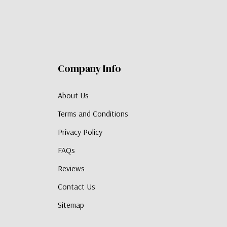
Company Info
About Us
Terms and Conditions
Privacy Policy
FAQs
Reviews
Contact Us
Sitemap