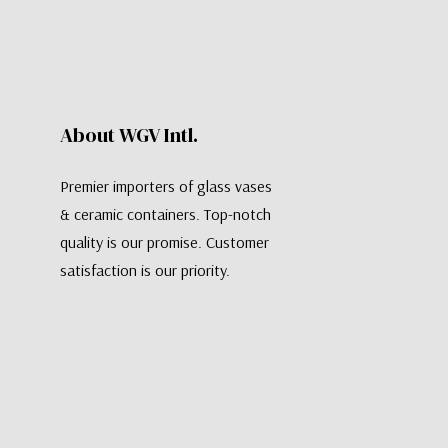
About WGV Intl.
Premier importers of glass vases
& ceramic containers. Top-notch
quality is our promise. Customer
satisfaction is our priority.