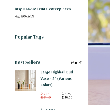
​Inspiration: Fruit Centerpieces
Aug 19th 2021
Popular Tags
Best Sellers
View all
Large Highball Bud
Vase - 8" (Various
Colors)
$34.12 -
$26.25 -
$281.45
$216.50
DETAILS