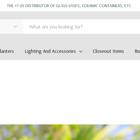
THE #1 US DISTRIBUTOR OF GLASS VASES, CERAMIC CONTAINERS, ETC.
anters
Lighting And Accessories
Closeout Items
Bu