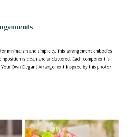
rangements
 for minimalism and simplicity. This arrangement embodies
omposition is clean and uncluttered. Each component is
ing Your Own Elegant Arrangement Inspired by this photo?