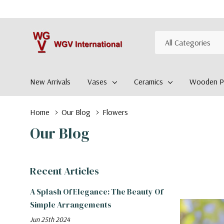
All
Search
Categories
New Arrivals
Vases
Ceramics
Wooden Pl
Home
Our Blog
Flowers
Our Blog
Recent Articles
A Splash Of Elegance: The Beauty Of
Simple Arrangements
Jun 25th 2024