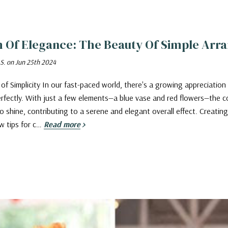
h Of Elegance: The Beauty Of Simple Ar
 S. on Jun 25th 2024
of Simplicity In our fast-paced world, there's a growing appreciation
rfectly. With just a few elements—a blue vase and red flowers—the c
o shine, contributing to a serene and elegant overall effect. Creat
w tips for c…
Read more