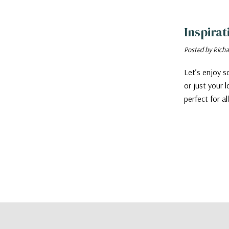
​Inspira
Posted by Richa
Let’s enjoy so
or just your 
perfect for a