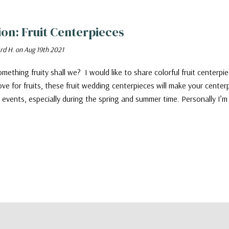
tion: Fruit Centerpieces
rd H. on Aug 19th 2021
mething fruity shall we? I would like to share colorful fruit centerpiec
love for fruits, these fruit wedding centerpieces will make your cente
ll events, especially during the spring and summer time. Personally I’