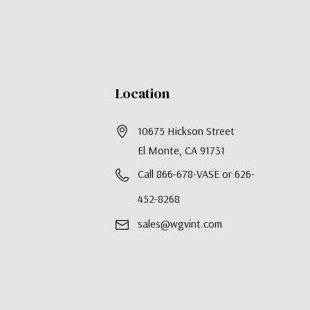
Location
10675 Hickson Street
El Monte, CA 91731
Call 866-678-VASE or 626-
452-8268
sales@wgvint.com