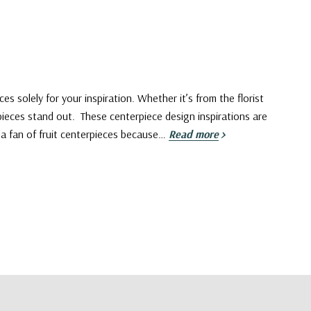
es solely for your inspiration. Whether it’s from the florist
rpieces stand out. These centerpiece design inspirations are
m a fan of fruit centerpieces because…
Read more