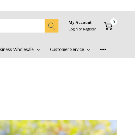
0
My Account
Login
or
Register
siness Wholesale
Customer Service