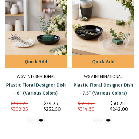
Quick Add
Quick Add
WGV INTERNATIONAL
WGV INTERNATIONAL
Plastic Floral Designer Dish
Plastic Floral Designer Dish
- 6" (Various Colors)
- 7.5" (Various Colors)
$38.02 -
$29.25 -
$39.33 -
$30.25 -
$302.25
$232.50
$314.60
$242.00