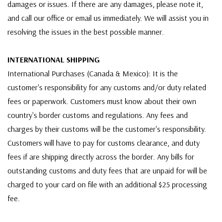
damages or issues. If there are any damages, please note it,
and call our office or email us immediately. We will assist you in
resolving the issues in the best possible manner.
INTERNATIONAL SHIPPING
International Purchases (Canada & Mexico): It is the
customer's responsibility for any customs and/or duty related
fees or paperwork. Customers must know about their own
country's border customs and regulations. Any fees and
charges by their customs will be the customer's responsibility.
Customers will have to pay for customs clearance, and duty
fees if are shipping directly across the border. Any bills for
outstanding customs and duty fees that are unpaid for will be
charged to your card on file with an additional $25 processing
fee.