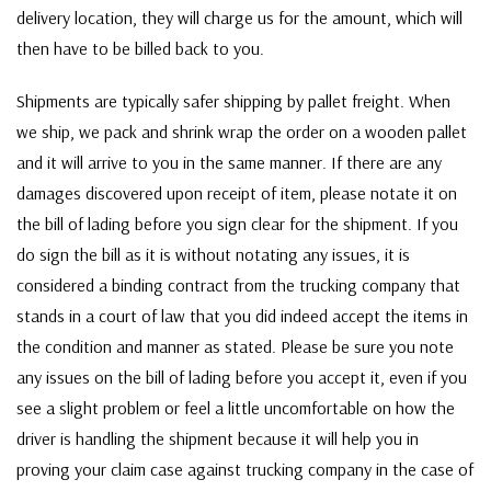
delivery location, they will charge us for the amount, which will
then have to be billed back to you.
Shipments are typically safer shipping by pallet freight. When
we ship, we pack and shrink wrap the order on a wooden pallet
and it will arrive to you in the same manner. If there are any
damages discovered upon receipt of item, please notate it on
the bill of lading before you sign clear for the shipment. If you
do sign the bill as it is without notating any issues, it is
considered a binding contract from the trucking company that
stands in a court of law that you did indeed accept the items in
the condition and manner as stated. Please be sure you note
any issues on the bill of lading before you accept it, even if you
see a slight problem or feel a little uncomfortable on how the
driver is handling the shipment because it will help you in
proving your claim case against trucking company in the case of