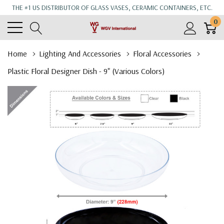
THE #1 US DISTRIBUTOR OF GLASS VASES, CERAMIC CONTAINERS, ETC.
0
Home
Lighting And Accessories
Floral Accessories
Plastic Floral Designer Dish - 9" (Various Colors)