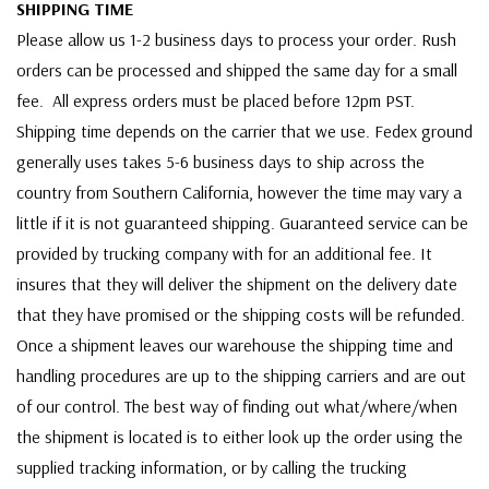
SHIPPING TIME
Please allow us 1-2 business days to process your order. Rush
orders can be processed and shipped the same day for a small
fee. All express orders must be placed before 12pm PST.
Shipping time depends on the carrier that we use. Fedex ground
generally uses takes 5-6 business days to ship across the
country from Southern California, however the time may vary a
little if it is not guaranteed shipping. Guaranteed service can be
provided by trucking company with for an additional fee. It
insures that they will deliver the shipment on the delivery date
that they have promised or the shipping costs will be refunded.
Once a shipment leaves our warehouse the shipping time and
handling procedures are up to the shipping carriers and are out
of our control. The best way of finding out what/where/when
the shipment is located is to either look up the order using the
supplied tracking information, or by calling the trucking