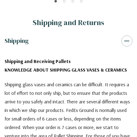
Shipping and Returns
Shipping
Shipping and Receiving Pallets
KNOWLEDGE ABOUT SHIPPING GLASS VASES & CERAMICS
Shipping glass vases and ceramics can be difficult. It requires a
lot of effort to not only ship, but to ensure that the products
arrive to you safely and intact. There are several different ways
in which we ship our products. FedEx Ground is normally used
for small orders of 6 cases or less, depending on the items
ordered. When your order is 7 cases or more, we start to
venture into the area of Pallet Shipping. For those of you have