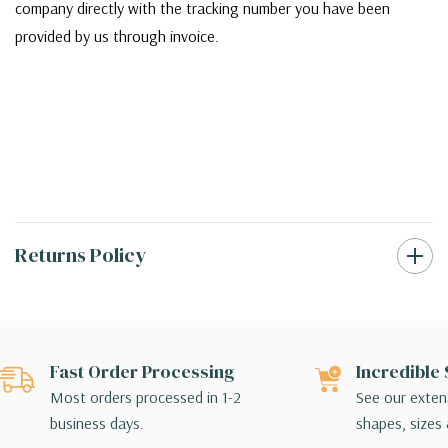
company directly with the tracking number you have been
provided by us through invoice.
Returns Policy
Fast Order Processing
Incredible 
Most orders processed in 1-2
See our extens
business days.
shapes, sizes 