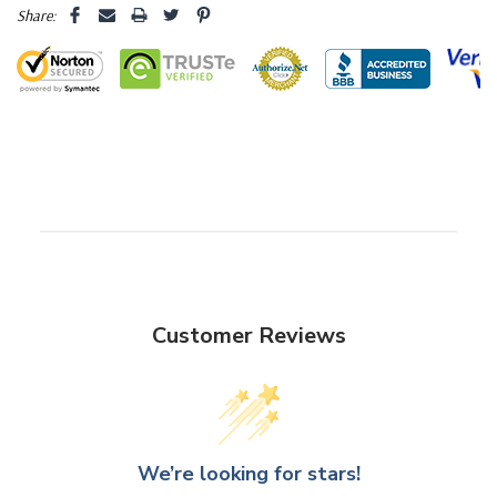
Share:
Customer Reviews
We’re looking for stars!