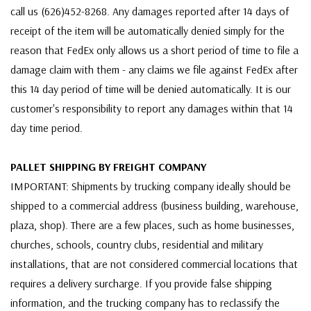
call us (626)452-8268. Any damages reported after 14 days of
receipt of the item will be automatically denied simply for the
reason that FedEx only allows us a short period of time to file a
damage claim with them - any claims we file against FedEx after
this 14 day period of time will be denied automatically. It is our
customer's responsibility to report any damages within that 14
day time period.
PALLET SHIPPING BY FREIGHT COMPANY
IMPORTANT: Shipments by trucking company ideally should be
shipped to a commercial address (business building, warehouse,
plaza, shop). There are a few places, such as home businesses,
churches, schools, country clubs, residential and military
installations, that are not considered commercial locations that
requires a delivery surcharge. If you provide false shipping
information, and the trucking company has to reclassify the