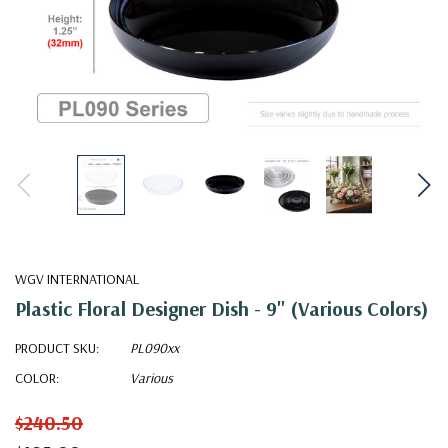
WGV INTERNATIONAL
Plastic Floral Designer Dish - 9" (Various Colors)
PRODUCT SKU:
PL090xx
COLOR:
Various
$240.50