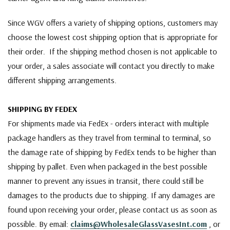
Since WGV offers a variety of shipping options, customers may
choose the lowest cost shipping option that is appropriate for
their order. If the shipping method chosen is not applicable to
your order, a sales associate will contact you directly to make
different shipping arrangements.
SHIPPING BY FEDEX
For shipments made via FedEx - orders interact with multiple
package handlers as they travel from terminal to terminal, so
the damage rate of shipping by FedEx tends to be higher than
shipping by pallet. Even when packaged in the best possible
manner to prevent any issues in transit, there could still be
damages to the products due to shipping. If any damages are
found upon receiving your order, please contact us as soon as
possible. By email:
claims@WholesaleGlassVasesInt.com
, or