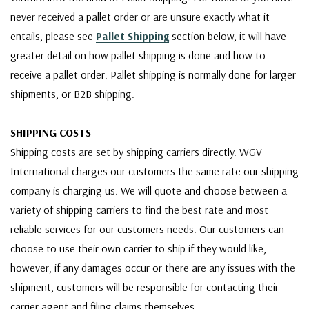
never received a pallet order or are unsure exactly what it
entails, please see
Pallet Shipping
section below, it will have
greater detail on how pallet shipping is done and how to
receive a pallet order. Pallet shipping is normally done for larger
shipments, or B2B shipping.
SHIPPING COSTS
Shipping costs are set by shipping carriers directly. WGV
International charges our customers the same rate our shipping
company is charging us. We will quote and choose between a
variety of shipping carriers to find the best rate and most
reliable services for our customers needs. Our customers can
choose to use their own carrier to ship if they would like,
however, if any damages occur or there are any issues with the
shipment, customers will be responsible for contacting their
carrier agent and filing claims themselves.