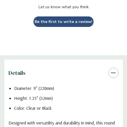
Let us know what you think
Be the first to write a review!
Details
Diameter: 9" (228mm)
Height: 1.25" (32mm)
Color: Clear or Black
Designed with versatility and durability in mind, this round