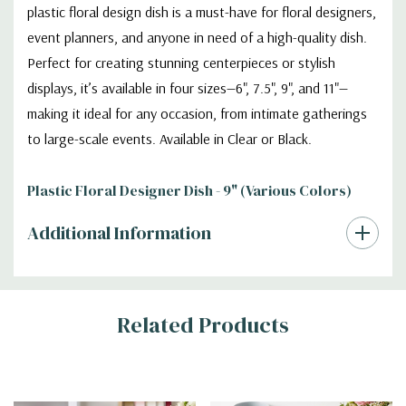
plastic floral design dish is a must-have for floral designers,
event planners, and anyone in need of a high-quality dish.
Perfect for creating stunning centerpieces or stylish
displays, it’s available in four sizes—6", 7.5", 9", and 11"—
making it ideal for any occasion, from intimate gatherings
to large-scale events. Available in Clear or Black.
Plastic Floral Designer Dish - 9" (Various Colors)
Additional Information
Related Products