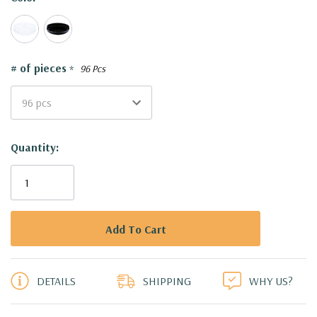
# of pieces
*
96 Pcs
Current
Quantity:
Stock:
5 customers are viewing this product
DETAILS
SHIPPING
WHY US?