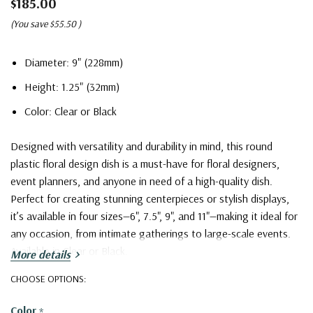
$185.00
(You save
$55.50
)
Diameter: 9" (228mm)
Height: 1.25" (32mm)
Color: Clear or Black
Designed with versatility and durability in mind, this round
plastic floral design dish is a must-have for floral designers,
event planners, and anyone in need of a high-quality dish.
Perfect for creating stunning centerpieces or stylish displays,
it’s available in four sizes—6", 7.5", 9", and 11"—making it ideal for
any occasion, from intimate gatherings to large-scale events.
Available in Clear or Black.
More details
Plastic Floral Designer Dish - 9" (Various Colors)
CHOOSE OPTIONS:
Color
*