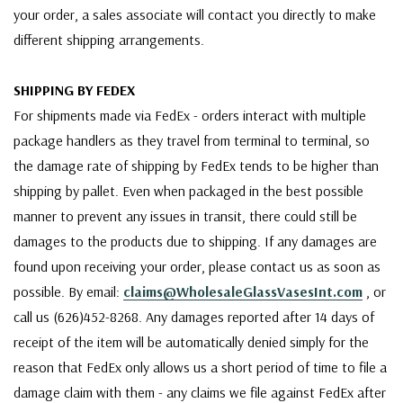
your order, a sales associate will contact you directly to make
different shipping arrangements.
SHIPPING BY FEDEX
For shipments made via FedEx - orders interact with multiple
package handlers as they travel from terminal to terminal, so
the damage rate of shipping by FedEx tends to be higher than
shipping by pallet. Even when packaged in the best possible
manner to prevent any issues in transit, there could still be
damages to the products due to shipping. If any damages are
found upon receiving your order, please contact us as soon as
possible. By email:
claims@WholesaleGlassVasesInt.com
, or
call us (626)452-8268. Any damages reported after 14 days of
receipt of the item will be automatically denied simply for the
reason that FedEx only allows us a short period of time to file a
damage claim with them - any claims we file against FedEx after