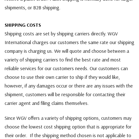
shipments, or B2B shipping.
SHIPPING COSTS
Shipping costs are set by shipping carriers directly. WGV
International charges our customers the same rate our shipping
company is charging us. We will quote and choose between a
variety of shipping carriers to find the best rate and most
reliable services for our customers needs. Our customers can
choose to use their own carrier to ship if they would like,
however, if any damages occur or there are any issues with the
shipment, customers will be responsible for contacting their
carrier agent and filing claims themselves.
Since WGV offers a variety of shipping options, customers may
choose the lowest cost shipping option that is appropriate for
their order. If the shipping method chosen is not applicable to