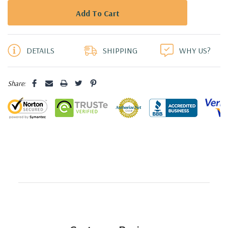
5 customers are viewing this product
DETAILS
SHIPPING
WHY US?
Share: