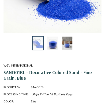
WGV INTERNATIONAL
SAND01BL - Decorative Colored Sand - Fine
Grain, Blue
PRODUCT SKU:
SAND01BL
PROCESSING TIME:
Ships Within 1-2 Business Days
COLOR:
Blue