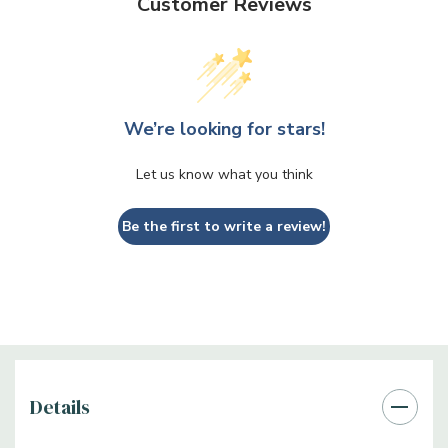
Customer Reviews
We’re looking for stars!
Let us know what you think
Be the first to write a review!
Details