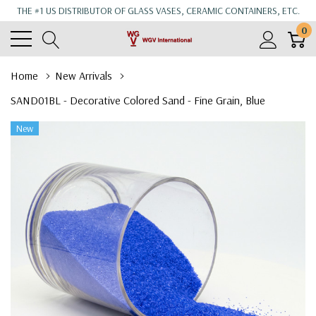
THE #1 US DISTRIBUTOR OF GLASS VASES, CERAMIC CONTAINERS, ETC.
0
Home
New Arrivals
SAND01BL - Decorative Colored Sand - Fine Grain, Blue
New