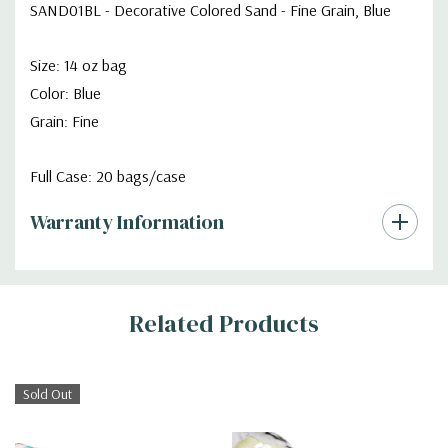
SAND01BL - Decorative Colored Sand - Fine Grain, Blue
Size: 14 oz bag
Color: Blue
Grain: Fine
Full Case: 20 bags/case
Warranty Information
Additional
Related Products
Information
Sold Out