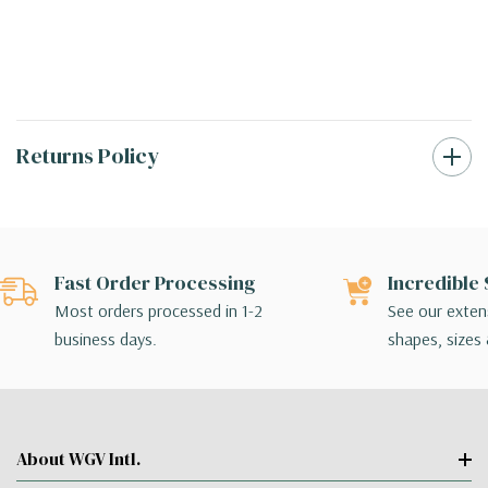
Returns Policy
Fast Order Processing
Incredible 
Most orders processed in 1-2
See our extens
business days.
shapes, sizes 
About WGV Intl.