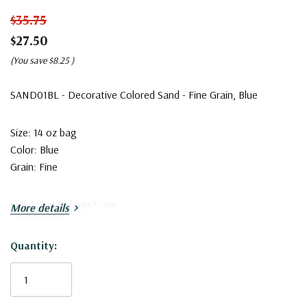
$35.75
$27.50
(You save
$8.25
)
SAND01BL - Decorative Colored Sand - Fine Grain, Blue
Size: 14 oz bag
Color: Blue
Grain: Fine
Full Case: 20 bags/case
More details
Quantity:
Current
Stock: