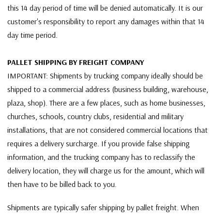
this 14 day period of time will be denied automatically. It is our
customer's responsibility to report any damages within that 14
day time period.
PALLET SHIPPING BY FREIGHT COMPANY
IMPORTANT: Shipments by trucking company ideally should be
shipped to a commercial address (business building, warehouse,
plaza, shop). There are a few places, such as home businesses,
churches, schools, country clubs, residential and military
installations, that are not considered commercial locations that
requires a delivery surcharge. If you provide false shipping
information, and the trucking company has to reclassify the
delivery location, they will charge us for the amount, which will
then have to be billed back to you.
Shipments are typically safer shipping by pallet freight. When