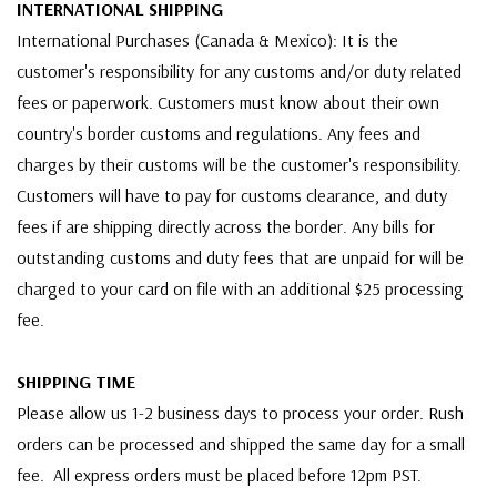
INTERNATIONAL SHIPPING
International Purchases (Canada & Mexico): It is the
customer's responsibility for any customs and/or duty related
fees or paperwork. Customers must know about their own
country's border customs and regulations. Any fees and
charges by their customs will be the customer's responsibility.
Customers will have to pay for customs clearance, and duty
fees if are shipping directly across the border. Any bills for
outstanding customs and duty fees that are unpaid for will be
charged to your card on file with an additional $25 processing
fee.
SHIPPING TIME
Please allow us 1-2 business days to process your order. Rush
orders can be processed and shipped the same day for a small
fee. All express orders must be placed before 12pm PST.