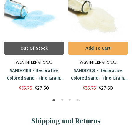
Out Of Stock
Add To Cart
WGV INTERNATIONAL
WGV INTERNATIONAL
SAND01BB - Decorative
SAND01CR - Decorative
Colored Sand - Fine Grain,
Colored Sand - Fine Grain,
Baby Blue
Cream
$35.75
$27.50
$35.75
$27.50
Shipping and Returns