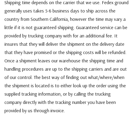
Shipping time depends on the carrier that we use. Fedex ground
generally uses takes 5-6 business days to ship across the
country from Southern California, however the time may vary a
little if it is not guaranteed shipping. Guaranteed service can be
provided by trucking company with for an additional fee. It
insures that they will deliver the shipment on the delivery date
that they have promised or the shipping costs will be refunded.
Once a shipment leaves our warehouse the shipping time and
handling procedures are up to the shipping carriers and are out
of our control. The best way of finding out what/where/when
the shipment is located is to either look up the order using the
supplied tracking information, or by calling the trucking
company directly with the tracking number you have been
provided by us through invoice.