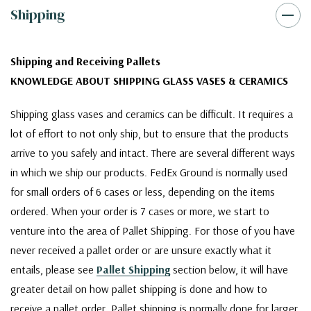
Shipping
Shipping and Receiving Pallets
KNOWLEDGE ABOUT SHIPPING GLASS VASES & CERAMICS
Shipping glass vases and ceramics can be difficult. It requires a
lot of effort to not only ship, but to ensure that the products
arrive to you safely and intact. There are several different ways
in which we ship our products. FedEx Ground is normally used
for small orders of 6 cases or less, depending on the items
ordered. When your order is 7 cases or more, we start to
venture into the area of Pallet Shipping. For those of you have
never received a pallet order or are unsure exactly what it
entails, please see
Pallet Shipping
section below, it will have
greater detail on how pallet shipping is done and how to
receive a pallet order. Pallet shipping is normally done for larger