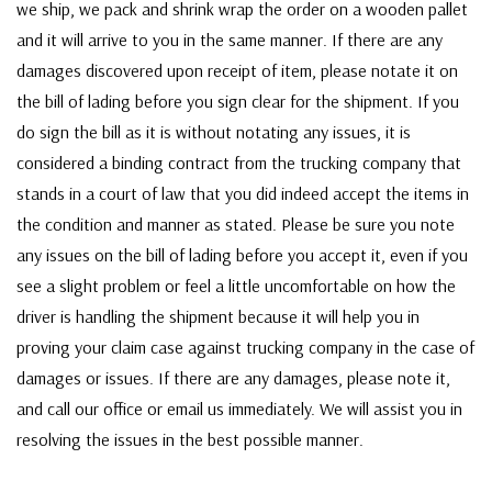
we ship, we pack and shrink wrap the order on a wooden pallet
and it will arrive to you in the same manner. If there are any
damages discovered upon receipt of item, please notate it on
the bill of lading before you sign clear for the shipment. If you
do sign the bill as it is without notating any issues, it is
considered a binding contract from the trucking company that
stands in a court of law that you did indeed accept the items in
the condition and manner as stated. Please be sure you note
any issues on the bill of lading before you accept it, even if you
see a slight problem or feel a little uncomfortable on how the
driver is handling the shipment because it will help you in
proving your claim case against trucking company in the case of
damages or issues. If there are any damages, please note it,
and call our office or email us immediately. We will assist you in
resolving the issues in the best possible manner.