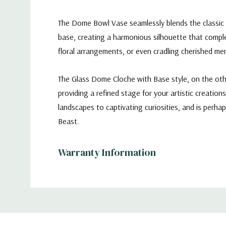
The Dome Bowl Vase seamlessly blends the classic e
base, creating a harmonious silhouette that comple
floral arrangements, or even cradling cherished m
The Glass Dome Cloche with Base style, on the other
providing a refined stage for your artistic creations.
landscapes to captivating curiosities, and is perh
Beast.
Warranty Information
Diameter: 10" (250mm)
Additional
Height: 7" (180mm)
Information
Opening: 7" (180mm)