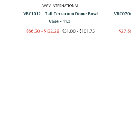
VBC1007 - Wide Terrarium Dome Bowl Vase - 
WGV INTERNATIONAL
VBC1012 - Tall Terrarium Dome Bowl
VBC0706
Vase - 11.5"
$66.30 - $132.28
$51.00 - $101.75
$27.3