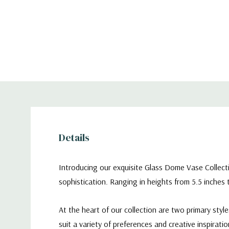
Details
Introducing our exquisite Glass Dome Vase Collect
sophistication. Ranging in heights from 5.5 inches
At the heart of our collection are two primary sty
suit a variety of preferences and creative inspiratio