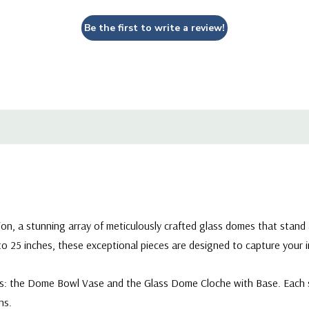
knows no bounds.
Be the first to write a review!
VBC1007 - Wide Terrarium
ion, a stunning array of meticulously crafted glass domes that stan
 to 25 inches, these exceptional pieces are designed to capture your
les: the Dome Bowl Vase and the Glass Dome Cloche with Base. Each s
ns.