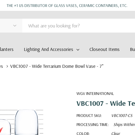
THE #1 US DISTRIBUTOR OF GLASS VASES, CERAMIC CONTAINERS, ETC.
anters
Lighting And Accessories
Closeout Items
Bu
es
VBC1007 - Wide Terrarium Dome Bowl Vase - 7"
WGV INTERNATIONAL
VBC1007 - Wide Te
PRODUCT SKU:
VBC1007-CS
PROCESSING TIME:
Ships Within
COLOR:
Clear