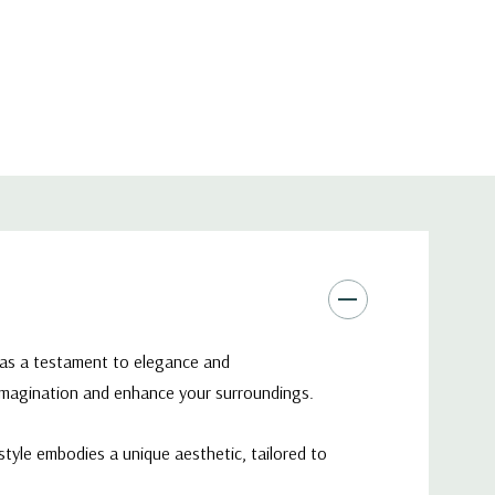
 Dome Bowl Vase - 7"
d as a testament to elegance and
 imagination and enhance your surroundings.
tyle embodies a unique aesthetic, tailored to