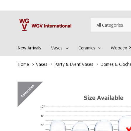
All
Search
Categories
New Arrivals
Vases
Ceramics
Wooden Pl
Home
Vases
Party & Event Vases
Domes & Cloch