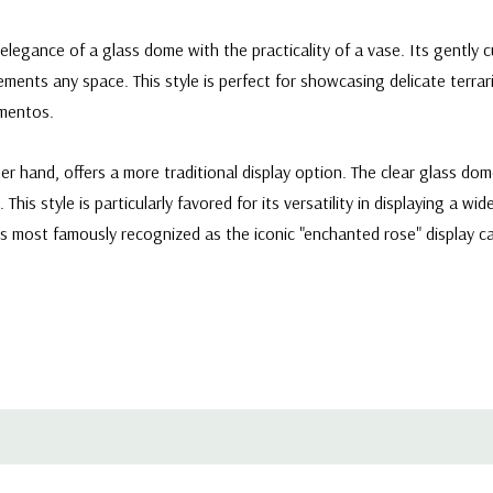
legance of a glass dome with the practicality of a vase. Its gently 
ments any space. This style is perfect for showcasing delicate terrar
ementos.
 hand, offers a more traditional display option. The clear glass dome
 This style is particularly favored for its versatility in displaying a 
aps most famously recognized as the iconic "enchanted rose" display 