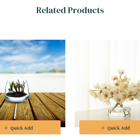
Related Products
 Dome Vases are carefully crafted to preserve and enhance the beaut
 protection from dust and the elements. The timeless design ensures t
Vases provide stability and support, ensuring that your cherished c
you to select the perfect size for your specific needs, whether you're 
ical beauty, a collector of whimsical curiosities, or simply seeking a
nses and elevate your space. Discover the art of encapsulation and 
Quick Add
Quick Add