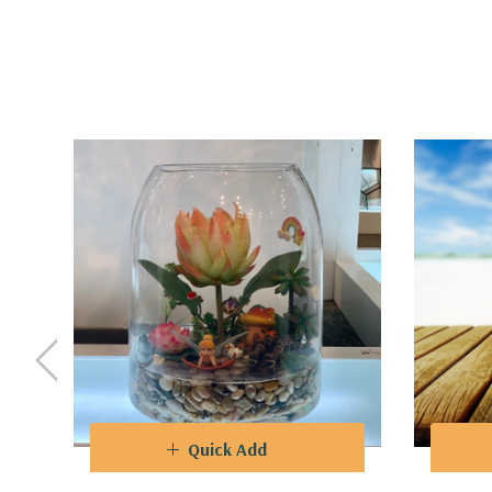
Quality
-
No matter the style you choose, our Glass
glass allows for unobstructed views while offering
points in your home, office, or event space.
Functionality
- T
he sturdy bases of our Glass Dome 
range of heights available in our collection allows 
a subtle accent piece.
Design
-
Whether you're an avid enthusiast of botan
Dome Vase Collection is sure to captivate your se
domes, where creativity knows no bounds.
Quick Add