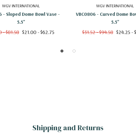
7"
WGV INTERNATIONAL
WGV INTERNATIONAL
 - Sloped Dome Bowl Vase -
VBC0806 - Curved Dome Bow
5.5"
5.5"
0 - $81.58
$21.00 - $62.75
$31.52 - $94.58
$24.25 - 
Shipping and Returns