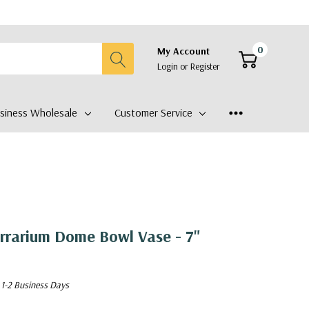
0
My Account
Login
or
Register
siness Wholesale
Customer Service
rrarium Dome Bowl Vase - 7"
 1-2 Business Days