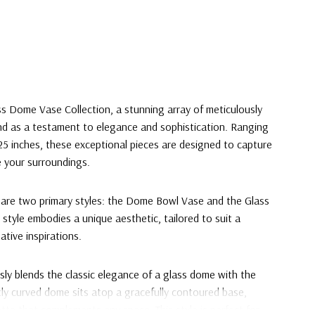
ss Dome Vase Collection, a stunning array of meticulously
nd as a testament to elegance and sophistication. Ranging
 25 inches, these exceptional pieces are designed to capture
 your surroundings.
n are two primary styles: the Dome Bowl Vase and the Glass
tyle embodies a unique aesthetic, tailored to suit a
ative inspirations.
y blends the classic elegance of a glass dome with the
ntly curved dome sits atop a gracefully contoured base,
tte that complements any space. This style is perfect for