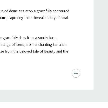
curved dome sits atop a gracefully contoured
iums, capturing the ethereal beauty of small
 gracefully rises from a sturdy base,
wide range of items, from enchanting terrarium
case from the beloved tale of Beauty and the