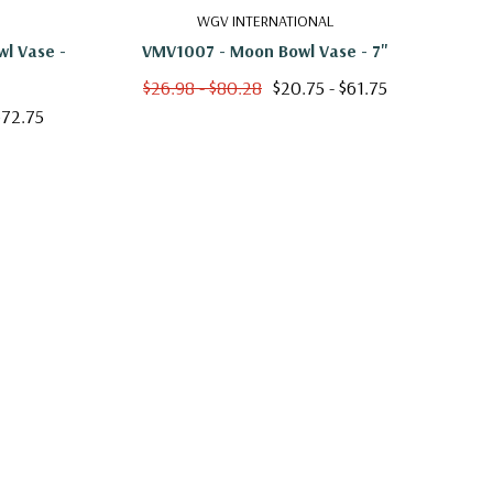
WGV INTERNATIONAL
l Vase -
VMV1007 - Moon Bowl Vase - 7"
HCH0
$26.98 - $80.28
$20.75 - $61.75
$72.75
$2