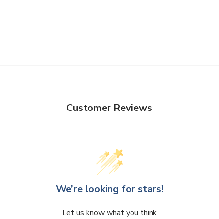
Quality
-
No matter the style 
preserve and enhance the beau
for unobstructed views while 
timeless design ensures that 
office, or event space.
Functionality
- T
he sturdy bas
Customer Reviews
ensuring that your cherished 
heights available in our collec
needs, whether you're looking
piece.
Design
-
Whether you're an av
We’re looking for stars!
curiosities, or simply seekin
Collection is sure to captiva
Let us know what you think
encapsulation and transforma