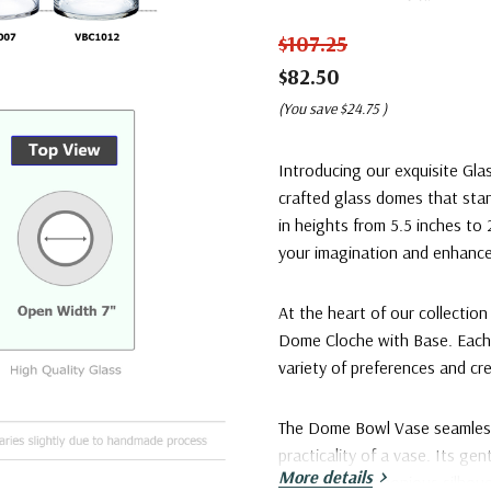
$107.25
$82.50
(You save
$24.75
)
Introducing our exquisite Gla
crafted glass domes that sta
in heights from 5.5 inches to
your imagination and enhance
At the heart of our collectio
Dome Cloche with Base. Each s
variety of preferences and cre
The Dome Bowl Vase seamlessl
practicality of a vase. Its ge
More details
creating a harmonious silhoue