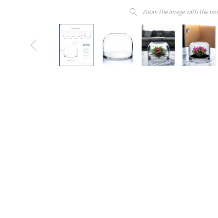
Zoom the image with the mo