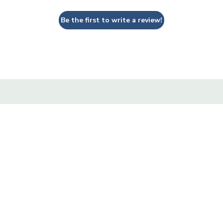
Be the first to write a review!