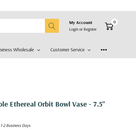
0
My Account
Login
or
Register
siness Wholesale
Customer Service
le Ethereal Orbit Bowl Vase - 7.5"
 1-2 Business Days