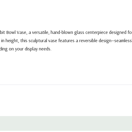
Orbit Bowl Vase, a versatile, hand-blown glass centerpiece designed 
 in height, this sculptural vase features a reversible design—seamles
ding on your display needs.
e - 7.5"