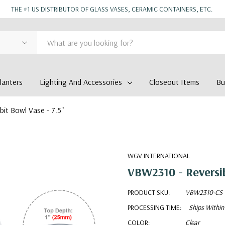
THE #1 US DISTRIBUTOR OF GLASS VASES, CERAMIC CONTAINERS, ETC.
anters
Lighting And Accessories
Closeout Items
Bu
bit Bowl Vase - 7.5"
WGV INTERNATIONAL
VBW2310 - Reversib
PRODUCT SKU:
VBW2310-CS
PROCESSING TIME:
Ships Within
COLOR:
Clear