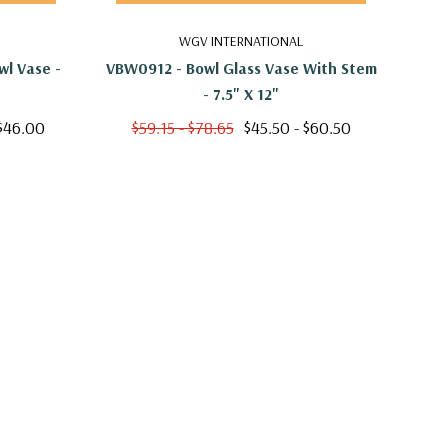
WGV INTERNATIONAL
l Vase -
VBW0912 - Bowl Glass Vase With Stem
VBW1
- 7.5" X 12"
 $46.00
$59.15 - $78.65
$45.50 - $60.50
$