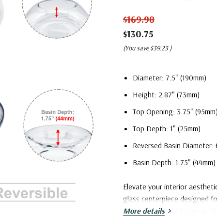
$169.98
$130.75
(You save
$39.23
)
Diameter: 7.5" (190mm)
Height: 2.87" (73mm)
Top Opening: 3.75" (95mm
Top Depth: 1" (25mm)
Reversed Basin Diameter: 
Basin Depth: 1.75" (44mm)
Elevate your interior aestheti
glass centerpiece designed f
approximately 7.5 inches in di
More details