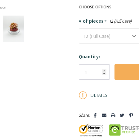
features a reversible design—
CHOOSE OPTIONS:
use
a stylish vase with a flared 
VBW2310 - Reversible Ether
# of pieces
*
12 (Full Case)
Current
Quantity:
Stock:
5 customers are viewing this pro
DETAILS
Share: