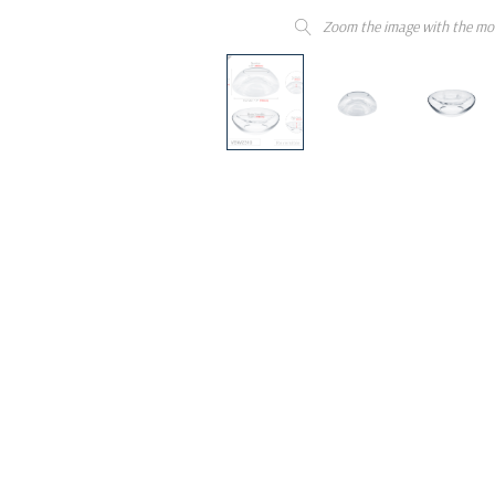
Zoom the image with the mo