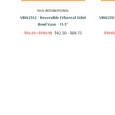
WGV INTERNATIONAL
VBW2312 - Reversible Ethereal Orbit
VBW2307 
Bowl Vase - 11.5"
$55.25 - $110.18
$42.50 - $84.75
$19.82