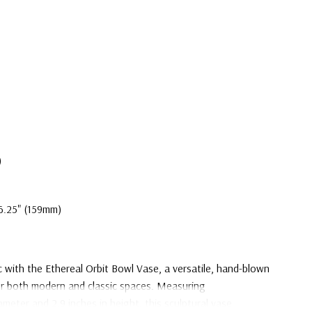
)
6.25" (159mm)
c with the Ethereal Orbit Bowl Vase, a versatile, hand-blown
or both modern and classic spaces. Measuring
ameter and 2.9 inches in height, this sculptural vase