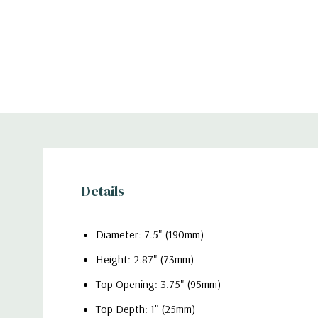
Details
Diameter: 7.5" (190mm)
Height: 2.87" (73mm)
Top Opening: 3.75" (95mm)
Top Depth: 1" (25mm)