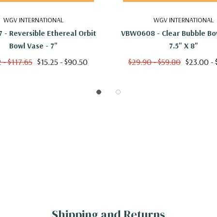
WGV INTERNATIONAL
WGV INTERNATIONAL
- Reversible Ethereal Orbit
VBW0608 - Clear Bubble Bow
Bowl Vase - 7"
7.5" X 8"
 - $117.65
$15.25 - $90.50
$29.90 - $59.80
$23.00 -
Shipping and Returns