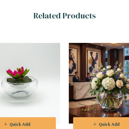
Related Products
Quick Add
Quick Add