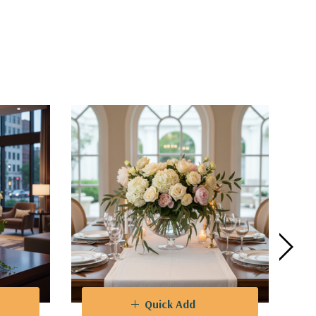
Quick Add