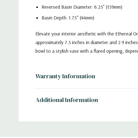
Reversed Basin Diameter: 6.25" (159mm)
Basin Depth: 1.75" (44mm)
Elevate your interior aesthetic with the Ethereal 
approximately 7.5 inches in diameter and 2.9 inches
bowl to a stylish vase with a flared opening, depen
VBW2310 - Reversible Ethereal Orbit Bowl Vas
Warranty Information
Additional Information