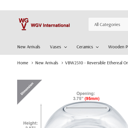
All
Search
Categories
New Arrivals
Vases
Ceramics
Wooden Pl
Home
New Arrivals
VBW2310 - Reversible Ethereal Or