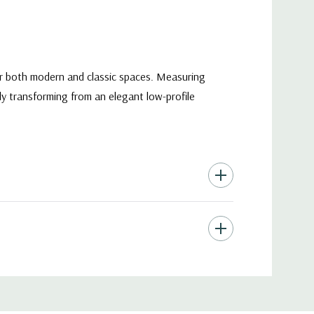
for both modern and classic spaces. Measuring
sly transforming from an elegant low-profile