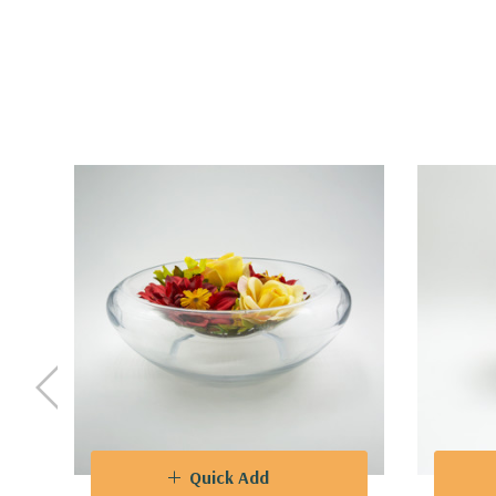
Quick Add