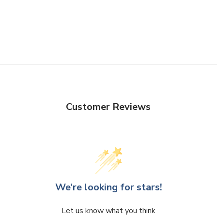
Customer Reviews
We’re looking for stars!
Let us know what you think