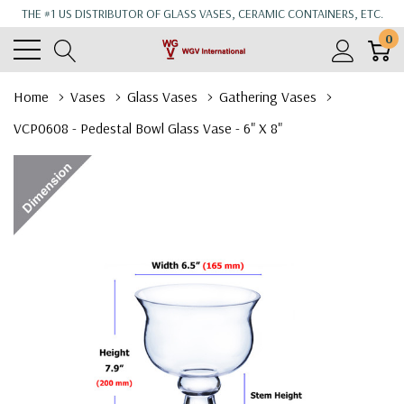
THE #1 US DISTRIBUTOR OF GLASS VASES, CERAMIC CONTAINERS, ETC.
0
Home
Vases
Glass Vases
Gathering Vases
VCP0608 - Pedestal Bowl Glass Vase - 6" X 8"