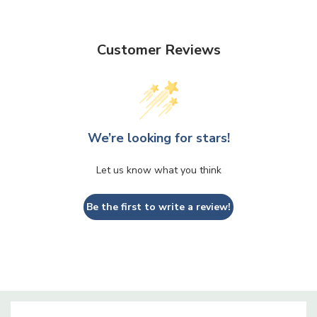
VCP0608 - Pedestal Bowl Glass Vase - 6" X 8"
Customer Reviews
We’re looking for stars!
Let us know what you think
Be the first to write a review!