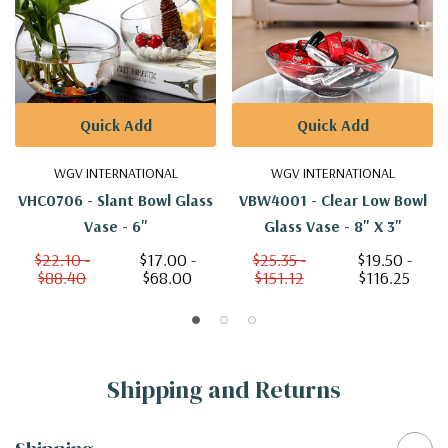
Quick Add
Quick Add
WGV INTERNATIONAL
WGV INTERNATIONAL
VHC0706 - Slant Bowl Glass
VBW4001 - Clear Low Bowl
Vase - 6"
Glass Vase - 8" X 3"
$22.10 -
$17.00 -
$25.35 -
$19.50 -
$88.40
$68.00
$151.12
$116.25
Shipping and Returns