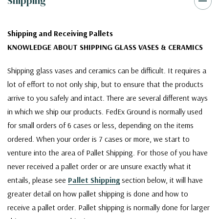
Shipping
Shipping and Receiving Pallets
KNOWLEDGE ABOUT SHIPPING GLASS VASES & CERAMICS
Shipping glass vases and ceramics can be difficult. It requires a
lot of effort to not only ship, but to ensure that the products
arrive to you safely and intact. There are several different ways
in which we ship our products. FedEx Ground is normally used
for small orders of 6 cases or less, depending on the items
ordered. When your order is 7 cases or more, we start to
venture into the area of Pallet Shipping. For those of you have
never received a pallet order or are unsure exactly what it
entails, please see
Pallet Shipping
section below, it will have
greater detail on how pallet shipping is done and how to
receive a pallet order. Pallet shipping is normally done for larger