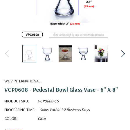
WGV INTERNATIONAL
VCP0608 - Pedestal Bowl Glass Vase - 6" X 8"
PRODUCT SKU:
VCP0608-CS
PROCESSING TIME:
Ships Within 1-2 Business Days
COLOR:
Clear