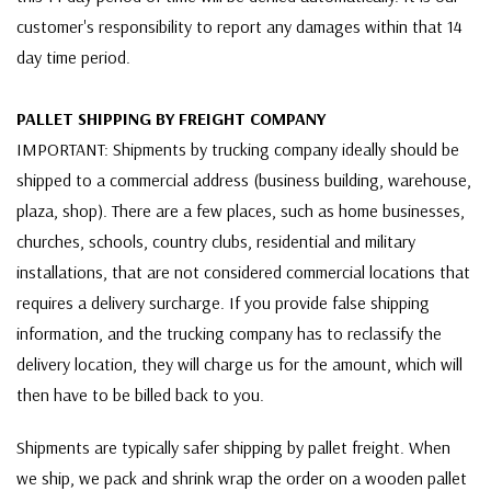
customer's responsibility to report any damages within that 14
day time period.
PALLET SHIPPING BY FREIGHT COMPANY
IMPORTANT: Shipments by trucking company ideally should be
shipped to a commercial address (business building, warehouse,
plaza, shop). There are a few places, such as home businesses,
churches, schools, country clubs, residential and military
installations, that are not considered commercial locations that
requires a delivery surcharge. If you provide false shipping
information, and the trucking company has to reclassify the
delivery location, they will charge us for the amount, which will
then have to be billed back to you.
Shipments are typically safer shipping by pallet freight. When
we ship, we pack and shrink wrap the order on a wooden pallet