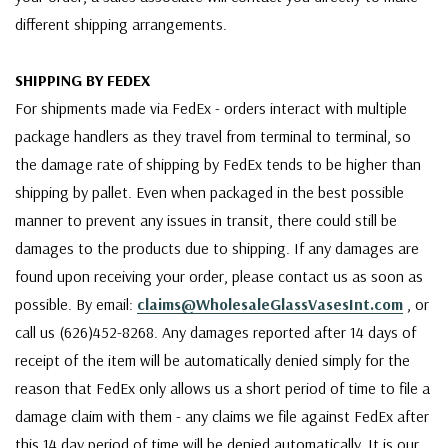
different shipping arrangements.
SHIPPING BY FEDEX
For shipments made via FedEx - orders interact with multiple
package handlers as they travel from terminal to terminal, so
the damage rate of shipping by FedEx tends to be higher than
shipping by pallet. Even when packaged in the best possible
manner to prevent any issues in transit, there could still be
damages to the products due to shipping. If any damages are
found upon receiving your order, please contact us as soon as
possible. By email:
claims@WholesaleGlassVasesInt.com
, or
call us (626)452-8268. Any damages reported after 14 days of
receipt of the item will be automatically denied simply for the
reason that FedEx only allows us a short period of time to file a
damage claim with them - any claims we file against FedEx after
this 14 day period of time will be denied automatically. It is our