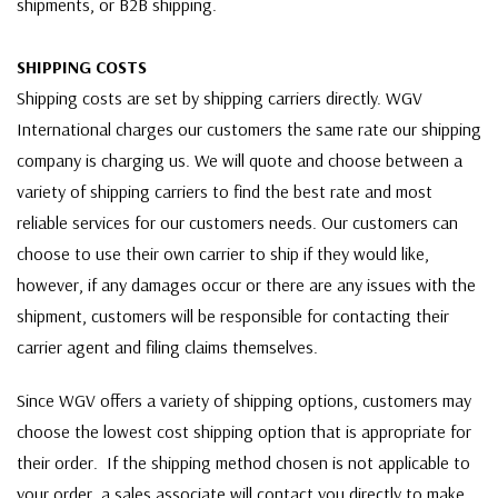
shipments, or B2B shipping.
SHIPPING COSTS
Shipping costs are set by shipping carriers directly. WGV
International charges our customers the same rate our shipping
company is charging us. We will quote and choose between a
variety of shipping carriers to find the best rate and most
reliable services for our customers needs. Our customers can
choose to use their own carrier to ship if they would like,
however, if any damages occur or there are any issues with the
shipment, customers will be responsible for contacting their
carrier agent and filing claims themselves.
Since WGV offers a variety of shipping options, customers may
choose the lowest cost shipping option that is appropriate for
their order. If the shipping method chosen is not applicable to
your order, a sales associate will contact you directly to make