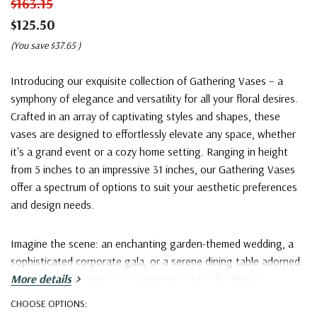
$163.15
$125.50
(You save
$37.65
)
Introducing our exquisite collection of Gathering Vases – a
symphony of elegance and versatility for all your floral desires.
Crafted in an array of captivating styles and shapes, these
vases are designed to effortlessly elevate any space, whether
it's a grand event or a cozy home setting. Ranging in height
from 5 inches to an impressive 31 inches, our Gathering Vases
offer a spectrum of options to suit your aesthetic preferences
and design needs.
Imagine the scene: an enchanting garden-themed wedding, a
sophisticated corporate gala, or a serene dining table adorned
with nature's beauty. Our Gathering Vases effortlessly
More details
transform spaces into captivating landscapes of colors and
CHOOSE OPTIONS:
textures. These vases serve as a bridge between artistry and