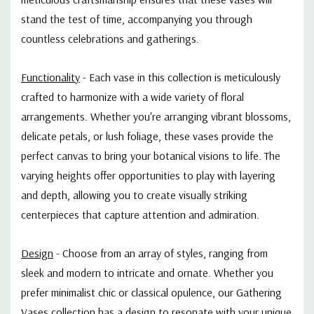
stand the test of time, accompanying you through
countless celebrations and gatherings.
Functionality
-
Each vase in this collection is meticulously
crafted to harmonize with a wide variety of floral
arrangements. Whether you're arranging vibrant blossoms,
delicate petals, or lush foliage, these vases provide the
perfect canvas to bring your botanical visions to life. The
varying heights offer opportunities to play with layering
and depth, allowing you to create visually striking
centerpieces that capture attention and admiration.
Design
-
Choose from an array of styles, ranging from
sleek and modern to intricate and ornate. Whether you
prefer minimalist chic or classical opulence, our Gathering
Vases collection has a design to resonate with your unique