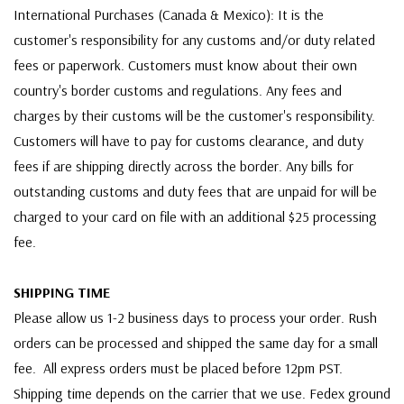
International Purchases (Canada & Mexico): It is the
customer's responsibility for any customs and/or duty related
fees or paperwork. Customers must know about their own
country's border customs and regulations. Any fees and
charges by their customs will be the customer's responsibility.
Customers will have to pay for customs clearance, and duty
fees if are shipping directly across the border. Any bills for
outstanding customs and duty fees that are unpaid for will be
charged to your card on file with an additional $25 processing
fee.
SHIPPING TIME
Please allow us 1-2 business days to process your order. Rush
orders can be processed and shipped the same day for a small
fee. All express orders must be placed before 12pm PST.
Shipping time depends on the carrier that we use. Fedex ground