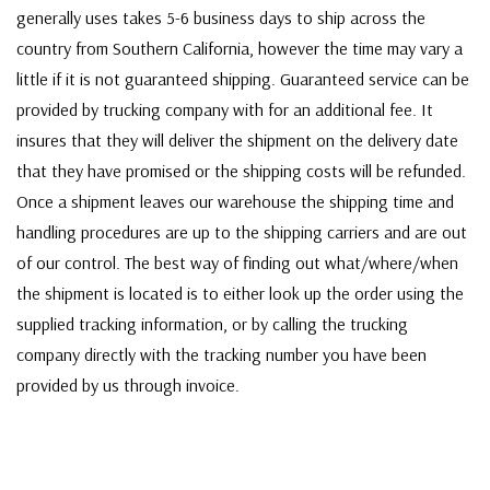
generally uses takes 5-6 business days to ship across the
country from Southern California, however the time may vary a
little if it is not guaranteed shipping. Guaranteed service can be
provided by trucking company with for an additional fee. It
insures that they will deliver the shipment on the delivery date
that they have promised or the shipping costs will be refunded.
Once a shipment leaves our warehouse the shipping time and
handling procedures are up to the shipping carriers and are out
of our control. The best way of finding out what/where/when
the shipment is located is to either look up the order using the
supplied tracking information, or by calling the trucking
company directly with the tracking number you have been
provided by us through invoice.