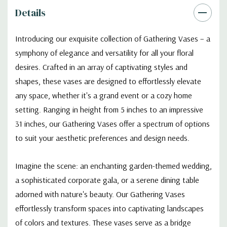
Details
Introducing our exquisite collection of Gathering Vases – a
symphony of elegance and versatility for all your floral
desires. Crafted in an array of captivating styles and
shapes, these vases are designed to effortlessly elevate
any space, whether it's a grand event or a cozy home
setting. Ranging in height from 5 inches to an impressive
31 inches, our Gathering Vases offer a spectrum of options
to suit your aesthetic preferences and design needs.
Imagine the scene: an enchanting garden-themed wedding,
a sophisticated corporate gala, or a serene dining table
adorned with nature's beauty. Our Gathering Vases
effortlessly transform spaces into captivating landscapes
of colors and textures. These vases serve as a bridge