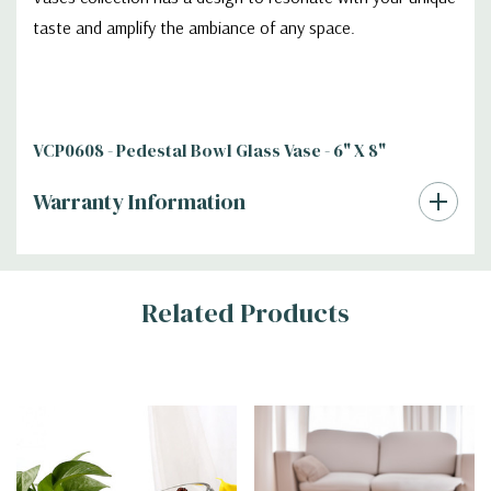
taste and amplify the ambiance of any space.
VCP0608 - Pedestal Bowl Glass Vase - 6" X 8"
Warranty Information
Additional
Related Products
Information