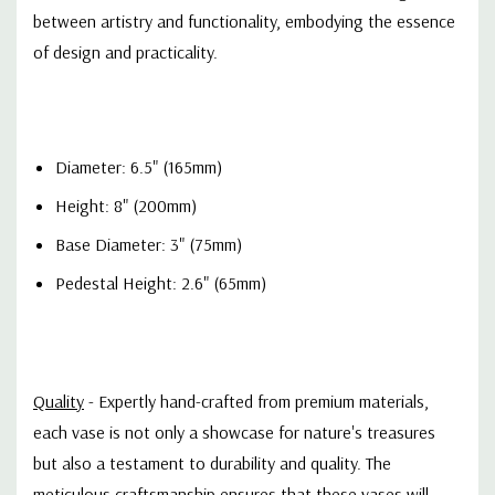
between artistry and functionality, embodying the essence
of design and practicality.
Diameter: 6.5" (165mm)
Height: 8" (200mm)
Base Diameter: 3" (75mm)
Pedestal Height: 2.6" (65mm)
Quality
- Expertly hand-c
rafted from premium materials,
each vase is not only a showcase for nature's treasures
but also a testament to durability and quality. The
meticulous craftsmanship ensures that these vases will