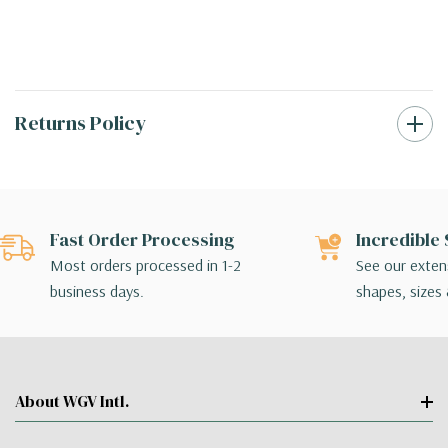
Returns Policy
Fast Order Processing
Incredible 
Most orders processed in 1-2
See our extens
business days.
shapes, sizes 
About WGV Intl.