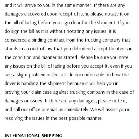
and it will arrive to you in the same manner. If there are any
damages discovered upon receipt of item, please notate it on
the bill of lading before you sign clear for the shipment. If you
do sign the bill as it is without notating any issues, it is
considered a binding contract from the trucking company that
stands in a court of law that you did indeed accept the items in
the condition and manner as stated. Please be sure you note
any issues on the bill of lading before you accept it, even if you
see a slight problem or feel a little uncomfortable on how the
driver is handling the shipment because it will help you in
proving your claim case against trucking company in the case of
damages or issues. If there are any damages, please note it,
and call our office or email us immediately. We will assist you in
resolving the issues in the best possible manner.
INTERNATIONAL SHIPPING