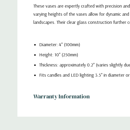
These vases are expertly crafted with precision an
varying heights of the vases allow for dynamic and 
landscapes. Their clear glass construction furthe
Diameter: 4" (100mm)
Height: 10" (250mm)
Thickness: approximately 0.2" (varies slightly 
Fits candles and LED lighting 3.5" in diameter or
Warranty Information
Quality
- Each vase is meticulously crafted from hig
displays. The sleek and timeless cylinder shape off
Additional
home setting or a grand event venue.
Information