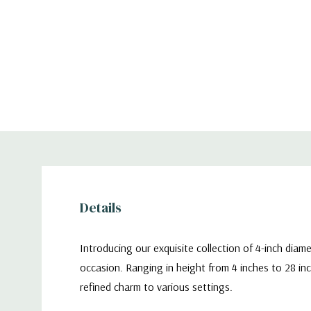
Details
Introducing our exquisite collection of 4-inch diam
occasion. Ranging in height from 4 inches to 28 inc
refined charm to various settings.