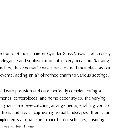
ection of 4-inch diameter Cylinder Glass Vases, meticulously
 elegance and sophistication into every occasion. Ranging
inches, these versatile vases have earned their place as our
events, adding an air of refined charm to various settings.
ted with precision and care, perfectly complementing a
gements, centerpieces, and home décor styles. The varying
or dynamic and eye-catching arrangements, enabling you to
vations and create captivating visual landscapes. Their clear
omplements a broad spectrum of color schemes, ensuring
y decorative theme.