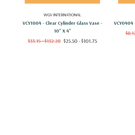
WGV INTERNATIONAL
VCY1004 - Clear Cylinder Glass Vase -
VCY0404 -
10" X 4"
$8.1
$33.15 - $132.28
$25.50 - $101.75