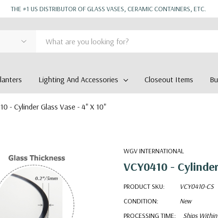
THE #1 US DISTRIBUTOR OF GLASS VASES, CERAMIC CONTAINERS, ETC.
anters
Lighting And Accessories
Closeout Items
Bu
0 - Cylinder Glass Vase - 4" X 10"
WGV INTERNATIONAL
VCY0410 - Cylinder
PRODUCT SKU:
VCY0410-CS
CONDITION:
New
PROCESSING TIME:
Ships Within