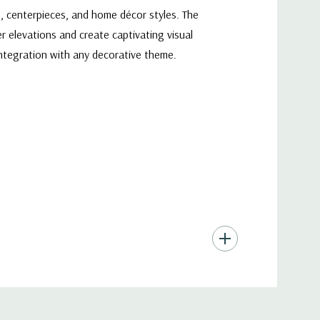
s, centerpieces, and home décor styles. The
r elevations and create captivating visual
integration with any decorative theme.
to shine through and create stunning visual
e ambiance of any space, whether it's a cozy