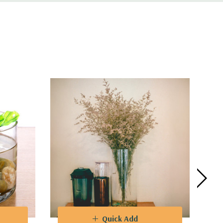
es are a perfect choice for a myriad of
 to captivate guests at weddings, parties,
ifferent flower heights and create
integration with any decorative theme.
Quick Add