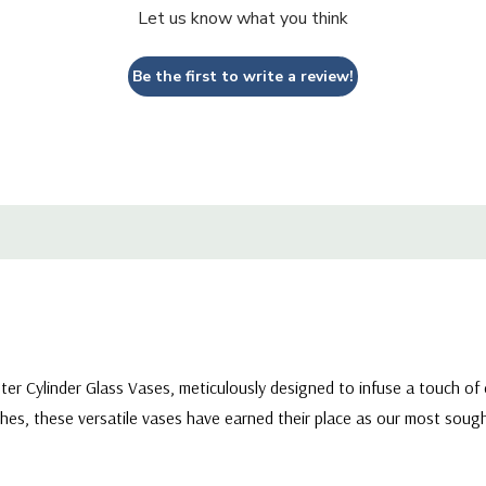
Let us know what you think
Be the first to write a review!
eter Cylinder Glass Vases, meticulously designed to infuse a touch of
hes, these versatile vases have earned their place as our most sought