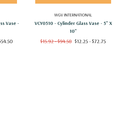
WGV INTERNATIONAL
ss Vase -
VCY0510 - Cylinder Glass Vase - 5" X
VCY
10"
$54.50
$15.92 - $94.58
$12.25 - $72.75