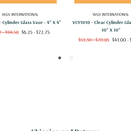
WGV INTERNATIONAL
WGV INTERNATIONAL
 Cylinder Glass Vase - 4" X 4"
VCY1010 - Clear Cylinder Gla
10" X 10"
2 - $94.58
$6.25 - $72.75
$53.30 - $70.85
$41.00 - 