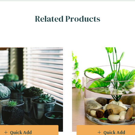
ional event planners, and interior decorators, these cylinder glass vas
Related Products
hat breathe life into any room, or use them as striking centerpieces
r dynamic and eye-catching arrangements, enabling you to play with d
o complements a broad spectrum of color schemes, ensuring seamless 
Quick Add
Quick Add