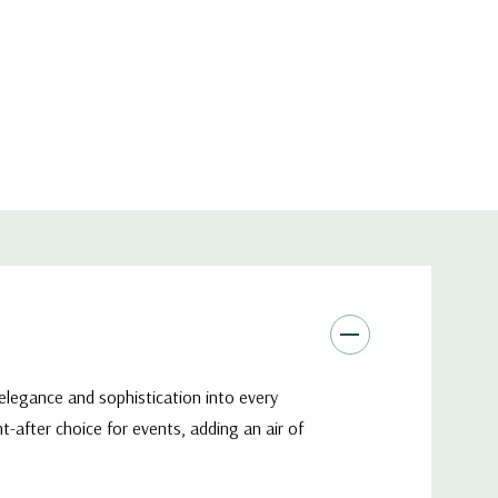
 elegance and sophistication into every
-after choice for events, adding an air of