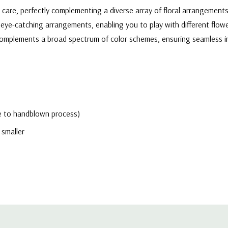
d care, perfectly complementing a diverse array of floral arrangement
eye-catching arrangements, enabling you to play with different flowe
r complements a broad spectrum of color schemes, ensuring seamless 
due to handblown process)
 smaller
h-quality, transparent glass, allowing the natural beauty of flowers 
ers a clean and contemporary aesthetic that effortlessly enhances th