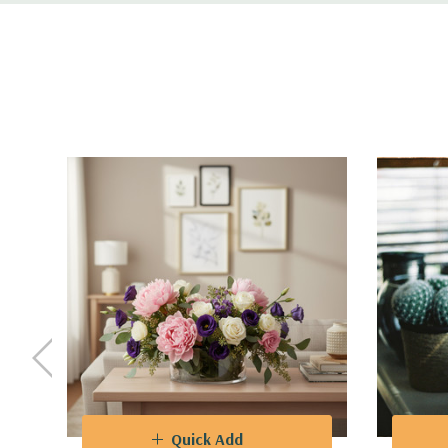
Functionality
- Ideal for floral enthusiasts, profess
purposes. Create captivating flower arrangements t
and corporate events.
Design
- The varying heights of the vases allow fo
captivating visual landscapes. The clear glass als
VCY0410 - Cylinder Glass Vase - 4" X 10"
Quick Add