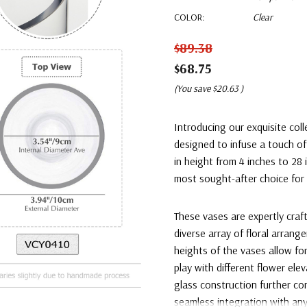
COLOR:
Clear
$89.38
$68.75
(You save
$20.63
)
Introducing our exquisite coll
designed to infuse a touch of
in height from 4 inches to 28 
most sought-after choice for 
These vases are expertly craf
diverse array of floral arran
heights of the vases allow f
play with different flower ele
glass construction further c
seamless integration with an