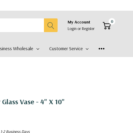
0
My Account
Login
or
Register
siness Wholesale
Customer Service
 Glass Vase - 4" X 10"
 1-2 Business Days