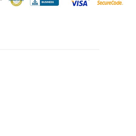
ass vases are a perfect choice for a myriad of purposes.
angements that breathe life into any room, or use them as
ivate guests at weddings, parties, and corporate events.
of the vases allow for dynamic and eye-catching
 play with different flower heights and create captivating
glass also complements a broad spectrum of color schemes,
n with any decorative theme.
se - 4" X 10"