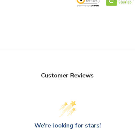
decorators, these cylinder gl
Create captivating flower arr
striking centerpieces to capt
Design
- The varying heights 
arrangements, enabling you to
visual landscapes. The clear 
ensuring seamless integratio
Customer Reviews
VCY0410 - Cylinder Glass Va
We’re looking for stars!