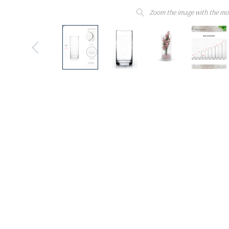
Zoom the image with the mo