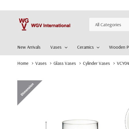
All
Search
Categories
New Arrivals
Vases
Ceramics
Wooden Pl
Home
Vases
Glass Vases
Cylinder Vases
VCY041