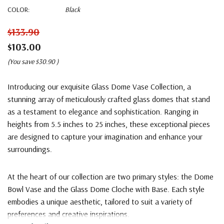
COLOR:
Black
$133.90
$103.00
(You save
$30.90
)
Introducing our exquisite Glass Dome Vase Collection, a
stunning array of meticulously crafted glass domes that stand
as a testament to elegance and sophistication. Ranging in
heights from 5.5 inches to 25 inches, these exceptional pieces
are designed to capture your imagination and enhance your
surroundings.
At the heart of our collection are two primary styles: the Dome
Bowl Vase and the Glass Dome Cloche with Base. Each style
embodies a unique aesthetic, tailored to suit a variety of
preferences and creative inspirations.