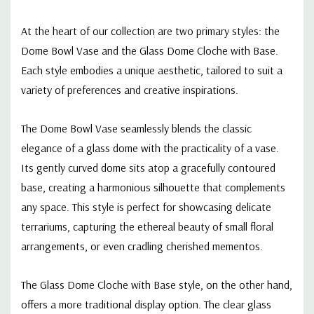
- 16"
At the heart of our collection are two primary styles: the
Dome Bowl Vase and the Glass Dome Cloche with Base.
Each style embodies a unique aesthetic, tailored to suit a
variety of preferences and creative inspirations.
The Dome Bowl Vase seamlessly blends the classic
elegance of a glass dome with the practicality of a vase.
Its gently curved dome sits atop a gracefully contoured
base, creating a harmonious silhouette that complements
any space. This style is perfect for showcasing delicate
terrariums, capturing the ethereal beauty of small floral
arrangements, or even cradling cherished mementos.
The Glass Dome Cloche with Base style, on the other hand,
offers a more traditional display option. The clear glass