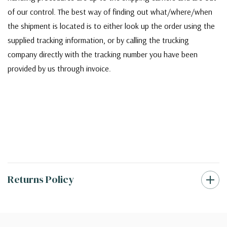
of our control. The best way of finding out what/where/when
the shipment is located is to either look up the order using the
supplied tracking information, or by calling the trucking
company directly with the tracking number you have been
provided by us through invoice.
Returns Policy