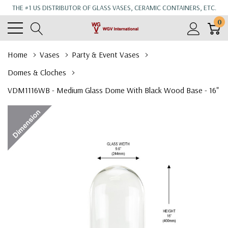
THE #1 US DISTRIBUTOR OF GLASS VASES, CERAMIC CONTAINERS, ETC.
0
Home
Vases
Party & Event Vases
Domes & Cloches
VDM1116WB - Medium Glass Dome With Black Wood Base - 16"