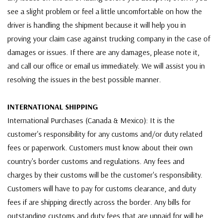
see a slight problem or feel a little uncomfortable on how the
driver is handling the shipment because it will help you in
proving your claim case against trucking company in the case of
damages or issues. If there are any damages, please note it,
and call our office or email us immediately. We will assist you in
resolving the issues in the best possible manner.
INTERNATIONAL SHIPPING
International Purchases (Canada & Mexico): It is the
customer's responsibility for any customs and/or duty related
fees or paperwork. Customers must know about their own
country's border customs and regulations. Any fees and
charges by their customs will be the customer's responsibility.
Customers will have to pay for customs clearance, and duty
fees if are shipping directly across the border. Any bills for
outstanding customs and duty fees that are unpaid for will be