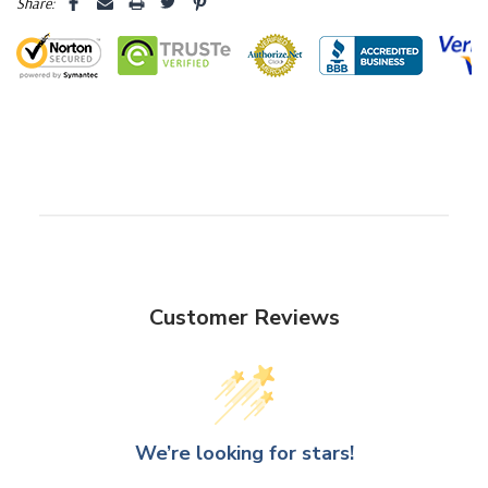
Share:
Dome Diameter: 9.6" (244mm)
Dome Height: 15" (375mm)
Overall Height: 16" (400mm)
Base Diameter: 11" (275mm)
Base Height: 1" (25mm)
Customer Reviews
Quality
-
No matter the style you choose, our Glass Dome
Vases are carefully crafted to preserve and enhance the beauty
of the items they encase. The crystal-clear glass allows for
unobstructed views while offering protection from dust and the
We’re looking for stars!
elements. The timeless design ensures that your displays remain
captivating focal points in your home, office, or event space.