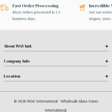
Fast Order Processing
Incredible 
Most orders processed in 1-2
See our extens
business days.
shapes, sizes 
About WGV Intl.
Company Info
Location
© 2026 WGV International - Wholesale Glass Vases
International.