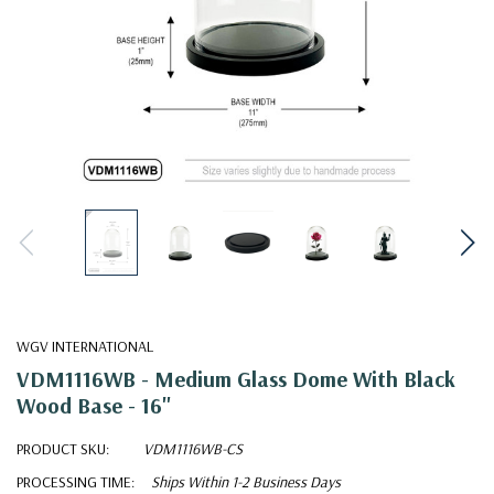
WGV INTERNATIONAL
VDM1116WB - Medium Glass Dome With Black
Wood Base - 16"
PRODUCT SKU:
VDM1116WB-CS
PROCESSING TIME:
Ships Within 1-2 Business Days