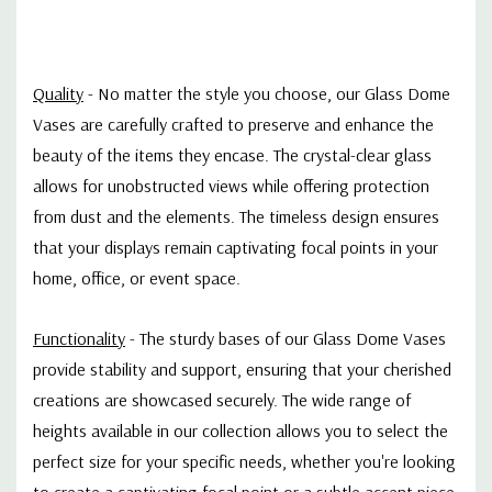
Quality
-
No matter the style you choose, our Glass Dome
Vases are carefully crafted to preserve and enhance the
beauty of the items they encase. The crystal-clear glass
allows for unobstructed views while offering protection
from dust and the elements. The timeless design ensures
that your displays remain captivating focal points in your
home, office, or event space.
Functionality
- T
he sturdy bases of our Glass Dome Vases
provide stability and support, ensuring that your cherished
creations are showcased securely. The wide range of
heights available in our collection allows you to select the
perfect size for your specific needs, whether you're looking
to create a captivating focal point or a subtle accent piece.