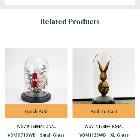
Additional
Related Products
Information
Quick Add
Add To Cart
WGV INTERNATIONAL
WGV INTERNATIONAL
VDM0710WB - Small Glass
VDM1125WB - XL Glass