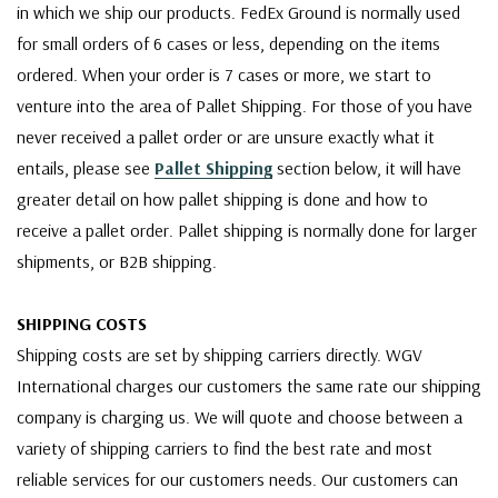
in which we ship our products. FedEx Ground is normally used
for small orders of 6 cases or less, depending on the items
ordered. When your order is 7 cases or more, we start to
venture into the area of Pallet Shipping. For those of you have
never received a pallet order or are unsure exactly what it
entails, please see
Pallet Shipping
section below, it will have
greater detail on how pallet shipping is done and how to
receive a pallet order. Pallet shipping is normally done for larger
shipments, or B2B shipping.
SHIPPING COSTS
Shipping costs are set by shipping carriers directly. WGV
International charges our customers the same rate our shipping
company is charging us. We will quote and choose between a
variety of shipping carriers to find the best rate and most
reliable services for our customers needs. Our customers can