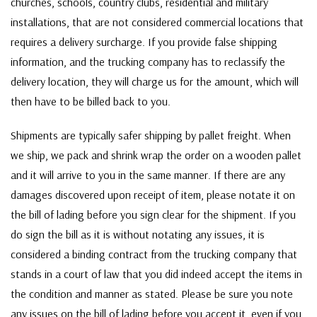
churches, schools, country clubs, residential and military
installations, that are not considered commercial locations that
requires a delivery surcharge. If you provide false shipping
information, and the trucking company has to reclassify the
delivery location, they will charge us for the amount, which will
then have to be billed back to you.
Shipments are typically safer shipping by pallet freight. When
we ship, we pack and shrink wrap the order on a wooden pallet
and it will arrive to you in the same manner. If there are any
damages discovered upon receipt of item, please notate it on
the bill of lading before you sign clear for the shipment. If you
do sign the bill as it is without notating any issues, it is
considered a binding contract from the trucking company that
stands in a court of law that you did indeed accept the items in
the condition and manner as stated. Please be sure you note
any issues on the bill of lading before you accept it, even if you