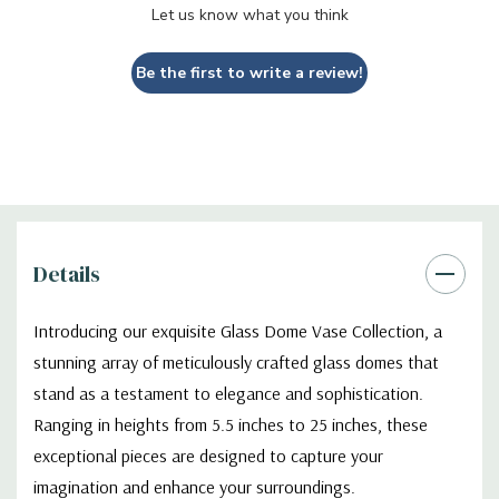
Let us know what you think
Functionality
- T
he sturdy bases of our Glass Dome Vases
Be the first to write a review!
provide stability and support, ensuring that your cherished
creations are showcased securely. The wide range of heights
available in our collection allows you to select the perfect size
for your specific needs, whether you're looking to create a
captivating focal point or a subtle accent piece.
Design
-
Whether you're an avid enthusiast of botanical beauty,
Details
a collector of whimsical curiosities, or simply seeking an elegant
accent for your decor, our Glass Dome Vase Collection is sure
Introducing our exquisite Glass Dome Vase Collection, a
to captivate your senses and elevate your space. Discover the
stunning array of meticulously crafted glass domes that
art of encapsulation and transformation with these enchanting
glass domes, where creativity knows no bounds.
stand as a testament to elegance and sophistication.
Ranging in heights from 5.5 inches to 25 inches, these
exceptional pieces are designed to capture your
VDM1116WB - Medium Glass Dome With Black Wood Base
imagination and enhance your surroundings.