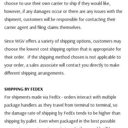
choose to use their own carrier to ship if they would like,
however, if any damages occur or there are any issues with the
shipment, customers will be responsible for contacting their
carrier agent and filing claims themselves.
Since WGV offers a variety of shipping options, customers may
choose the lowest cost shipping option that is appropriate for
their order. If the shipping method chosen is not applicable to
your order, a sales associate will contact you directly to make
different shipping arrangements.
SHIPPING BY FEDEX
For shipments made via FedEx - orders interact with multiple
package handlers as they travel from terminal to terminal, so
the damage rate of shipping by FedEx tends to be higher than
shipping by pallet. Even when packaged in the best possible