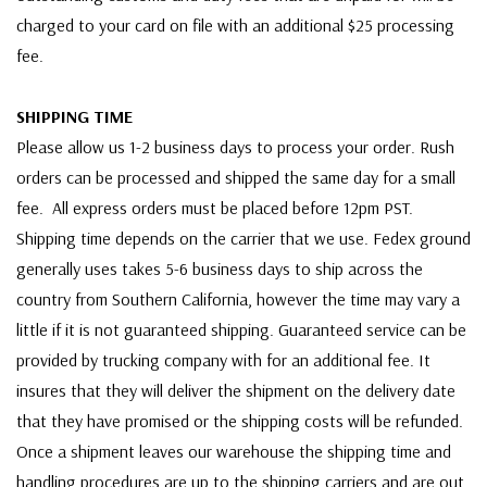
charged to your card on file with an additional $25 processing
fee.
SHIPPING TIME
Please allow us 1-2 business days to process your order. Rush
orders can be processed and shipped the same day for a small
fee. All express orders must be placed before 12pm PST.
Shipping time depends on the carrier that we use. Fedex ground
generally uses takes 5-6 business days to ship across the
country from Southern California, however the time may vary a
little if it is not guaranteed shipping. Guaranteed service can be
provided by trucking company with for an additional fee. It
insures that they will deliver the shipment on the delivery date
that they have promised or the shipping costs will be refunded.
Once a shipment leaves our warehouse the shipping time and
handling procedures are up to the shipping carriers and are out