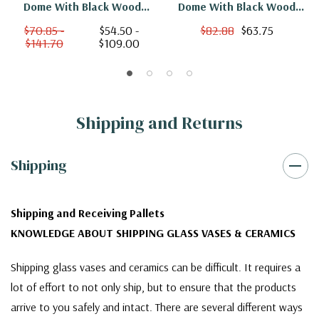
Dome With Black Wood
Dome With Black Wood
Base - 10"
Base - 25"
$70.85 -
$54.50 -
$82.88
$63.75
$141.70
$109.00
Shipping and Returns
Shipping
Shipping and Receiving Pallets
KNOWLEDGE ABOUT SHIPPING GLASS VASES & CERAMICS
Shipping glass vases and ceramics can be difficult. It requires a
lot of effort to not only ship, but to ensure that the products
arrive to you safely and intact. There are several different ways