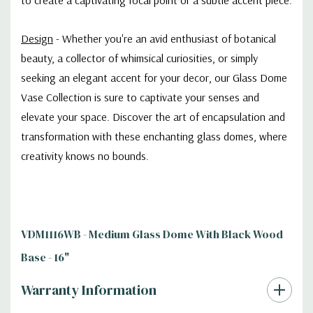
Design
-
Whether you're an avid enthusiast of botanical
beauty, a collector of whimsical curiosities, or simply
seeking an elegant accent for your decor, our Glass Dome
Vase Collection is sure to captivate your senses and
elevate your space. Discover the art of encapsulation and
transformation with these enchanting glass domes, where
creativity knows no bounds.
VDM1116WB - Medium Glass Dome With Black Wood
Base - 16"
Warranty Information