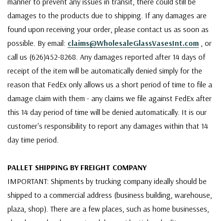
manner to prevent any issues in transit, there could still be
damages to the products due to shipping. If any damages are
found upon receiving your order, please contact us as soon as
possible. By email:
claims@WholesaleGlassVasesInt.com
, or
call us (626)452-8268. Any damages reported after 14 days of
receipt of the item will be automatically denied simply for the
reason that FedEx only allows us a short period of time to file a
damage claim with them - any claims we file against FedEx after
this 14 day period of time will be denied automatically. It is our
customer's responsibility to report any damages within that 14
day time period.
PALLET SHIPPING BY FREIGHT COMPANY
IMPORTANT: Shipments by trucking company ideally should be
shipped to a commercial address (business building, warehouse,
plaza, shop). There are a few places, such as home businesses,