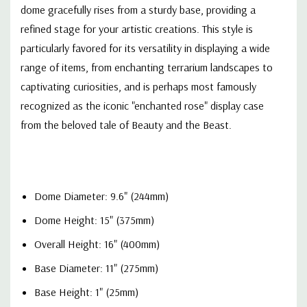
dome gracefully rises from a sturdy base, providing a
refined stage for your artistic creations. This style is
particularly favored for its versatility in displaying a wide
range of items, from enchanting terrarium landscapes to
captivating curiosities, and is perhaps most famously
recognized as the iconic "enchanted rose" display case
from the beloved tale of Beauty and the Beast.
Dome Diameter: 9.6" (244mm)
Dome Height: 15" (375mm)
Overall Height: 16" (400mm)
Base Diameter: 11" (275mm)
Base Height: 1" (25mm)