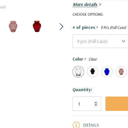
More details
meticulous craftsmanship.
use
VMA1022 - Dunham Urn Vase
CHOOSE OPTIONS:
# of pieces
*
9 Pcs (Full Case)
Color
*
Clear
Current
Quantity:
Stock:
5 customers are viewing this pro
DETAILS