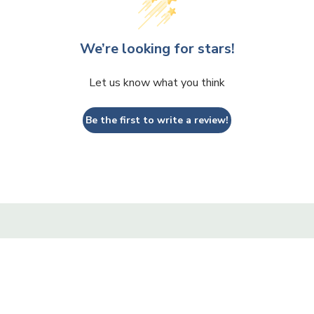
We’re looking for stars!
Let us know what you think
Be the first to write a review!