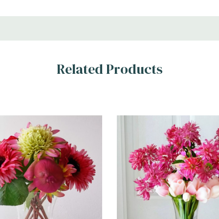
Related Products