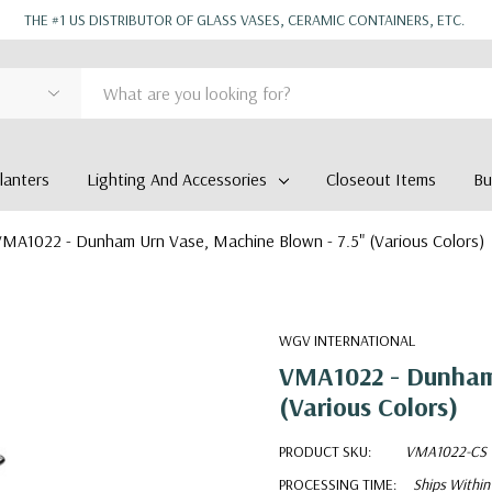
THE #1 US DISTRIBUTOR OF GLASS VASES, CERAMIC CONTAINERS, ETC.
anters
Lighting And Accessories
Closeout Items
Bu
MA1022 - Dunham Urn Vase, Machine Blown - 7.5" (Various Colors)
WGV INTERNATIONAL
VMA1022 - Dunham 
(Various Colors)
PRODUCT SKU:
VMA1022-CS
PROCESSING TIME:
Ships Within