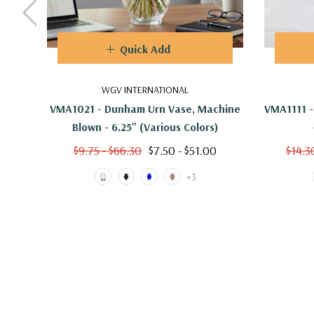
Quick Add
WGV INTERNATIONAL
VMA1021 - Dunham Urn Vase, Machine
VMA1111 -
Blown - 6.25" (Various Colors)
$9.75 - $66.30
$7.50 - $51.00
$14.3
+3