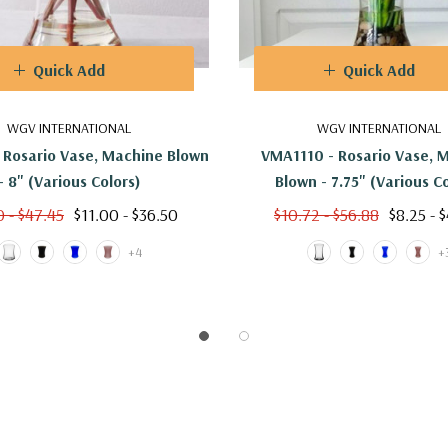
Quick Add
Quick Add
WGV INTERNATIONAL
WGV INTERNATIONAL
 Rosario Vase, Machine Blown
VMA1110 - Rosario Vase, 
- 8" (Various Colors)
Blown - 7.75" (Various C
0 - $47.45
$11.00 - $36.50
$10.72 - $56.88
$8.25 - 
+4
+