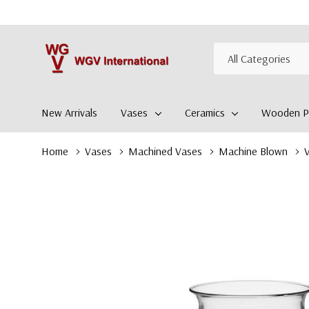
All
Search
Categories
New Arrivals
Vases
Ceramics
Wooden Pl
Home
Vases
Machined Vases
Machine Blown
V