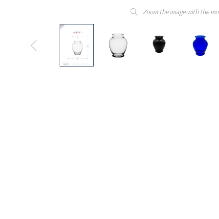
Zoom the image with the mo