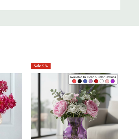
Sale 9%