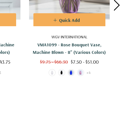
Quick Add
WGV INTERNATIONAL
Machine
VMA1099 - Rose Bouquet Vase,
VMA
olors)
Machine Blown - 8" (Various Colors)
$43.75
$9.75 - $66.30
$7.50 - $51.00
3
+4