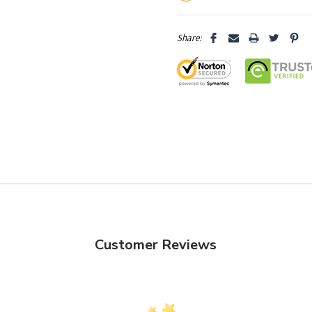
Share:
Customer Reviews