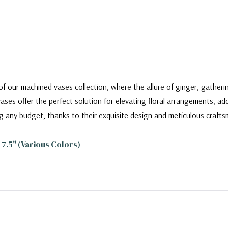
f our machined vases collection, where the allure of ginger, gatheri
ases offer the perfect solution for elevating floral arrangements, ad
g any budget, thanks to their exquisite design and meticulous crafts
7.5" (Various Colors)