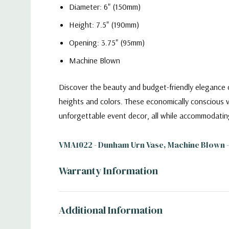
Diameter: 6" (150mm)
Height: 7.5" (190mm)
Opening: 3.75" (95mm)
Machine Blown
Discover the beauty and budget-friendly elegance o
heights and colors. These economically conscious v
unforgettable event decor, all while accommodatin
VMA1022 - Dunham Urn Vase, Machine Blown - 
Warranty Information
Additional Information