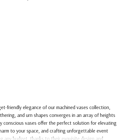
t-friendly elegance of our machined vases collection,
athering, and urn shapes converges in an array of heights
y conscious vases offer the perfect solution for elevating
harm to your space, and crafting unforgettable event
g any budget, thanks to their exquisite design and