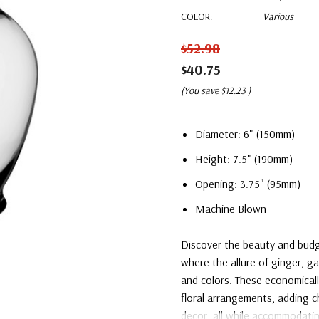
COLOR:
Various
$52.98
$40.75
(You save
$12.23
)
Diameter: 6" (150mm)
Height: 7.5" (190mm)
Opening: 3.75" (95mm)
Machine Blown
Discover the beauty and budge
where the allure of ginger, g
and colors. These economicall
floral arrangements, adding c
decor, all while accommodatin