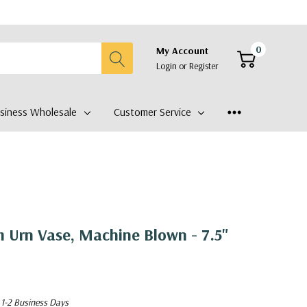
0
My Account
Login
or
Register
siness Wholesale
Customer Service
Urn Vase, Machine Blown - 7.5"
 1-2 Business Days