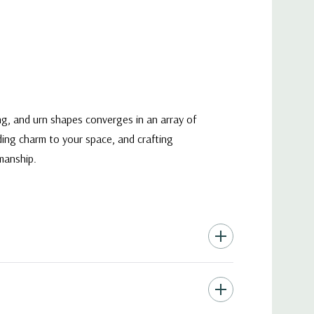
ng, and urn shapes converges in an array of
ding charm to your space, and crafting
manship.