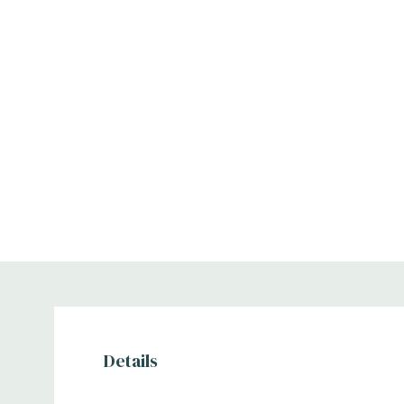
Details