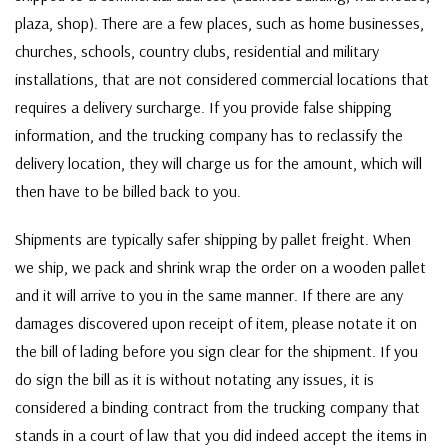
plaza, shop). There are a few places, such as home businesses,
churches, schools, country clubs, residential and military
installations, that are not considered commercial locations that
requires a delivery surcharge. If you provide false shipping
information, and the trucking company has to reclassify the
delivery location, they will charge us for the amount, which will
then have to be billed back to you.
Shipments are typically safer shipping by pallet freight. When
we ship, we pack and shrink wrap the order on a wooden pallet
and it will arrive to you in the same manner. If there are any
damages discovered upon receipt of item, please notate it on
the bill of lading before you sign clear for the shipment. If you
do sign the bill as it is without notating any issues, it is
considered a binding contract from the trucking company that
stands in a court of law that you did indeed accept the items in