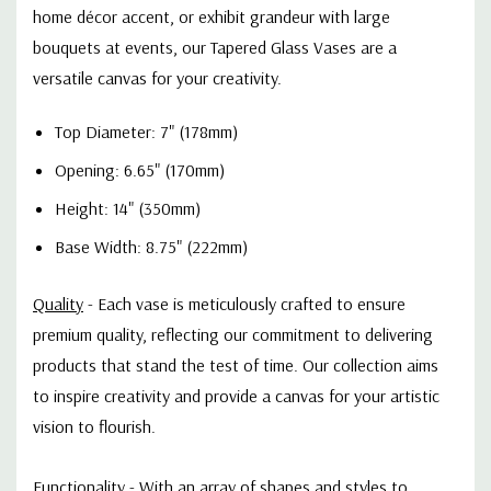
home décor accent, or exhibit grandeur with large
bouquets at events, our Tapered Glass Vases are a
versatile canvas for your creativity.
Top Diameter: 7" (178mm)
Opening: 6.65" (170mm)
Height: 14" (350mm)
Base Width: 8.75" (222mm)
Quality
-
Each vase is meticulously crafted to ensure
premium quality, reflecting our commitment to delivering
products that stand the test of time. Our collection aims
to inspire creativity and provide a canvas for your artistic
vision to flourish.
Functionality
-
With an array of shapes and styles to