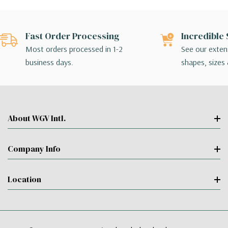
Fast Order Processing
Incredible 
Most orders processed in 1-2
See our extens
business days.
shapes, sizes 
About WGV Intl.
Company Info
Location