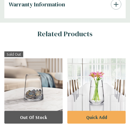
Warranty Information
Additional
Related Products
Information
Sold Out
Out Of Stock
Quick Add