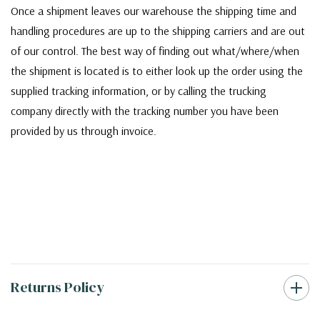
Once a shipment leaves our warehouse the shipping time and
handling procedures are up to the shipping carriers and are out
of our control. The best way of finding out what/where/when
the shipment is located is to either look up the order using the
supplied tracking information, or by calling the trucking
company directly with the tracking number you have been
provided by us through invoice.
Returns Policy