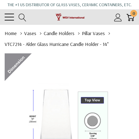
THE #1 US DISTRIBUTOR OF GLASS VASES, CERAMIC CONTAINERS, ETC.
0
Home
Vases
Candle Holders
Pillar Vases
VTC7214 - Alder Glass Hurricane Candle Holder - 14"