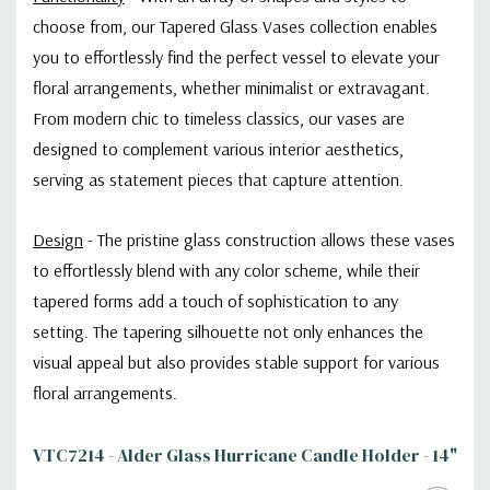
choose from, our Tapered Glass Vases collection enables
you to effortlessly find the perfect vessel to elevate your
floral arrangements, whether minimalist or extravagant.
From modern chic to timeless classics, our vases are
designed to complement various interior aesthetics,
serving as statement pieces that capture attention.
Design
-
The pristine glass construction allows these vases
to effortlessly blend with any color scheme, while their
tapered forms add a touch of sophistication to any
setting. The tapering silhouette not only enhances the
visual appeal but also provides stable support for various
floral arrangements.
VTC7214 - Alder Glass Hurricane Candle Holder - 14"