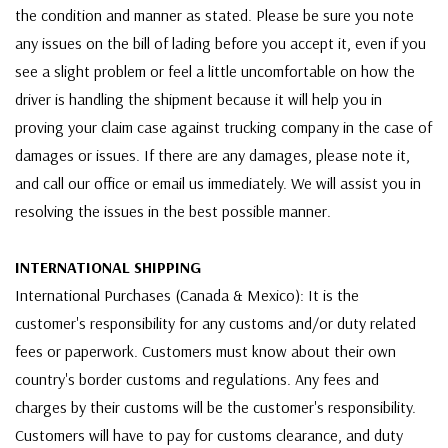
the condition and manner as stated. Please be sure you note
any issues on the bill of lading before you accept it, even if you
see a slight problem or feel a little uncomfortable on how the
driver is handling the shipment because it will help you in
proving your claim case against trucking company in the case of
damages or issues. If there are any damages, please note it,
and call our office or email us immediately. We will assist you in
resolving the issues in the best possible manner.
INTERNATIONAL SHIPPING
International Purchases (Canada & Mexico): It is the
customer's responsibility for any customs and/or duty related
fees or paperwork. Customers must know about their own
country's border customs and regulations. Any fees and
charges by their customs will be the customer's responsibility.
Customers will have to pay for customs clearance, and duty