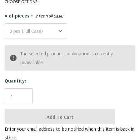
CHOOSE OPTIONS:
Glass Vases are a versatile canvas for your creativity.
# of pieces
*
2 Pcs (Full Case)
Top Diameter: 7" (178mm)
Opening: 6.65" (170mm)
Height: 14" (350mm)
Current
The selected product combination is currently
Base Width: 8.75" (222mm)
Stock:
unavailable.
Quality
-
Each vase is meticulously crafted to ensure premium
quality, reflecting our commitment to delivering products that
Quantity:
stand the test of time. Our collection aims to inspire creativity
and provide a canvas for your artistic vision to flourish.
Functionality
-
With an array of shapes and styles to choose
from, our Tapered Glass Vases collection enables you to
effortlessly find the perfect vessel to elevate your floral
Enter your email address to be notified when this item is back in
arrangements, whether minimalist or extravagant. From modern
stock.