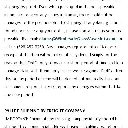
shipping by pallet. Even when packaged in the best possible
manner to prevent any issues in transit, there could still be
damages to the products due to shipping. If any damages are
found upon receiving your order, please contact us as soon as
possible. By email:
claims@WholesaleGlassVasesInt.com
, or
call us (626)452-8268. Any damages reported after 14 days of
receipt of the item will be automatically denied simply for the
reason that FedEx only allows us a short period of time to file a
damage claim with them - any claims we file against FedEx after
this 14 day period of time will be denied automatically. It is our
customer's responsibility to report any damages within that 14
day time period.
PALLET SHIPPING BY FREIGHT COMPANY
IMPORTANT: Shipments by trucking company ideally should be
shipped to a commercial address (business building, warehouse,