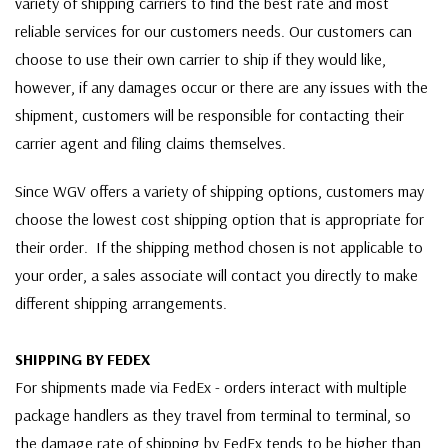
variety of shipping carriers to find the best rate and most
reliable services for our customers needs. Our customers can
choose to use their own carrier to ship if they would like,
however, if any damages occur or there are any issues with the
shipment, customers will be responsible for contacting their
carrier agent and filing claims themselves.
Since WGV offers a variety of shipping options, customers may
choose the lowest cost shipping option that is appropriate for
their order. If the shipping method chosen is not applicable to
your order, a sales associate will contact you directly to make
different shipping arrangements.
SHIPPING BY FEDEX
For shipments made via FedEx - orders interact with multiple
package handlers as they travel from terminal to terminal, so
the damage rate of shipping by FedEx tends to be higher than