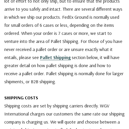
lot of effort to not only ship, but to ensure that the products
arrive to you safely and intact. There are several different ways
in which we ship our products. FedEx Ground is normally used
for small orders of 6 cases or less, depending on the items
ordered. When your order is 7 cases or more, we start to
venture into the area of Pallet Shipping. For those of you have
never received a pallet order or are unsure exactly what it
entails, please see
Pallet Shipping
section below, it will have
greater detail on how pallet shipping is done and how to
receive a pallet order. Pallet shipping is normally done for larger
shipments, or B2B shipping.
SHIPPING COSTS
Shipping costs are set by shipping carriers directly. WGV
International charges our customers the same rate our shipping
company is charging us. We will quote and choose between a