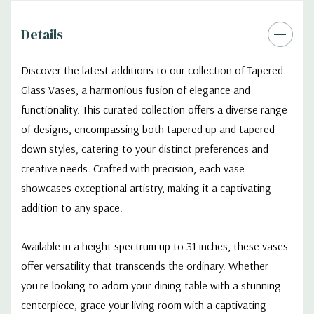
Details
Discover the latest additions to our collection of Tapered
Glass Vases, a harmonious fusion of elegance and
functionality. This curated collection offers a diverse range
of designs, encompassing both tapered up and tapered
down styles, catering to your distinct preferences and
creative needs. Crafted with precision, each vase
showcases exceptional artistry, making it a captivating
addition to any space.
Available in a height spectrum up to 31 inches, these vases
offer versatility that transcends the ordinary. Whether
you're looking to adorn your dining table with a stunning
centerpiece, grace your living room with a captivating