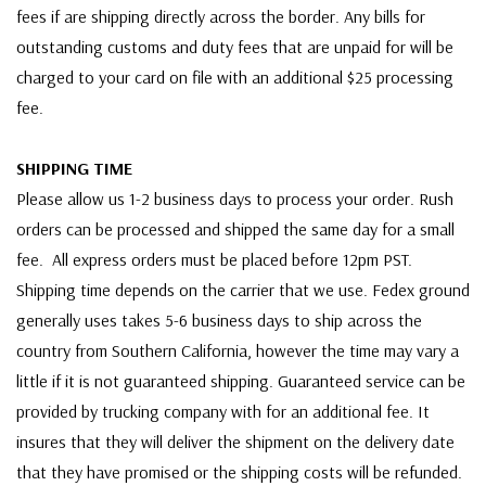
fees if are shipping directly across the border. Any bills for
outstanding customs and duty fees that are unpaid for will be
charged to your card on file with an additional $25 processing
fee.
SHIPPING TIME
Please allow us 1-2 business days to process your order. Rush
orders can be processed and shipped the same day for a small
fee. All express orders must be placed before 12pm PST.
Shipping time depends on the carrier that we use. Fedex ground
generally uses takes 5-6 business days to ship across the
country from Southern California, however the time may vary a
little if it is not guaranteed shipping. Guaranteed service can be
provided by trucking company with for an additional fee. It
insures that they will deliver the shipment on the delivery date
that they have promised or the shipping costs will be refunded.