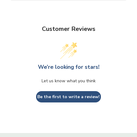
Customer Reviews
We’re looking for stars!
Let us know what you think
Be the first to write a review!