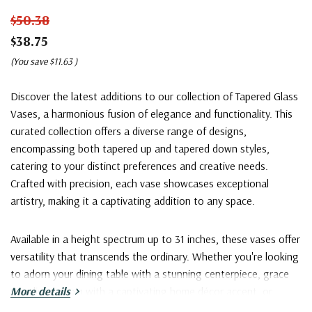
$50.38
$38.75
(You save
$11.63
)
Discover the latest additions to our collection of Tapered Glass
Vases, a harmonious fusion of elegance and functionality. This
curated collection offers a diverse range of designs,
encompassing both tapered up and tapered down styles,
catering to your distinct preferences and creative needs.
Crafted with precision, each vase showcases exceptional
artistry, making it a captivating addition to any space.
Available in a height spectrum up to 31 inches, these vases offer
versatility that transcends the ordinary. Whether you're looking
to adorn your dining table with a stunning centerpiece, grace
your living room with a captivating home décor accent, or
More details
exhibit grandeur with large bouquets at events, our Tapered