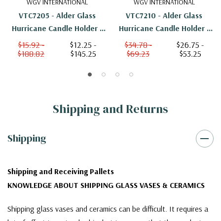
WGV INTERNATIONAL
WGV INTERNATIONAL
VTC7205 - Alder Glass
VTC7210 - Alder Glass
Hurricane Candle Holder -
Hurricane Candle Holder -
4.5"
10"
$15.92 -
$12.25 -
$34.78 -
$26.75 -
$188.82
$145.25
$69.23
$53.25
Shipping and Returns
Shipping
Shipping and Receiving Pallets
KNOWLEDGE ABOUT SHIPPING GLASS VASES & CERAMICS
Shipping glass vases and ceramics can be difficult. It requires a