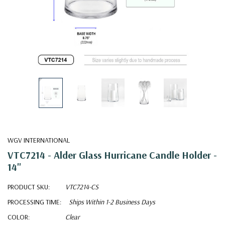
WGV INTERNATIONAL
VTC7214 - Alder Glass Hurricane Candle Holder -
14"
PRODUCT SKU:
VTC7214-CS
PROCESSING TIME:
Ships Within 1-2 Business Days
COLOR:
Clear