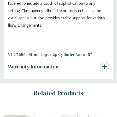
tapered forms add a touch of sophistication to any
setting. The tapering silhouette not only enhances the
visual appeal but also provides stable support for various
floral arrangements.
VTC7606 - Stout Taper Up Cylinder Vase - 8"
Warranty Information
Additional
Related Products
Information