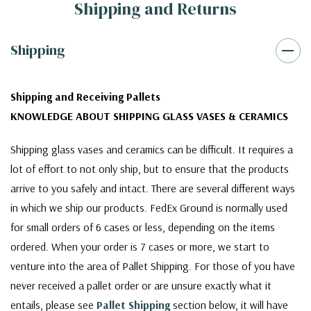
Shipping and Returns
Shipping
Shipping and Receiving Pallets
KNOWLEDGE ABOUT SHIPPING GLASS VASES & CERAMICS
Shipping glass vases and ceramics can be difficult. It requires a
lot of effort to not only ship, but to ensure that the products
arrive to you safely and intact. There are several different ways
in which we ship our products. FedEx Ground is normally used
for small orders of 6 cases or less, depending on the items
ordered. When your order is 7 cases or more, we start to
venture into the area of Pallet Shipping. For those of you have
never received a pallet order or are unsure exactly what it
entails, please see
Pallet Shipping
section below, it will have