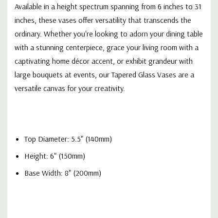
Available in a height spectrum spanning from 6 inches to 31
inches, these vases offer versatility that transcends the
ordinary. Whether you're looking to adorn your dining table
with a stunning centerpiece, grace your living room with a
captivating home décor accent, or exhibit grandeur with
large bouquets at events, our Tapered Glass Vases are a
versatile canvas for your creativity.
Top Diameter: 5.5" (140mm)
Height: 6" (150mm)
Base Width: 8" (200mm)