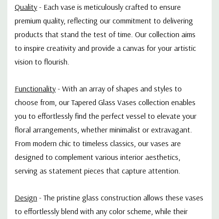
Quality
-
Each vase is meticulously crafted to ensure
premium quality, reflecting our commitment to delivering
products that stand the test of time. Our collection aims
to inspire creativity and provide a canvas for your artistic
vision to flourish.
Functionality
-
With an array of shapes and styles to
choose from, our Tapered Glass Vases collection enables
you to effortlessly find the perfect vessel to elevate your
floral arrangements, whether minimalist or extravagant.
From modern chic to timeless classics, our vases are
designed to complement various interior aesthetics,
serving as statement pieces that capture attention.
Design
-
The pristine glass construction allows these vases
to effortlessly blend with any color scheme, while their