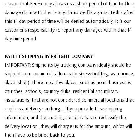
reason that FedEx only allows us a short period of time to file a
damage claim with them - any claims we file against FedEx after
this 14 day period of time will be denied automatically. It is our
customer's responsibility to report any damages within that 14
day time period.
PALLET SHIPPING BY FREIGHT COMPANY
IMPORTANT: Shipments by trucking company ideally should be
shipped to a commercial address (business building, warehouse,
plaza, shop). There are a few places, such as home businesses,
churches, schools, country clubs, residential and military
installations, that are not considered commercial locations that
requires a delivery surcharge. If you provide false shipping
information, and the trucking company has to reclassify the
delivery location, they will charge us for the amount, which will
then have to be billed back to you.