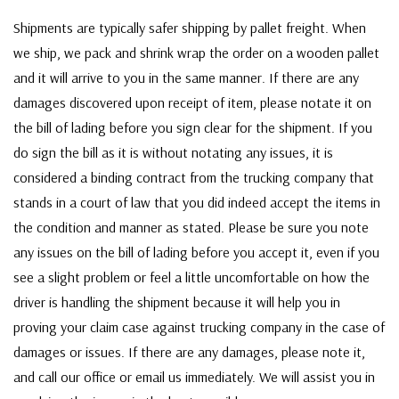
Shipments are typically safer shipping by pallet freight. When
we ship, we pack and shrink wrap the order on a wooden pallet
and it will arrive to you in the same manner. If there are any
damages discovered upon receipt of item, please notate it on
the bill of lading before you sign clear for the shipment. If you
do sign the bill as it is without notating any issues, it is
considered a binding contract from the trucking company that
stands in a court of law that you did indeed accept the items in
the condition and manner as stated. Please be sure you note
any issues on the bill of lading before you accept it, even if you
see a slight problem or feel a little uncomfortable on how the
driver is handling the shipment because it will help you in
proving your claim case against trucking company in the case of
damages or issues. If there are any damages, please note it,
and call our office or email us immediately. We will assist you in