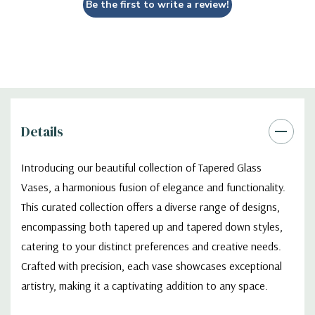
Be the first to write a review!
Details
Introducing our beautiful collection of Tapered Glass
Vases, a harmonious fusion of elegance and functionality.
This curated collection offers a diverse range of designs,
encompassing both tapered up and tapered down styles,
catering to your distinct preferences and creative needs.
Crafted with precision, each vase showcases exceptional
artistry, making it a captivating addition to any space.