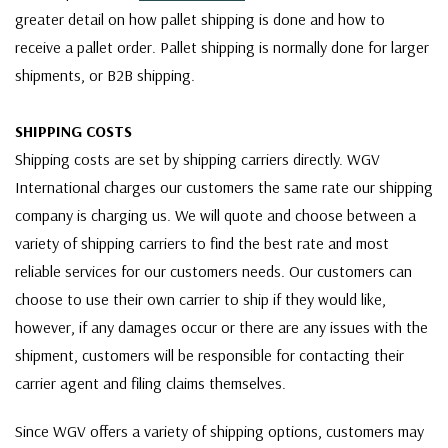
greater detail on how pallet shipping is done and how to
receive a pallet order. Pallet shipping is normally done for larger
shipments, or B2B shipping.
SHIPPING COSTS
Shipping costs are set by shipping carriers directly. WGV
International charges our customers the same rate our shipping
company is charging us. We will quote and choose between a
variety of shipping carriers to find the best rate and most
reliable services for our customers needs. Our customers can
choose to use their own carrier to ship if they would like,
however, if any damages occur or there are any issues with the
shipment, customers will be responsible for contacting their
carrier agent and filing claims themselves.
Since WGV offers a variety of shipping options, customers may