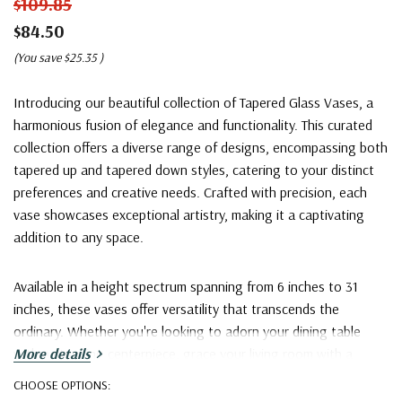
$109.85
$84.50
(You save
$25.35
)
Introducing our beautiful collection of Tapered Glass Vases, a
harmonious fusion of elegance and functionality. This curated
collection offers a diverse range of designs, encompassing both
tapered up and tapered down styles, catering to your distinct
preferences and creative needs. Crafted with precision, each
vase showcases exceptional artistry, making it a captivating
addition to any space.
Available in a height spectrum spanning from 6 inches to 31
inches, these vases offer versatility that transcends the
ordinary. Whether you're looking to adorn your dining table
with a stunning centerpiece, grace your living room with a
More details
captivating home décor accent, or exhibit grandeur with large
CHOOSE OPTIONS:
bouquets at events, our Tapered Glass Vases are a versatile