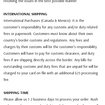
resolving the issues in the best possible manner.
INTERNATIONAL SHIPPING
International Purchases (Canada & Mexico): It is the
customer's responsibility for any customs and/or duty related
fees or paperwork. Customers must know about their own
country's border customs and regulations. Any fees and
charges by their customs will be the customer's responsibility.
Customers will have to pay for customs clearance, and duty
fees if are shipping directly across the border. Any bills for
outstanding customs and duty fees that are unpaid for will be
charged to your card on file with an additional $25 processing
fee.
SHIPPING TIME
Please allow us 1-2 business days to process your order. Rush