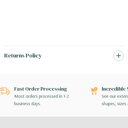
Returns Policy
Fast Order Processing
Incredible 
Most orders processed in 1-2
See our extens
business days.
shapes, sizes 