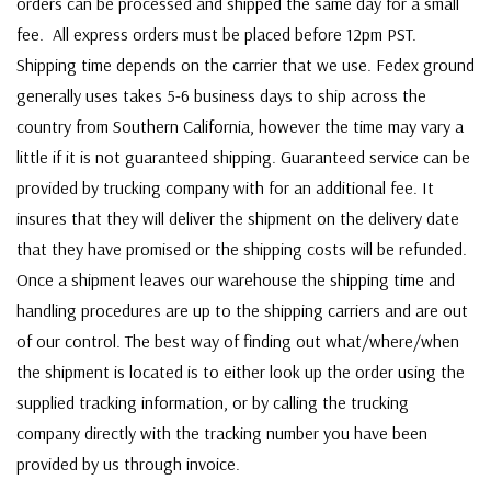
orders can be processed and shipped the same day for a small
fee. All express orders must be placed before 12pm PST.
Shipping time depends on the carrier that we use. Fedex ground
generally uses takes 5-6 business days to ship across the
country from Southern California, however the time may vary a
little if it is not guaranteed shipping. Guaranteed service can be
provided by trucking company with for an additional fee. It
insures that they will deliver the shipment on the delivery date
that they have promised or the shipping costs will be refunded.
Once a shipment leaves our warehouse the shipping time and
handling procedures are up to the shipping carriers and are out
of our control. The best way of finding out what/where/when
the shipment is located is to either look up the order using the
supplied tracking information, or by calling the trucking
company directly with the tracking number you have been
provided by us through invoice.