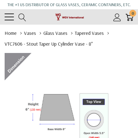
THE #1 US DISTRIBUTOR OF GLASS VASES, CERAMIC CONTAINERS, ETC.
0
Home
Vases
Glass Vases
Tapered Vases
VTC7606 - Stout Taper Up Cylinder Vase - 8"