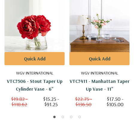
Quick Add
Quick Add
WGV INTERNATIONAL
WGV INTERNATIONAL
VTC7506 - Stout Taper Up
VTC7411 - Manhattan Taper
Cylinder Vase - 6"
Up Vase - 11"
$19.82 -
$15.25 -
$22.75 -
$17.50 -
$118.62
$91.25
$136.50
$105.00