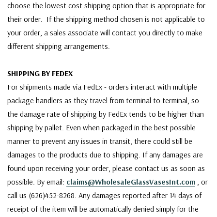
choose the lowest cost shipping option that is appropriate for
their order. If the shipping method chosen is not applicable to
your order, a sales associate will contact you directly to make
different shipping arrangements.
SHIPPING BY FEDEX
For shipments made via FedEx - orders interact with multiple
package handlers as they travel from terminal to terminal, so
the damage rate of shipping by FedEx tends to be higher than
shipping by pallet. Even when packaged in the best possible
manner to prevent any issues in transit, there could still be
damages to the products due to shipping. If any damages are
found upon receiving your order, please contact us as soon as
possible. By email:
claims@WholesaleGlassVasesInt.com
, or
call us (626)452-8268. Any damages reported after 14 days of
receipt of the item will be automatically denied simply for the