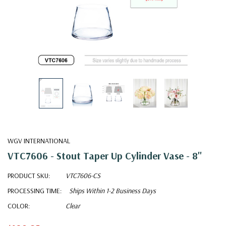
WGV INTERNATIONAL
VTC7606 - Stout Taper Up Cylinder Vase - 8"
PRODUCT SKU:
VTC7606-CS
PROCESSING TIME:
Ships Within 1-2 Business Days
COLOR:
Clear