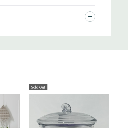
Sold Out