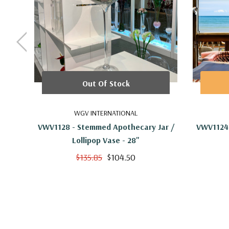
Out Of Stock
WGV INTERNATIONAL
VWV1128 - Stemmed Apothecary Jar /
VWV1124 
Lollipop Vase - 28"
$135.85
$104.50