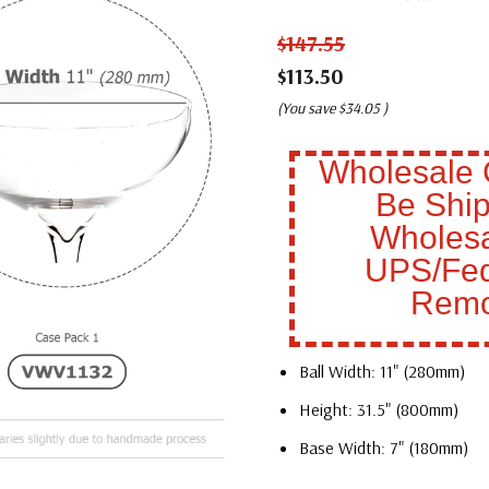
$147.55
$113.50
(You save
$34.05
)
Wholesale 
Be Ship
Wholesa
UPS/Fed
Remo
Ball Width: 11" (280mm)
Height: 31.5" (800mm)
Base Width: 7" (180mm)