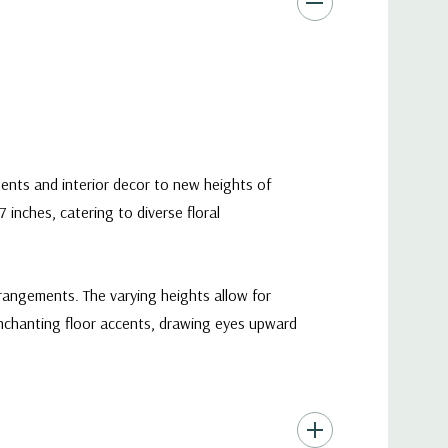
ents and interior decor to new heights of
 inches, catering to diverse floral
rangements. The varying heights allow for
enchanting floor accents, drawing eyes upward