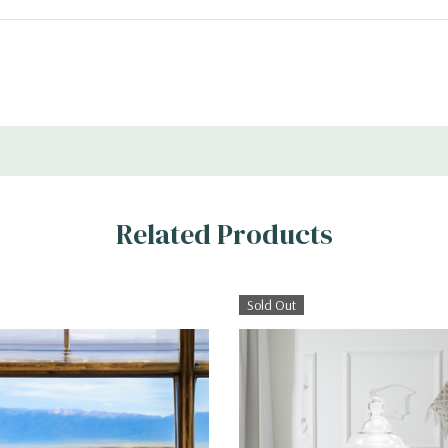
Related Products
Sold Out