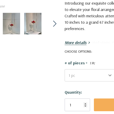
Introducing our exquisite co
use
to elevate your floral arrang
Crafted with meticulous atten
10 inches to a grand 47 inche
preferences.
With their elongated stems, 
More details
natural beauty of your floral
CHOOSE OPTIONS:
compositions, giving your flo
taller vases make for enchan
# of pieces
*
1 Pc
of grandeur to your living spa
VWV1132 - Stemmed Apothec
Current
Quantity:
Stock: