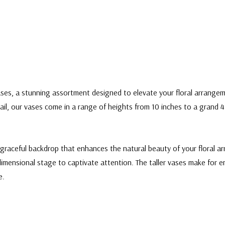
ses, a stunning assortment designed to elevate your floral arrangem
il, our vases come in a range of heights from 10 inches to a grand 47
graceful backdrop that enhances the natural beauty of your floral ar
dimensional stage to captivate attention. The taller vases make for 
e.
 Vase - 32"