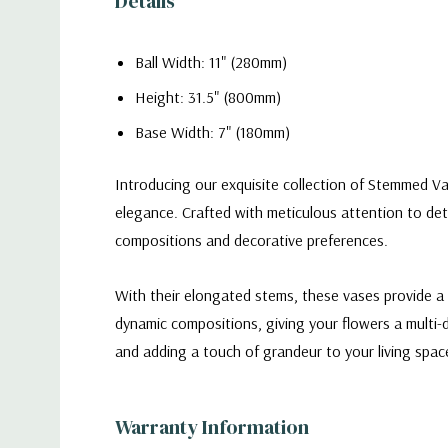
Details
Ball Width: 11" (280mm)
Height: 31.5" (800mm)
Base Width: 7" (180mm)
Introducing our exquisite collection of Stemmed Va
elegance. Crafted with meticulous attention to deta
compositions and decorative preferences.
With their elongated stems, these vases provide a 
dynamic compositions, giving your flowers a multi-
and adding a touch of grandeur to your living spac
VWV1132 - Stemmed Apothecary Jar / Lollipop
Warranty Information