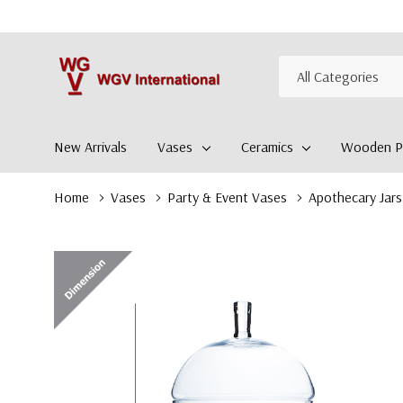
All
Search
Categories
New Arrivals
Vases
Ceramics
Wooden Pl
Home
Vases
Party & Event Vases
Apothecary Jars