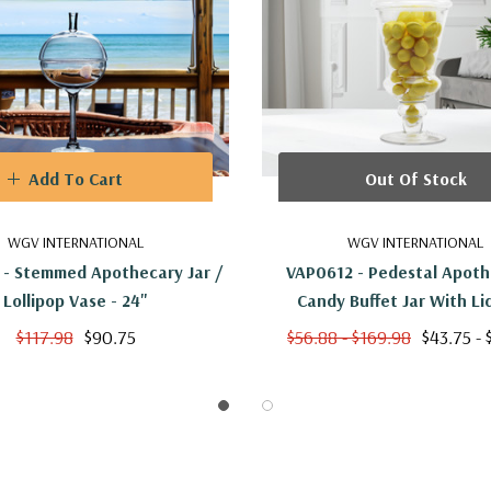
Add To Cart
Out Of Stock
WGV INTERNATIONAL
WGV INTERNATIONAL
- Stemmed Apothecary Jar /
VAP0612 - Pedestal Apoth
Lollipop Vase - 24"
Candy Buffet Jar With Lid
$117.98
$90.75
$56.88 - $169.98
$43.75 - 