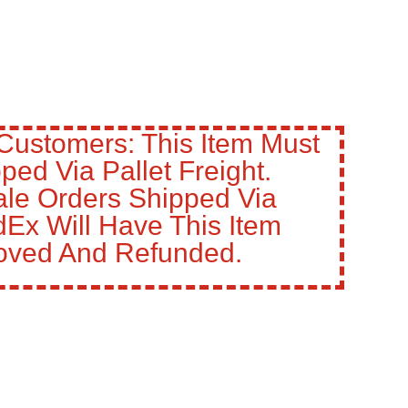
Customers: This Item Must
ped Via Pallet Freight.
le Orders Shipped Via
Ex Will Have This Item
ved And Refunded.