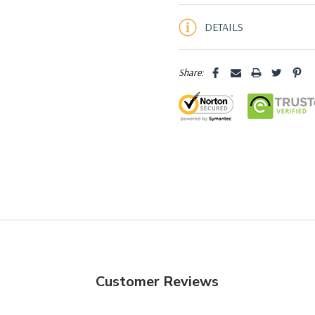
5 customers are viewing this pro
DETAILS
Share:
Customer Reviews