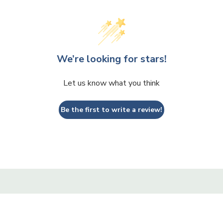
We’re looking for stars!
Let us know what you think
Be the first to write a review!