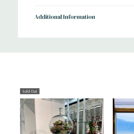
Additional Information
Sold Out