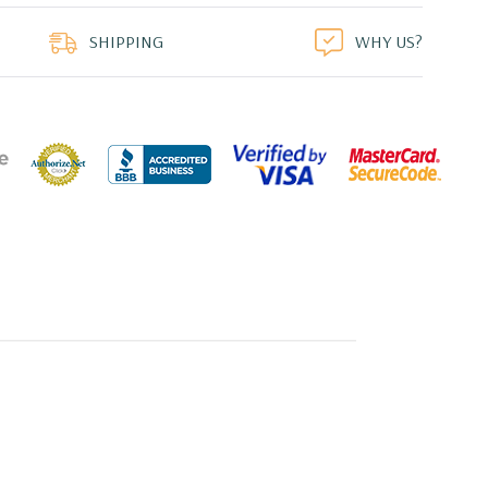
duct
SHIPPING
WHY US?