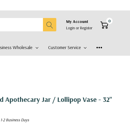
0
My Account
Login
or
Register
siness Wholesale
Customer Service
Apothecary Jar / Lollipop Vase - 32"
 1-2 Business Days