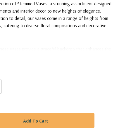
llection of Stemmed Vases, a stunning assortment designed
ements and interior decor to new heights of elegance.
tion to detail, our vases come in a range of heights from
s, catering to diverse floral compositions and decorative
these vases provide a graceful backdrop that enhances the
 arrangements. The varying heights allow for dynamic
wers a multi-dimensional stage to captivate attention. The
ting floor accents, drawing eyes upward and adding a touch
ce.
ary Jar / Lollipop Vase - 32"