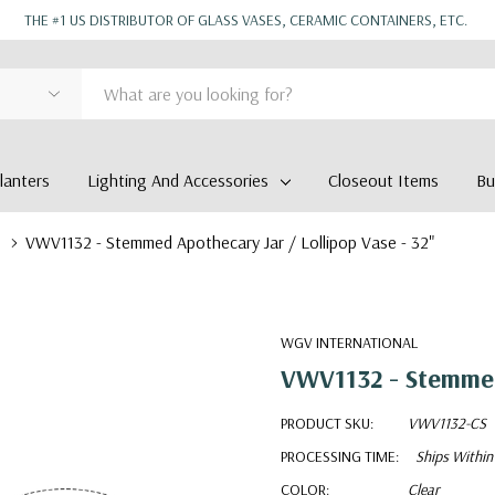
THE #1 US DISTRIBUTOR OF GLASS VASES, CERAMIC CONTAINERS, ETC.
anters
Lighting And Accessories
Closeout Items
Bu
VWV1132 - Stemmed Apothecary Jar / Lollipop Vase - 32"
WGV INTERNATIONAL
VWV1132 - Stemmed 
PRODUCT SKU:
VWV1132-CS
PROCESSING TIME:
Ships Within
COLOR:
Clear