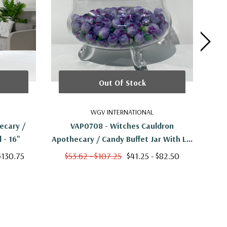
Out Of Stock
WGV INTERNATIONAL
ecary /
VAP0708 - Witches Cauldron
VAP
 - 16"
Apothecary / Candy Buffet Jar With Lid
- 8.5"
$130.75
$53.62 - $107.25
$41.25 - $82.50
$