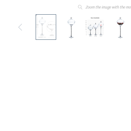
Zoom the image with the mo